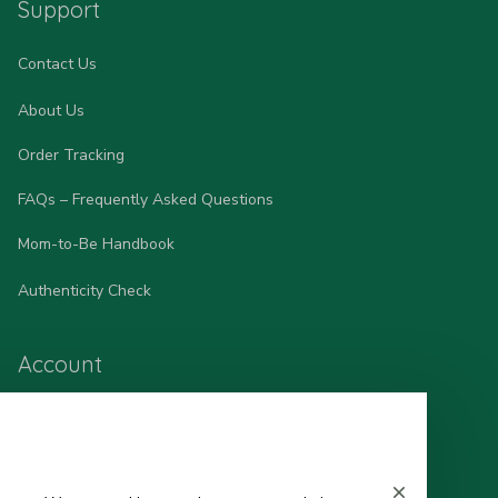
Support
Contact Us
About Us
Order Tracking
FAQs – Frequently Asked Questions
Mom-to-Be Handbook
Authenticity Check
Account
Wishlist
My Profile