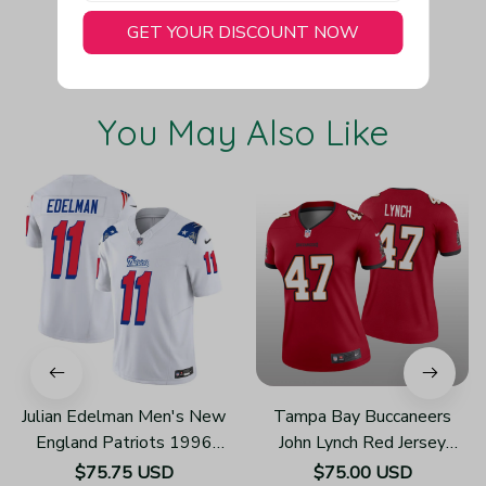
GET YOUR DISCOUNT NOW
You May Also Like
Julian Edelman Men's New
Tampa Bay Buccaneers
England Patriots 1996
John Lynch Red Jersey
Throwback Limited Vapor
Legend - Women's
$75.75 USD
$75.00 USD