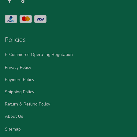
Policies
E-Commerce Operating Regulation
Privacy Policy
Payment Policy
Shipping Policy
Return & Refund Policy
About Us
Sitemap