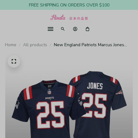
FREE SHIPPING ON ORDERS OVER $100
Home
All products
New England Patriots Marcus Jones
Navy Jersey Game - Youth