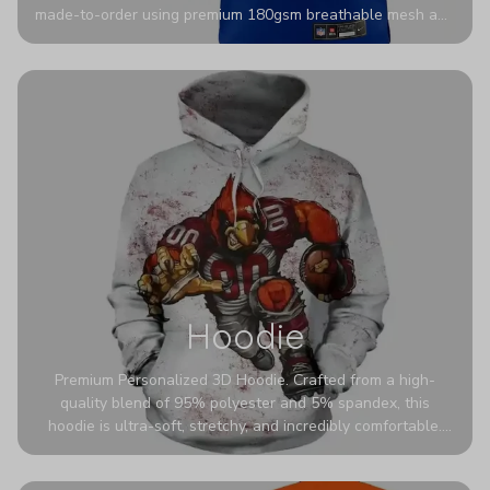
made-to-order using premium 180gsm breathable mesh and
authentic detailing. Personalize yours with any name and
number for a pro-level look that’s uniquely yours—from the
stadium to the streets.
Hoodie
Premium Personalized 3D Hoodie. Crafted from a high-
quality blend of 95% polyester and 5% spandex, this
hoodie is ultra-soft, stretchy, and incredibly comfortable.
The fabric is highly durable and naturally resistant to
wrinkles, shrinking, and mildew.