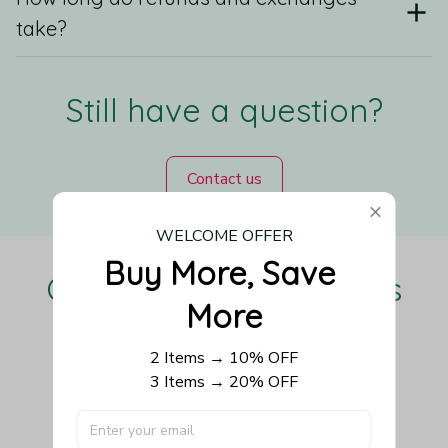
take?
Still have a question?
Contact us
WELCOME OFFER
Buy More, Save 
Our Customers Love Us
More
2 Items → 10% OFF
3 Items → 20% OFF
Be the first to write a review
Write a review