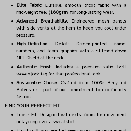
Elite Fabric:
Durable, smooth tricot fabric with a
midweight feel (
180gsm
) for long-lasting wear.
Advanced Breathability:
Engineered mesh panels
with side vents at the hem to keep you cool under
pressure.
High-Definition Detail:
Screen-printed name,
numbers, and team graphics with a stitched-down
NFL Shield at the neck.
Authentic Finish:
Includes a premium satin twill
woven jock tag for that professional look.
Sustainable Choice:
Crafted from 100% Recycled
Polyester – part of our commitment to eco-friendly
fashion.
FIND YOUR PERFECT FIT
Loose Fit: Designed with extra room for movement
or layering over a sweatshirt.
Pro Tip: If you are between sizes, we recommend