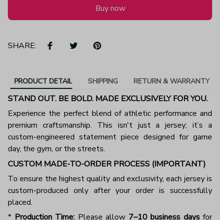
Buy now
SHARE:
PRODUCT DETAIL
SHIPPING
RETURN & WARRANTY
STAND OUT. BE BOLD. MADE EXCLUSIVELY FOR YOU.
Experience the perfect blend of athletic performance and
premium craftsmanship. This isn't just a jersey; it’s a
custom-engineered statement piece designed for game
day, the gym, or the streets.
CUSTOM MADE-TO-ORDER PROCESS (IMPORTANT)
To ensure the highest quality and exclusivity, each jersey is
custom-produced only after your order is successfully
placed.
*
Production Time:
Please allow
7–10 business days
for