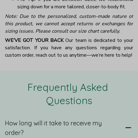
sizing down for a more tailored, closer-to-body fit.
Note: Due to the personalized, custom-made nature of
this product, we cannot accept returns or exchanges for
sizing issues. Please consult our size chart carefully.
WE’VE GOT YOUR BACK
Our team is dedicated to your
satisfaction. If you have any questions regarding your
custom order, reach out to us anytime—we’re here to help!
Frequently Asked 
Questions
How long will it take to receive my
order?