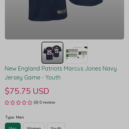
New England Patriots Marcus Jones Navy 
Jersey Game - Youth
$75.75 USD
(0) 0 review
Type: Men
Men
Women
Youth