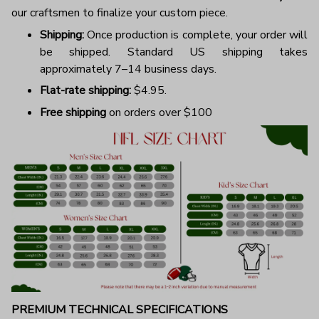
our craftsmen to finalize your custom piece.
Shipping:
Once production is complete, your order will
be shipped. Standard US shipping takes
approximately 7–14 business days.
Flat-rate shipping:
$4.95.
Free shipping
on orders over $100
PREMIUM TECHNICAL SPECIFICATIONS