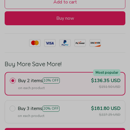
Add to cart
Buy now
Buy More Save More!
Most popular
Buy 2 items
$136.35 USD
10% OFF
$151.50 USD
on each product
Buy 3 items
$181.80 USD
20% OFF
$227.25 USD
on each product