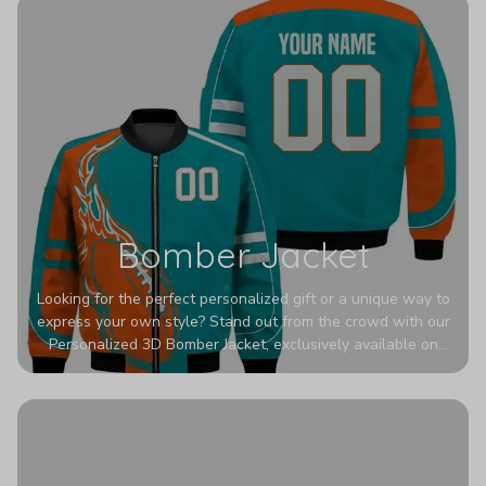
Bomber Jacket
Looking for the perfect personalized gift or a unique way to
express your own style? Stand out from the crowd with our
Personalized 3D Bomber Jacket, exclusively available on
Printerval. Whether you're treating yourself or surprising a
loved one, this custom piece is designed to turn heads.