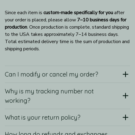
Since each item is 
custom-made specifically for you
 after 
your order is placed, please allow 
7–10 business days for 
production
. Once production is complete, standard shipping 
to the USA takes approximately 7–14 business days. 
Total estimated delivery time is the sum of production and 
shipping periods.
Can I modify or cancel my order?
Why is my tracking number not
working?
What is your return policy?
How long do refunds and exchanges