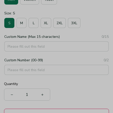
Size: S
S
M
L
XL
2XL
3XL
Custom Name (Max 15 characters)
0/15
Custom Number (00-99)
0/2
Quantity