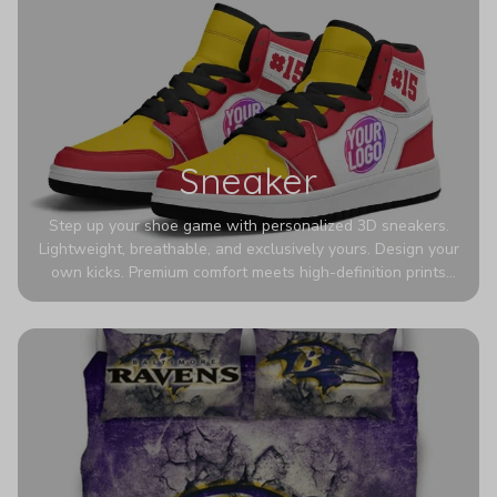
Sneaker
Step up your shoe game with personalized 3D sneakers.
Lightweight, breathable, and exclusively yours. Design your
own kicks. Premium comfort meets high-definition prints
that never fade. Experience ultra-lightweight comfort and
eye-catching designs. Stand out with every step you take.