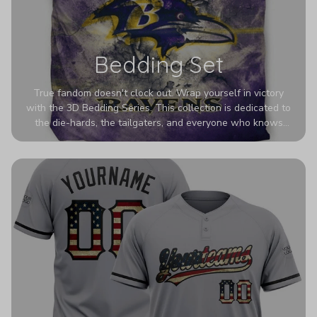
Bedding Set
True fandom doesn't clock out. Wrap yourself in victory
with the 3D Bedding Series. This collection is dedicated to
the die-hards, the tailgaters, and everyone who knows
Sundays are sacred. We’ve taken team pride to the next
dimension. Our advanced 3D printing makes your team's
colors look deeper, richer, and more intense than ever
before. It’s the ultimate statement piece for anyone who
wants their room to shout exactly who they root for.