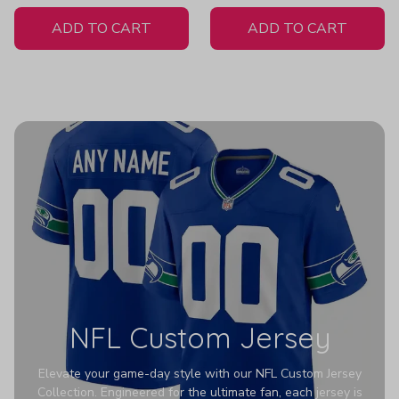
White Jersey
ADD TO CART
ADD TO CART
NFL Custom Jersey
Elevate your game-day style with our NFL Custom Jersey
Collection. Engineered for the ultimate fan, each jersey is