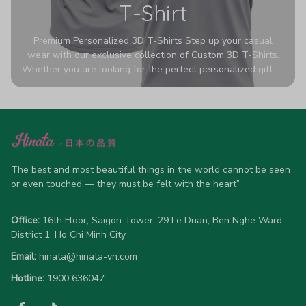
T-Shirt
Premium Personalized 3D T-Shirts Step up your casual
wear with our exclusive collection of Custom 3D T-Shirts.
Whether you are looking for the perfect personalized gift or
a bold statement piece for your own wardrobe, these tees
are designed to turn heads. Crafted from a breathable,
high-quality blend of 65% polyester and 35% cotton, they
offer all-day comfort without sacrificing style. Featuring
advanced 360-degree all-over prints that never fade or
crack, each shirt is handcrafted specifically for you (please
The best and most beautiful things in the world cannot be seen 
allow 5-7 business days for production). Browse our unique
or even touched — they must be felt with the heart”
designs below and wear your personality with pride!
Office:
 16th Floor, Saigon Tower, 29 Le Duan, Ben Nghe Ward, 
District 1, Ho Chi Minh City
Email:
hinata@hinata-vn.com
Hotline: 
1900 636047