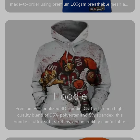
made-to-order using premium 180gsm breathable mesh and
authentic detailing. Personalize yours with any name and
number for a pro-level look that’s uniquely yours—from the
stadium to the streets.
Hoodie
Premium Personalized 3D Hoodie. Crafted from a high-
quality blend of 95% polyester and 5% spandex, this
hoodie is ultra-soft, stretchy, and incredibly comfortable.
The fabric is highly durable and naturally resistant to
wrinkles, shrinking, and mildew.