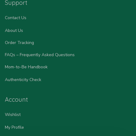
Support
Contact Us
About Us
Order Tracking
FAQs – Frequently Asked Questions
Mom-to-Be Handbook
Authenticity Check
Account
Wishlist
My Profile