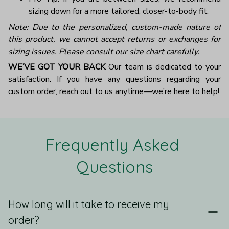
sizing down for a more tailored, closer-to-body fit.
Note: Due to the personalized, custom-made nature of
this product, we cannot accept returns or exchanges for
sizing issues. Please consult our size chart carefully.
WE’VE GOT YOUR BACK
Our team is dedicated to your
satisfaction. If you have any questions regarding your
custom order, reach out to us anytime—we’re here to help!
Frequently Asked 
Questions
How long will it take to receive my
order?