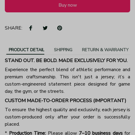
Buy now
SHARE:
PRODUCT DETAIL
SHIPPING
RETURN & WARRANTY
STAND OUT. BE BOLD. MADE EXCLUSIVELY FOR YOU.
Experience the perfect blend of athletic performance and
premium craftsmanship. This isn't just a jersey; it’s a
custom-engineered statement piece designed for game
day, the gym, or the streets.
CUSTOM MADE-TO-ORDER PROCESS (IMPORTANT)
To ensure the highest quality and exclusivity, each jersey is
custom-produced only after your order is successfully
placed.
*
Production Time:
Please allow
7–10 business days
for