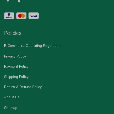
Policies
E-Commerce Operating Regulation
Privacy Policy
Payment Policy
Shipping Policy
Return & Refund Policy
About Us
Sitemap