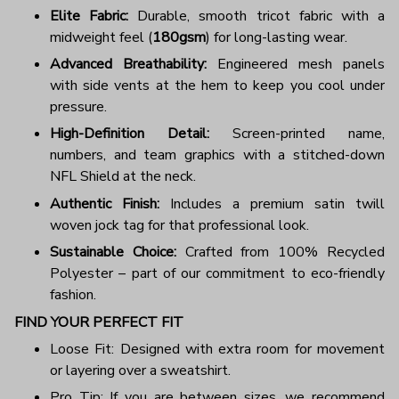
Elite Fabric:
Durable, smooth tricot fabric with a
midweight feel (
180gsm
) for long-lasting wear.
Advanced Breathability:
Engineered mesh panels
with side vents at the hem to keep you cool under
pressure.
High-Definition Detail:
Screen-printed name,
numbers, and team graphics with a stitched-down
NFL Shield at the neck.
Authentic Finish:
Includes a premium satin twill
woven jock tag for that professional look.
Sustainable Choice:
Crafted from 100% Recycled
Polyester – part of our commitment to eco-friendly
fashion.
FIND YOUR PERFECT FIT
Loose Fit: Designed with extra room for movement
or layering over a sweatshirt.
Pro Tip: If you are between sizes, we recommend