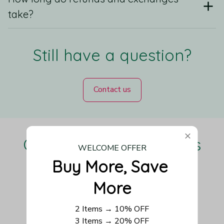
take?
Still have a question?
Contact us
Our Customers Love Us
WELCOME OFFER
Buy More, Save 
More
Be the first to write a review
2 Items → 10% OFF
3 Items → 20% OFF
Write a review