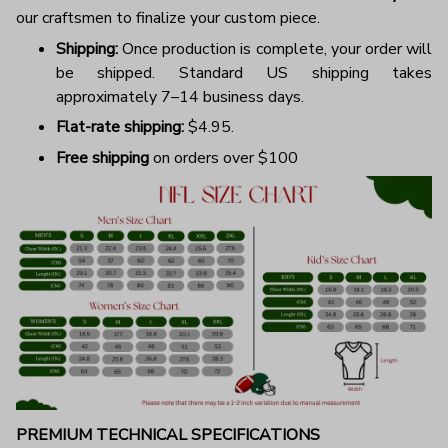
our craftsmen to finalize your custom piece.
Shipping:
Once production is complete, your order will
be shipped. Standard US shipping takes
approximately 7–14 business days.
Flat-rate shipping:
$4.95.
Free shipping
on orders over $100
PREMIUM TECHNICAL SPECIFICATIONS