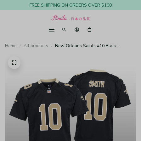
FREE SHIPPING ON ORDERS OVER $100
Home
All products
New Orleans Saints #10 Black
Tre'Quan Smith Game Jersey - Youth