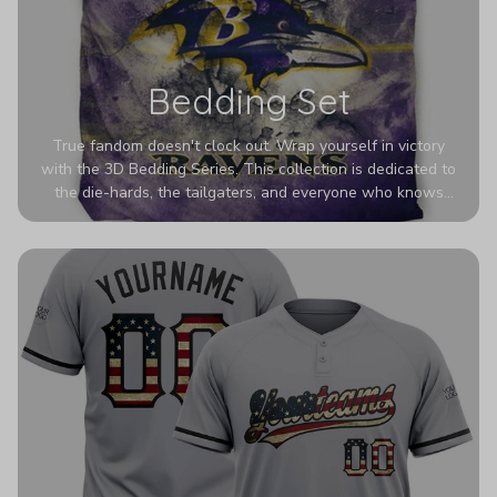
Bedding Set
True fandom doesn't clock out. Wrap yourself in victory
with the 3D Bedding Series. This collection is dedicated to
the die-hards, the tailgaters, and everyone who knows
Sundays are sacred. We’ve taken team pride to the next
dimension. Our advanced 3D printing makes your team's
colors look deeper, richer, and more intense than ever
before. It’s the ultimate statement piece for anyone who
wants their room to shout exactly who they root for.