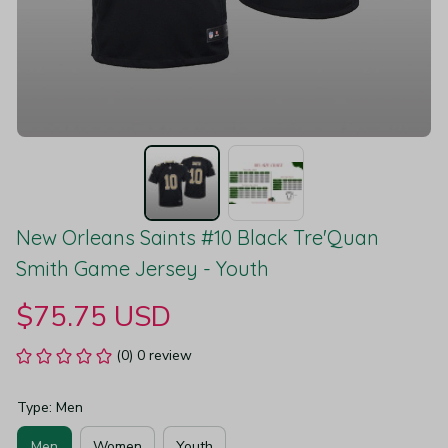
New Orleans Saints #10 Black Tre'Quan 
Smith Game Jersey - Youth
$75.75 USD
(0) 0 review
Type: Men
Men
Women
Youth