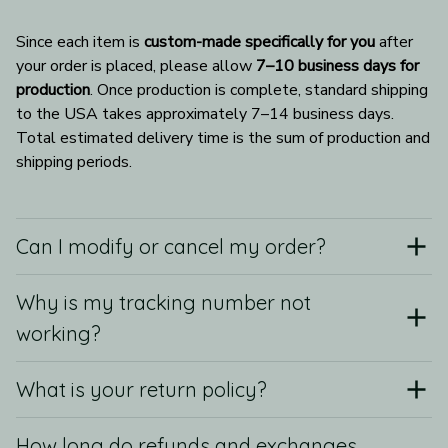
Since each item is 
custom-made specifically for you
 after 
your order is placed, please allow 
7–10 business days for 
production
. Once production is complete, standard shipping 
to the USA takes approximately 7–14 business days. 
Total estimated delivery time is the sum of production and 
shipping periods.
Can I modify or cancel my order?
Why is my tracking number not
working?
What is your return policy?
How long do refunds and exchanges