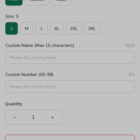
Size: S
S
M
L
XL
2XL
3XL
Custom Name (Max 15 characters)
0/15
Custom Number (00-99)
0/2
Quantity