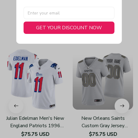
GET YOUR DISCOUNT NOW
You May Also Like
Julian Edelman Men's New
New Orleans Saints
England Patriots 1996
Custom Gray Jersey
Throwback Limited Vapor
Atmosphere Fashion Game
$75.75 USD
$75.75 USD