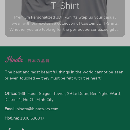
T-Shirt
Premium Personalized 3D T-Shirts Step up your casual
wear with our exclusive collection of Custom 3D T-Shirts.
Whether you are looking for the perfect personalized gift or
a bold statement piece for your own wardrobe, these tees
are designed to turn heads. Crafted from a breathable,
high-quality blend of 65% polyester and 35% cotton, they
offer all-day comfort without sacrificing style. Featuring
advanced 360-degree all-over prints that never fade or
crack, each shirt is handcrafted specifically for you (please
allow 5-7 business days for production). Browse our unique
The best and most beautiful things in the world cannot be seen 
designs below and wear your personality with pride!
or even touched — they must be felt with the heart”
Office:
 16th Floor, Saigon Tower, 29 Le Duan, Ben Nghe Ward, 
District 1, Ho Chi Minh City
Email:
hinata@hinata-vn.com
Hotline: 
1900 636047