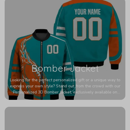
Bomber Jacket
Looking for the perfect personalized gift or a unique way to
express your own style? Stand out from the crowd with our
Personalized 3D Bomber Jacket, exclusively available on
Printerval. Whether you're treating yourself or surprising a
loved one, this custom piece is designed to turn heads.