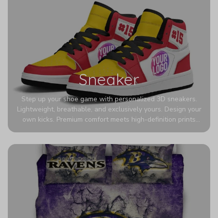
Sneaker
Step up your shoe game with personalized 3D sneakers.
Lightweight, breathable, and exclusively yours. Design your
own kicks. Premium comfort meets high-definition prints
that never fade. Experience ultra-lightweight comfort and
eye-catching designs. Stand out with every step you take.