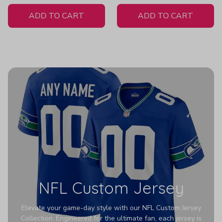
White Jersey
- Women's
ADD TO CART
ADD TO CART
NFL Custom Jersey
Elevate your game-day style with our NFL Custom Jersey
Collection. Engineered for the ultimate fan, each jersey is