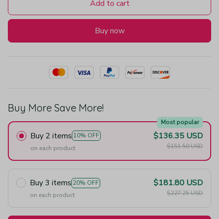
Add to cart
Buy now
Buy More Save More!
Most popular
Buy 2 items
$136.35 USD
10% OFF
$151.50 USD
on each product
Buy 3 items
$181.80 USD
20% OFF
$227.25 USD
on each product