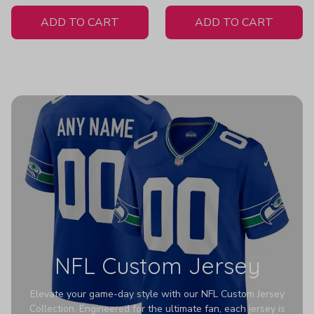
White Jersey
ADD TO CART
ADD TO CART
NFL Custom Jersey
Elevate your game-day style with our NFL Custom Jersey
Collection. Engineered for the ultimate fan, each jersey is