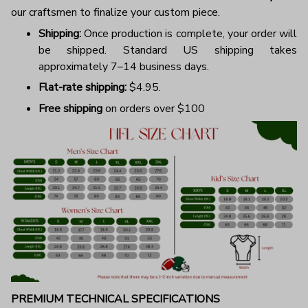
our craftsmen to finalize your custom piece.
Shipping:
Once production is complete, your order will
be shipped. Standard US shipping takes
approximately 7–14 business days.
Flat-rate shipping:
$4.95.
Free shipping
on orders over $100
PREMIUM TECHNICAL SPECIFICATIONS