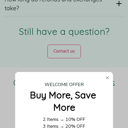
take?
Still have a question?
Contact us
Our Customers Love Us
WELCOME OFFER
Buy More, Save 
More
Be the first to write a review
2 Items → 10% OFF
3 Items → 20% OFF
Write a review