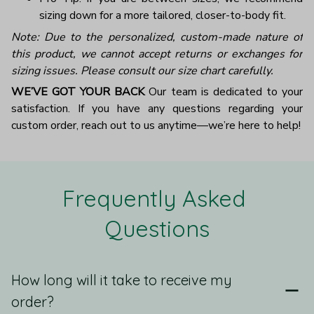
sizing down for a more tailored, closer-to-body fit.
Note: Due to the personalized, custom-made nature of
this product, we cannot accept returns or exchanges for
sizing issues. Please consult our size chart carefully.
WE’VE GOT YOUR BACK
Our team is dedicated to your
satisfaction. If you have any questions regarding your
custom order, reach out to us anytime—we’re here to help!
Frequently Asked 
Questions
How long will it take to receive my
order?