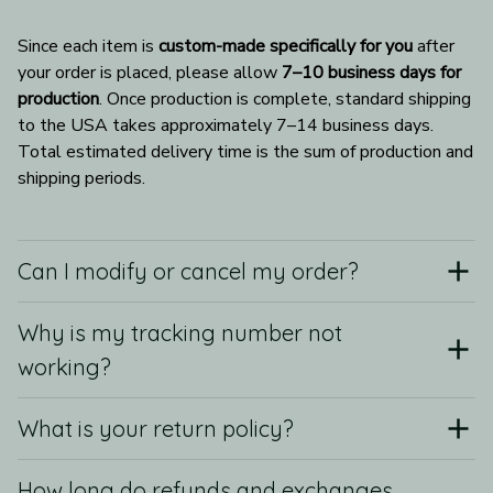
Since each item is 
custom-made specifically for you
 after 
your order is placed, please allow 
7–10 business days for 
production
. Once production is complete, standard shipping 
to the USA takes approximately 7–14 business days. 
Total estimated delivery time is the sum of production and 
shipping periods.
Can I modify or cancel my order?
Why is my tracking number not
working?
What is your return policy?
How long do refunds and exchanges