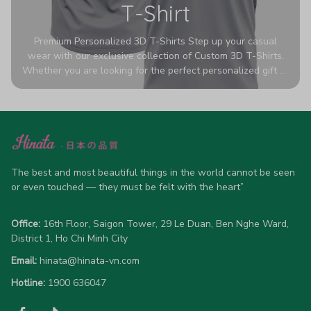
T-Shirt
Premium Personalized 3D T-Shirts Step up your casual
wear with our exclusive collection of Custom 3D T-Shirts.
Whether you are looking for the perfect personalized gift or
a bold statement piece for your own wardrobe, these tees
are designed to turn heads. Crafted from a breathable,
high-quality blend of 65% polyester and 35% cotton, they
offer all-day comfort without sacrificing style. Featuring
advanced 360-degree all-over prints that never fade or
crack, each shirt is handcrafted specifically for you (please
allow 5-7 business days for production). Browse our unique
The best and most beautiful things in the world cannot be seen 
designs below and wear your personality with pride!
or even touched — they must be felt with the heart”
Office:
 16th Floor, Saigon Tower, 29 Le Duan, Ben Nghe Ward, 
District 1, Ho Chi Minh City
Email:
hinata@hinata-vn.com
Hotline: 
1900 636047