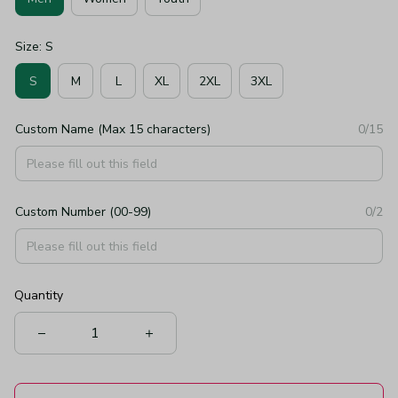
Size: S
S
M
L
XL
2XL
3XL
Custom Name (Max 15 characters)
0/15
Custom Number (00-99)
0/2
Quantity