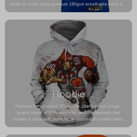
made-to-order using premium 180gsm breathable mesh and
authentic detailing. Personalize yours with any name and
number for a pro-level look that’s uniquely yours—from the
stadium to the streets.
Hoodie
Premium Personalized 3D Hoodie. Crafted from a high-
quality blend of 95% polyester and 5% spandex, this
hoodie is ultra-soft, stretchy, and incredibly comfortable.
The fabric is highly durable and naturally resistant to
wrinkles, shrinking, and mildew.