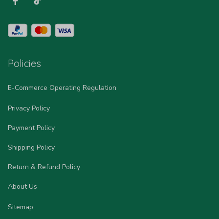
Policies
E-Commerce Operating Regulation
Privacy Policy
Payment Policy
Shipping Policy
Return & Refund Policy
About Us
Sitemap