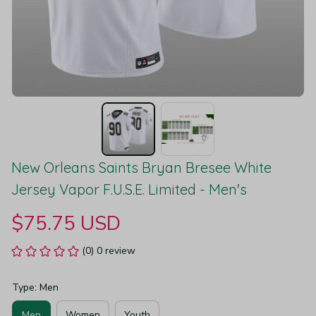
New Orleans Saints Bryan Bresee White 
Jersey Vapor F.U.S.E. Limited - Men's
$75.75 USD
(0) 0 review
Type: Men
Men
Women
Youth