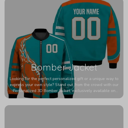
Bomber Jacket
Looking for the perfect personalized gift or a unique way to
express your own style? Stand out from the crowd with our
Personalized 3D Bomber Jacket, exclusively available on
Printerval. Whether you're treating yourself or surprising a
loved one, this custom piece is designed to turn heads.