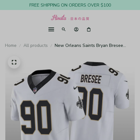
FREE SHIPPING ON ORDERS OVER $100
Home
All products
New Orleans Saints Bryan Bresee
White Jersey Vapor F.U.S.E. Limited -
Men's