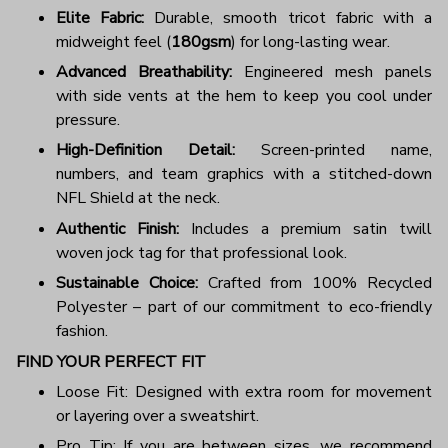
Elite Fabric:
Durable, smooth tricot fabric with a
midweight feel (
180gsm
) for long-lasting wear.
Advanced Breathability:
Engineered mesh panels
with side vents at the hem to keep you cool under
pressure.
High-Definition Detail:
Screen-printed name,
numbers, and team graphics with a stitched-down
NFL Shield at the neck.
Authentic Finish:
Includes a premium satin twill
woven jock tag for that professional look.
Sustainable Choice:
Crafted from 100% Recycled
Polyester – part of our commitment to eco-friendly
fashion.
FIND YOUR PERFECT FIT
Loose Fit: Designed with extra room for movement
or layering over a sweatshirt.
Pro Tip: If you are between sizes, we recommend