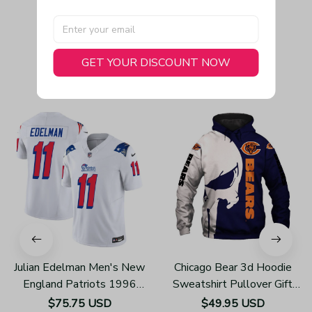
GET YOUR DISCOUNT NOW
You May Also Like
Julian Edelman Men's New
Chicago Bear 3d Hoodie
England Patriots 1996
Sweatshirt Pullover Gift
Throwback Limited Vapor
For Fans H502
$75.75 USD
$49.95 USD