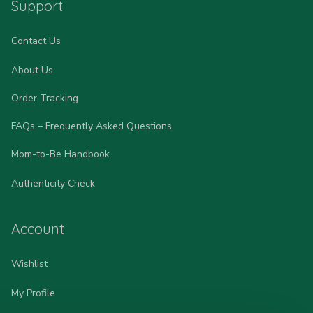
Support
Contact Us
About Us
Order Tracking
FAQs – Frequently Asked Questions
Mom-to-Be Handbook
Authenticity Check
Account
Wishlist
My Profile