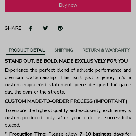
Buy now
SHARE:
PRODUCT DETAIL
SHIPPING
RETURN & WARRANTY
STAND OUT. BE BOLD. MADE EXCLUSIVELY FOR YOU.
Experience the perfect blend of athletic performance and
premium craftsmanship. This isn't just a jersey; it’s a
custom-engineered statement piece designed for game
day, the gym, or the streets.
CUSTOM MADE-TO-ORDER PROCESS (IMPORTANT)
To ensure the highest quality and exclusivity, each jersey is
custom-produced only after your order is successfully
placed.
*
Production Time:
Please allow
7–10 business days
for