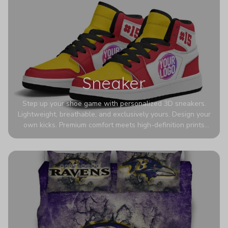
Sneaker
Step up your shoe game with personalized 3D sneakers.
Lightweight, breathable, and exclusively yours. Design your
own kicks. Premium comfort meets high-definition prints
that never fade. Experience ultra-lightweight comfort and
eye-catching designs. Stand out with every step you take.