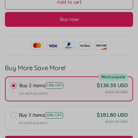
Add to cart
Buy now
Buy More Save More!
Most popular
Buy 2 items
$136.35 USD
10% OFF
$151.50 USD
on each product
Buy 3 items
$181.80 USD
20% OFF
$227.25 USD
on each product