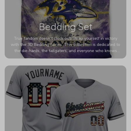
Bedding Set
True fandom doesn't clock out. Wrap yourself in victory
with the 3D Bedding Series. This collection is dedicated to
the die-hards, the tailgaters, and everyone who knows
Sundays are sacred. We’ve taken team pride to the next
dimension. Our advanced 3D printing makes your team's
colors look deeper, richer, and more intense than ever
before. It’s the ultimate statement piece for anyone who
wants their room to shout exactly who they root for.