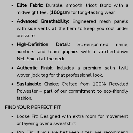
Elite Fabric:
Durable, smooth tricot fabric with a
midweight feel (
180gsm
) for long-lasting wear.
Advanced Breathability:
Engineered mesh panels
with side vents at the hem to keep you cool under
pressure.
High-Definition Detail:
Screen-printed name,
numbers, and team graphics with a stitched-down
NFL Shield at the neck.
Authentic Finish:
Includes a premium satin twill
woven jock tag for that professional look.
Sustainable Choice:
Crafted from 100% Recycled
Polyester – part of our commitment to eco-friendly
fashion.
FIND YOUR PERFECT FIT
Loose Fit: Designed with extra room for movement
or layering over a sweatshirt.
Pro Tip: If you are between sizes, we recommend