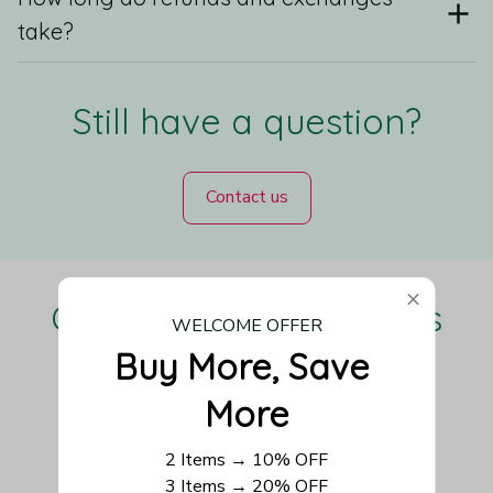
take?
Still have a question?
Contact us
Our Customers Love Us
WELCOME OFFER
Buy More, Save 
More
Be the first to write a review
2 Items → 10% OFF
3 Items → 20% OFF
Write a review