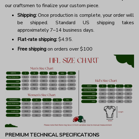
our craftsmen to finalize your custom piece.
Shipping:
Once production is complete, your order will
be shipped. Standard US shipping takes
approximately 7–14 business days.
Flat-rate shipping:
$4.95.
Free shipping
on orders over $100
PREMIUM TECHNICAL SPECIFICATIONS