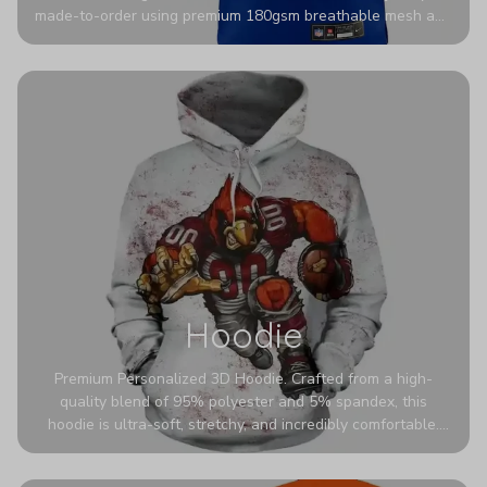
made-to-order using premium 180gsm breathable mesh and
authentic detailing. Personalize yours with any name and
number for a pro-level look that’s uniquely yours—from the
stadium to the streets.
Hoodie
Premium Personalized 3D Hoodie. Crafted from a high-
quality blend of 95% polyester and 5% spandex, this
hoodie is ultra-soft, stretchy, and incredibly comfortable.
The fabric is highly durable and naturally resistant to
wrinkles, shrinking, and mildew.