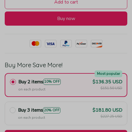
Add to cart
Buy now
Buy More Save More!
Most popular
Buy 2 items
$136.35 USD
10% OFF
$151.50 USD
on each product
Buy 3 items
$181.80 USD
20% OFF
$227.25 USD
on each product