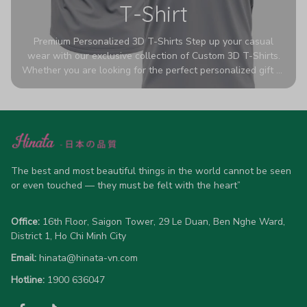
T-Shirt
Premium Personalized 3D T-Shirts Step up your casual
wear with our exclusive collection of Custom 3D T-Shirts.
Whether you are looking for the perfect personalized gift or
a bold statement piece for your own wardrobe, these tees
are designed to turn heads. Crafted from a breathable,
high-quality blend of 65% polyester and 35% cotton, they
offer all-day comfort without sacrificing style. Featuring
advanced 360-degree all-over prints that never fade or
crack, each shirt is handcrafted specifically for you (please
The best and most beautiful things in the world cannot be seen 
allow 5-7 business days for production). Browse our unique
or even touched — they must be felt with the heart”
designs below and wear your personality with pride!
Office:
 16th Floor, Saigon Tower, 29 Le Duan, Ben Nghe Ward, 
District 1, Ho Chi Minh City
Email:
hinata@hinata-vn.com
Hotline: 
1900 636047