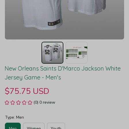
New Orleans Saints D'Marco Jackson White 
Jersey Game - Men's
$75.75 USD
(0) 0 review
Type: Men
Men
Women
Youth