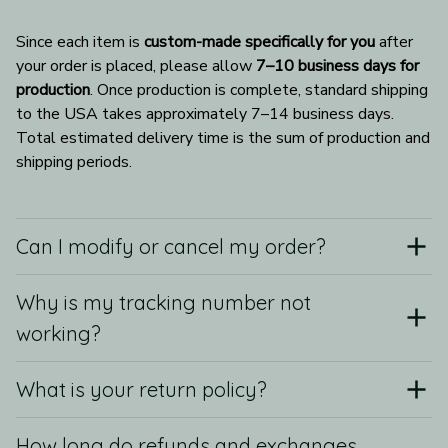
Since each item is 
custom-made specifically for you
 after 
your order is placed, please allow 
7–10 business days for 
production
. Once production is complete, standard shipping 
to the USA takes approximately 7–14 business days. 
Total estimated delivery time is the sum of production and 
shipping periods.
Can I modify or cancel my order?
Why is my tracking number not
working?
What is your return policy?
How long do refunds and exchanges