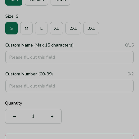
Size: S
S
M
L
XL
2XL
3XL
Custom Name (Max 15 characters)
0/15
Custom Number (00-99)
0/2
Quantity