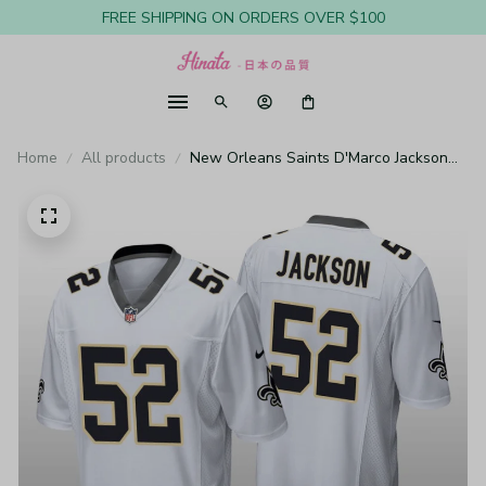
FREE SHIPPING ON ORDERS OVER $100
Home
All products
New Orleans Saints D'Marco Jackson
White Jersey Game - Men's