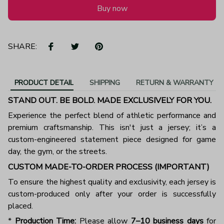
Buy now
SHARE:
PRODUCT DETAIL
SHIPPING
RETURN & WARRANTY
STAND OUT. BE BOLD. MADE EXCLUSIVELY FOR YOU.
Experience the perfect blend of athletic performance and
premium craftsmanship. This isn't just a jersey; it’s a
custom-engineered statement piece designed for game
day, the gym, or the streets.
CUSTOM MADE-TO-ORDER PROCESS (IMPORTANT)
To ensure the highest quality and exclusivity, each jersey is
custom-produced only after your order is successfully
placed.
*
Production Time:
Please allow
7–10 business days
for