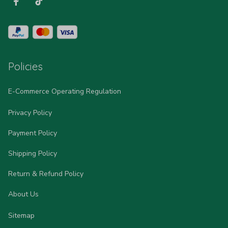
Policies
E-Commerce Operating Regulation
Privacy Policy
Payment Policy
Shipping Policy
Return & Refund Policy
About Us
Sitemap