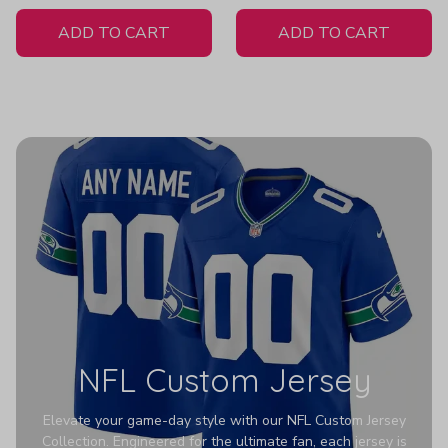
White Jersey
H307
ADD TO CART
ADD TO CART
NFL Custom Jersey
Elevate your game-day style with our NFL Custom Jersey
Collection. Engineered for the ultimate fan, each jersey is