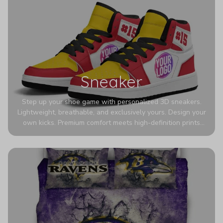
Sneaker
Step up your shoe game with personalized 3D sneakers.
Lightweight, breathable, and exclusively yours. Design your
own kicks. Premium comfort meets high-definition prints
that never fade. Experience ultra-lightweight comfort and
eye-catching designs. Stand out with every step you take.