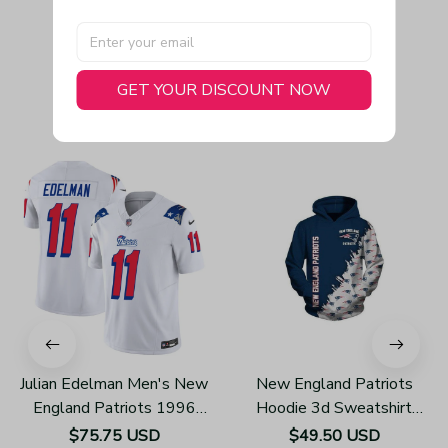
GET YOUR DISCOUNT NOW
You May Also Like
Julian Edelman Men's New
New England Patriots
England Patriots 1996
Hoodie 3d Sweatshirt
Throwback Limited Vapor
Pullover Gift For Fans
$75.75 USD
$49.50 USD