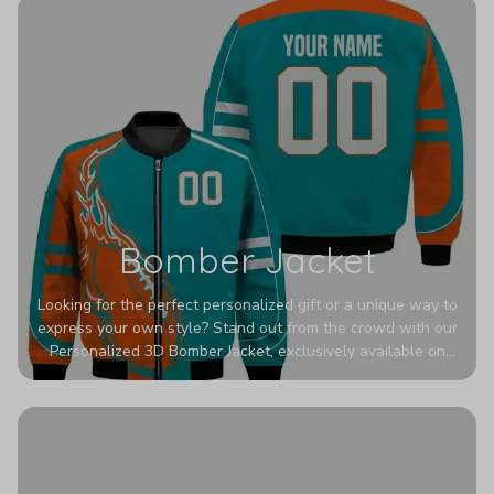
Bomber Jacket
Looking for the perfect personalized gift or a unique way to
express your own style? Stand out from the crowd with our
Personalized 3D Bomber Jacket, exclusively available on
Printerval. Whether you're treating yourself or surprising a
loved one, this custom piece is designed to turn heads.