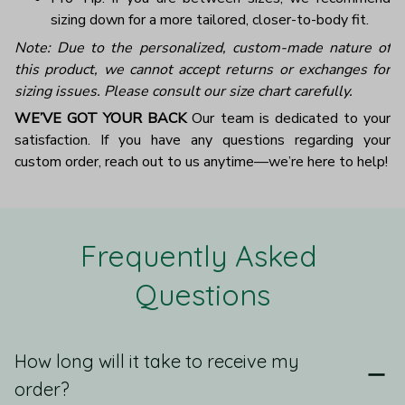
sizing down for a more tailored, closer-to-body fit.
Note: Due to the personalized, custom-made nature of
this product, we cannot accept returns or exchanges for
sizing issues. Please consult our size chart carefully.
WE’VE GOT YOUR BACK
Our team is dedicated to your
satisfaction. If you have any questions regarding your
custom order, reach out to us anytime—we’re here to help!
Frequently Asked 
Questions
How long will it take to receive my
order?