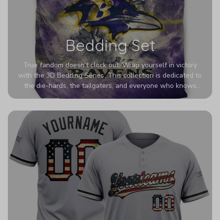
Bedding Set
True fandom doesn't clock out. Wrap yourself in victory
with the 3D Bedding Series. This collection is dedicated to
the die-hards, the tailgaters, and everyone who knows
Sundays are sacred. We’ve taken team pride to the next
dimension. Our advanced 3D printing makes your team's
colors look deeper, richer, and more intense than ever
before. It’s the ultimate statement piece for anyone who
wants their room to shout exactly who they root for.