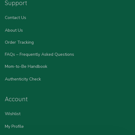
Support
Contact Us
About Us
Order Tracking
FAQs – Frequently Asked Questions
Mom-to-Be Handbook
Authenticity Check
Account
Wishlist
My Profile