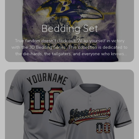
Bedding Set
True fandom doesn't clock out. Wrap yourself in victory
with the 3D Bedding Series. This collection is dedicated to
the die-hards, the tailgaters, and everyone who knows
Sundays are sacred. We’ve taken team pride to the next
dimension. Our advanced 3D printing makes your team's
colors look deeper, richer, and more intense than ever
before. It’s the ultimate statement piece for anyone who
wants their room to shout exactly who they root for.