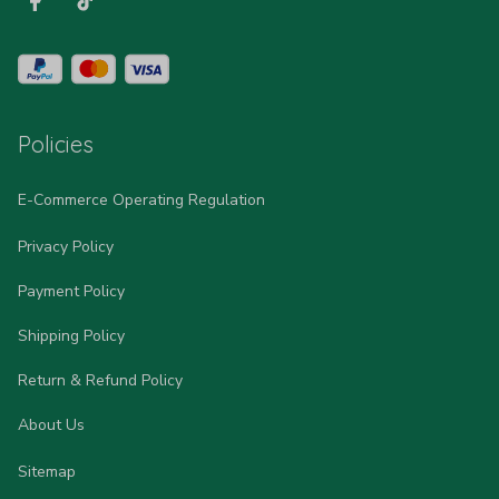
Policies
E-Commerce Operating Regulation
Privacy Policy
Payment Policy
Shipping Policy
Return & Refund Policy
About Us
Sitemap