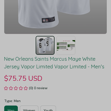
New Orleans Saints Marcus Maye White 
Jersey Vapor Limited Vapor Limited - Men's
$75.75 USD
(0) 0 review
Type: Men
Men
Women
Youth