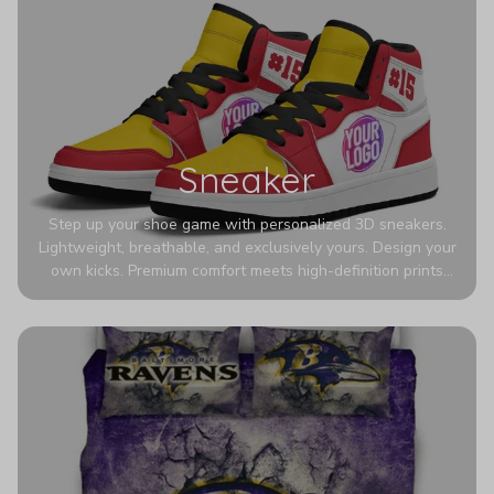
Sneaker
Step up your shoe game with personalized 3D sneakers.
Lightweight, breathable, and exclusively yours. Design your
own kicks. Premium comfort meets high-definition prints
that never fade. Experience ultra-lightweight comfort and
eye-catching designs. Stand out with every step you take.