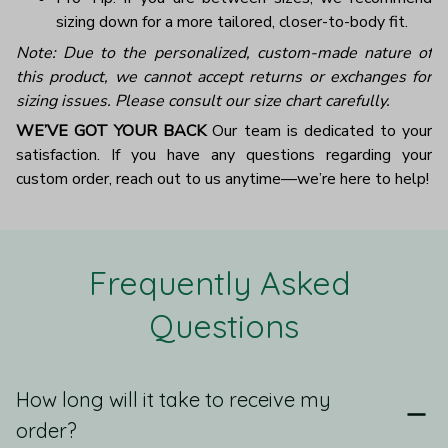
sizing down for a more tailored, closer-to-body fit.
Note: Due to the personalized, custom-made nature of
this product, we cannot accept returns or exchanges for
sizing issues. Please consult our size chart carefully.
WE’VE GOT YOUR BACK
Our team is dedicated to your
satisfaction. If you have any questions regarding your
custom order, reach out to us anytime—we’re here to help!
Frequently Asked 
Questions
How long will it take to receive my
order?