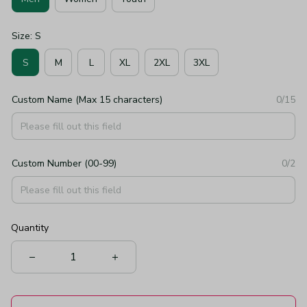
Size: S
S
M
L
XL
2XL
3XL
Custom Name (Max 15 characters)
0/15
Custom Number (00-99)
0/2
Quantity