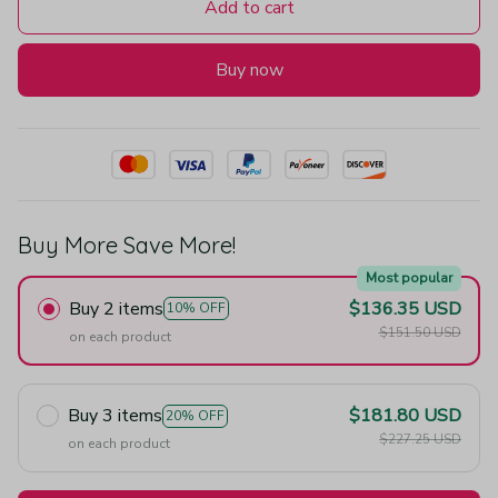
Add to cart
Buy now
Buy More Save More!
Most popular
Buy 2 items
$136.35 USD
10% OFF
$151.50 USD
on each product
Buy 3 items
$181.80 USD
20% OFF
$227.25 USD
on each product