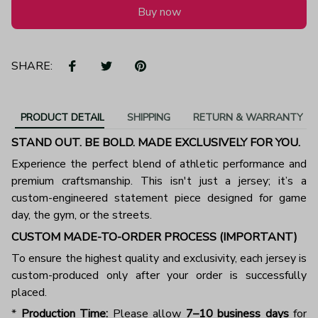
Buy now
SHARE:
PRODUCT DETAIL
SHIPPING
RETURN & WARRANTY
STAND OUT. BE BOLD. MADE EXCLUSIVELY FOR YOU.
Experience the perfect blend of athletic performance and
premium craftsmanship. This isn't just a jersey; it’s a
custom-engineered statement piece designed for game
day, the gym, or the streets.
CUSTOM MADE-TO-ORDER PROCESS (IMPORTANT)
To ensure the highest quality and exclusivity, each jersey is
custom-produced only after your order is successfully
placed.
*
Production Time:
Please allow
7–10 business days
for