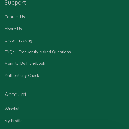
Support
Contact Us
About Us
Order Tracking
FAQs – Frequently Asked Questions
Mom-to-Be Handbook
Authenticity Check
Account
Wishlist
My Profile