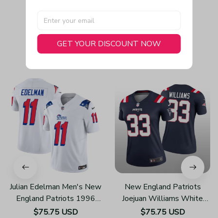
GET YOUR DISCOUNT NOW
You May Also Like
Julian Edelman Men's New
New England Patriots
England Patriots 1996
Joejuan Williams White
Throwback Limited Vapor
Jersey Legend - Women's
$75.75 USD
$75.75 USD