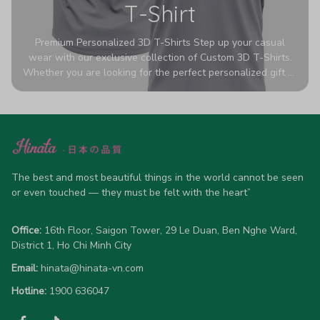
T-Shirt
Premium Personalized 3D T-Shirts Step up your casual
wear with our exclusive collection of Custom 3D T-Shirts.
Whether you are looking for the perfect personalized gift or
a bold statement piece for your own wardrobe, these tees
are designed to turn heads. Crafted from a breathable,
high-quality blend of 65% polyester and 35% cotton, they
offer all-day comfort without sacrificing style. Featuring
advanced 360-degree all-over prints that never fade or
crack, each shirt is handcrafted specifically for you (please
allow 5-7 business days for production). Browse our unique
The best and most beautiful things in the world cannot be seen 
designs below and wear your personality with pride!
or even touched — they must be felt with the heart”
Office:
 16th Floor, Saigon Tower, 29 Le Duan, Ben Nghe Ward, 
District 1, Ho Chi Minh City
Email:
hinata@hinata-vn.com
Hotline: 
1900 636047