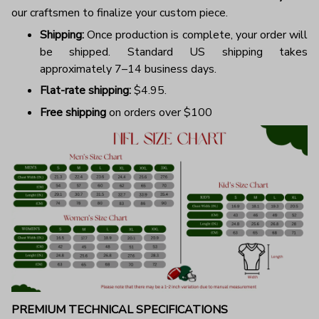
our craftsmen to finalize your custom piece.
Shipping:
Once production is complete, your order will
be shipped. Standard US shipping takes
approximately 7–14 business days.
Flat-rate shipping:
$4.95.
Free shipping
on orders over $100
PREMIUM TECHNICAL SPECIFICATIONS