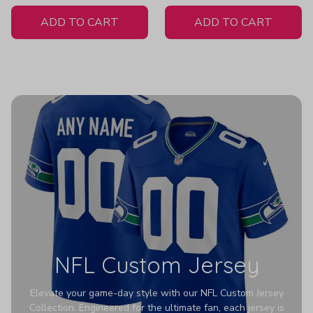
White Jersey
ADD TO CART
ADD TO CART
NFL Custom Jersey
Elevate your game-day style with our NFL Custom Jersey
Collection. Engineered for the ultimate fan, each jersey is