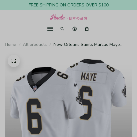
FREE SHIPPING ON ORDERS OVER $100
Home
All products
New Orleans Saints Marcus Maye
White Jersey Vapor Limited Vapor
Limited - Men's