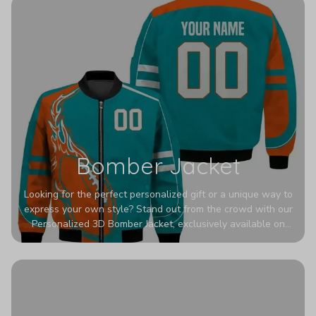
Bomber Jacket
Looking for the perfect personalized gift or a unique way to
express your own style? Stand out from the crowd with our
Personalized 3D Bomber Jacket, exclusively available on
Printerval. Whether you're treating yourself or surprising a
loved one, this custom piece is designed to turn heads.