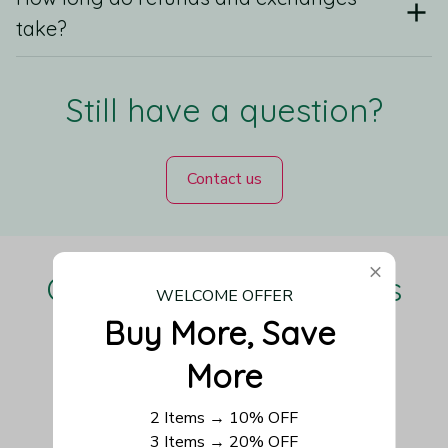
take?
Still have a question?
Contact us
Our Customers Love Us
WELCOME OFFER
Buy More, Save 
More
Be the first to write a review
2 Items → 10% OFF
3 Items → 20% OFF
Write a review