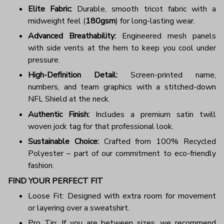
Elite Fabric:
Durable, smooth tricot fabric with a
midweight feel (
180gsm
) for long-lasting wear.
Advanced Breathability:
Engineered mesh panels
with side vents at the hem to keep you cool under
pressure.
High-Definition Detail:
Screen-printed name,
numbers, and team graphics with a stitched-down
NFL Shield at the neck.
Authentic Finish:
Includes a premium satin twill
woven jock tag for that professional look.
Sustainable Choice:
Crafted from 100% Recycled
Polyester – part of our commitment to eco-friendly
fashion.
FIND YOUR PERFECT FIT
Loose Fit: Designed with extra room for movement
or layering over a sweatshirt.
Pro Tip: If you are between sizes, we recommend