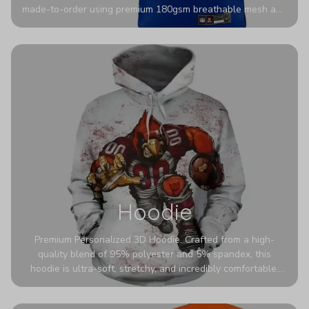
made-to-order using premium 180gsm breathable mesh and
authentic detailing. Personalize yours with any name and
number for a pro-level look that’s uniquely yours—from the
stadium to the streets.
Hoodie
Premium Personalized 3D Hoodie. Crafted from a high-
quality blend of 95% polyester and 5% spandex, this
hoodie is ultra-soft, stretchy, and incredibly comfortable.
The fabric is highly durable and naturally resistant to
wrinkles, shrinking, and mildew.