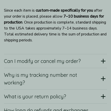
Since each item is 
custom-made specifically for you
 after 
your order is placed, please allow 
7–10 business days for 
production
. Once production is complete, standard shipping 
to the USA takes approximately 7–14 business days. 
Total estimated delivery time is the sum of production and 
shipping periods.
Can I modify or cancel my order?
Why is my tracking number not
working?
What is your return policy?
How long do refunds and exchanges