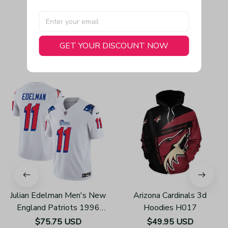
GET YOUR DISCOUNT NOW
You May Also Like
Julian Edelman Men's New
Arizona Cardinals 3d
England Patriots 1996
Hoodies H017
Throwback Limited Vapor
$75.75 USD
$49.95 USD