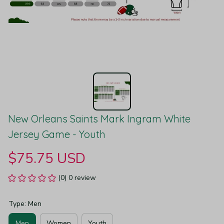
New Orleans Saints Mark Ingram White 
Jersey Game - Youth
$75.75 USD
(0) 0 review
Type: Men
Men
Women
Youth