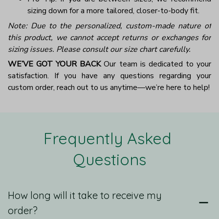
sizing down for a more tailored, closer-to-body fit.
Note: Due to the personalized, custom-made nature of
this product, we cannot accept returns or exchanges for
sizing issues. Please consult our size chart carefully.
WE’VE GOT YOUR BACK
Our team is dedicated to your
satisfaction. If you have any questions regarding your
custom order, reach out to us anytime—we’re here to help!
Frequently Asked 
Questions
How long will it take to receive my
order?