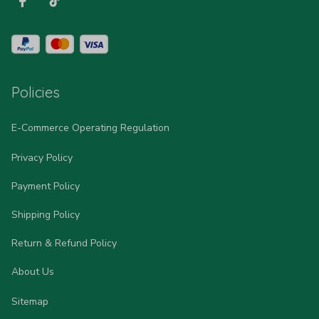
Policies
E-Commerce Operating Regulation
Privacy Policy
Payment Policy
Shipping Policy
Return & Refund Policy
About Us
Sitemap