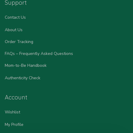
Support
Contact Us
About Us
Order Tracking
FAQs – Frequently Asked Questions
Mom-to-Be Handbook
Authenticity Check
Account
Wishlist
My Profile