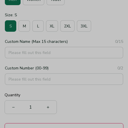
Size: S
S
M
L
XL
2XL
3XL
Custom Name (Max 15 characters)
0/15
Custom Number (00-99)
0/2
Quantity