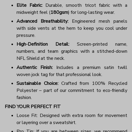
Elite Fabric:
Durable, smooth tricot fabric with a
midweight feel (
180gsm
) for long-lasting wear.
Advanced Breathability:
Engineered mesh panels
with side vents at the hem to keep you cool under
pressure.
High-Definition Detail:
Screen-printed name,
numbers, and team graphics with a stitched-down
NFL Shield at the neck.
Authentic Finish:
Includes a premium satin twill
woven jock tag for that professional look.
Sustainable Choice:
Crafted from 100% Recycled
Polyester – part of our commitment to eco-friendly
fashion.
FIND YOUR PERFECT FIT
Loose Fit: Designed with extra room for movement
or layering over a sweatshirt.
Pro Tip: If you are between sizes, we recommend