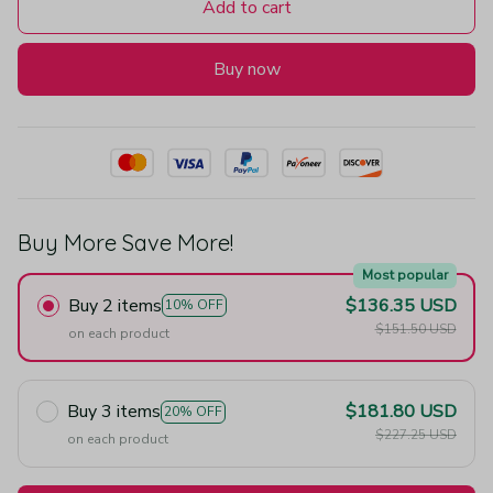
Add to cart
Buy now
Buy More Save More!
Most popular
Buy 2 items
$136.35 USD
10% OFF
$151.50 USD
on each product
Buy 3 items
$181.80 USD
20% OFF
$227.25 USD
on each product