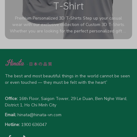
T-Shirt
Premium Personalized 3D T-Shirts Step up your casual
wear with our exclusive collection of Custom 3D T-Shirts.
Whether you are looking for the perfect personalized gift or
a bold statement piece for your own wardrobe, these tees
are designed to turn heads. Crafted from a breathable,
high-quality blend of 65% polyester and 35% cotton, they
offer all-day comfort without sacrificing style. Featuring
advanced 360-degree all-over prints that never fade or
crack, each shirt is handcrafted specifically for you (please
allow 5-7 business days for production). Browse our unique
The best and most beautiful things in the world cannot be seen 
designs below and wear your personality with pride!
or even touched — they must be felt with the heart”
Office:
 16th Floor, Saigon Tower, 29 Le Duan, Ben Nghe Ward, 
District 1, Ho Chi Minh City
Email:
hinata@hinata-vn.com
Hotline: 
1900 636047