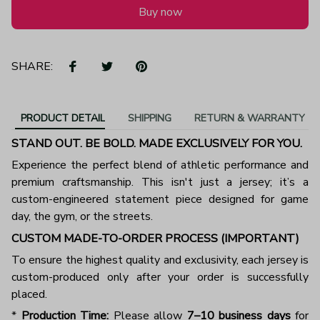
Buy now
SHARE:
PRODUCT DETAIL
SHIPPING
RETURN & WARRANTY
STAND OUT. BE BOLD. MADE EXCLUSIVELY FOR YOU.
Experience the perfect blend of athletic performance and
premium craftsmanship. This isn't just a jersey; it’s a
custom-engineered statement piece designed for game
day, the gym, or the streets.
CUSTOM MADE-TO-ORDER PROCESS (IMPORTANT)
To ensure the highest quality and exclusivity, each jersey is
custom-produced only after your order is successfully
placed.
*
Production Time:
Please allow
7–10 business days
for