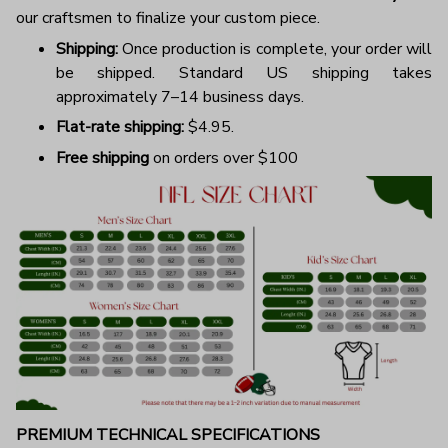
our craftsmen to finalize your custom piece.
Shipping:
Once production is complete, your order will
be shipped. Standard US shipping takes
approximately 7–14 business days.
Flat-rate shipping:
$4.95.
Free shipping
on orders over $100
PREMIUM TECHNICAL SPECIFICATIONS