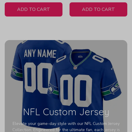
White Jersey
ADD TO CART
ADD TO CART
NFL Custom Jersey
Elevate your game-day style with our NFL Custom Jersey
Collection. Engineered for the ultimate fan, each jersey is