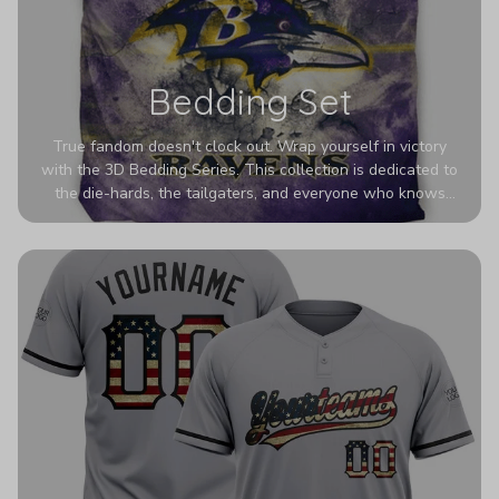
Bedding Set
True fandom doesn't clock out. Wrap yourself in victory
with the 3D Bedding Series. This collection is dedicated to
the die-hards, the tailgaters, and everyone who knows
Sundays are sacred. We’ve taken team pride to the next
dimension. Our advanced 3D printing makes your team's
colors look deeper, richer, and more intense than ever
before. It’s the ultimate statement piece for anyone who
wants their room to shout exactly who they root for.