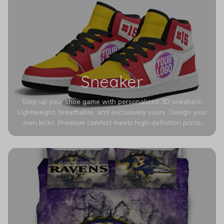
Sneaker
Step up your shoe game with personalized 3D sneakers.
Lightweight, breathable, and exclusively yours. Design your
own kicks. Premium comfort meets high-definition prints
that never fade. Experience ultra-lightweight comfort and
eye-catching designs. Stand out with every step you take.