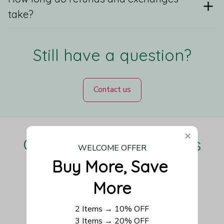
take?
Still have a question?
Contact us
Our Customers Love Us
WELCOME OFFER
Buy More, Save 
More
Be the first to write a review
2 Items → 10% OFF
3 Items → 20% OFF
Write a review