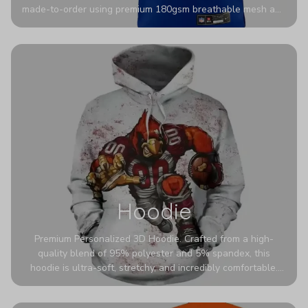
made-to-order using premium 180gsm breathable mesh and
authentic detailing. Personalize yours with any name and
number for a pro-level look that’s uniquely yours—from the
stadium to the streets.
Hoodie
Premium Personalized 3D Hoodie. Crafted from a high-
quality blend of 95% polyester and 5% spandex, this
hoodie is ultra-soft, stretchy, and incredibly comfortable.
The fabric is highly durable and naturally resistant to
wrinkles, shrinking, and mildew.