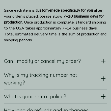
Since each item is 
custom-made specifically for you
 after 
your order is placed, please allow 
7–10 business days for 
production
. Once production is complete, standard shipping 
to the USA takes approximately 7–14 business days. 
Total estimated delivery time is the sum of production and 
shipping periods.
Can I modify or cancel my order?
Why is my tracking number not
working?
What is your return policy?
How long do refunds and exchanges