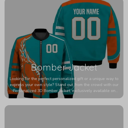
Bomber Jacket
Looking for the perfect personalized gift or a unique way to
express your own style? Stand out from the crowd with our
Personalized 3D Bomber Jacket, exclusively available on
Printerval. Whether you're treating yourself or surprising a
loved one, this custom piece is designed to turn heads.