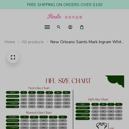
FREE SHIPPING ON ORDERS OVER $100
Home
All products
New Orleans Saints Mark Ingram White
Jersey Game - Youth