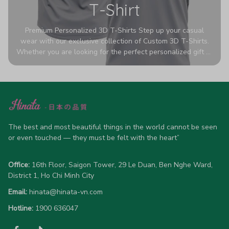
T-Shirt
Premium Personalized 3D T-Shirts Step up your casual
wear with our exclusive collection of Custom 3D T-Shirts.
Whether you are looking for the perfect personalized gift or
a bold statement piece for your own wardrobe, these tees
are designed to turn heads. Crafted from a breathable,
high-quality blend of 65% polyester and 35% cotton, they
offer all-day comfort without sacrificing style. Featuring
advanced 360-degree all-over prints that never fade or
crack, each shirt is handcrafted specifically for you (please
allow 5-7 business days for production). Browse our unique
The best and most beautiful things in the world cannot be seen 
designs below and wear your personality with pride!
or even touched — they must be felt with the heart”
Office:
 16th Floor, Saigon Tower, 29 Le Duan, Ben Nghe Ward, 
District 1, Ho Chi Minh City
Email:
hinata@hinata-vn.com
Hotline: 
1900 636047