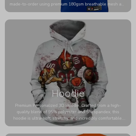
made-to-order using premium 180gsm breathable mesh and
authentic detailing. Personalize yours with any name and
number for a pro-level look that’s uniquely yours—from the
stadium to the streets.
Hoodie
Premium Personalized 3D Hoodie. Crafted from a high-
quality blend of 95% polyester and 5% spandex, this
hoodie is ultra-soft, stretchy, and incredibly comfortable.
The fabric is highly durable and naturally resistant to
wrinkles, shrinking, and mildew.