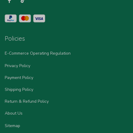
Policies
E-Commerce Operating Regulation
Privacy Policy
Payment Policy
Shipping Policy
Return & Refund Policy
About Us
Sitemap