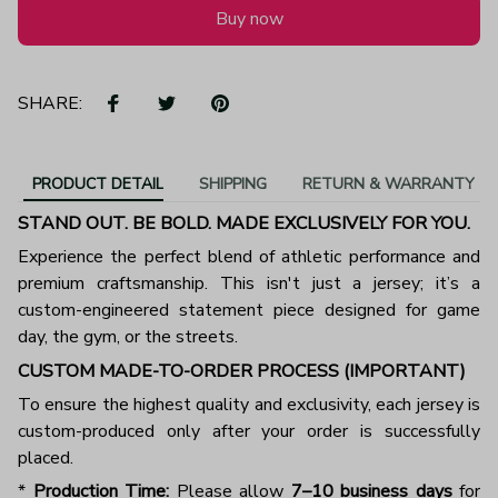
Buy now
SHARE:
PRODUCT DETAIL
SHIPPING
RETURN & WARRANTY
STAND OUT. BE BOLD. MADE EXCLUSIVELY FOR YOU.
Experience the perfect blend of athletic performance and
premium craftsmanship. This isn't just a jersey; it’s a
custom-engineered statement piece designed for game
day, the gym, or the streets.
CUSTOM MADE-TO-ORDER PROCESS (IMPORTANT)
To ensure the highest quality and exclusivity, each jersey is
custom-produced only after your order is successfully
placed.
*
Production Time:
Please allow
7–10 business days
for