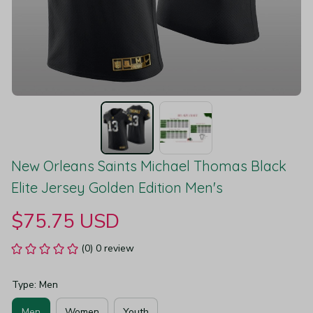
New Orleans Saints Michael Thomas Black 
Elite Jersey Golden Edition Men's
$75.75 USD
(0) 0 review
Type: Men
Men
Women
Youth