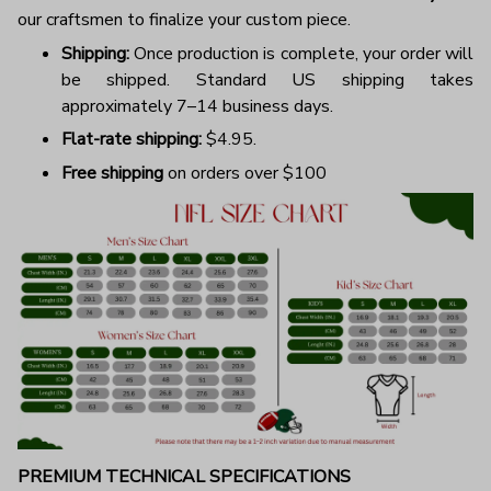
our craftsmen to finalize your custom piece.
Shipping:
Once production is complete, your order will
be shipped. Standard US shipping takes
approximately 7–14 business days.
Flat-rate shipping:
$4.95.
Free shipping
on orders over $100
PREMIUM TECHNICAL SPECIFICATIONS