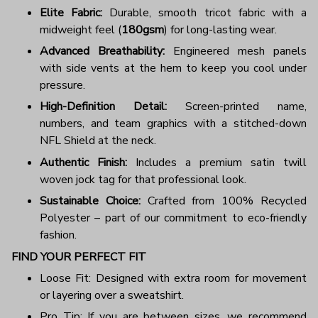
Elite Fabric:
Durable, smooth tricot fabric with a
midweight feel (
180gsm
) for long-lasting wear.
Advanced Breathability:
Engineered mesh panels
with side vents at the hem to keep you cool under
pressure.
High-Definition Detail:
Screen-printed name,
numbers, and team graphics with a stitched-down
NFL Shield at the neck.
Authentic Finish:
Includes a premium satin twill
woven jock tag for that professional look.
Sustainable Choice:
Crafted from 100% Recycled
Polyester – part of our commitment to eco-friendly
fashion.
FIND YOUR PERFECT FIT
Loose Fit: Designed with extra room for movement
or layering over a sweatshirt.
Pro Tip: If you are between sizes, we recommend