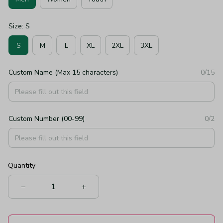
Size: S
S
M
L
XL
2XL
3XL
Custom Name (Max 15 characters)
0/15
Custom Number (00-99)
0/2
Quantity