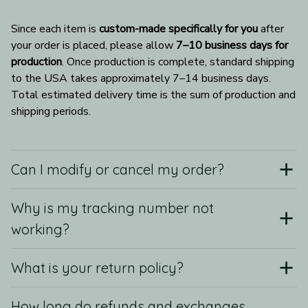
Since each item is 
custom-made specifically for you
 after 
your order is placed, please allow 
7–10 business days for 
production
. Once production is complete, standard shipping 
to the USA takes approximately 7–14 business days. 
Total estimated delivery time is the sum of production and 
shipping periods.
Can I modify or cancel my order?
Why is my tracking number not
working?
What is your return policy?
How long do refunds and exchanges