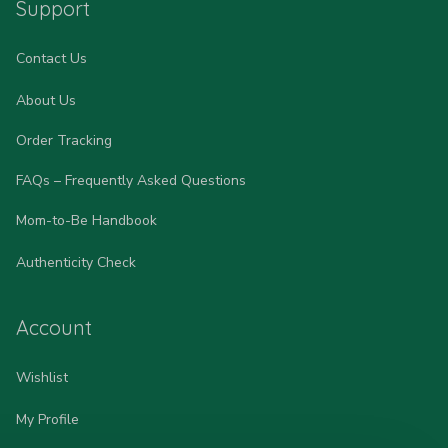
Support
Contact Us
About Us
Order Tracking
FAQs – Frequently Asked Questions
Mom-to-Be Handbook
Authenticity Check
Account
Wishlist
My Profile