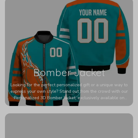
Bomber Jacket
Looking for the perfect personalized gift or a unique way to
express your own style? Stand out from the crowd with our
Personalized 3D Bomber Jacket, exclusively available on
Printerval. Whether you're treating yourself or surprising a
loved one, this custom piece is designed to turn heads.