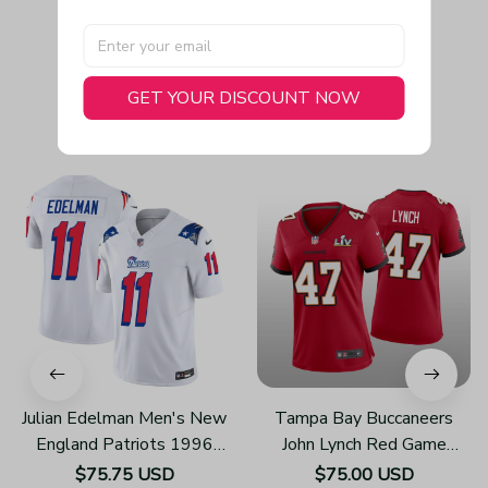
GET YOUR DISCOUNT NOW
You May Also Like
Julian Edelman Men's New
Tampa Bay Buccaneers
England Patriots 1996
John Lynch Red Game
Throwback Limited Vapor
Jersey Super Bowl LV -
$75.75 USD
$75.00 USD