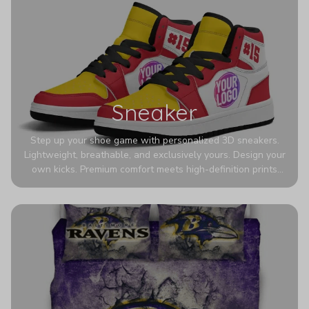
Sneaker
Step up your shoe game with personalized 3D sneakers.
Lightweight, breathable, and exclusively yours. Design your
own kicks. Premium comfort meets high-definition prints
that never fade. Experience ultra-lightweight comfort and
eye-catching designs. Stand out with every step you take.