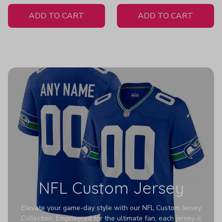
White Jersey
Women's
ADD TO CART
ADD TO CART
NFL Custom Jersey
Elevate your game-day style with our NFL Custom Jersey
Collection. Engineered for the ultimate fan, each jersey is