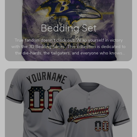
Bedding Set
True fandom doesn't clock out. Wrap yourself in victory
with the 3D Bedding Series. This collection is dedicated to
the die-hards, the tailgaters, and everyone who knows
Sundays are sacred. We’ve taken team pride to the next
dimension. Our advanced 3D printing makes your team's
colors look deeper, richer, and more intense than ever
before. It’s the ultimate statement piece for anyone who
wants their room to shout exactly who they root for.