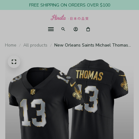
FREE SHIPPING ON ORDERS OVER $100
Home
All products
New Orleans Saints Michael Thomas
Black Elite Jersey Golden Edition Men's