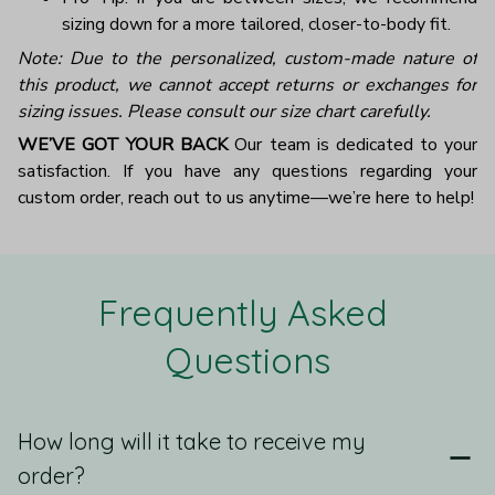
sizing down for a more tailored, closer-to-body fit.
Note: Due to the personalized, custom-made nature of
this product, we cannot accept returns or exchanges for
sizing issues. Please consult our size chart carefully.
WE’VE GOT YOUR BACK
Our team is dedicated to your
satisfaction. If you have any questions regarding your
custom order, reach out to us anytime—we’re here to help!
Frequently Asked 
Questions
How long will it take to receive my
order?