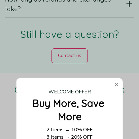
take?
Still have a question?
Contact us
Our Customers Love Us
WELCOME OFFER
Buy More, Save 
More
Be the first to write a review
2 Items → 10% OFF
3 Items → 20% OFF
Write a review