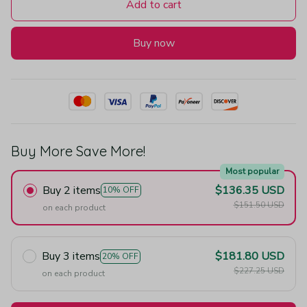
Add to cart
Buy now
Buy More Save More!
Most popular
Buy 2 items
$136.35 USD
10% OFF
$151.50 USD
on each product
Buy 3 items
$181.80 USD
20% OFF
$227.25 USD
on each product