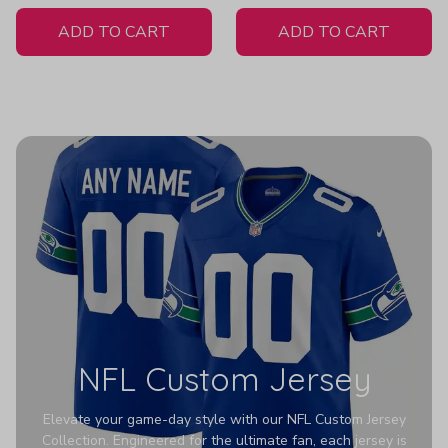
White Jersey
ADD TO CART
ADD TO CART
NFL Custom Jersey
Elevate your game-day style with our NFL Custom Jersey
Collection. Engineered for the ultimate fan, each jersey is