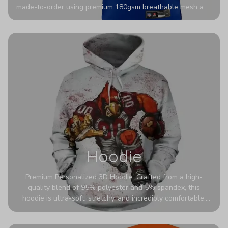
made-to-order using premium 180gsm breathable mesh and
authentic detailing. Personalize yours with any name and
number for a pro-level look that’s uniquely yours—from the
stadium to the streets.
Hoodie
Premium Personalized 3D Hoodie. Crafted from a high-
quality blend of 95% polyester and 5% spandex, this
hoodie is ultra-soft, stretchy, and incredibly comfortable.
The fabric is highly durable and naturally resistant to
wrinkles, shrinking, and mildew.