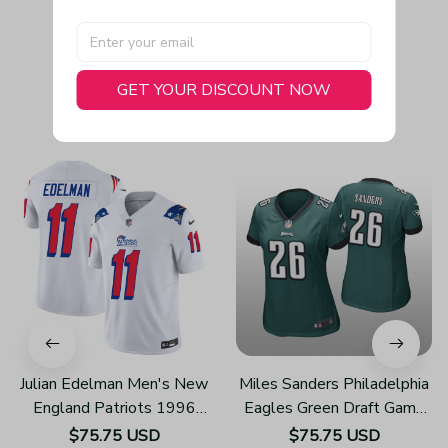
GET YOUR DISCOUNT NOW
You May Also Like
Julian Edelman Men's New
Miles Sanders Philadelphia
England Patriots 1996
Eagles Green Draft Game
Throwback Limited Vapor
Jersey
$75.75 USD
$75.75 USD