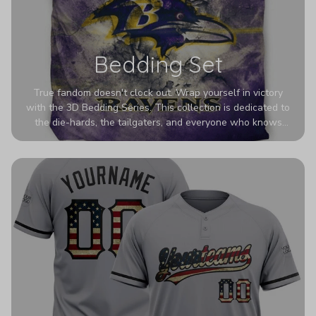
Bedding Set
True fandom doesn't clock out. Wrap yourself in victory
with the 3D Bedding Series. This collection is dedicated to
the die-hards, the tailgaters, and everyone who knows
Sundays are sacred. We’ve taken team pride to the next
dimension. Our advanced 3D printing makes your team's
colors look deeper, richer, and more intense than ever
before. It’s the ultimate statement piece for anyone who
wants their room to shout exactly who they root for.