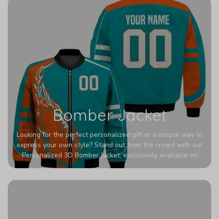
Bomber Jacket
Looking for the perfect personalized gift or a unique way to
express your own style? Stand out from the crowd with our
Personalized 3D Bomber Jacket, exclusively available on
Printerval. Whether you're treating yourself or surprising a
loved one, this custom piece is designed to turn heads.