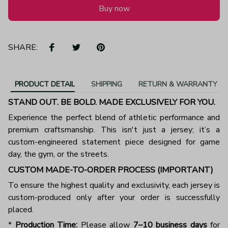
Buy now
SHARE:
PRODUCT DETAIL
SHIPPING
RETURN & WARRANTY
STAND OUT. BE BOLD. MADE EXCLUSIVELY FOR YOU.
Experience the perfect blend of athletic performance and
premium craftsmanship. This isn't just a jersey; it’s a
custom-engineered statement piece designed for game
day, the gym, or the streets.
CUSTOM MADE-TO-ORDER PROCESS (IMPORTANT)
To ensure the highest quality and exclusivity, each jersey is
custom-produced only after your order is successfully
placed.
*
Production Time:
Please allow
7–10 business days
for