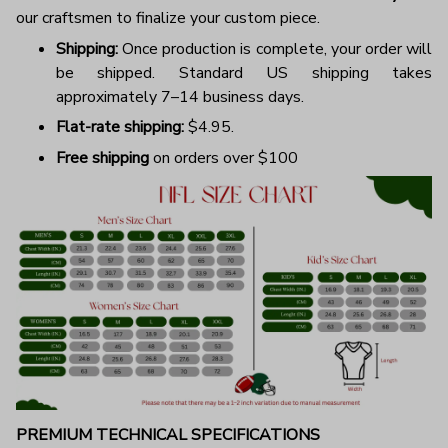
our craftsmen to finalize your custom piece.
Shipping:
Once production is complete, your order will
be shipped. Standard US shipping takes
approximately 7–14 business days.
Flat-rate shipping:
$4.95.
Free shipping
on orders over $100
PREMIUM TECHNICAL SPECIFICATIONS