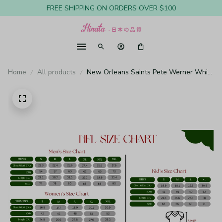
FREE SHIPPING ON ORDERS OVER $100
Home
All products
New Orleans Saints Pete Werner White
Jersey Game - Youth