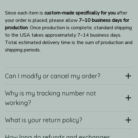
Since each item is 
custom-made specifically for you
 after 
your order is placed, please allow 
7–10 business days for 
production
. Once production is complete, standard shipping 
to the USA takes approximately 7–14 business days. 
Total estimated delivery time is the sum of production and 
shipping periods.
Can I modify or cancel my order?
Why is my tracking number not
working?
What is your return policy?
How long do refunds and exchanges