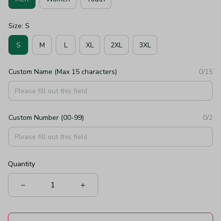
Size: S
S
M
L
XL
2XL
3XL
Custom Name (Max 15 characters)
0/15
Custom Number (00-99)
0/2
Quantity