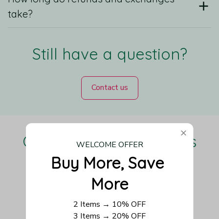
take?
Still have a question?
Contact us
Our Customers Love Us
WELCOME OFFER
Buy More, Save 
More
Be the first to write a review
2 Items → 10% OFF
3 Items → 20% OFF
Write a review