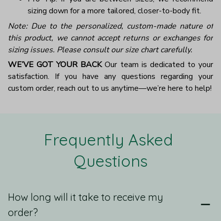
sizing down for a more tailored, closer-to-body fit.
Note: Due to the personalized, custom-made nature of
this product, we cannot accept returns or exchanges for
sizing issues. Please consult our size chart carefully.
WE’VE GOT YOUR BACK
Our team is dedicated to your
satisfaction. If you have any questions regarding your
custom order, reach out to us anytime—we’re here to help!
Frequently Asked 
Questions
How long will it take to receive my
order?