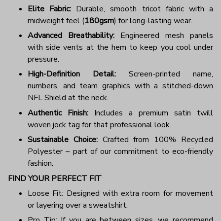
Elite Fabric:
Durable, smooth tricot fabric with a
midweight feel (
180gsm
) for long-lasting wear.
Advanced Breathability:
Engineered mesh panels
with side vents at the hem to keep you cool under
pressure.
High-Definition Detail:
Screen-printed name,
numbers, and team graphics with a stitched-down
NFL Shield at the neck.
Authentic Finish:
Includes a premium satin twill
woven jock tag for that professional look.
Sustainable Choice:
Crafted from 100% Recycled
Polyester – part of our commitment to eco-friendly
fashion.
FIND YOUR PERFECT FIT
Loose Fit: Designed with extra room for movement
or layering over a sweatshirt.
Pro Tip: If you are between sizes, we recommend