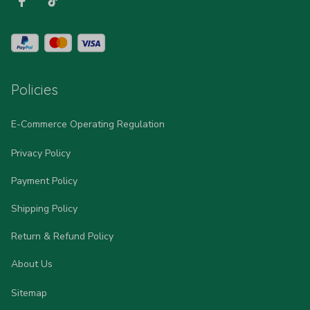
Policies
E-Commerce Operating Regulation
Privacy Policy
Payment Policy
Shipping Policy
Return & Refund Policy
About Us
Sitemap