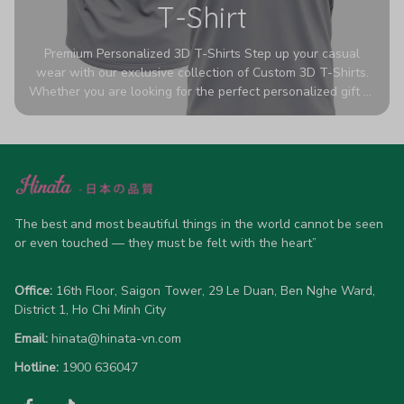
T-Shirt
Premium Personalized 3D T-Shirts Step up your casual
wear with our exclusive collection of Custom 3D T-Shirts.
Whether you are looking for the perfect personalized gift or
a bold statement piece for your own wardrobe, these tees
are designed to turn heads. Crafted from a breathable,
high-quality blend of 65% polyester and 35% cotton, they
offer all-day comfort without sacrificing style. Featuring
advanced 360-degree all-over prints that never fade or
crack, each shirt is handcrafted specifically for you (please
allow 5-7 business days for production). Browse our unique
The best and most beautiful things in the world cannot be seen 
designs below and wear your personality with pride!
or even touched — they must be felt with the heart”
Office:
 16th Floor, Saigon Tower, 29 Le Duan, Ben Nghe Ward, 
District 1, Ho Chi Minh City
Email:
hinata@hinata-vn.com
Hotline: 
1900 636047