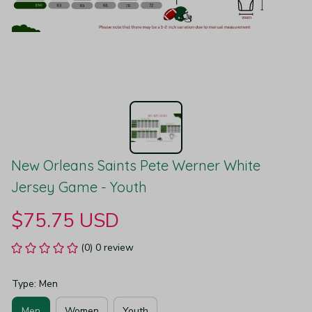
New Orleans Saints Pete Werner White 
Jersey Game - Youth
$75.75 USD
(0) 0 review
Type: Men
Men
Women
Youth