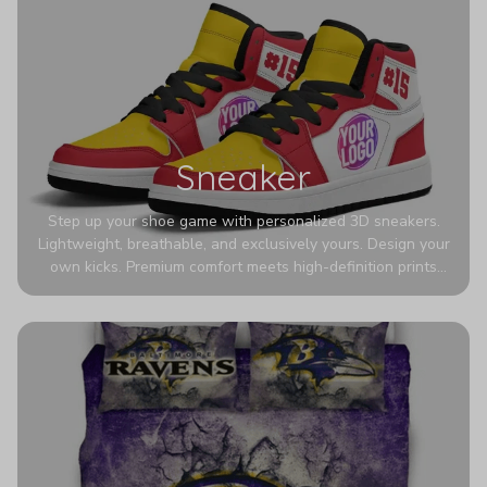
Sneaker
Step up your shoe game with personalized 3D sneakers.
Lightweight, breathable, and exclusively yours. Design your
own kicks. Premium comfort meets high-definition prints
that never fade. Experience ultra-lightweight comfort and
eye-catching designs. Stand out with every step you take.