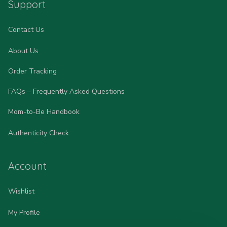
Support
Contact Us
About Us
Order Tracking
FAQs – Frequently Asked Questions
Mom-to-Be Handbook
Authenticity Check
Account
Wishlist
My Profile