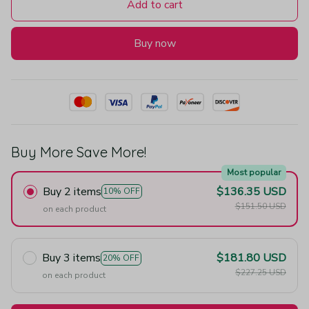
Add to cart
Buy now
Buy More Save More!
Most popular
Buy 2 items
$136.35 USD
10% OFF
$151.50 USD
on each product
Buy 3 items
$181.80 USD
20% OFF
$227.25 USD
on each product