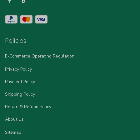
Policies
E-Commerce Operating Regulation
Privacy Policy
Payment Policy
Shipping Policy
Return & Refund Policy
About Us
Sitemap