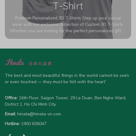
T-Shirt
Premium Personalized 3D T-Shirts Step up your casual
wear with our exclusive collection of Custom 3D T-Shirts.
Whether you are looking for the perfect personalized gift or
a bold statement piece for your own wardrobe, these tees
are designed to turn heads. Crafted from a breathable,
high-quality blend of 65% polyester and 35% cotton, they
offer all-day comfort without sacrificing style. Featuring
advanced 360-degree all-over prints that never fade or
crack, each shirt is handcrafted specifically for you (please
allow 5-7 business days for production). Browse our unique
The best and most beautiful things in the world cannot be seen 
designs below and wear your personality with pride!
or even touched — they must be felt with the heart”
Office:
 16th Floor, Saigon Tower, 29 Le Duan, Ben Nghe Ward, 
District 1, Ho Chi Minh City
Email:
hinata@hinata-vn.com
Hotline: 
1900 636047