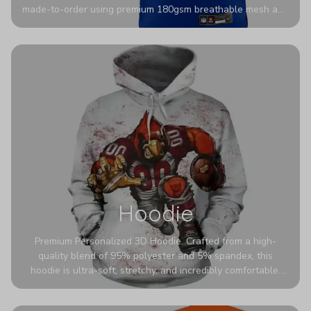
made-to-order using premium 180gsm breathable mesh and
authentic detailing. Personalize yours with any name and
number for a pro-level look that’s uniquely yours—from the
stadium to the streets.
Hoodie
Premium Personalized 3D Hoodie. Crafted from a high-
quality blend of 95% polyester and 5% spandex, this
hoodie is ultra-soft, stretchy, and incredibly comfortable.
The fabric is highly durable and naturally resistant to
wrinkles, shrinking, and mildew.