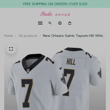
FREE SHIPPING ON ORDERS OVER $100
Home
All products
New Orleans Saints Taysom Hill White
Jersey Vapor Limited - Men's