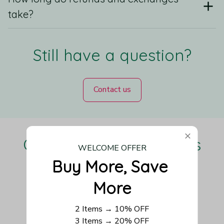
take?
Still have a question?
Contact us
Our Customers Love Us
WELCOME OFFER
Buy More, Save 
More
Be the first to write a review
2 Items → 10% OFF
3 Items → 20% OFF
Write a review