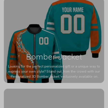
Bomber Jacket
Looking for the perfect personalized gift or a unique way to
express your own style? Stand out from the crowd with our
Personalized 3D Bomber Jacket, exclusively available on
Printerval. Whether you're treating yourself or surprising a
loved one, this custom piece is designed to turn heads.