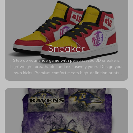
Sneaker
Step up your shoe game with personalized 3D sneakers.
Lightweight, breathable, and exclusively yours. Design your
own kicks. Premium comfort meets high-definition prints
that never fade. Experience ultra-lightweight comfort and
eye-catching designs. Stand out with every step you take.