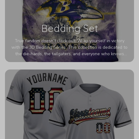
Bedding Set
True fandom doesn't clock out. Wrap yourself in victory
with the 3D Bedding Series. This collection is dedicated to
the die-hards, the tailgaters, and everyone who knows
Sundays are sacred. We’ve taken team pride to the next
dimension. Our advanced 3D printing makes your team's
colors look deeper, richer, and more intense than ever
before. It’s the ultimate statement piece for anyone who
wants their room to shout exactly who they root for.