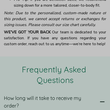
sizing down for a more tailored, closer-to-body fit.
Note: Due to the personalized, custom-made nature of
this product, we cannot accept returns or exchanges for
sizing issues. Please consult our size chart carefully.
WE’VE GOT YOUR BACK
Our team is dedicated to your
satisfaction. If you have any questions regarding your
custom order, reach out to us anytime—we’re here to help!
Frequently Asked 
Questions
How long will it take to receive my
order?