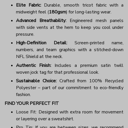
Elite Fabric:
Durable, smooth tricot fabric with a
midweight feel (
180gsm
) for long-lasting wear.
Advanced Breathability:
Engineered mesh panels
with side vents at the hem to keep you cool under
pressure.
High-Definition Detail:
Screen-printed name,
numbers, and team graphics with a stitched-down
NFL Shield at the neck.
Authentic Finish:
Includes a premium satin twill
woven jock tag for that professional look.
Sustainable Choice:
Crafted from 100% Recycled
Polyester – part of our commitment to eco-friendly
fashion.
FIND YOUR PERFECT FIT
Loose Fit: Designed with extra room for movement
or layering over a sweatshirt.
Pro Tip: If you are between sizes, we recommend