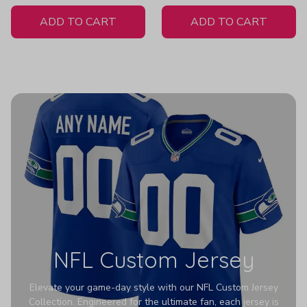
White Jersey
ADD TO CART
ADD TO CART
NFL Custom Jersey
Elevate your game-day style with our NFL Custom Jersey
Collection. Engineered for the ultimate fan, each jersey is