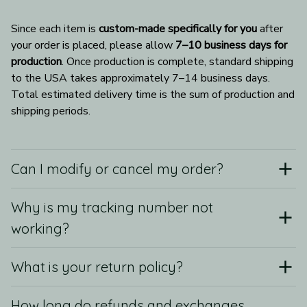
Since each item is 
custom-made specifically for you
 after 
your order is placed, please allow 
7–10 business days for 
production
. Once production is complete, standard shipping 
to the USA takes approximately 7–14 business days. 
Total estimated delivery time is the sum of production and 
shipping periods.
Can I modify or cancel my order?
Why is my tracking number not
working?
What is your return policy?
How long do refunds and exchanges