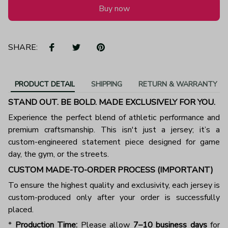
Buy now
SHARE:
PRODUCT DETAIL
SHIPPING
RETURN & WARRANTY
STAND OUT. BE BOLD. MADE EXCLUSIVELY FOR YOU.
Experience the perfect blend of athletic performance and
premium craftsmanship. This isn't just a jersey; it’s a
custom-engineered statement piece designed for game
day, the gym, or the streets.
CUSTOM MADE-TO-ORDER PROCESS (IMPORTANT)
To ensure the highest quality and exclusivity, each jersey is
custom-produced only after your order is successfully
placed.
*
Production Time:
Please allow
7–10 business days
for