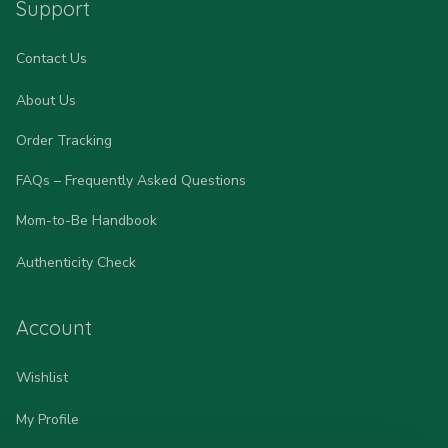
Support
Contact Us
About Us
Order Tracking
FAQs – Frequently Asked Questions
Mom-to-Be Handbook
Authenticity Check
Account
Wishlist
My Profile