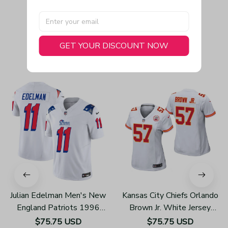
GET YOUR DISCOUNT NOW
You May Also Like
Julian Edelman Men's New
Kansas City Chiefs Orlando
England Patriots 1996
Brown Jr. White Jersey
Throwback Limited Vapor
Game - Women's
$75.75 USD
$75.75 USD