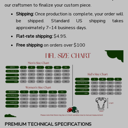
our craftsmen to finalize your custom piece.
Shipping:
Once production is complete, your order will
be shipped. Standard US shipping takes
approximately 7–14 business days.
Flat-rate shipping:
$4.95.
Free shipping
on orders over $100
PREMIUM TECHNICAL SPECIFICATIONS