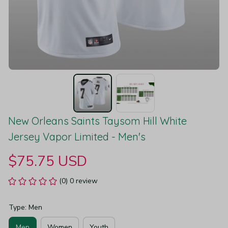
New Orleans Saints Taysom Hill White 
Jersey Vapor Limited - Men's
$75.75 USD
(0) 0 review
Type: Men
Men
Women
Youth