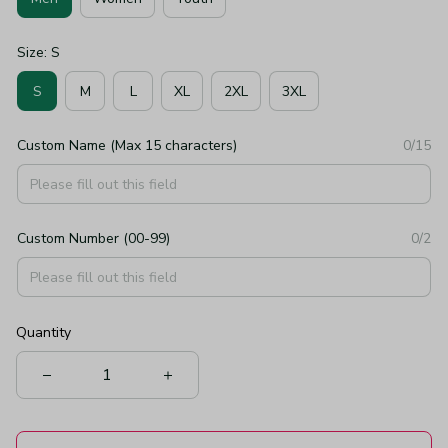
Size: S
S
M
L
XL
2XL
3XL
Custom Name (Max 15 characters)
0/15
Custom Number (00-99)
0/2
Quantity