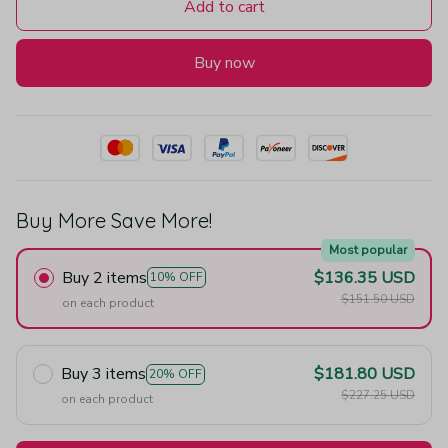
Add to cart
Buy now
Buy More Save More!
Most popular
Buy 2 items
$136.35 USD
10% OFF
$151.50 USD
on each product
Buy 3 items
$181.80 USD
20% OFF
$227.25 USD
on each product