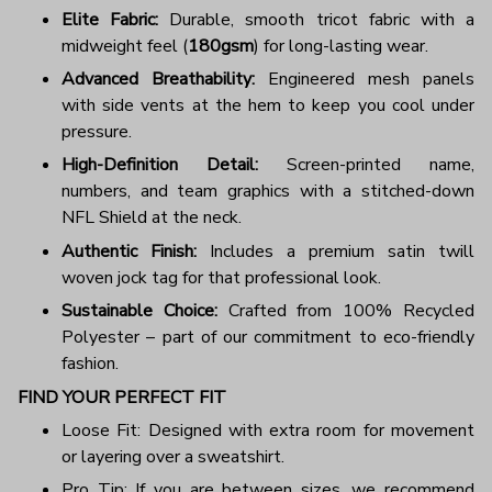
Elite Fabric:
Durable, smooth tricot fabric with a
midweight feel (
180gsm
) for long-lasting wear.
Advanced Breathability:
Engineered mesh panels
with side vents at the hem to keep you cool under
pressure.
High-Definition Detail:
Screen-printed name,
numbers, and team graphics with a stitched-down
NFL Shield at the neck.
Authentic Finish:
Includes a premium satin twill
woven jock tag for that professional look.
Sustainable Choice:
Crafted from 100% Recycled
Polyester – part of our commitment to eco-friendly
fashion.
FIND YOUR PERFECT FIT
Loose Fit: Designed with extra room for movement
or layering over a sweatshirt.
Pro Tip: If you are between sizes, we recommend