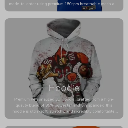
made-to-order using premium 180gsm breathable mesh and
authentic detailing. Personalize yours with any name and
number for a pro-level look that’s uniquely yours—from the
stadium to the streets.
Hoodie
Premium Personalized 3D Hoodie. Crafted from a high-
quality blend of 95% polyester and 5% spandex, this
hoodie is ultra-soft, stretchy, and incredibly comfortable.
The fabric is highly durable and naturally resistant to
wrinkles, shrinking, and mildew.