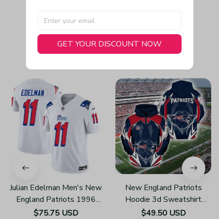
GET YOUR DISCOUNT NOW
You May Also Like
Julian Edelman Men's New
New England Patriots
England Patriots 1996
Hoodie 3d Sweatshirt
Throwback Limited Vapor
Pullover Gift For Fans
$75.75 USD
$49.50 USD