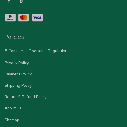
Policies
E-Commerce Operating Regulation
Privacy Policy
Payment Policy
Shipping Policy
Return & Refund Policy
About Us
Sitemap