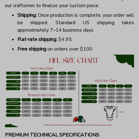
our craftsmen to finalize your custom piece.
Shipping:
Once production is complete, your order will
be shipped. Standard US shipping takes
approximately 7–14 business days.
Flat-rate shipping:
$4.95.
Free shipping
on orders over $100
PREMIUM TECHNICAL SPECIFICATIONS