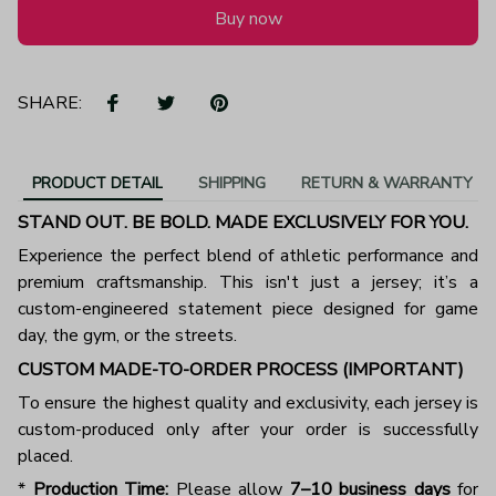
Buy now
SHARE:
PRODUCT DETAIL
SHIPPING
RETURN & WARRANTY
STAND OUT. BE BOLD. MADE EXCLUSIVELY FOR YOU.
Experience the perfect blend of athletic performance and
premium craftsmanship. This isn't just a jersey; it’s a
custom-engineered statement piece designed for game
day, the gym, or the streets.
CUSTOM MADE-TO-ORDER PROCESS (IMPORTANT)
To ensure the highest quality and exclusivity, each jersey is
custom-produced only after your order is successfully
placed.
*
Production Time:
Please allow
7–10 business days
for