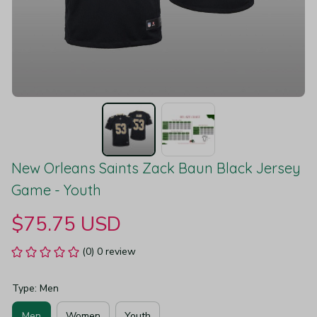
New Orleans Saints Zack Baun Black Jersey 
Game - Youth
$75.75 USD
(0) 0 review
Type: Men
Men
Women
Youth