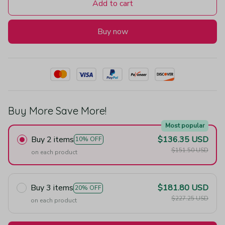
Add to cart
Buy now
Buy More Save More!
Most popular
Buy 2 items
$136.35 USD
10% OFF
$151.50 USD
on each product
Buy 3 items
$181.80 USD
20% OFF
$227.25 USD
on each product