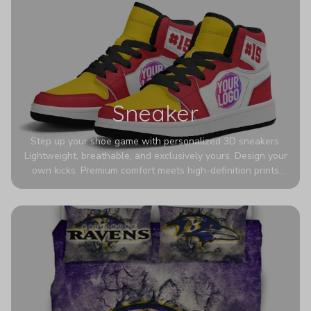
Sneaker
Step up your shoe game with personalized 3D sneakers.
Lightweight, breathable, and exclusively yours. Design your
own kicks. Premium comfort meets high-definition prints
that never fade. Experience ultra-lightweight comfort and
eye-catching designs. Stand out with every step you take.