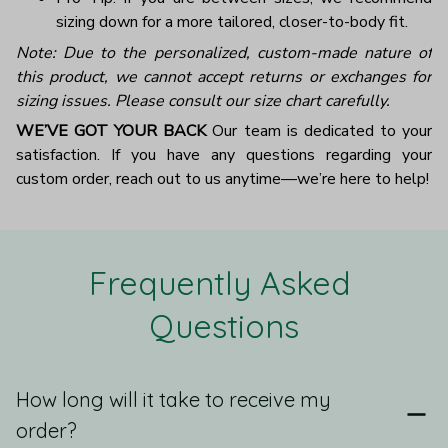
sizing down for a more tailored, closer-to-body fit.
Note: Due to the personalized, custom-made nature of
this product, we cannot accept returns or exchanges for
sizing issues. Please consult our size chart carefully.
WE’VE GOT YOUR BACK
Our team is dedicated to your
satisfaction. If you have any questions regarding your
custom order, reach out to us anytime—we’re here to help!
Frequently Asked 
Questions
How long will it take to receive my
order?