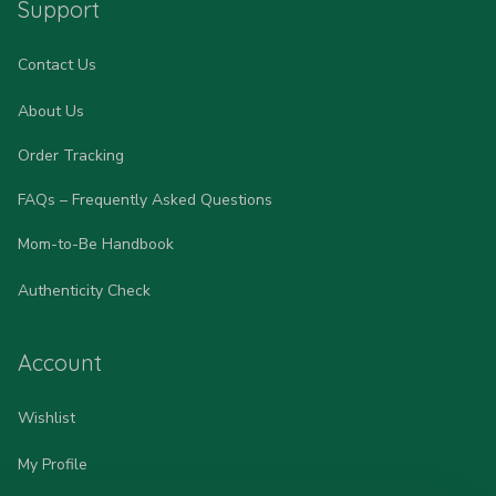
Support
Contact Us
About Us
Order Tracking
FAQs – Frequently Asked Questions
Mom-to-Be Handbook
Authenticity Check
Account
Wishlist
My Profile