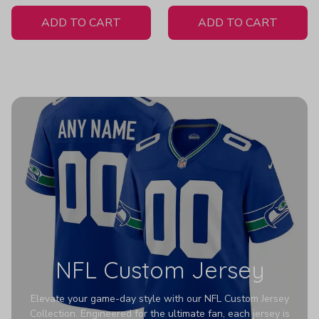
White Jersey
H316
ADD TO CART
ADD TO CART
NFL Custom Jersey
Elevate your game-day style with our NFL Custom Jersey
Collection. Engineered for the ultimate fan, each jersey is