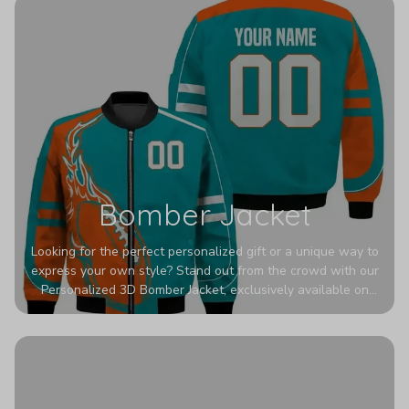
Bomber Jacket
Looking for the perfect personalized gift or a unique way to
express your own style? Stand out from the crowd with our
Personalized 3D Bomber Jacket, exclusively available on
Printerval. Whether you're treating yourself or surprising a
loved one, this custom piece is designed to turn heads.