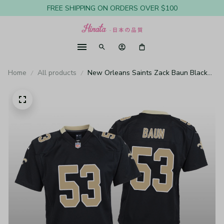
FREE SHIPPING ON ORDERS OVER $100
Home
All products
New Orleans Saints Zack Baun Black
Jersey Game - Youth