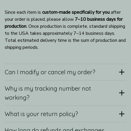
Since each item is 
custom-made specifically for you
 after 
your order is placed, please allow 
7–10 business days for 
production
. Once production is complete, standard shipping 
to the USA takes approximately 7–14 business days. 
Total estimated delivery time is the sum of production and 
shipping periods.
Can I modify or cancel my order?
Why is my tracking number not
working?
What is your return policy?
How long do refunds and exchanges