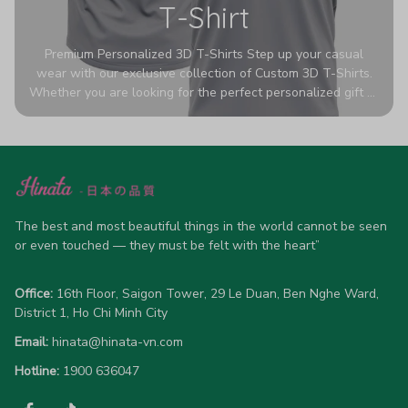
T-Shirt
Premium Personalized 3D T-Shirts Step up your casual
wear with our exclusive collection of Custom 3D T-Shirts.
Whether you are looking for the perfect personalized gift or
a bold statement piece for your own wardrobe, these tees
are designed to turn heads. Crafted from a breathable,
high-quality blend of 65% polyester and 35% cotton, they
offer all-day comfort without sacrificing style. Featuring
advanced 360-degree all-over prints that never fade or
crack, each shirt is handcrafted specifically for you (please
allow 5-7 business days for production). Browse our unique
The best and most beautiful things in the world cannot be seen 
designs below and wear your personality with pride!
or even touched — they must be felt with the heart”
Office:
 16th Floor, Saigon Tower, 29 Le Duan, Ben Nghe Ward, 
District 1, Ho Chi Minh City
Email:
hinata@hinata-vn.com
Hotline: 
1900 636047