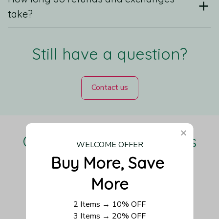
take?
Still have a question?
Contact us
Our Customers Love Us
WELCOME OFFER
Buy More, Save 
More
Be the first to write a review
2 Items → 10% OFF
3 Items → 20% OFF
Write a review