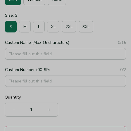
Size: S
S
M
L
XL
2XL
3XL
Custom Name (Max 15 characters)
0/15
Custom Number (00-99)
0/2
Quantity