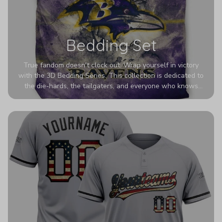
Bedding Set
True fandom doesn't clock out. Wrap yourself in victory
with the 3D Bedding Series. This collection is dedicated to
the die-hards, the tailgaters, and everyone who knows
Sundays are sacred. We’ve taken team pride to the next
dimension. Our advanced 3D printing makes your team's
colors look deeper, richer, and more intense than ever
before. It’s the ultimate statement piece for anyone who
wants their room to shout exactly who they root for.