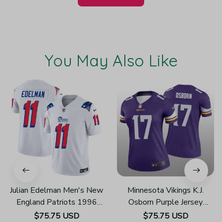
You May Also Like
Julian Edelman Men's New
Minnesota Vikings K.J.
England Patriots 1996
Osborn Purple Jersey
Throwback Limited Vapor
Legend - Women's
$75.75 USD
$75.75 USD