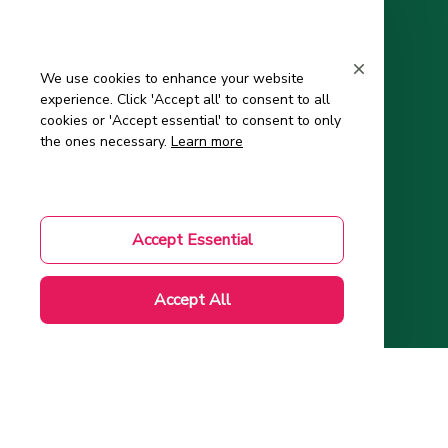
Support
Contact Us
We use cookies to enhance your website
experience. Click 'Accept all' to consent to all
About Us
cookies or 'Accept essential' to consent to only
Order Tracking
the ones necessary.
Learn more
FAQs – Frequently Asked Questions
Mom-to-Be Handbook
Accept Essential
Authenticity Check
Accept All
Account
Wishlist
My Profile