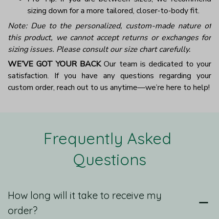
sizing down for a more tailored, closer-to-body fit.
Note: Due to the personalized, custom-made nature of
this product, we cannot accept returns or exchanges for
sizing issues. Please consult our size chart carefully.
WE’VE GOT YOUR BACK
Our team is dedicated to your
satisfaction. If you have any questions regarding your
custom order, reach out to us anytime—we’re here to help!
Frequently Asked 
Questions
How long will it take to receive my
order?