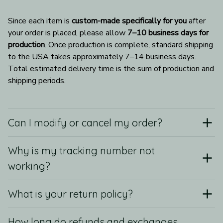
Since each item is 
custom-made specifically for you
 after 
your order is placed, please allow 
7–10 business days for 
production
. Once production is complete, standard shipping 
to the USA takes approximately 7–14 business days. 
Total estimated delivery time is the sum of production and 
shipping periods.
Can I modify or cancel my order?
Why is my tracking number not
working?
What is your return policy?
How long do refunds and exchanges