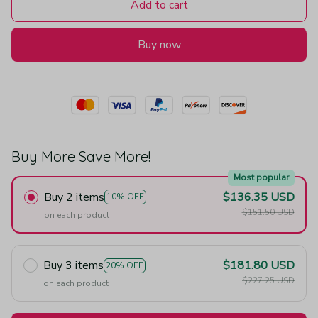
Add to cart
Buy now
Buy More Save More!
Most popular
Buy 2 items
$136.35 USD
10% OFF
$151.50 USD
on each product
Buy 3 items
$181.80 USD
20% OFF
$227.25 USD
on each product