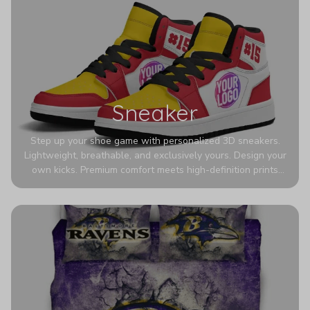
Sneaker
Step up your shoe game with personalized 3D sneakers.
Lightweight, breathable, and exclusively yours. Design your
own kicks. Premium comfort meets high-definition prints
that never fade. Experience ultra-lightweight comfort and
eye-catching designs. Stand out with every step you take.