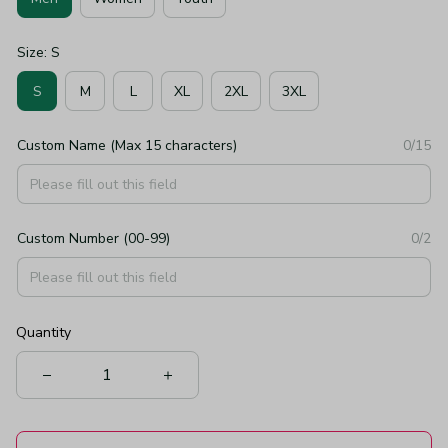
Size: S
S
M
L
XL
2XL
3XL
Custom Name (Max 15 characters)
0/15
Custom Number (00-99)
0/2
Quantity