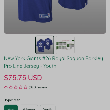
New York Giants #26 Royal Saquon Barkley 
Pro Line Jersey - Youth
$75.75 USD
(0) 0 review
Type: Men
Men
Women
Youth