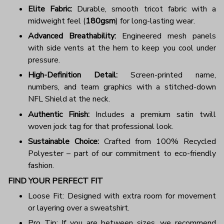
Elite Fabric:
Durable, smooth tricot fabric with a
midweight feel (
180gsm
) for long-lasting wear.
Advanced Breathability:
Engineered mesh panels
with side vents at the hem to keep you cool under
pressure.
High-Definition Detail:
Screen-printed name,
numbers, and team graphics with a stitched-down
NFL Shield at the neck.
Authentic Finish:
Includes a premium satin twill
woven jock tag for that professional look.
Sustainable Choice:
Crafted from 100% Recycled
Polyester – part of our commitment to eco-friendly
fashion.
FIND YOUR PERFECT FIT
Loose Fit: Designed with extra room for movement
or layering over a sweatshirt.
Pro Tip: If you are between sizes, we recommend