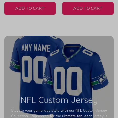
White Jersey
ADD TO CART
ADD TO CART
NFL Custom Jersey
Elevate your game-day style with our NFL Custom Jersey
Collection. Engineered for the ultimate fan, each jersey is