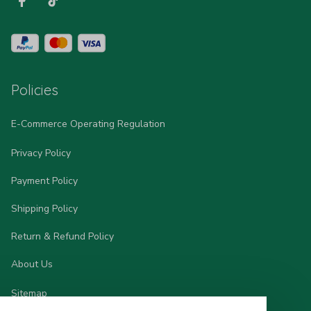
Policies
E-Commerce Operating Regulation
Privacy Policy
Payment Policy
Shipping Policy
Return & Refund Policy
About Us
Sitemap