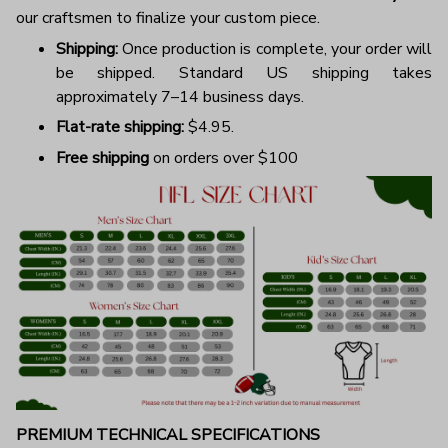
our craftsmen to finalize your custom piece.
Shipping:
Once production is complete, your order will
be shipped. Standard US shipping takes
approximately 7–14 business days.
Flat-rate shipping:
$4.95.
Free shipping
on orders over $100
PREMIUM TECHNICAL SPECIFICATIONS