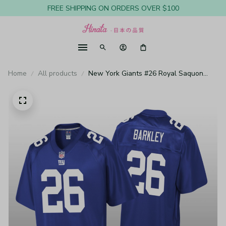
FREE SHIPPING ON ORDERS OVER $100
Home
All products
New York Giants #26 Royal Saquon
Barkley Pro Line Jersey - Youth