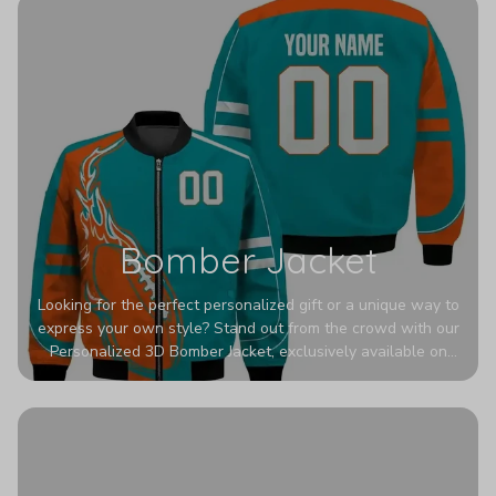
Bomber Jacket
Looking for the perfect personalized gift or a unique way to
express your own style? Stand out from the crowd with our
Personalized 3D Bomber Jacket, exclusively available on
Printerval. Whether you're treating yourself or surprising a
loved one, this custom piece is designed to turn heads.