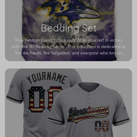
Bedding Set
True fandom doesn't clock out. Wrap yourself in victory
with the 3D Bedding Series. This collection is dedicated to
the die-hards, the tailgaters, and everyone who knows
Sundays are sacred. We’ve taken team pride to the next
dimension. Our advanced 3D printing makes your team's
colors look deeper, richer, and more intense than ever
before. It’s the ultimate statement piece for anyone who
wants their room to shout exactly who they root for.