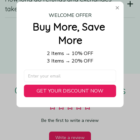
take?
WELCOME OFFER
Buy More, Save 
Still have a question?
More
2 Items → 10% OFF
Contact us
3 Items → 20% OFF
Our Customers Love Us
GET YOUR DISCOUNT NOW
Be the first to write a review
Write a review