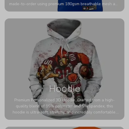
made-to-order using premium 180gsm breathable mesh and
authentic detailing. Personalize yours with any name and
number for a pro-level look that’s uniquely yours—from the
stadium to the streets.
Hoodie
Premium Personalized 3D Hoodie. Crafted from a high-
quality blend of 95% polyester and 5% spandex, this
hoodie is ultra-soft, stretchy, and incredibly comfortable.
The fabric is highly durable and naturally resistant to
wrinkles, shrinking, and mildew.