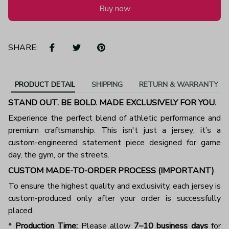
Buy now
SHARE:
PRODUCT DETAIL
SHIPPING
RETURN & WARRANTY
STAND OUT. BE BOLD. MADE EXCLUSIVELY FOR YOU.
Experience the perfect blend of athletic performance and
premium craftsmanship. This isn't just a jersey; it’s a
custom-engineered statement piece designed for game
day, the gym, or the streets.
CUSTOM MADE-TO-ORDER PROCESS (IMPORTANT)
To ensure the highest quality and exclusivity, each jersey is
custom-produced only after your order is successfully
placed.
*
Production Time:
Please allow
7–10 business days
for