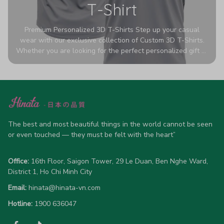
T-Shirt
Premium Personalized 3D T-Shirts Step up your casual
wear with our exclusive collection of Custom 3D T-Shirts.
Whether you are looking for the perfect personalized gift or
a bold statement piece for your own wardrobe, these tees
are designed to turn heads. Crafted from a breathable,
high-quality blend of 65% polyester and 35% cotton, they
offer all-day comfort without sacrificing style. Featuring
advanced 360-degree all-over prints that never fade or
crack, each shirt is handcrafted specifically for you (please
The best and most beautiful things in the world cannot be seen 
allow 5-7 business days for production). Browse our unique
or even touched — they must be felt with the heart”
designs below and wear your personality with pride!
Office:
 16th Floor, Saigon Tower, 29 Le Duan, Ben Nghe Ward, 
District 1, Ho Chi Minh City
Email:
hinata@hinata-vn.com
Hotline: 
1900 636047