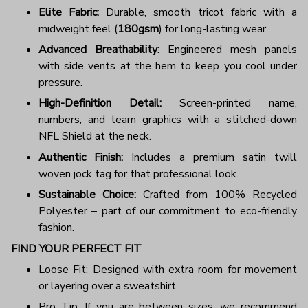
Elite Fabric:
Durable, smooth tricot fabric with a
midweight feel (
180gsm
) for long-lasting wear.
Advanced Breathability:
Engineered mesh panels
with side vents at the hem to keep you cool under
pressure.
High-Definition Detail:
Screen-printed name,
numbers, and team graphics with a stitched-down
NFL Shield at the neck.
Authentic Finish:
Includes a premium satin twill
woven jock tag for that professional look.
Sustainable Choice:
Crafted from 100% Recycled
Polyester – part of our commitment to eco-friendly
fashion.
FIND YOUR PERFECT FIT
Loose Fit: Designed with extra room for movement
or layering over a sweatshirt.
Pro Tip: If you are between sizes, we recommend