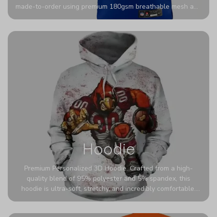
made-to-order using premium 180gsm breathable mesh and
authentic detailing. Personalize yours with any name and
number for a pro-level look that’s uniquely yours—from the
stadium to the streets.
Hoodie
Premium Personalized 3D Hoodie. Crafted from a high-
quality blend of 95% polyester and 5% spandex, this
hoodie is ultra-soft, stretchy, and incredibly comfortable.
The fabric is highly durable and naturally resistant to
wrinkles, shrinking, and mildew.