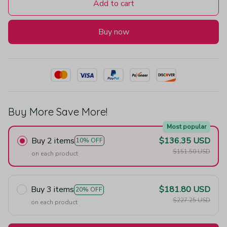
Add to cart
Buy now
Buy More Save More!
Most popular
Buy 2 items
$136.35 USD
10% OFF
$151.50 USD
on each product
Buy 3 items
$181.80 USD
20% OFF
$227.25 USD
on each product