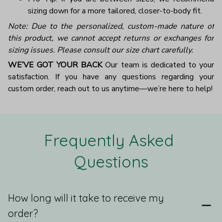
sizing down for a more tailored, closer-to-body fit.
Note: Due to the personalized, custom-made nature of
this product, we cannot accept returns or exchanges for
sizing issues. Please consult our size chart carefully.
WE’VE GOT YOUR BACK
Our team is dedicated to your
satisfaction. If you have any questions regarding your
custom order, reach out to us anytime—we’re here to help!
Frequently Asked 
Questions
How long will it take to receive my
order?