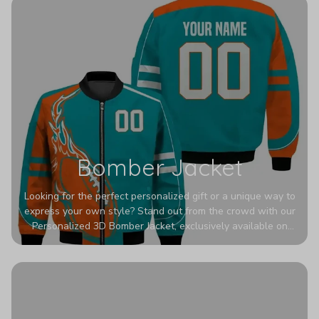
Bomber Jacket
Looking for the perfect personalized gift or a unique way to
express your own style? Stand out from the crowd with our
Personalized 3D Bomber Jacket, exclusively available on
Printerval. Whether you're treating yourself or surprising a
loved one, this custom piece is designed to turn heads.