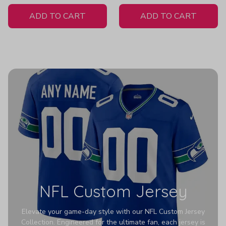
White Jersey
- Women's
ADD TO CART
ADD TO CART
NFL Custom Jersey
Elevate your game-day style with our NFL Custom Jersey
Collection. Engineered for the ultimate fan, each jersey is