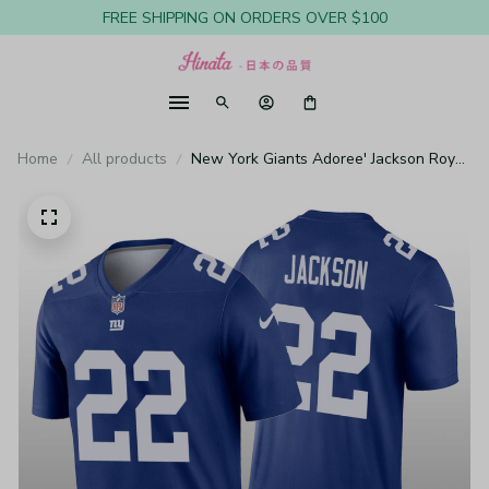
FREE SHIPPING ON ORDERS OVER $100
Home
All products
New York Giants Adoree' Jackson Royal
Jersey Legend - Men's