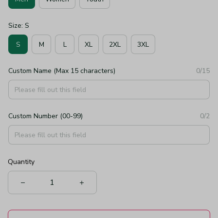
Size: S
S
M
L
XL
2XL
3XL
Custom Name (Max 15 characters)
0/15
Custom Number (00-99)
0/2
Quantity