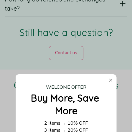
take?
Still have a question?
Contact us
Our Customers Love Us
WELCOME OFFER
Buy More, Save 
More
Be the first to write a review
2 Items → 10% OFF
3 Items → 20% OFF
Write a review