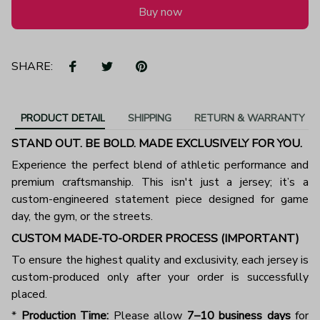
Buy now
SHARE:
PRODUCT DETAIL
SHIPPING
RETURN & WARRANTY
STAND OUT. BE BOLD. MADE EXCLUSIVELY FOR YOU.
Experience the perfect blend of athletic performance and
premium craftsmanship. This isn't just a jersey; it’s a
custom-engineered statement piece designed for game
day, the gym, or the streets.
CUSTOM MADE-TO-ORDER PROCESS (IMPORTANT)
To ensure the highest quality and exclusivity, each jersey is
custom-produced only after your order is successfully
placed.
*
Production Time:
Please allow
7–10 business days
for