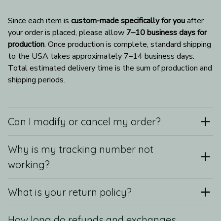
Since each item is 
custom-made specifically for you
 after 
your order is placed, please allow 
7–10 business days for 
production
. Once production is complete, standard shipping 
to the USA takes approximately 7–14 business days. 
Total estimated delivery time is the sum of production and 
shipping periods.
Can I modify or cancel my order?
Why is my tracking number not
working?
What is your return policy?
How long do refunds and exchanges