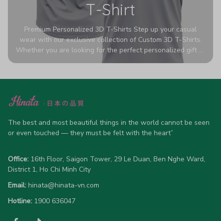
T-Shirt
Premium Personalized 3D T-Shirts Step up your casual
wear with our exclusive collection of Custom 3D T-Shirts.
Whether you are looking for the perfect personalized gift or
a bold statement piece for your own wardrobe, these tees
are designed to turn heads. Crafted from a breathable,
high-quality blend of 65% polyester and 35% cotton, they
offer all-day comfort without sacrificing style. Featuring
advanced 360-degree all-over prints that never fade or
crack, each shirt is handcrafted specifically for you (please
allow 5-7 business days for production). Browse our unique
The best and most beautiful things in the world cannot be seen 
designs below and wear your personality with pride!
or even touched — they must be felt with the heart”
Office:
 16th Floor, Saigon Tower, 29 Le Duan, Ben Nghe Ward, 
District 1, Ho Chi Minh City
Email:
hinata@hinata-vn.com
Hotline: 
1900 636047