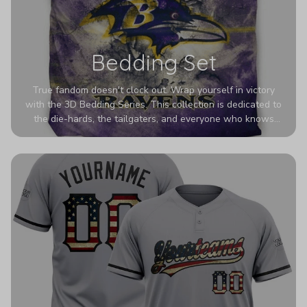
Bedding Set
True fandom doesn't clock out. Wrap yourself in victory
with the 3D Bedding Series. This collection is dedicated to
the die-hards, the tailgaters, and everyone who knows
Sundays are sacred. We’ve taken team pride to the next
dimension. Our advanced 3D printing makes your team's
colors look deeper, richer, and more intense than ever
before. It’s the ultimate statement piece for anyone who
wants their room to shout exactly who they root for.