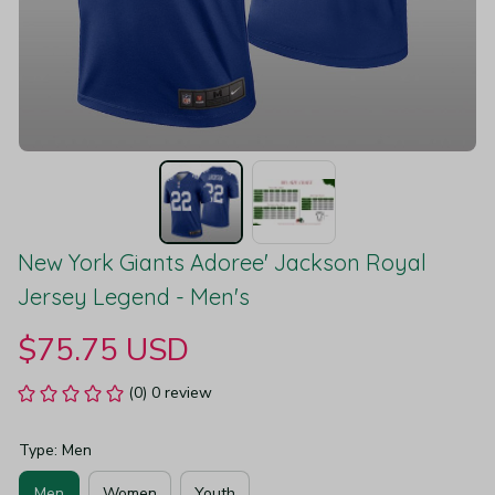
New York Giants Adoree' Jackson Royal 
Jersey Legend - Men's
$75.75 USD
(0) 0 review
Type: Men
Men
Women
Youth