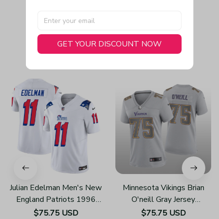
GET YOUR DISCOUNT NOW
You May Also Like
Julian Edelman Men's New
Minnesota Vikings Brian
England Patriots 1996
O'neill Gray Jersey
Throwback Limited Vapor
Atmosphere Fashion Game
$75.75 USD
$75.75 USD