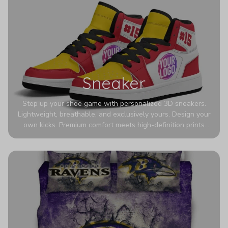
Sneaker
Step up your shoe game with personalized 3D sneakers.
Lightweight, breathable, and exclusively yours. Design your
own kicks. Premium comfort meets high-definition prints
that never fade. Experience ultra-lightweight comfort and
eye-catching designs. Stand out with every step you take.