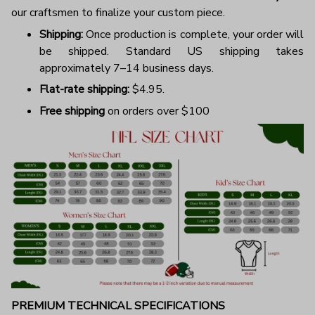
our craftsmen to finalize your custom piece.
Shipping:
Once production is complete, your order will
be shipped. Standard US shipping takes
approximately 7–14 business days.
Flat-rate shipping:
$4.95.
Free shipping
on orders over $100
PREMIUM TECHNICAL SPECIFICATIONS