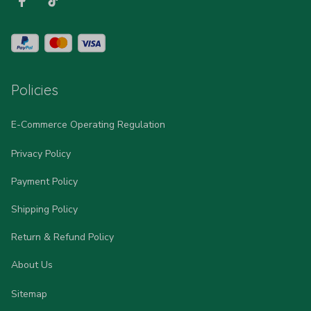
Policies
E-Commerce Operating Regulation
Privacy Policy
Payment Policy
Shipping Policy
Return & Refund Policy
About Us
Sitemap