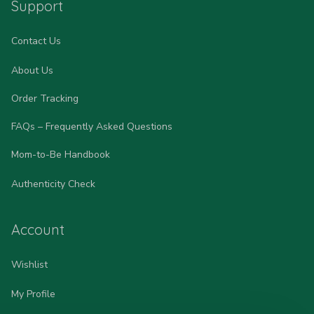
Support
Contact Us
About Us
Order Tracking
FAQs – Frequently Asked Questions
Mom-to-Be Handbook
Authenticity Check
Account
Wishlist
My Profile