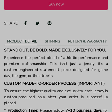
Buy now
SHARE:
PRODUCT DETAIL
SHIPPING
RETURN & WARRANTY
STAND OUT. BE BOLD. MADE EXCLUSIVELY FOR YOU.
Experience the perfect blend of athletic performance and
premium craftsmanship. This isn't just a jersey; it’s a
custom-engineered statement piece designed for game
day, the gym, or the streets.
CUSTOM MADE-TO-ORDER PROCESS (IMPORTANT)
To ensure the highest quality and exclusivity, each jersey is
custom-produced only after your order is successfully
placed.
*
Production Time:
Please allow
7–10 business days
for