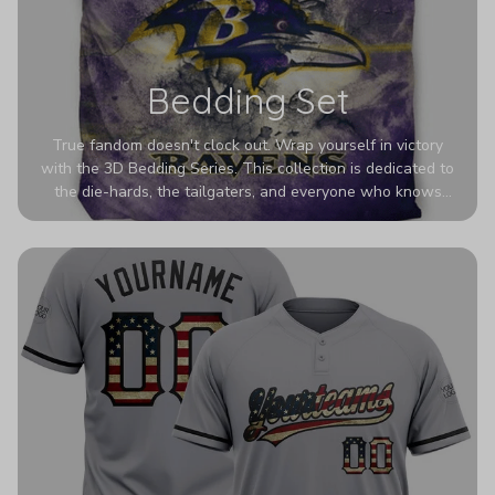
Bedding Set
True fandom doesn't clock out. Wrap yourself in victory
with the 3D Bedding Series. This collection is dedicated to
the die-hards, the tailgaters, and everyone who knows
Sundays are sacred. We’ve taken team pride to the next
dimension. Our advanced 3D printing makes your team's
colors look deeper, richer, and more intense than ever
before. It’s the ultimate statement piece for anyone who
wants their room to shout exactly who they root for.