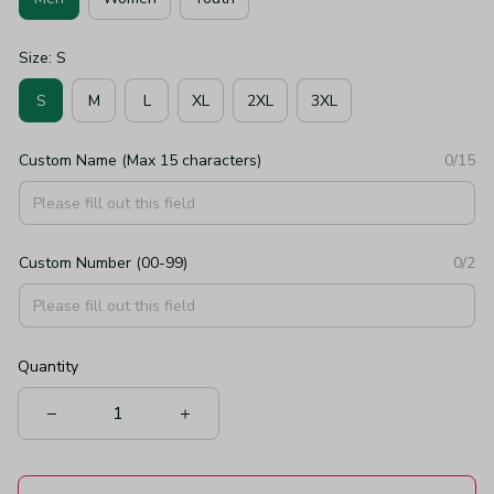
Size: S
S
M
L
XL
2XL
3XL
Custom Name (Max 15 characters)
0/15
Custom Number (00-99)
0/2
Quantity