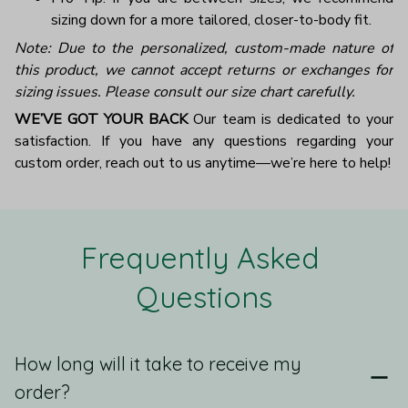
sizing down for a more tailored, closer-to-body fit.
Note: Due to the personalized, custom-made nature of
this product, we cannot accept returns or exchanges for
sizing issues. Please consult our size chart carefully.
WE’VE GOT YOUR BACK
Our team is dedicated to your
satisfaction. If you have any questions regarding your
custom order, reach out to us anytime—we’re here to help!
Frequently Asked 
Questions
How long will it take to receive my
order?