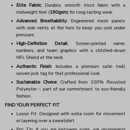
Elite Fabric:
Durable, smooth tricot fabric with a
midweight feel (
180gsm
) for long-lasting wear.
Advanced Breathability:
Engineered mesh panels
with side vents at the hem to keep you cool under
pressure.
High-Definition Detail:
Screen-printed name,
numbers, and team graphics with a stitched-down
NFL Shield at the neck.
Authentic Finish:
Includes a premium satin twill
woven jock tag for that professional look.
Sustainable Choice:
Crafted from 100% Recycled
Polyester – part of our commitment to eco-friendly
fashion.
FIND YOUR PERFECT FIT
Loose Fit: Designed with extra room for movement
or layering over a sweatshirt.
Pro Tip: If you are between sizes, we recommend