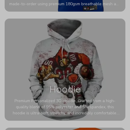
made-to-order using premium 180gsm breathable mesh and
authentic detailing. Personalize yours with any name and
number for a pro-level look that’s uniquely yours—from the
stadium to the streets.
Hoodie
Premium Personalized 3D Hoodie. Crafted from a high-
quality blend of 95% polyester and 5% spandex, this
hoodie is ultra-soft, stretchy, and incredibly comfortable.
The fabric is highly durable and naturally resistant to
wrinkles, shrinking, and mildew.