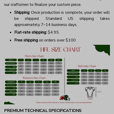
our craftsmen to finalize your custom piece.
Shipping:
Once production is complete, your order will
be shipped. Standard US shipping takes
approximately 7–14 business days.
Flat-rate shipping:
$4.95.
Free shipping
on orders over $100
PREMIUM TECHNICAL SPECIFICATIONS