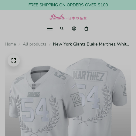
FREE SHIPPING ON ORDERS OVER $100
Home
All products
New York Giants Blake Martinez White
Jersey Vapor Limited