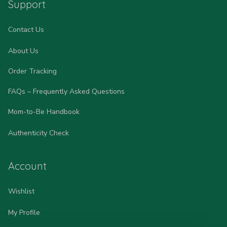
Support
Contact Us
About Us
Order Tracking
FAQs – Frequently Asked Questions
Mom-to-Be Handbook
Authenticity Check
Account
Wishlist
My Profile