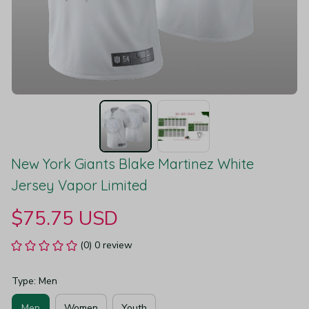
New York Giants Blake Martinez White 
Jersey Vapor Limited
$75.75 USD
(0) 0 review
Type: Men
Men
Women
Youth