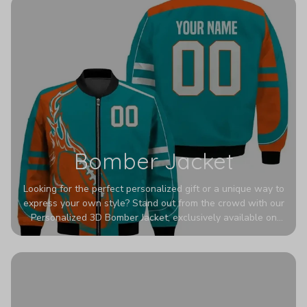
Bomber Jacket
Looking for the perfect personalized gift or a unique way to
express your own style? Stand out from the crowd with our
Personalized 3D Bomber Jacket, exclusively available on
Printerval. Whether you're treating yourself or surprising a
loved one, this custom piece is designed to turn heads.