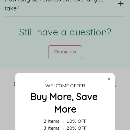
take?
Still have a question?
Contact us
Our Customers Love Us
WELCOME OFFER
Buy More, Save 
More
Be the first to write a review
2 Items → 10% OFF
3 Items → 20% OFF
Write a review