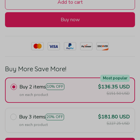
Add to cart
Buy now
Buy More Save More!
Most popular
Buy 2 items
$136.35 USD
10% OFF
$151.50 USD
on each product
Buy 3 items
$181.80 USD
20% OFF
$227.25 USD
on each product