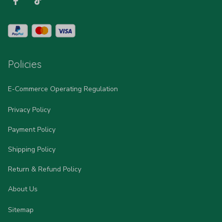
Policies
E-Commerce Operating Regulation
Privacy Policy
Payment Policy
Shipping Policy
Return & Refund Policy
About Us
Sitemap