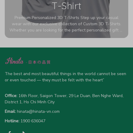
T-Shirt
Premium Personalized 3D T-Shirts Step up your casual
wear with our exclusive collection of Custom 3D T-Shirts.
Whether you are looking for the perfect personalized gift or
a bold statement piece for your own wardrobe, these tees
are designed to turn heads. Crafted from a breathable,
high-quality blend of 65% polyester and 35% cotton, they
offer all-day comfort without sacrificing style. Featuring
advanced 360-degree all-over prints that never fade or
crack, each shirt is handcrafted specifically for you (please
allow 5-7 business days for production). Browse our unique
The best and most beautiful things in the world cannot be seen 
designs below and wear your personality with pride!
or even touched — they must be felt with the heart”
Office:
 16th Floor, Saigon Tower, 29 Le Duan, Ben Nghe Ward, 
District 1, Ho Chi Minh City
Email:
hinata@hinata-vn.com
Hotline: 
1900 636047