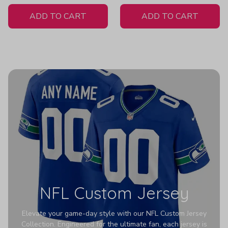
White Jersey
ADD TO CART
ADD TO CART
NFL Custom Jersey
Elevate your game-day style with our NFL Custom Jersey
Collection. Engineered for the ultimate fan, each jersey is