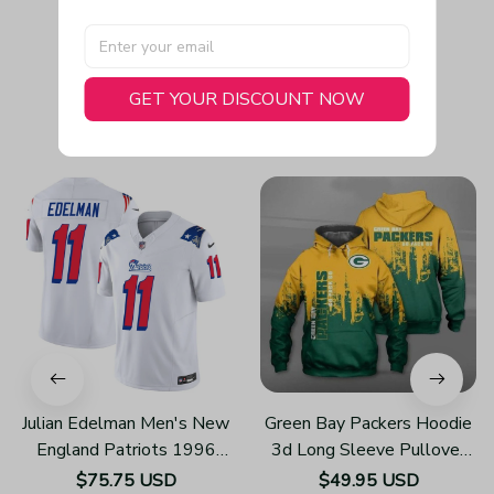
GET YOUR DISCOUNT NOW
You May Also Like
Julian Edelman Men's New
Green Bay Packers Hoodie
England Patriots 1996
3d Long Sleeve Pullover
Throwback Limited Vapor
New Season H809
$75.75 USD
$49.95 USD