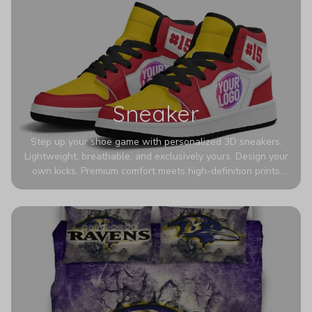
Sneaker
Step up your shoe game with personalized 3D sneakers.
Lightweight, breathable, and exclusively yours. Design your
own kicks. Premium comfort meets high-definition prints
that never fade. Experience ultra-lightweight comfort and
eye-catching designs. Stand out with every step you take.