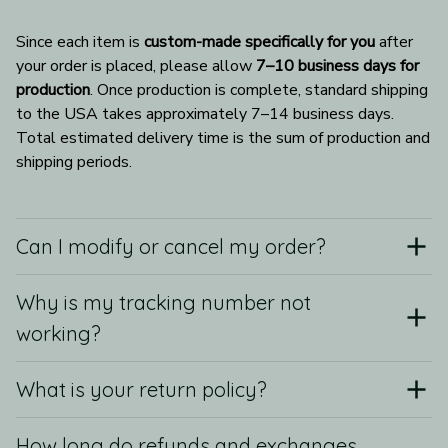
Since each item is 
custom-made specifically for you
 after 
your order is placed, please allow 
7–10 business days for 
production
. Once production is complete, standard shipping 
to the USA takes approximately 7–14 business days. 
Total estimated delivery time is the sum of production and 
shipping periods.
Can I modify or cancel my order?
Why is my tracking number not
working?
What is your return policy?
How long do refunds and exchanges