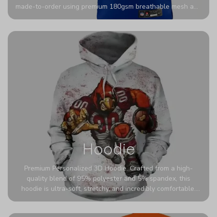
made-to-order using premium 180gsm breathable mesh and
authentic detailing. Personalize yours with any name and
number for a pro-level look that’s uniquely yours—from the
stadium to the streets.
Hoodie
Premium Personalized 3D Hoodie. Crafted from a high-
quality blend of 95% polyester and 5% spandex, this
hoodie is ultra-soft, stretchy, and incredibly comfortable.
The fabric is highly durable and naturally resistant to
wrinkles, shrinking, and mildew.