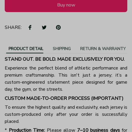
Buy now
SHARE:
PRODUCT DETAIL
SHIPPING
RETURN & WARRANTY
STAND OUT. BE BOLD. MADE EXCLUSIVELY FOR YOU.
Experience the perfect blend of athletic performance and
premium craftsmanship. This isn't just a jersey; it’s a
custom-engineered statement piece designed for game
day, the gym, or the streets.
CUSTOM MADE-TO-ORDER PROCESS (IMPORTANT)
To ensure the highest quality and exclusivity, each jersey is
custom-produced only after your order is successfully
placed.
*
Production Time:
Please allow
7–10 business days
for