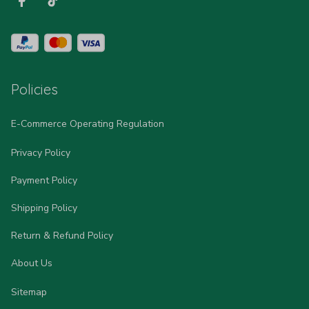
Policies
E-Commerce Operating Regulation
Privacy Policy
Payment Policy
Shipping Policy
Return & Refund Policy
About Us
Sitemap