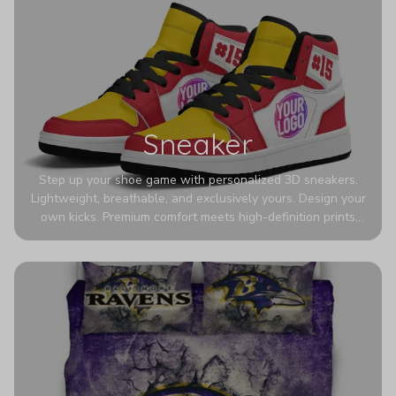
Sneaker
Step up your shoe game with personalized 3D sneakers.
Lightweight, breathable, and exclusively yours. Design your
own kicks. Premium comfort meets high-definition prints
that never fade. Experience ultra-lightweight comfort and
eye-catching designs. Stand out with every step you take.