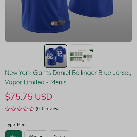
New York Giants Daniel Bellinger Blue Jersey 
Vapor Limited - Men's
$75.75 USD
(0) 0 review
Type: Men
Men
Women
Youth