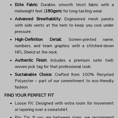
Elite Fabric:
Durable, smooth tricot fabric with a
midweight feel (
180gsm
) for long-lasting wear.
Advanced Breathability:
Engineered mesh panels
with side vents at the hem to keep you cool under
pressure.
High-Definition Detail:
Screen-printed name,
numbers, and team graphics with a stitched-down
NFL Shield at the neck.
Authentic Finish:
Includes a premium satin twill
woven jock tag for that professional look.
Sustainable Choice:
Crafted from 100% Recycled
Polyester – part of our commitment to eco-friendly
fashion.
FIND YOUR PERFECT FIT
Loose Fit: Designed with extra room for movement
or layering over a sweatshirt.
Pro Tip: If you are between sizes, we recommend