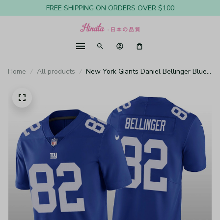
FREE SHIPPING ON ORDERS OVER $100
Home
All products
New York Giants Daniel Bellinger Blue
Jersey Vapor Limited - Men's