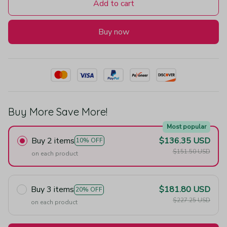
Add to cart
Buy now
Buy More Save More!
Most popular
Buy 2 items
$136.35 USD
10% OFF
$151.50 USD
on each product
Buy 3 items
$181.80 USD
20% OFF
$227.25 USD
on each product