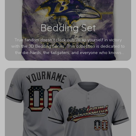
Bedding Set
True fandom doesn't clock out. Wrap yourself in victory
with the 3D Bedding Series. This collection is dedicated to
the die-hards, the tailgaters, and everyone who knows
Sundays are sacred. We’ve taken team pride to the next
dimension. Our advanced 3D printing makes your team's
colors look deeper, richer, and more intense than ever
before. It’s the ultimate statement piece for anyone who
wants their room to shout exactly who they root for.