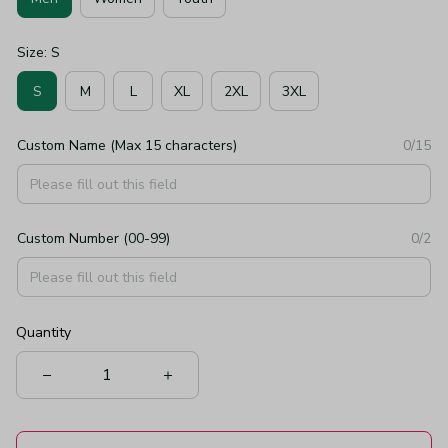
Size: S
S
M
L
XL
2XL
3XL
Custom Name (Max 15 characters)
0/15
Custom Number (00-99)
0/2
Quantity