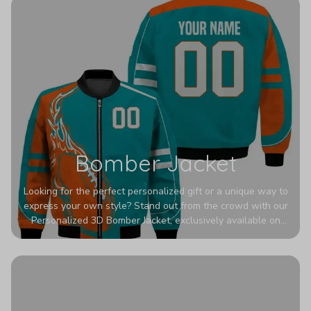
Bomber Jacket
Looking for the perfect personalized gift or a unique way to
express your own style? Stand out from the crowd with our
Personalized 3D Bomber Jacket, exclusively available on
Printerval. Whether you're treating yourself or surprising a
loved one, this custom piece is designed to turn heads.