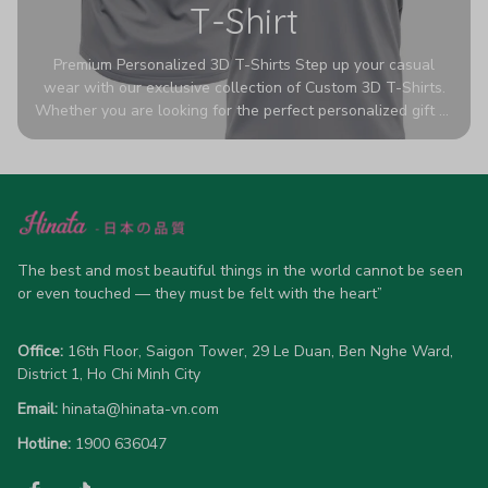
T-Shirt
Premium Personalized 3D T-Shirts Step up your casual
wear with our exclusive collection of Custom 3D T-Shirts.
Whether you are looking for the perfect personalized gift or
a bold statement piece for your own wardrobe, these tees
are designed to turn heads. Crafted from a breathable,
high-quality blend of 65% polyester and 35% cotton, they
offer all-day comfort without sacrificing style. Featuring
advanced 360-degree all-over prints that never fade or
crack, each shirt is handcrafted specifically for you (please
allow 5-7 business days for production). Browse our unique
The best and most beautiful things in the world cannot be seen 
designs below and wear your personality with pride!
or even touched — they must be felt with the heart”
Office:
 16th Floor, Saigon Tower, 29 Le Duan, Ben Nghe Ward, 
District 1, Ho Chi Minh City
Email:
hinata@hinata-vn.com
Hotline: 
1900 636047