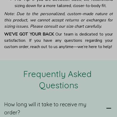
sizing down for a more tailored, closer-to-body fit.
Note: Due to the personalized, custom-made nature of
this product, we cannot accept returns or exchanges for
sizing issues. Please consult our size chart carefully.
WE’VE GOT YOUR BACK
Our team is dedicated to your
satisfaction. If you have any questions regarding your
custom order, reach out to us anytime—we’re here to help!
Frequently Asked 
Questions
How long will it take to receive my
order?