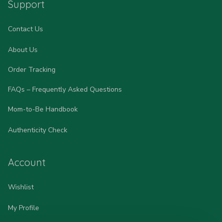
Support
Contact Us
About Us
Order Tracking
FAQs – Frequently Asked Questions
Mom-to-Be Handbook
Authenticity Check
Account
Wishlist
My Profile