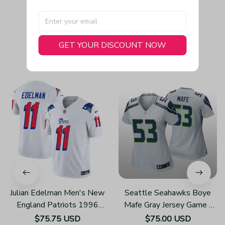
GET YOUR DISCOUNT NOW
You May Also Like
Julian Edelman Men's New
Seattle Seahawks Boye
England Patriots 1996
Mafe Gray Jersey Game -
Throwback Limited Vapor
Women's
$75.75 USD
$75.00 USD