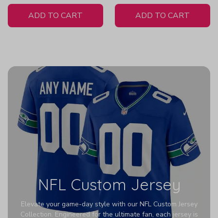
White Jersey
ADD TO CART
ADD TO CART
NFL Custom Jersey
Elevate your game-day style with our NFL Custom Jersey
Collection. Engineered for the ultimate fan, each jersey is