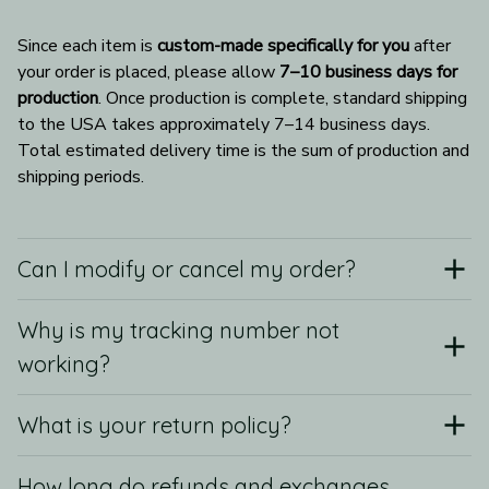
Since each item is 
custom-made specifically for you
 after 
your order is placed, please allow 
7–10 business days for 
production
. Once production is complete, standard shipping 
to the USA takes approximately 7–14 business days. 
Total estimated delivery time is the sum of production and 
shipping periods.
Can I modify or cancel my order?
Why is my tracking number not
working?
What is your return policy?
How long do refunds and exchanges