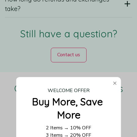
take?
Still have a question?
Contact us
Our Customers Love Us
WELCOME OFFER
Buy More, Save 
More
Be the first to write a review
2 Items → 10% OFF
3 Items → 20% OFF
Write a review