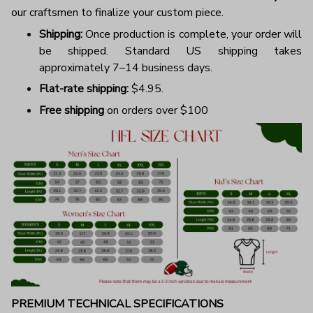
our craftsmen to finalize your custom piece.
Shipping:
Once production is complete, your order will
be shipped. Standard US shipping takes
approximately 7–14 business days.
Flat-rate shipping:
$4.95.
Free shipping
on orders over $100
PREMIUM TECHNICAL SPECIFICATIONS