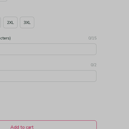
2XL
3XL
cters)
0/15
0/2
Add to cart