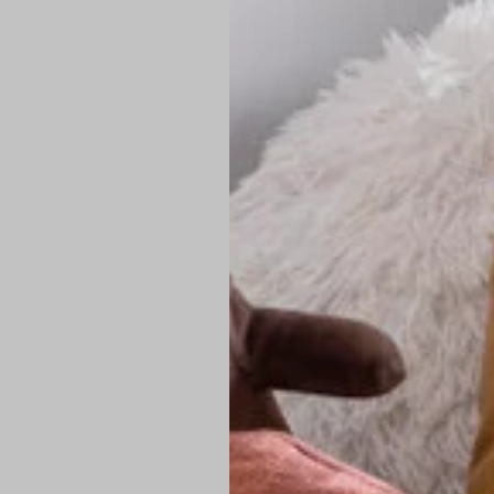
PREMIUM TECHNIC
Elite Fabric:
Dur
Advanced Breat
under pressure
High-Definition
Shield at the n
Authentic Finis
Sustainable Ch
friendly fashion
FIND YOUR PERFE
Loose Fit: Des
Pro Tip: If yo
fit.