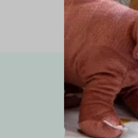
Note: Due to the p
exchanges for sizing
WE’VE GOT YOUR
your custom order, 
F
How long will i
Since each item is 
cu
business days for pr
approximately 7–14 b