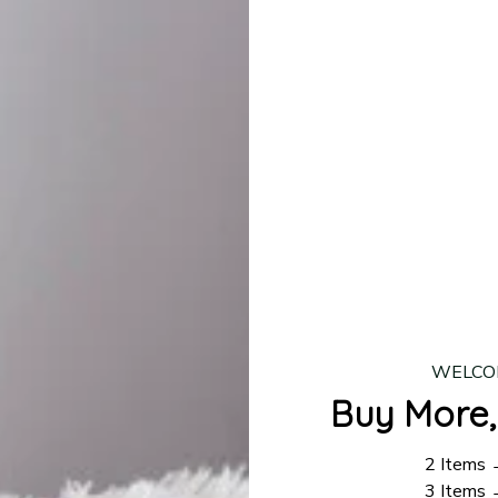
production is complete, your order will be shipped. Standar
 7–14 business days.
ing:
$4.95.
n orders over $100
WELCO
Buy More,
2 Items
3 Items