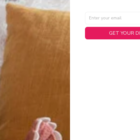
AL SPECIFICATIONS
GET YOUR 
able, smooth tricot fabric with a midweight feel (
180gsm
) for 
hability:
Engineered mesh panels with side vents at the h
.
 Detail:
Screen-printed name, numbers, and team graphics with
eck.
h:
Includes a premium satin twill woven jock tag for that profess
oice:
Crafted from 100% Recycled Polyester – part of our 
.
CT FIT
igned with extra room for movement or layering over a sweatshi
u are between sizes, we recommend sizing down for a more tail