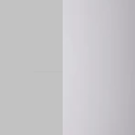
STAND OUT. BE B
Experience the perfe
it’s a custom-engine
CUSTOM MADE-TO
To ensure the highe
successfully placed.
*
Production Time:
P