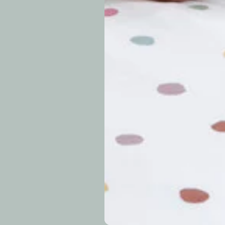
periods.
Can I modify o
Why is my trac
What is your re
How long do re