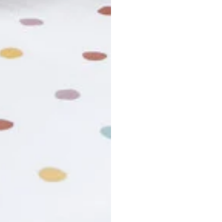
r cancel my order?
king number not working?
turn policy?
funds and exchanges take?
Still have a question?
Contact us