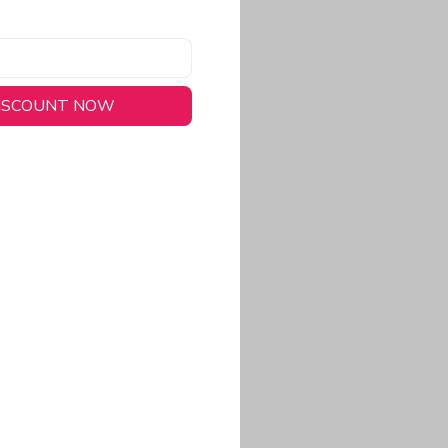
DISCOUNT NOW
long-lasting wear.
em to keep you cool
 a stitched-down NFL
ional look.
commitment to eco-
rt.
ored, closer-to-body