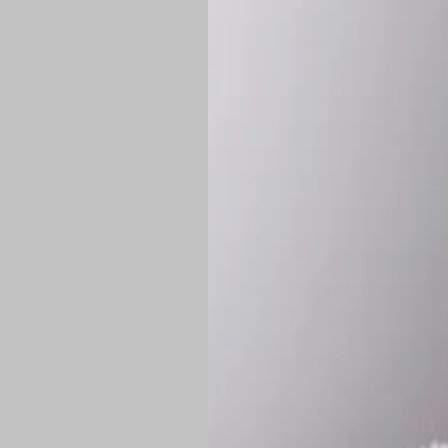
Shipping:
Once 
approximately
Flat-rate shipp
Free shipping
o