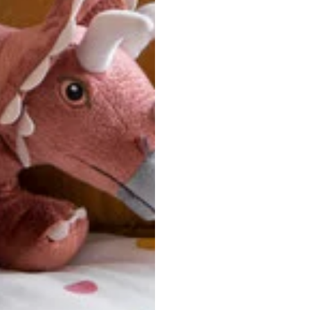
ersonalized, custom-made nature of this product, we canno
 issues. Please consult our size chart carefully.
 BACK
Our team is dedicated to your satisfaction. If you have an
reach out to us anytime—we’re here to help!
requently Asked Questio
t take to receive my order?
stom-made specifically for you
 after your order is placed, pleas
oduction
. Once production is complete, standard shipping to the
usiness days. Total estimated delivery time is the sum of produ