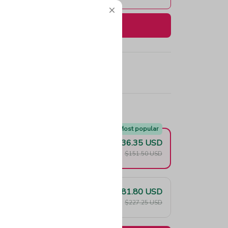
Buy now
e!
Most popular
$136.35 USD
F
$151.50 USD
$181.80 USD
F
$227.25 USD