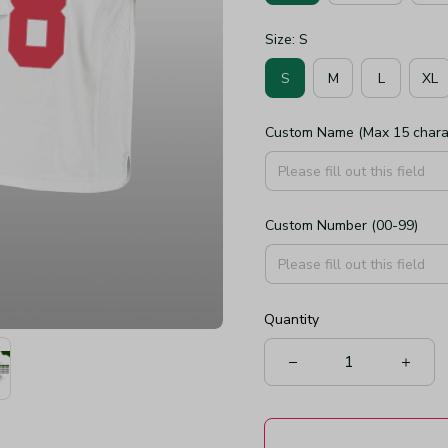
Size: S
S
M
L
XL
Custom Name (Max 15 chara
Custom Number (00-99)
Quantity