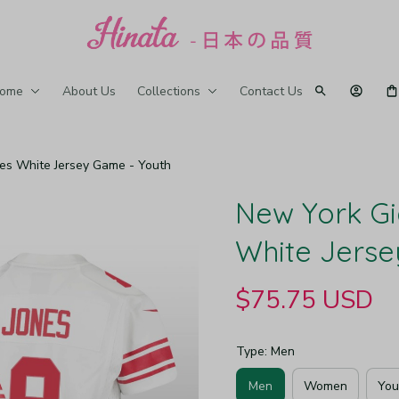
ome
About Us
Collections
Contact Us
nes White Jersey Game - Youth
New York Gi
White Jerse
$75.75 USD
Type: Men
Men
Women
You