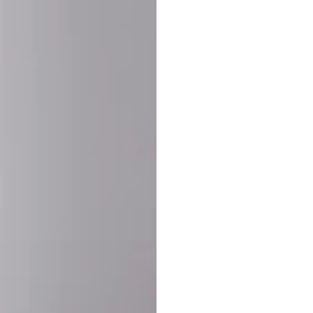
SHARE:
PRODUCT DETAIL
SHIPPING
RETURN & WARRANTY
OLD. MADE EXCLUSIVELY FOR YOU.
ct blend of athletic performance and premium craftsmanship. This
ered statement piece designed for game day, the gym, or the st
-ORDER PROCESS (IMPORTANT)
st quality and exclusivity, each jersey is custom-produced only
lease allow
7–10 business days
for our craftsmen to finalize y