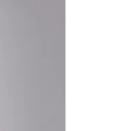
Buy More Save Mor
Buy 2 items
10% OF
on each product
Buy 3 items
20% OF
on each product