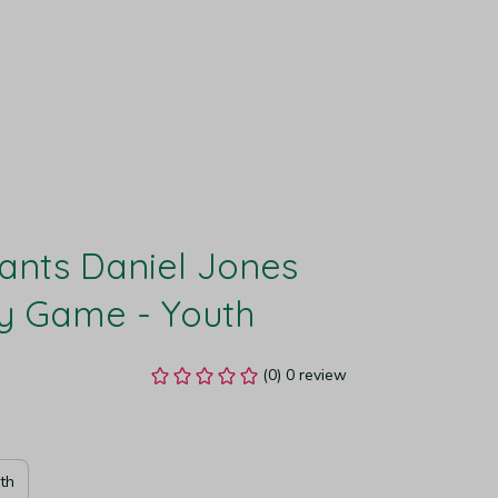
ants Daniel Jones 
y Game - Youth
(0) 0 review
th