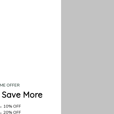
d US shipping takes
ME OFFER
 Save More
 → 10% OFF
 → 20% OFF