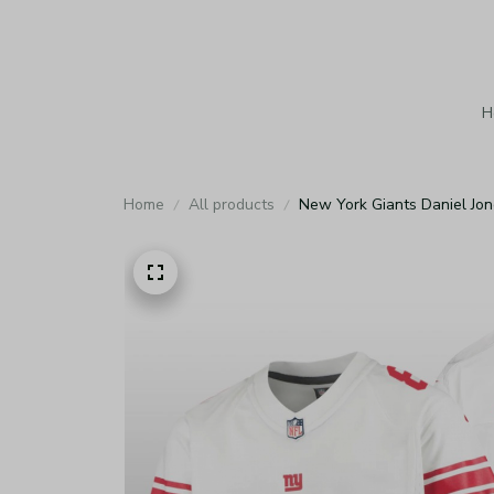
H
Home
All products
New York Giants Daniel Jo