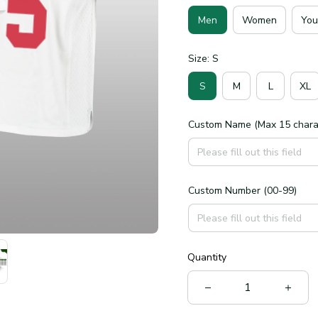
Men
Women
You
Size: S
S
M
L
XL
Custom Name (Max 15 chara
Custom Number (00-99)
Quantity