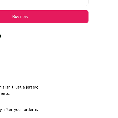
Buy now
 isn't just a jersey;
reets.
 after your order is