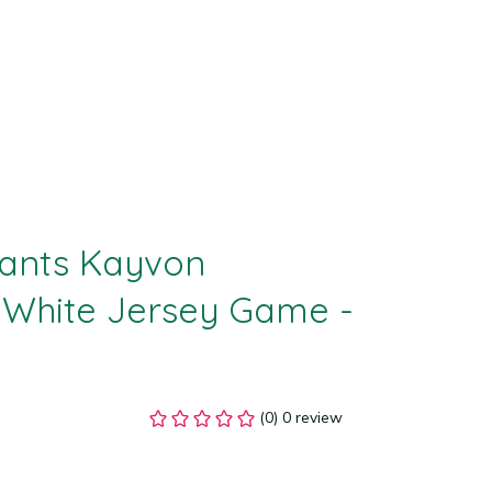
ants Kayvon 
White Jersey Game - 
(0) 0 review