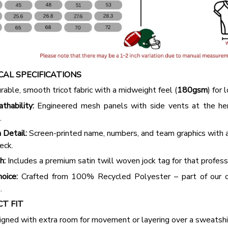
2 Items
3 Items
AL SPECIFICATIONS
able, smooth tricot fabric with a midweight feel (
180gsm
) for 
hability:
Engineered mesh panels with side vents at the h
.
 Detail:
Screen-printed name, numbers, and team graphics with
eck.
h:
Includes a premium satin twill woven jock tag for that profess
oice:
Crafted from 100% Recycled Polyester – part of our 
.
CT FIT
igned with extra room for movement or layering over a sweatshi