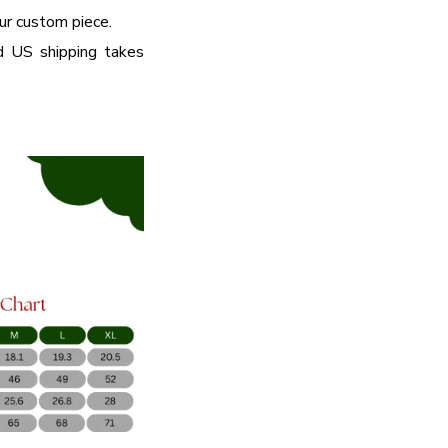
our custom piece.
d US shipping takes
ME OFFER
 Save More