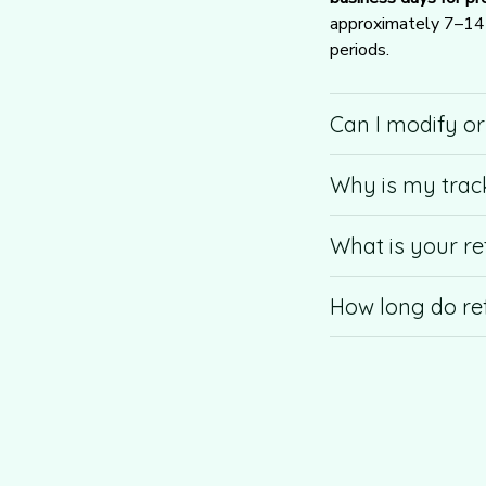
approximately 7–14 b
periods.
Can I modify o
Why is my trac
What is your re
How long do re