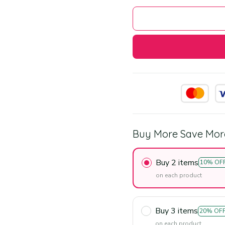
Buy More Save Mor
Buy 2 items
10% OF
on each product
Buy 3 items
20% OF
on each product