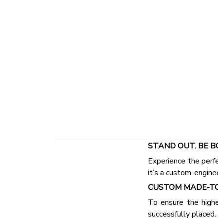
STAND OUT. BE B
Experience the perfe
it’s a custom-engine
CUSTOM MADE-TO
To ensure the highe
successfully placed.