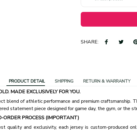
SHARE:
PRODUCT DETAIL
SHIPPING
RETURN & WARRANTY
OLD. MADE EXCLUSIVELY FOR YOU.
ct blend of athletic performance and premium craftsmanship. This
ered statement piece designed for game day, the gym, or the st
-ORDER PROCESS (IMPORTANT)
st quality and exclusivity, each jersey is custom-produced only