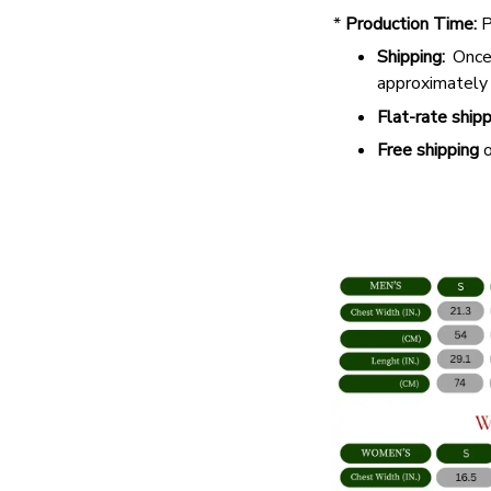
*
Production Time:
P
Shipping:
Once 
approximately
Flat-rate shipp
Free shipping
o