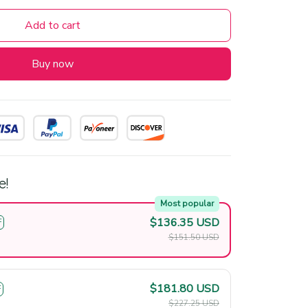
Add to cart
Buy now
e!
Most popular
$136.35 USD
F
$151.50 USD
$181.80 USD
F
$227.25 USD