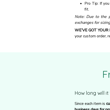
Pro Tip: If yo
fit.
Note: Due to the p
exchanges for sizing
WE’VE GOT YOUR
your custom order, 
F
How long will i
Since each item is 
cu
business days for pr