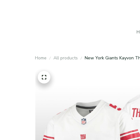
H
Home
All products
New York Giants Kayvon Th