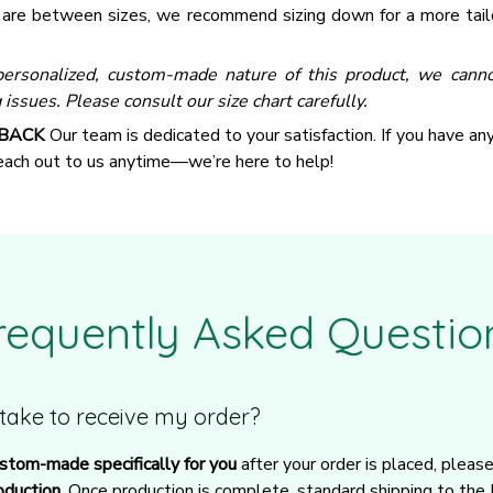
u are between sizes, we recommend sizing down for a more tail
ersonalized, custom-made nature of this product, we canno
 issues. Please consult our size chart carefully.
 BACK
Our team is dedicated to your satisfaction. If you have an
reach out to us anytime—we’re here to help!
requently Asked Questio
t take to receive my order?
stom-made specifically for you
 after your order is placed, pleas
oduction
. Once production is complete, standard shipping to the