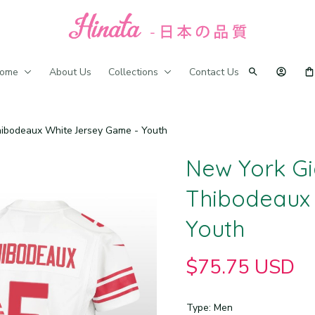
ome
About Us
Collections
Contact Us
ibodeaux White Jersey Game - Youth
New York Gi
Thibodeaux 
Youth
$75.75 USD
Type: Men