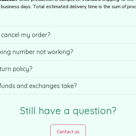
usiness days. Total estimated delivery time is the sum of produ
r cancel my order?
king number not working?
turn policy?
funds and exchanges take?
Still have a question?
Contact us