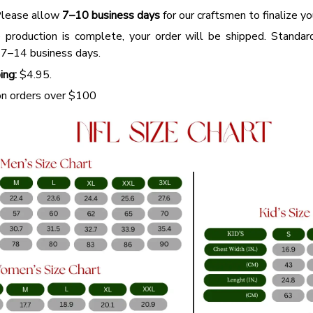
lease allow
7–10 business days
for our craftsmen to finalize y
production is complete, your order will be shipped. Standar
 7–14 business days.
ing:
$4.95.
n orders over $100
WELCO
Buy More,