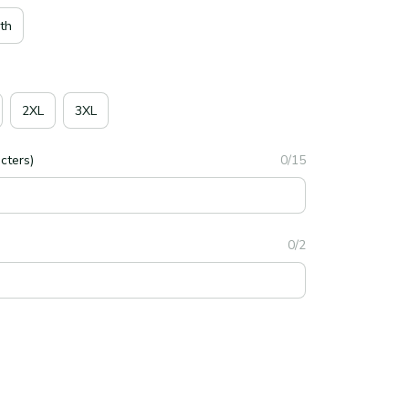
th
2XL
3XL
cters)
0/15
0/2