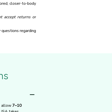
ored, closer-to-body
t accept returns or
y questions regarding
ns
e allow 
7–10 
 USA takes 