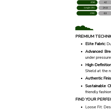
PREMIUM TECHNIC
Elite Fabric:
Dur
Advanced Breat
under pressure
High-Definition
Shield at the n
Authentic Finis
Sustainable Ch
friendly fashion
FIND YOUR PERFE
Loose Fit: Des