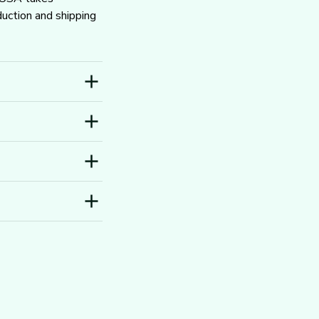
ction and shipping 