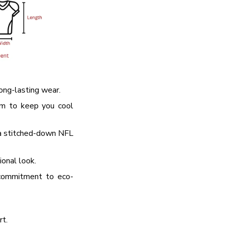
 → 10% OFF
 → 20% OFF
long-lasting wear.
em to keep you cool
 a stitched-down NFL
ional look.
commitment to eco-
rt.