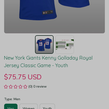
New York Giants Kenny Golladay Royal 
Jersey Classic Game - Youth
$75.75 USD
(0) 0 review
Type: Men
Men
Women
Youth