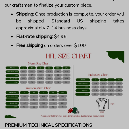
our craftsmen to finalize your custom piece.
Shipping:
Once production is complete, your order will
be shipped. Standard US shipping takes
approximately 7–14 business days.
Flat-rate shipping:
$4.95.
Free shipping
on orders over $100
PREMIUM TECHNICAL SPECIFICATIONS