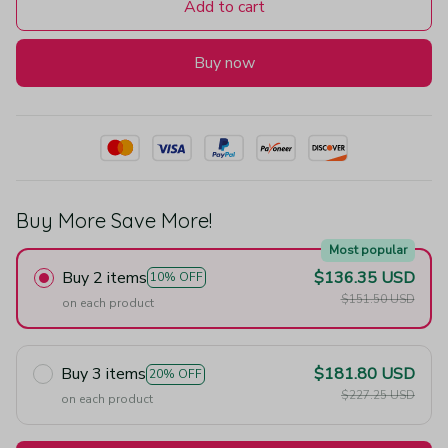
Add to cart
Buy now
Buy More Save More!
Most popular
Buy 2 items
$136.35 USD
10% OFF
$151.50 USD
on each product
Buy 3 items
$181.80 USD
20% OFF
$227.25 USD
on each product