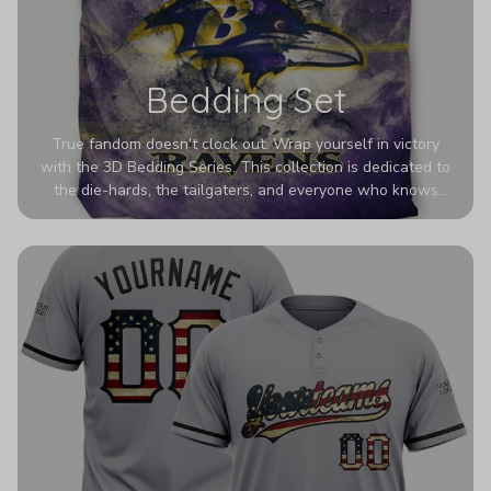
Bedding Set
True fandom doesn't clock out. Wrap yourself in victory
with the 3D Bedding Series. This collection is dedicated to
the die-hards, the tailgaters, and everyone who knows
Sundays are sacred. We’ve taken team pride to the next
dimension. Our advanced 3D printing makes your team's
colors look deeper, richer, and more intense than ever
before. It’s the ultimate statement piece for anyone who
wants their room to shout exactly who they root for.