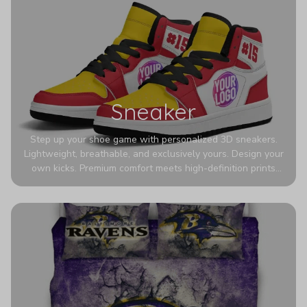
Sneaker
Step up your shoe game with personalized 3D sneakers.
Lightweight, breathable, and exclusively yours. Design your
own kicks. Premium comfort meets high-definition prints
that never fade. Experience ultra-lightweight comfort and
eye-catching designs. Stand out with every step you take.