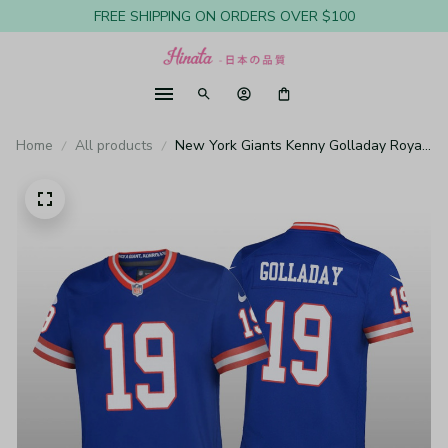
FREE SHIPPING ON ORDERS OVER $100
Home
All products
New York Giants Kenny Golladay Royal
Jersey Classic Game - Youth