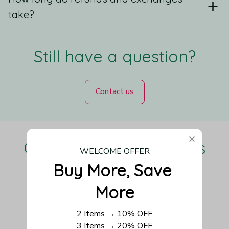
take?
Still have a question?
Contact us
Our Customers Love Us
WELCOME OFFER
Buy More, Save 
More
Be the first to write a review
2 Items → 10% OFF
3 Items → 20% OFF
Write a review