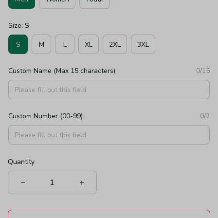
Size: S
S
M
L
XL
2XL
3XL
Custom Name (Max 15 characters)
0/15
Custom Number (00-99)
0/2
Quantity