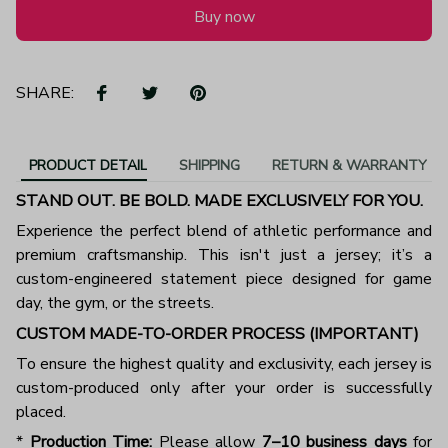
Buy now
SHARE:
PRODUCT DETAIL
SHIPPING
RETURN & WARRANTY
STAND OUT. BE BOLD. MADE EXCLUSIVELY FOR YOU.
Experience the perfect blend of athletic performance and
premium craftsmanship. This isn't just a jersey; it’s a
custom-engineered statement piece designed for game
day, the gym, or the streets.
CUSTOM MADE-TO-ORDER PROCESS (IMPORTANT)
To ensure the highest quality and exclusivity, each jersey is
custom-produced only after your order is successfully
placed.
*
Production Time:
Please allow
7–10 business days
for