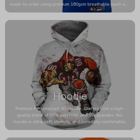
made-to-order using premium 180gsm breathable mesh and
authentic detailing. Personalize yours with any name and
number for a pro-level look that’s uniquely yours—from the
stadium to the streets.
Hoodie
Premium Personalized 3D Hoodie. Crafted from a high-
quality blend of 95% polyester and 5% spandex, this
hoodie is ultra-soft, stretchy, and incredibly comfortable.
The fabric is highly durable and naturally resistant to
wrinkles, shrinking, and mildew.