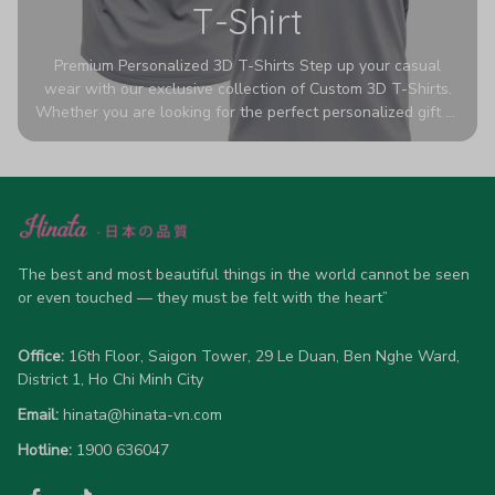
T-Shirt
Premium Personalized 3D T-Shirts Step up your casual
wear with our exclusive collection of Custom 3D T-Shirts.
Whether you are looking for the perfect personalized gift or
a bold statement piece for your own wardrobe, these tees
are designed to turn heads. Crafted from a breathable,
high-quality blend of 65% polyester and 35% cotton, they
offer all-day comfort without sacrificing style. Featuring
advanced 360-degree all-over prints that never fade or
crack, each shirt is handcrafted specifically for you (please
allow 5-7 business days for production). Browse our unique
The best and most beautiful things in the world cannot be seen 
designs below and wear your personality with pride!
or even touched — they must be felt with the heart”
Office:
 16th Floor, Saigon Tower, 29 Le Duan, Ben Nghe Ward, 
District 1, Ho Chi Minh City
Email:
hinata@hinata-vn.com
Hotline: 
1900 636047