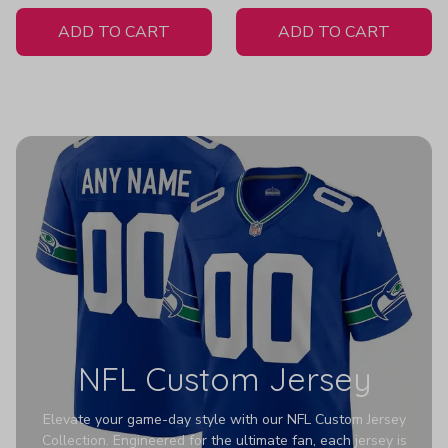
White Jersey
ADD TO CART
ADD TO CART
NFL Custom Jersey
Elevate your game-day style with our NFL Custom Jersey
Collection. Engineered for the ultimate fan, each jersey is