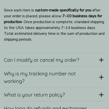
Since each item is 
custom-made specifically for you
 after 
your order is placed, please allow 
7–10 business days for 
production
. Once production is complete, standard shipping 
to the USA takes approximately 7–14 business days. 
Total estimated delivery time is the sum of production and 
shipping periods.
Can I modify or cancel my order?
Why is my tracking number not
working?
What is your return policy?
How long do refunds and exchanges