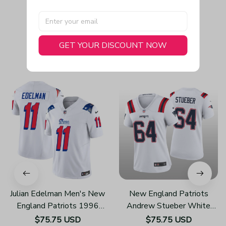
GET YOUR DISCOUNT NOW
You May Also Like
Julian Edelman Men's New
New England Patriots
England Patriots 1996
Andrew Stueber White
Throwback Limited Vapor
Jersey Game - Women's
$75.75 USD
$75.75 USD