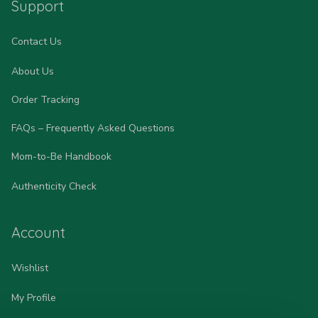
Support
Contact Us
About Us
Order Tracking
FAQs – Frequently Asked Questions
Mom-to-Be Handbook
Authenticity Check
Account
Wishlist
My Profile