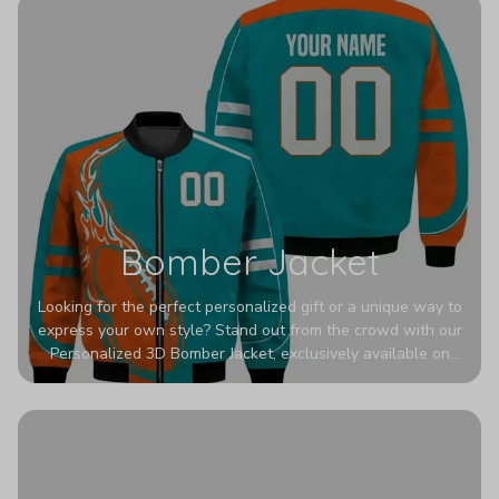
Bomber Jacket
Looking for the perfect personalized gift or a unique way to
express your own style? Stand out from the crowd with our
Personalized 3D Bomber Jacket, exclusively available on
Printerval. Whether you're treating yourself or surprising a
loved one, this custom piece is designed to turn heads.