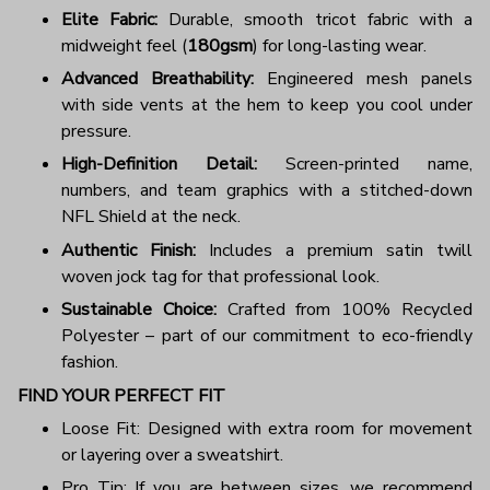
Elite Fabric:
Durable, smooth tricot fabric with a
midweight feel (
180gsm
) for long-lasting wear.
Advanced Breathability:
Engineered mesh panels
with side vents at the hem to keep you cool under
pressure.
High-Definition Detail:
Screen-printed name,
numbers, and team graphics with a stitched-down
NFL Shield at the neck.
Authentic Finish:
Includes a premium satin twill
woven jock tag for that professional look.
Sustainable Choice:
Crafted from 100% Recycled
Polyester – part of our commitment to eco-friendly
fashion.
FIND YOUR PERFECT FIT
Loose Fit: Designed with extra room for movement
or layering over a sweatshirt.
Pro Tip: If you are between sizes, we recommend