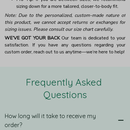
sizing down for a more tailored, closer-to-body fit.
Note: Due to the personalized, custom-made nature of
this product, we cannot accept returns or exchanges for
sizing issues. Please consult our size chart carefully.
WE’VE GOT YOUR BACK
Our team is dedicated to your
satisfaction. If you have any questions regarding your
custom order, reach out to us anytime—we’re here to help!
Frequently Asked 
Questions
How long will it take to receive my
order?