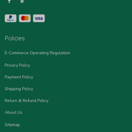
Policies
E-Commerce Operating Regulation
Privacy Policy
Payment Policy
Shipping Policy
Return & Refund Policy
About Us
Sitemap