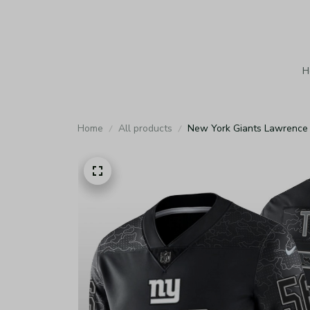
H
Home
All products
New York Giants Lawrence T