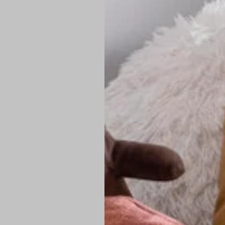
PREMIUM TECHNIC
Elite Fabric:
Dur
Advanced Breat
under pressure
High-Definition
Shield at the n
Authentic Finis
Sustainable Ch
friendly fashion
FIND YOUR PERFE
Loose Fit: Des