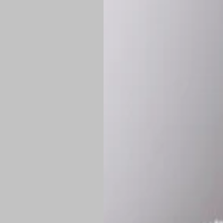
*
Production Time:
P
Shipping:
Once 
approximately
Flat-rate shipp
Free shipping
o