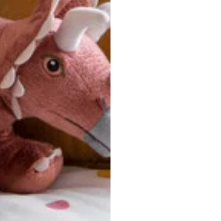
u are between sizes, we recommend sizing down for a more tail
ersonalized, custom-made nature of this product, we canno
 issues. Please consult our size chart carefully.
 BACK
Our team is dedicated to your satisfaction. If you have an
reach out to us anytime—we’re here to help!
requently Asked Questio
t take to receive my order?
stom-made specifically for you
 after your order is placed, pleas
oduction
. Once production is complete, standard shipping to the