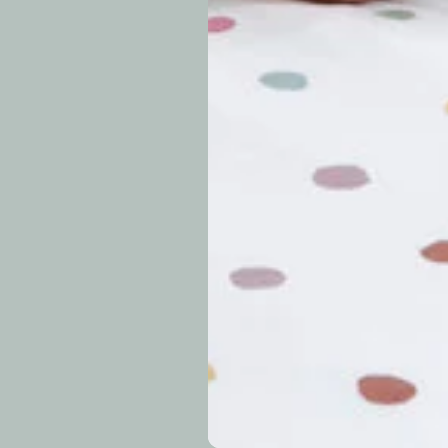
approximately 7–14 b
periods.
Can I modify o
Why is my trac
What is your re
How long do re