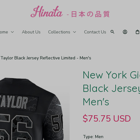
ome
About Us
Collections
Contact Us
aylor Black Jersey Reflective Limited - Men's
New York Gi
Black Jersey
Men's
$75.75 USD
Type: Men