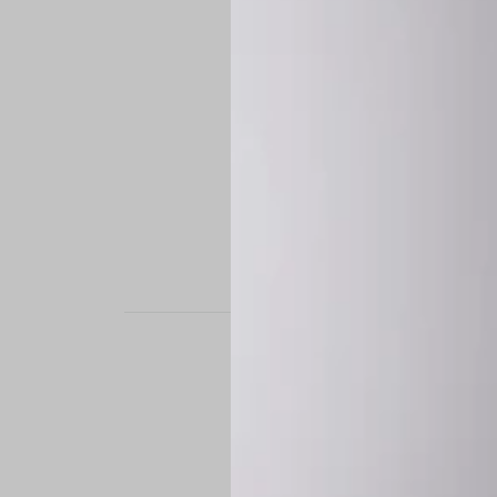
STAND OUT. BE B
Experience the perfe
it’s a custom-engine
CUSTOM MADE-TO
To ensure the highe
successfully placed.