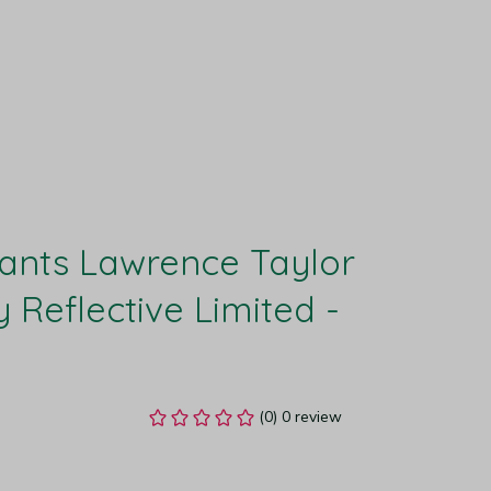
ants Lawrence Taylor 
 Reflective Limited - 
(0) 0 review