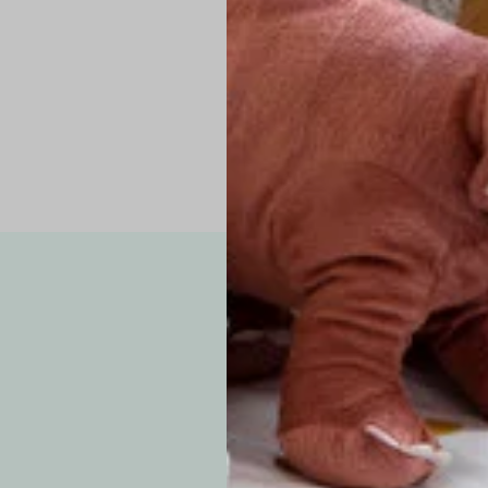
Pro Tip: If yo
fit.
Note: Due to the p
exchanges for sizing
WE’VE GOT YOUR
your custom order, 
F
How long will i
Since each item is 
cu
business days for pr