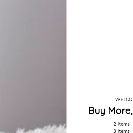
lease allow
7–10 business days
for our craftsmen to finalize y
production is complete, your order will be shipped. Standar
 7–14 business days.
ing:
$4.95.
n orders over $100
WELCO
Buy More,
2 Items
3 Items