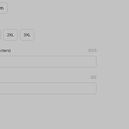
th
2XL
3XL
cters)
0/15
0/2