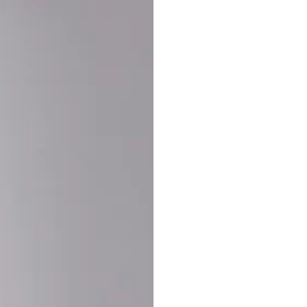
Buy More Save Mor
Buy 2 items
10% OF
on each product
Buy 3 items
20% OF
on each product