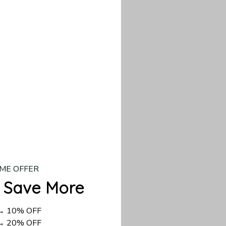
our custom piece.
d US shipping takes
ME OFFER
 Save More
 → 10% OFF
 → 20% OFF