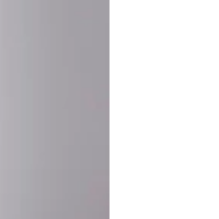
SHARE:
PRODUCT DETAIL
SHIPPING
RETURN & WARRANTY
OLD. MADE EXCLUSIVELY FOR YOU.
ct blend of athletic performance and premium craftsmanship. This
ered statement piece designed for game day, the gym, or the st
-ORDER PROCESS (IMPORTANT)
st quality and exclusivity, each jersey is custom-produced only