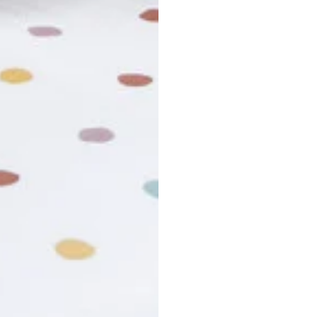
usiness days. Total estimated delivery time is the sum of produ
r cancel my order?
king number not working?
turn policy?
funds and exchanges take?
Still have a question?
Contact us