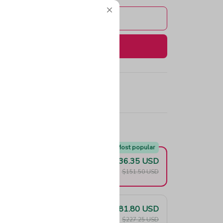
Add to cart
Buy now
e!
Most popular
$136.35 USD
F
$151.50 USD
$181.80 USD
F
$227.25 USD