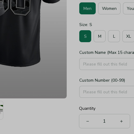
Men
Women
You
Size: S
S
M
L
XL
Custom Name (Max 15 chara
Custom Number (00-99)
Quantity