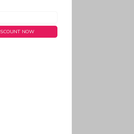
DISCOUNT NOW
long-lasting wear.
em to keep you cool
 a stitched-down NFL
ional look.
commitment to eco-
rt.