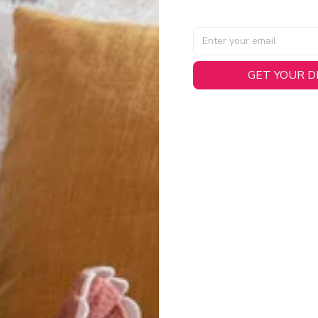
GET YOUR 
AL SPECIFICATIONS
able, smooth tricot fabric with a midweight feel (
180gsm
) for 
hability:
Engineered mesh panels with side vents at the h
.
 Detail:
Screen-printed name, numbers, and team graphics with
eck.
h:
Includes a premium satin twill woven jock tag for that profess
oice:
Crafted from 100% Recycled Polyester – part of our 
.
CT FIT
igned with extra room for movement or layering over a sweatshi