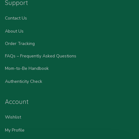
Support
Contact Us
About Us
Order Tracking
FAQs – Frequently Asked Questions
Mom-to-Be Handbook
Authenticity Check
Account
Wishlist
My Profile