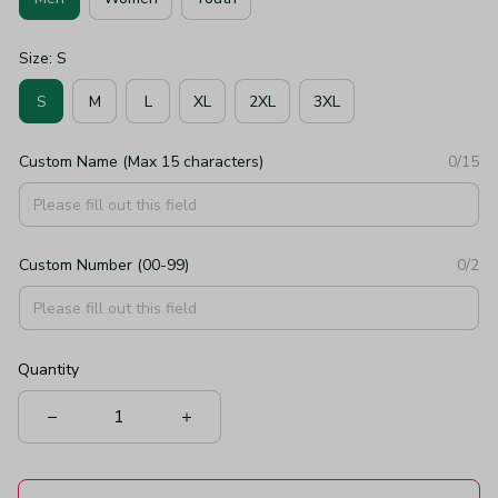
Size: S
S
M
L
XL
2XL
3XL
Custom Name (Max 15 characters)
0/15
Custom Number (00-99)
0/2
Quantity