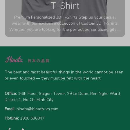
T-Shirt
Premium Personalized 3D T-Shirts Step up your casual
wear with our exclusive collection of Custom 3D T-Shirts.
Whether you are looking for the perfect personalized gift or
a bold statement piece for your own wardrobe, these tees
are designed to turn heads. Crafted from a breathable,
high-quality blend of 65% polyester and 35% cotton, they
offer all-day comfort without sacrificing style. Featuring
advanced 360-degree all-over prints that never fade or
crack, each shirt is handcrafted specifically for you (please
allow 5-7 business days for production). Browse our unique
The best and most beautiful things in the world cannot be seen 
designs below and wear your personality with pride!
or even touched — they must be felt with the heart”
Office:
 16th Floor, Saigon Tower, 29 Le Duan, Ben Nghe Ward, 
District 1, Ho Chi Minh City
Email:
hinata@hinata-vn.com
Hotline: 
1900 636047