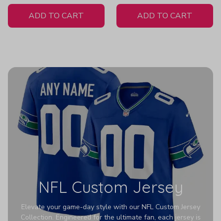
White Jersey
ADD TO CART
ADD TO CART
NFL Custom Jersey
Elevate your game-day style with our NFL Custom Jersey
Collection. Engineered for the ultimate fan, each jersey is