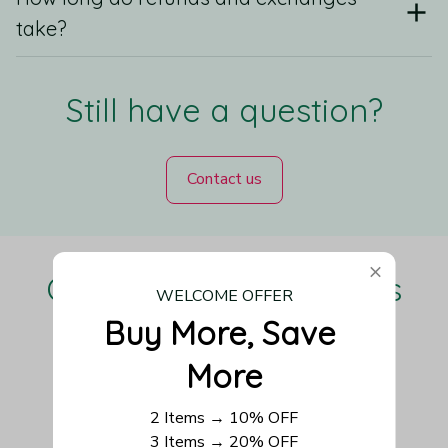
take?
Still have a question?
Contact us
Our Customers Love Us
WELCOME OFFER
Buy More, Save 
More
Be the first to write a review
2 Items → 10% OFF
3 Items → 20% OFF
Write a review