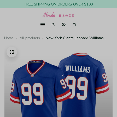
FREE SHIPPING ON ORDERS OVER $100
Home
All products
New York Giants Leonard Williams
Royal Jersey Classic Game - Men's