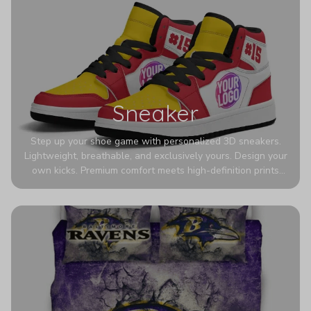
Sneaker
Step up your shoe game with personalized 3D sneakers.
Lightweight, breathable, and exclusively yours. Design your
own kicks. Premium comfort meets high-definition prints
that never fade. Experience ultra-lightweight comfort and
eye-catching designs. Stand out with every step you take.