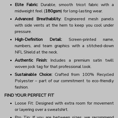
Elite Fabric:
Durable, smooth tricot fabric with a
midweight feel (
180gsm
) for long-lasting wear.
Advanced Breathability:
Engineered mesh panels
with side vents at the hem to keep you cool under
pressure.
High-Definition Detail:
Screen-printed name,
numbers, and team graphics with a stitched-down
NFL Shield at the neck.
Authentic Finish:
Includes a premium satin twill
woven jock tag for that professional look.
Sustainable Choice:
Crafted from 100% Recycled
Polyester – part of our commitment to eco-friendly
fashion.
FIND YOUR PERFECT FIT
Loose Fit: Designed with extra room for movement
or layering over a sweatshirt.
Pro Tip: If you are between sizes, we recommend