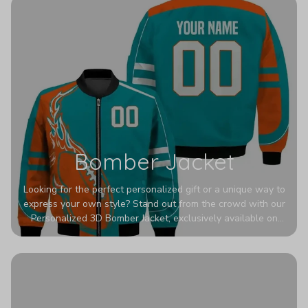
Bomber Jacket
Looking for the perfect personalized gift or a unique way to
express your own style? Stand out from the crowd with our
Personalized 3D Bomber Jacket, exclusively available on
Printerval. Whether you're treating yourself or surprising a
loved one, this custom piece is designed to turn heads.