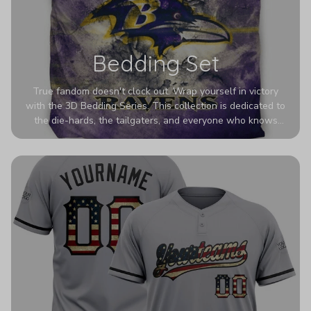
Bedding Set
True fandom doesn't clock out. Wrap yourself in victory
with the 3D Bedding Series. This collection is dedicated to
the die-hards, the tailgaters, and everyone who knows
Sundays are sacred. We’ve taken team pride to the next
dimension. Our advanced 3D printing makes your team's
colors look deeper, richer, and more intense than ever
before. It’s the ultimate statement piece for anyone who
wants their room to shout exactly who they root for.