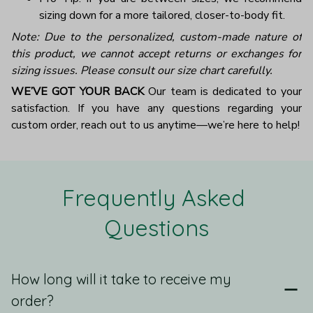
sizing down for a more tailored, closer-to-body fit.
Note: Due to the personalized, custom-made nature of
this product, we cannot accept returns or exchanges for
sizing issues. Please consult our size chart carefully.
WE’VE GOT YOUR BACK
Our team is dedicated to your
satisfaction. If you have any questions regarding your
custom order, reach out to us anytime—we’re here to help!
Frequently Asked 
Questions
How long will it take to receive my
order?