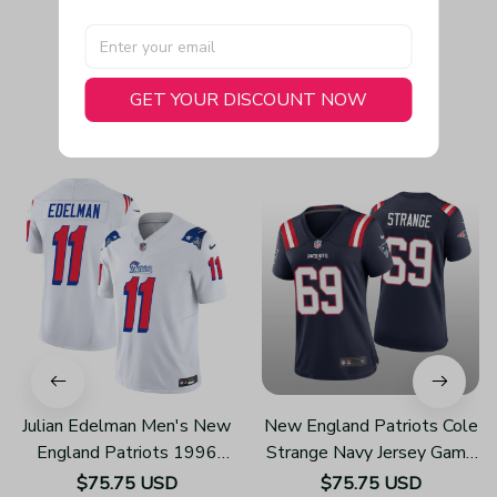
GET YOUR DISCOUNT NOW
You May Also Like
Julian Edelman Men's New
New England Patriots Cole
England Patriots 1996
Strange Navy Jersey Game
Throwback Limited Vapor
- Women's
$75.75 USD
$75.75 USD