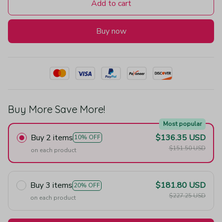
Add to cart
Buy now
Buy More Save More!
Most popular
Buy 2 items
$136.35 USD
10% OFF
$151.50 USD
on each product
Buy 3 items
$181.80 USD
20% OFF
$227.25 USD
on each product