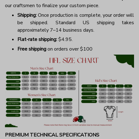
our craftsmen to finalize your custom piece.
Shipping:
Once production is complete, your order will
be shipped. Standard US shipping takes
approximately 7–14 business days.
Flat-rate shipping:
$4.95.
Free shipping
on orders over $100
PREMIUM TECHNICAL SPECIFICATIONS