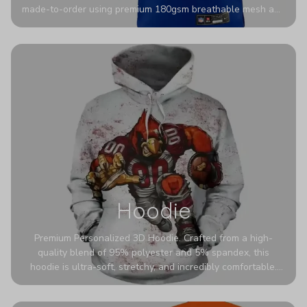
made-to-order using premium 180gsm breathable mesh and
authentic detailing. Personalize yours with any name and
number for a pro-level look that’s uniquely yours—from the
stadium to the streets.
Hoodie
Premium Personalized 3D Hoodie. Crafted from a high-
quality blend of 95% polyester and 5% spandex, this
hoodie is ultra-soft, stretchy, and incredibly comfortable.
The fabric is highly durable and naturally resistant to
wrinkles, shrinking, and mildew.