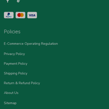
Policies
E-Commerce Operating Regulation
Privacy Policy
Payment Policy
Shipping Policy
Return & Refund Policy
About Us
Sitemap