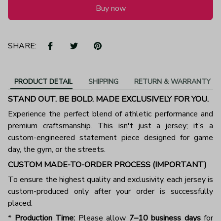
Buy now
SHARE:
PRODUCT DETAIL
SHIPPING
RETURN & WARRANTY
STAND OUT. BE BOLD. MADE EXCLUSIVELY FOR YOU.
Experience the perfect blend of athletic performance and
premium craftsmanship. This isn't just a jersey; it’s a
custom-engineered statement piece designed for game
day, the gym, or the streets.
CUSTOM MADE-TO-ORDER PROCESS (IMPORTANT)
To ensure the highest quality and exclusivity, each jersey is
custom-produced only after your order is successfully
placed.
*
Production Time:
Please allow
7–10 business days
for