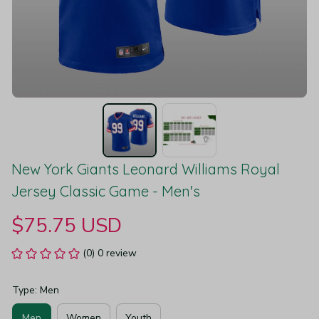
New York Giants Leonard Williams Royal 
Jersey Classic Game - Men's
$75.75 USD
(0) 0 review
Type: Men
Men
Women
Youth