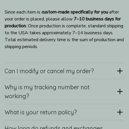
Since each item is 
custom-made specifically for you
 after 
your order is placed, please allow 
7–10 business days for 
production
. Once production is complete, standard shipping 
to the USA takes approximately 7–14 business days. 
Total estimated delivery time is the sum of production and 
shipping periods.
Can I modify or cancel my order?
Why is my tracking number not
working?
What is your return policy?
How long do refunds and exchanges