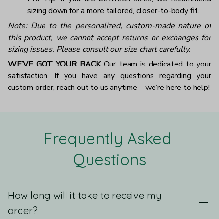
sizing down for a more tailored, closer-to-body fit.
Note: Due to the personalized, custom-made nature of
this product, we cannot accept returns or exchanges for
sizing issues. Please consult our size chart carefully.
WE’VE GOT YOUR BACK
Our team is dedicated to your
satisfaction. If you have any questions regarding your
custom order, reach out to us anytime—we’re here to help!
Frequently Asked 
Questions
How long will it take to receive my
order?