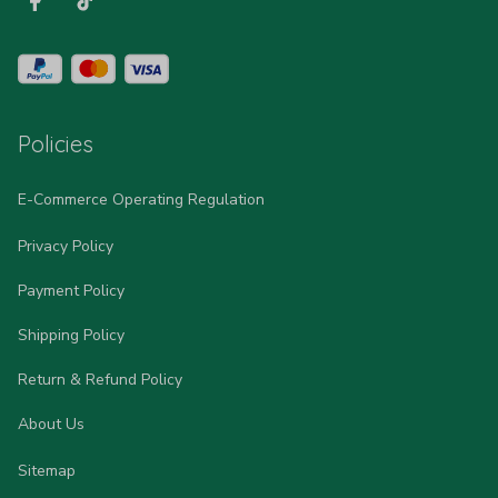
Policies
E-Commerce Operating Regulation
Privacy Policy
Payment Policy
Shipping Policy
Return & Refund Policy
About Us
Sitemap