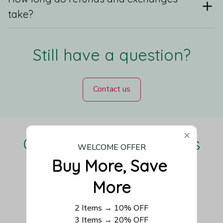
take?
Still have a question?
Contact us
Our Customers Love Us
WELCOME OFFER
Buy More, Save 
More
Be the first to write a review
2 Items → 10% OFF
3 Items → 20% OFF
Write a review