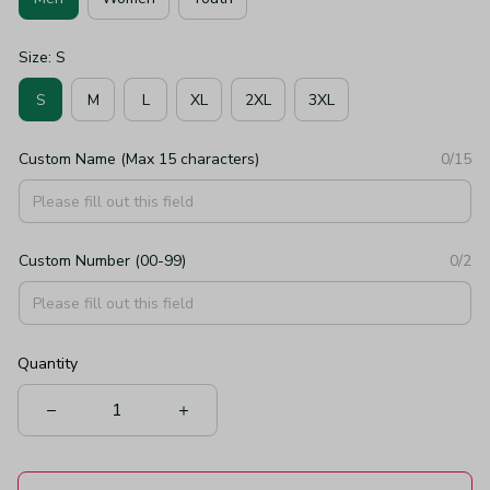
Size: S
S
M
L
XL
2XL
3XL
Custom Name (Max 15 characters)
0/15
Custom Number (00-99)
0/2
Quantity