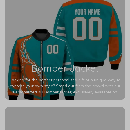
Bomber Jacket
Looking for the perfect personalized gift or a unique way to
express your own style? Stand out from the crowd with our
Personalized 3D Bomber Jacket, exclusively available on
Printerval. Whether you're treating yourself or surprising a
loved one, this custom piece is designed to turn heads.