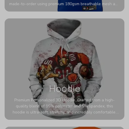
made-to-order using premium 180gsm breathable mesh and
authentic detailing. Personalize yours with any name and
number for a pro-level look that’s uniquely yours—from the
stadium to the streets.
Hoodie
Premium Personalized 3D Hoodie. Crafted from a high-
quality blend of 95% polyester and 5% spandex, this
hoodie is ultra-soft, stretchy, and incredibly comfortable.
The fabric is highly durable and naturally resistant to
wrinkles, shrinking, and mildew.