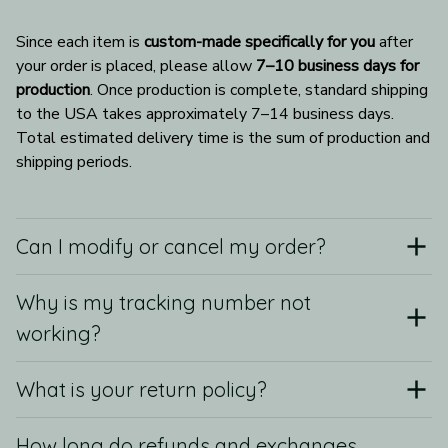
Since each item is 
custom-made specifically for you
 after 
your order is placed, please allow 
7–10 business days for 
production
. Once production is complete, standard shipping 
to the USA takes approximately 7–14 business days. 
Total estimated delivery time is the sum of production and 
shipping periods.
Can I modify or cancel my order?
Why is my tracking number not
working?
What is your return policy?
How long do refunds and exchanges