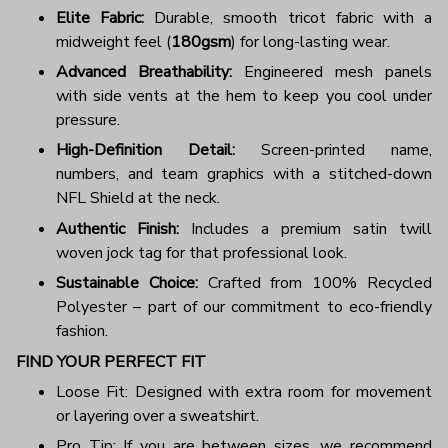
Elite Fabric:
Durable, smooth tricot fabric with a
midweight feel (
180gsm
) for long-lasting wear.
Advanced Breathability:
Engineered mesh panels
with side vents at the hem to keep you cool under
pressure.
High-Definition Detail:
Screen-printed name,
numbers, and team graphics with a stitched-down
NFL Shield at the neck.
Authentic Finish:
Includes a premium satin twill
woven jock tag for that professional look.
Sustainable Choice:
Crafted from 100% Recycled
Polyester – part of our commitment to eco-friendly
fashion.
FIND YOUR PERFECT FIT
Loose Fit: Designed with extra room for movement
or layering over a sweatshirt.
Pro Tip: If you are between sizes, we recommend