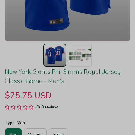
New York Giants Phil Simms Royal Jersey 
Classic Game - Men's
$75.75 USD
(0) 0 review
Type: Men
Men
Women
Youth