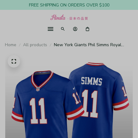
FREE SHIPPING ON ORDERS OVER $100
Home
All products
New York Giants Phil Simms Royal
Jersey Classic Game - Men's