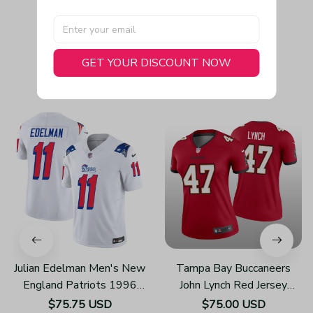
GET YOUR DISCOUNT NOW
You May Also Like
Julian Edelman Men's New
Tampa Bay Buccaneers
England Patriots 1996
John Lynch Red Jersey
Throwback Limited Vapor
Legend - Women's
$75.75 USD
$75.00 USD