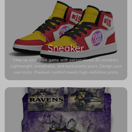
Sneaker
Step up your shoe game with personalized 3D sneakers.
Lightweight, breathable, and exclusively yours. Design your
own kicks. Premium comfort meets high-definition prints
that never fade. Experience ultra-lightweight comfort and
eye-catching designs. Stand out with every step you take.