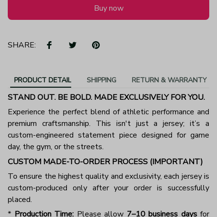
Buy now
SHARE:
PRODUCT DETAIL
SHIPPING
RETURN & WARRANTY
STAND OUT. BE BOLD. MADE EXCLUSIVELY FOR YOU.
Experience the perfect blend of athletic performance and
premium craftsmanship. This isn't just a jersey; it’s a
custom-engineered statement piece designed for game
day, the gym, or the streets.
CUSTOM MADE-TO-ORDER PROCESS (IMPORTANT)
To ensure the highest quality and exclusivity, each jersey is
custom-produced only after your order is successfully
placed.
*
Production Time:
Please allow
7–10 business days
for