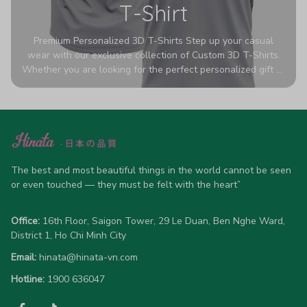
T-Shirt
Premium Personalized 3D T-Shirts Step up your casual
wear with our exclusive collection of Custom 3D T-Shirts.
Whether you are looking for the perfect personalized gift or
a bold statement piece for your own wardrobe, these tees
are designed to turn heads. Crafted from a breathable,
high-quality blend of 65% polyester and 35% cotton, they
offer all-day comfort without sacrificing style. Featuring
advanced 360-degree all-over prints that never fade or
crack, each shirt is handcrafted specifically for you (please
allow 5-7 business days for production). Browse our unique
The best and most beautiful things in the world cannot be seen 
designs below and wear your personality with pride!
or even touched — they must be felt with the heart”
Office:
 16th Floor, Saigon Tower, 29 Le Duan, Ben Nghe Ward, 
District 1, Ho Chi Minh City
Email:
hinata@hinata-vn.com
Hotline: 
1900 636047