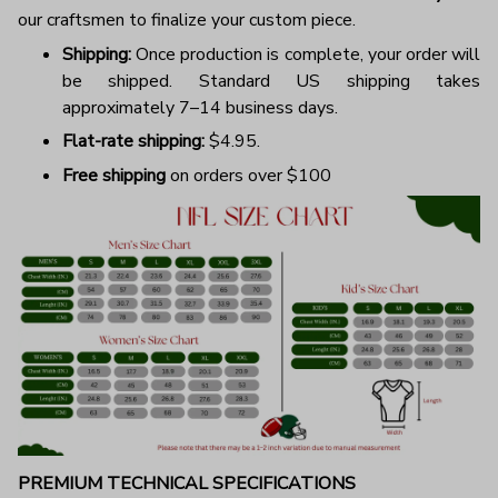
our craftsmen to finalize your custom piece.
Shipping:
Once production is complete, your order will
be shipped. Standard US shipping takes
approximately 7–14 business days.
Flat-rate shipping:
$4.95.
Free shipping
on orders over $100
PREMIUM TECHNICAL SPECIFICATIONS