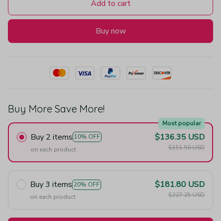
Add to cart
Buy now
Buy More Save More!
Most popular
Buy 2 items
$136.35 USD
10% OFF
$151.50 USD
on each product
Buy 3 items
$181.80 USD
20% OFF
$227.25 USD
on each product