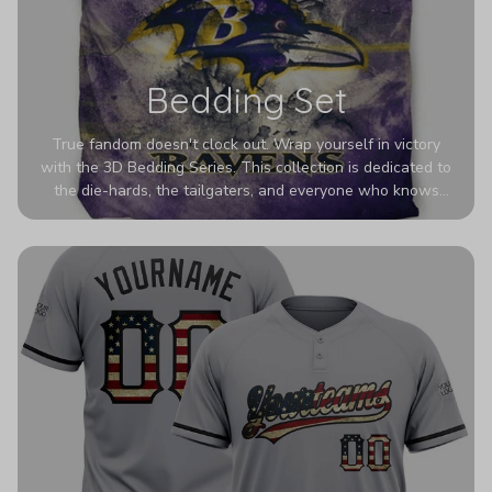
Bedding Set
True fandom doesn't clock out. Wrap yourself in victory
with the 3D Bedding Series. This collection is dedicated to
the die-hards, the tailgaters, and everyone who knows
Sundays are sacred. We’ve taken team pride to the next
dimension. Our advanced 3D printing makes your team's
colors look deeper, richer, and more intense than ever
before. It’s the ultimate statement piece for anyone who
wants their room to shout exactly who they root for.