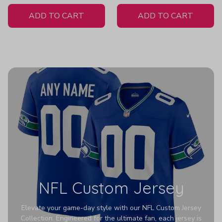
White Jersey
ADD TO CART
ADD TO CART
NFL Custom Jersey
Elevate your game-day style with our NFL Custom Jersey
Collection. Engineered for the ultimate fan, each jersey is