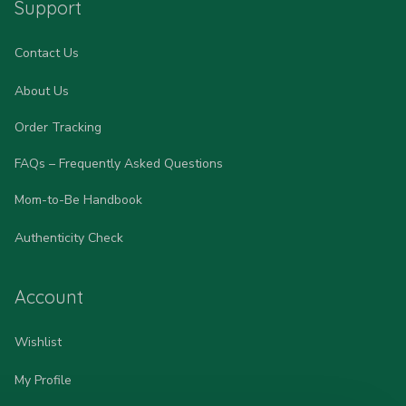
Support
Contact Us
About Us
Order Tracking
FAQs – Frequently Asked Questions
Mom-to-Be Handbook
Authenticity Check
Account
Wishlist
My Profile