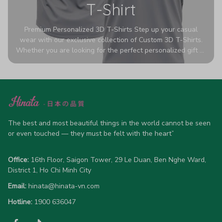
T-Shirt
Premium Personalized 3D T-Shirts Step up your casual
wear with our exclusive collection of Custom 3D T-Shirts.
Whether you are looking for the perfect personalized gift or
a bold statement piece for your own wardrobe, these tees
are designed to turn heads. Crafted from a breathable,
high-quality blend of 65% polyester and 35% cotton, they
offer all-day comfort without sacrificing style. Featuring
advanced 360-degree all-over prints that never fade or
crack, each shirt is handcrafted specifically for you (please
allow 5-7 business days for production). Browse our unique
The best and most beautiful things in the world cannot be seen 
designs below and wear your personality with pride!
or even touched — they must be felt with the heart”
Office:
 16th Floor, Saigon Tower, 29 Le Duan, Ben Nghe Ward, 
District 1, Ho Chi Minh City
Email:
hinata@hinata-vn.com
Hotline: 
1900 636047