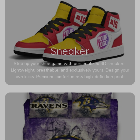
Sneaker
Step up your shoe game with personalized 3D sneakers.
Lightweight, breathable, and exclusively yours. Design your
own kicks. Premium comfort meets high-definition prints
that never fade. Experience ultra-lightweight comfort and
eye-catching designs. Stand out with every step you take.