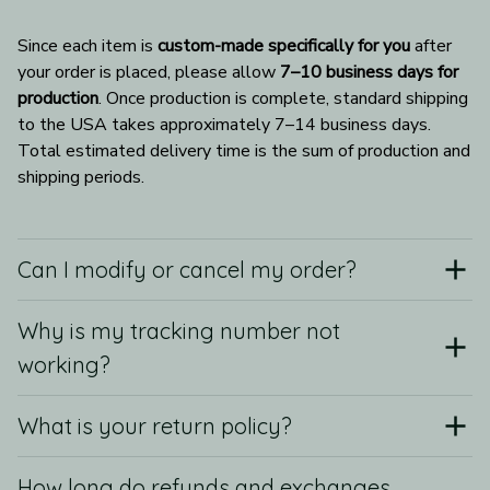
Since each item is 
custom-made specifically for you
 after 
your order is placed, please allow 
7–10 business days for 
production
. Once production is complete, standard shipping 
to the USA takes approximately 7–14 business days. 
Total estimated delivery time is the sum of production and 
shipping periods.
Can I modify or cancel my order?
Why is my tracking number not
working?
What is your return policy?
How long do refunds and exchanges