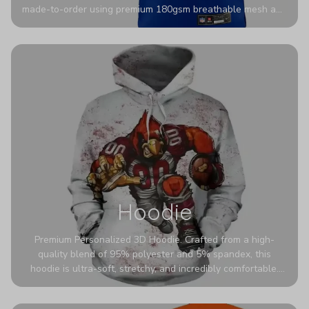
made-to-order using premium 180gsm breathable mesh and
authentic detailing. Personalize yours with any name and
number for a pro-level look that’s uniquely yours—from the
stadium to the streets.
Hoodie
Premium Personalized 3D Hoodie. Crafted from a high-
quality blend of 95% polyester and 5% spandex, this
hoodie is ultra-soft, stretchy, and incredibly comfortable.
The fabric is highly durable and naturally resistant to
wrinkles, shrinking, and mildew.