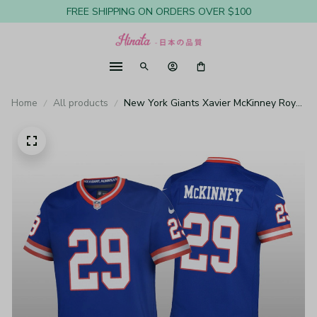
FREE SHIPPING ON ORDERS OVER $100
Home
All products
New York Giants Xavier McKinney Royal
Jersey Classic Game - Youth