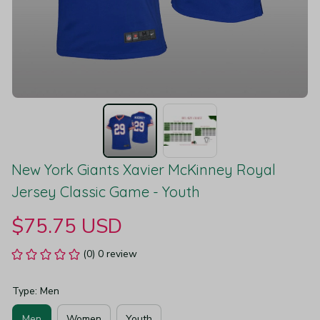
New York Giants Xavier McKinney Royal 
Jersey Classic Game - Youth
$75.75 USD
(0) 0 review
Type: Men
Men
Women
Youth