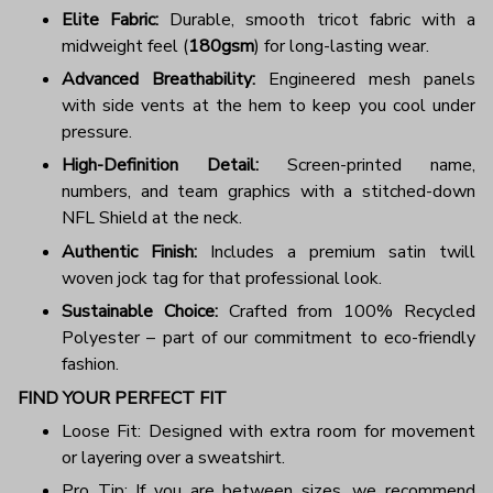
Elite Fabric:
Durable, smooth tricot fabric with a
midweight feel (
180gsm
) for long-lasting wear.
Advanced Breathability:
Engineered mesh panels
with side vents at the hem to keep you cool under
pressure.
High-Definition Detail:
Screen-printed name,
numbers, and team graphics with a stitched-down
NFL Shield at the neck.
Authentic Finish:
Includes a premium satin twill
woven jock tag for that professional look.
Sustainable Choice:
Crafted from 100% Recycled
Polyester – part of our commitment to eco-friendly
fashion.
FIND YOUR PERFECT FIT
Loose Fit: Designed with extra room for movement
or layering over a sweatshirt.
Pro Tip: If you are between sizes, we recommend