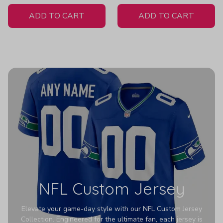
White Jersey
ADD TO CART
ADD TO CART
NFL Custom Jersey
Elevate your game-day style with our NFL Custom Jersey
Collection. Engineered for the ultimate fan, each jersey is