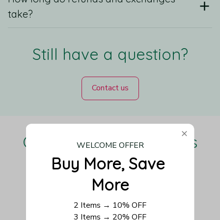
take?
Still have a question?
Contact us
Our Customers Love Us
WELCOME OFFER
Buy More, Save 
More
Be the first to write a review
2 Items → 10% OFF
3 Items → 20% OFF
Write a review