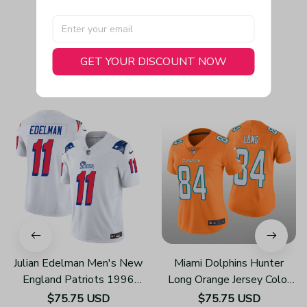
GET YOUR DISCOUNT NOW
You May Also Like
Julian Edelman Men's New
Miami Dolphins Hunter
England Patriots 1996
Long Orange Jersey Color
Throwback Limited Vapor
Rush Limited - Women's
$75.75 USD
$75.75 USD