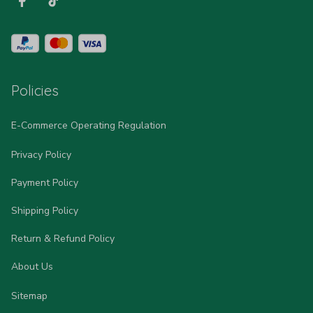
Policies
E-Commerce Operating Regulation
Privacy Policy
Payment Policy
Shipping Policy
Return & Refund Policy
About Us
Sitemap