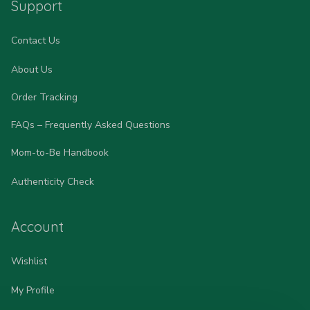
Support
Contact Us
About Us
Order Tracking
FAQs – Frequently Asked Questions
Mom-to-Be Handbook
Authenticity Check
Account
Wishlist
My Profile