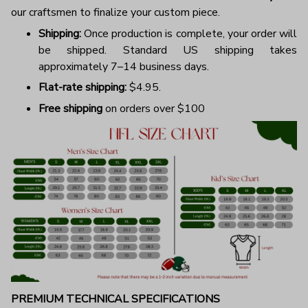
our craftsmen to finalize your custom piece.
Shipping:
Once production is complete, your order will
be shipped. Standard US shipping takes
approximately 7–14 business days.
Flat-rate shipping:
$4.95.
Free shipping
on orders over $100
PREMIUM TECHNICAL SPECIFICATIONS