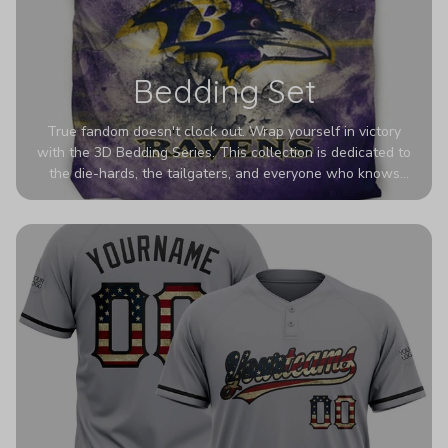
Bedding Set
True fandom doesn't clock out. Wrap yourself in victory
with the 3D Bedding Series. This collection is dedicated to
the die-hards, the tailgaters, and everyone who knows
Sundays are sacred. We’ve taken team pride to the next
dimension. Our advanced 3D printing makes your team's
colors look deeper, richer, and more intense than ever
before. It’s the ultimate statement piece for anyone who
wants their room to shout exactly who they root for.