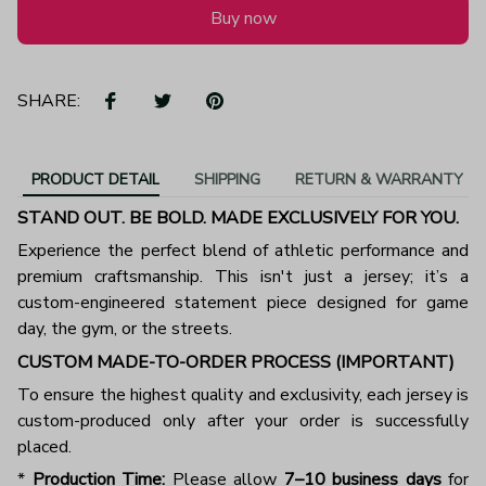
Buy now
SHARE:
PRODUCT DETAIL
SHIPPING
RETURN & WARRANTY
STAND OUT. BE BOLD. MADE EXCLUSIVELY FOR YOU.
Experience the perfect blend of athletic performance and
premium craftsmanship. This isn't just a jersey; it’s a
custom-engineered statement piece designed for game
day, the gym, or the streets.
CUSTOM MADE-TO-ORDER PROCESS (IMPORTANT)
To ensure the highest quality and exclusivity, each jersey is
custom-produced only after your order is successfully
placed.
*
Production Time:
Please allow
7–10 business days
for