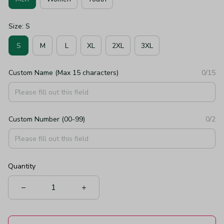
Size: S
S
M
L
XL
2XL
3XL
Custom Name (Max 15 characters)
0/15
Custom Number (00-99)
0/2
Quantity