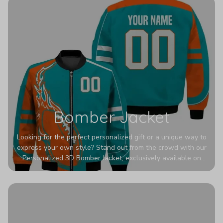
Bomber Jacket
Looking for the perfect personalized gift or a unique way to
express your own style? Stand out from the crowd with our
Personalized 3D Bomber Jacket, exclusively available on
Printerval. Whether you're treating yourself or surprising a
loved one, this custom piece is designed to turn heads.