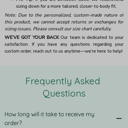
sizing down for a more tailored, closer-to-body fit.
Note: Due to the personalized, custom-made nature of
this product, we cannot accept returns or exchanges for
sizing issues. Please consult our size chart carefully.
WE’VE GOT YOUR BACK
Our team is dedicated to your
satisfaction. If you have any questions regarding your
custom order, reach out to us anytime—we’re here to help!
Frequently Asked 
Questions
How long will it take to receive my
order?