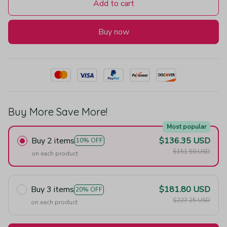
Add to cart
Buy now
Buy More Save More!
Most popular
Buy 2 items
$136.35 USD
10% OFF
$151.50 USD
on each product
Buy 3 items
$181.80 USD
20% OFF
$227.25 USD
on each product