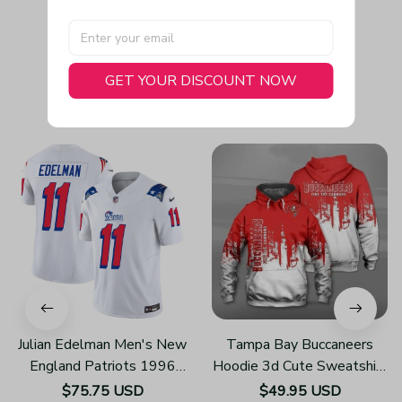
GET YOUR DISCOUNT NOW
You May Also Like
Julian Edelman Men's New
Tampa Bay Buccaneers
England Patriots 1996
Hoodie 3d Cute Sweatshirt
Throwback Limited Vapor
Pullover Gift For Fans
$75.75 USD
$49.95 USD