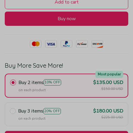
Add to cart
Buy now
Buy More Save More!
Most popular
Buy 2 items
$135.00 USD
10% OFF
$150.00 USD
on each product
Buy 3 items
$180.00 USD
20% OFF
$225.00 USD
on each product