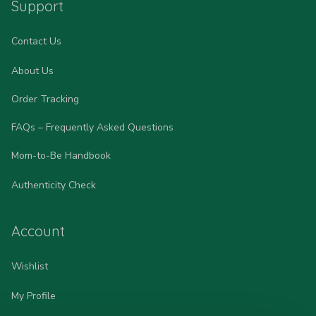
Support
Contact Us
About Us
Order Tracking
FAQs – Frequently Asked Questions
Mom-to-Be Handbook
Authenticity Check
Account
Wishlist
My Profile