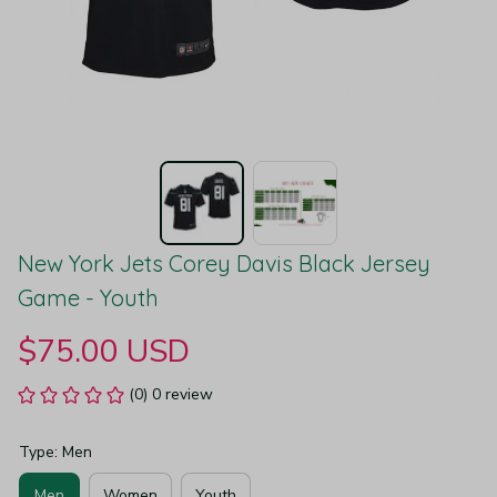
New York Jets Corey Davis Black Jersey 
Game - Youth
$75.00 USD
(0) 0 review
Type: Men
Men
Women
Youth