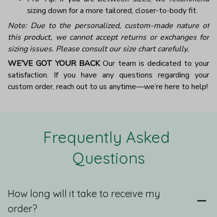
sizing down for a more tailored, closer-to-body fit.
Note: Due to the personalized, custom-made nature of
this product, we cannot accept returns or exchanges for
sizing issues. Please consult our size chart carefully.
WE’VE GOT YOUR BACK
Our team is dedicated to your
satisfaction. If you have any questions regarding your
custom order, reach out to us anytime—we’re here to help!
Frequently Asked 
Questions
How long will it take to receive my
order?