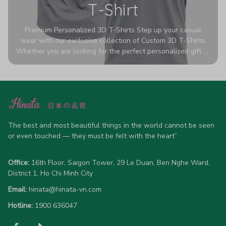
T-Shirt
Premium Personalized 3D T-Shirts Step up your casual
wear with our exclusive collection of Custom 3D T-Shirts.
Whether you are looking for the perfect personalized gift or
a bold statement piece for your own wardrobe, these tees
are designed to turn heads. Crafted from a breathable,
high-quality blend of 65% polyester and 35% cotton, they
offer all-day comfort without sacrificing style. Featuring
advanced 360-degree all-over prints that never fade or
crack, each shirt is handcrafted specifically for you (please
allow 5-7 business days for production). Browse our unique
The best and most beautiful things in the world cannot be seen 
designs below and wear your personality with pride!
or even touched — they must be felt with the heart”
Office:
 16th Floor, Saigon Tower, 29 Le Duan, Ben Nghe Ward, 
District 1, Ho Chi Minh City
Email:
hinata@hinata-vn.com
Hotline: 
1900 636047