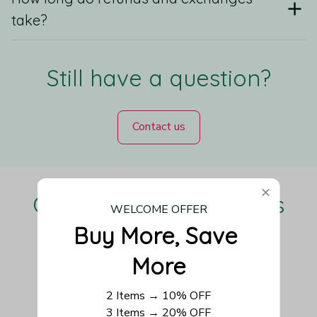
take?
Still have a question?
Contact us
Our Customers Love Us
WELCOME OFFER
Buy More, Save 
More
Be the first to write a review
2 Items → 10% OFF
3 Items → 20% OFF
Write a review