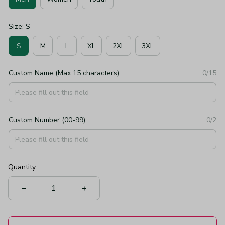
Size: S
S
M
L
XL
2XL
3XL
Custom Name (Max 15 characters)
0/15
Custom Number (00-99)
0/2
Quantity