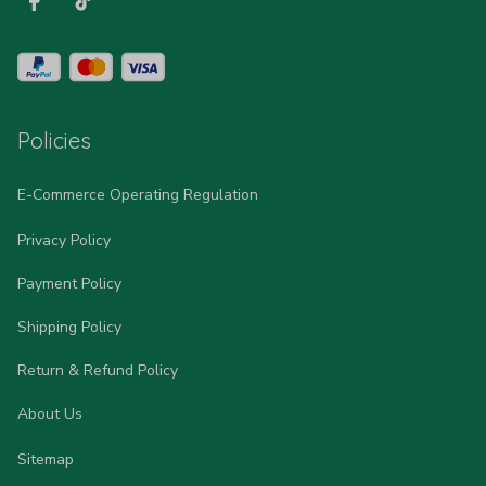
Policies
E-Commerce Operating Regulation
Privacy Policy
Payment Policy
Shipping Policy
Return & Refund Policy
About Us
Sitemap