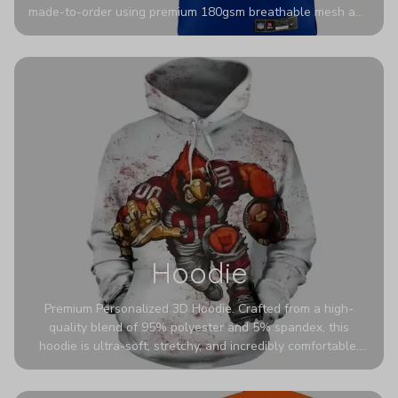
made-to-order using premium 180gsm breathable mesh and
authentic detailing. Personalize yours with any name and
number for a pro-level look that’s uniquely yours—from the
stadium to the streets.
Hoodie
Premium Personalized 3D Hoodie. Crafted from a high-
quality blend of 95% polyester and 5% spandex, this
hoodie is ultra-soft, stretchy, and incredibly comfortable.
The fabric is highly durable and naturally resistant to
wrinkles, shrinking, and mildew.