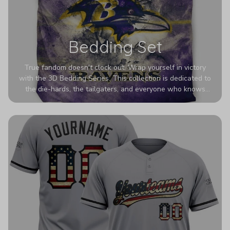
Bedding Set
True fandom doesn't clock out. Wrap yourself in victory
with the 3D Bedding Series. This collection is dedicated to
the die-hards, the tailgaters, and everyone who knows
Sundays are sacred. We’ve taken team pride to the next
dimension. Our advanced 3D printing makes your team's
colors look deeper, richer, and more intense than ever
before. It’s the ultimate statement piece for anyone who
wants their room to shout exactly who they root for.