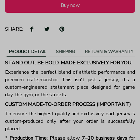
Buy now
SHARE:
PRODUCT DETAIL
SHIPPING
RETURN & WARRANTY
STAND OUT. BE BOLD. MADE EXCLUSIVELY FOR YOU.
Experience the perfect blend of athletic performance and
premium craftsmanship. This isn't just a jersey; it’s a
custom-engineered statement piece designed for game
day, the gym, or the streets.
CUSTOM MADE-TO-ORDER PROCESS (IMPORTANT)
To ensure the highest quality and exclusivity, each jersey is
custom-produced only after your order is successfully
placed.
*
Production Time:
Please allow
7–10 business days
for