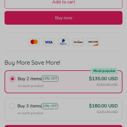
Add to cart
Buy now
Buy More Save More!
Most popular
Buy 2 items
$135.00 USD
10% OFF
$150.00 USD
on each product
Buy 3 items
$180.00 USD
20% OFF
$225.00 USD
on each product