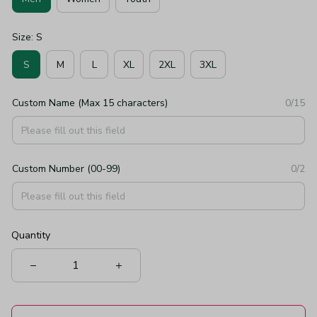
Size: S
S
M
L
XL
2XL
3XL
Custom Name (Max 15 characters)
0/15
Custom Number (00-99)
0/2
Quantity