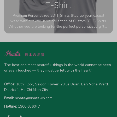
T-Shirt
Premium Personalized 3D T-Shirts Step up your casual
wear with our exclusive collection of Custom 3D T-Shirts.
Whether you are looking for the perfect personalized gift or
a bold statement piece for your own wardrobe, these tees
are designed to turn heads. Crafted from a breathable,
high-quality blend of 65% polyester and 35% cotton, they
offer all-day comfort without sacrificing style. Featuring
advanced 360-degree all-over prints that never fade or
crack, each shirt is handcrafted specifically for you (please
allow 5-7 business days for production). Browse our unique
The best and most beautiful things in the world cannot be seen 
designs below and wear your personality with pride!
or even touched — they must be felt with the heart”
Office:
 16th Floor, Saigon Tower, 29 Le Duan, Ben Nghe Ward, 
District 1, Ho Chi Minh City
Email:
hinata@hinata-vn.com
Hotline: 
1900 636047