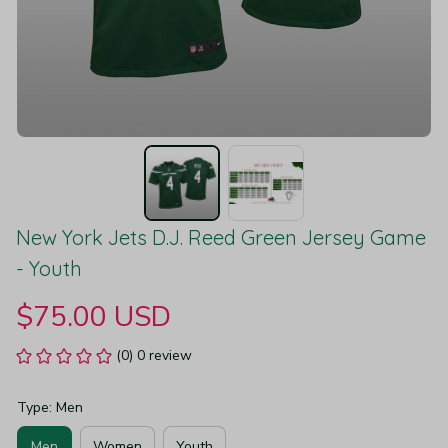
New York Jets D.J. Reed Green Jersey Game 
- Youth
$75.00 USD
(0) 0 review
Type: Men
Men
Women
Youth