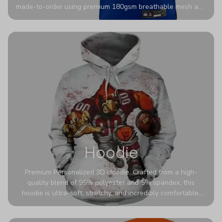
made-to-order using premium 180gsm breathable mesh and
authentic detailing. Personalize yours with any name and
number for a pro-level look that’s uniquely yours—from the
stadium to the streets.
Hoodie
Premium Personalized 3D Hoodie. Crafted from a high-
quality blend of 95% polyester and 5% spandex, this
hoodie is ultra-soft, stretchy, and incredibly comfortable.
The fabric is highly durable and naturally resistant to
wrinkles, shrinking, and mildew.