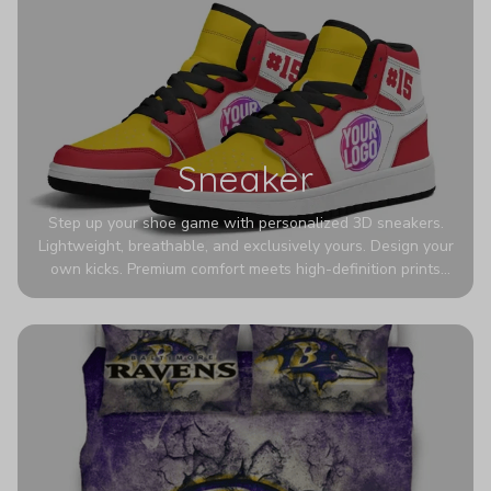
Sneaker
Step up your shoe game with personalized 3D sneakers.
Lightweight, breathable, and exclusively yours. Design your
own kicks. Premium comfort meets high-definition prints
that never fade. Experience ultra-lightweight comfort and
eye-catching designs. Stand out with every step you take.