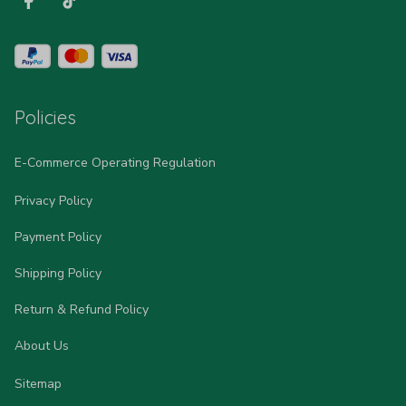
Policies
E-Commerce Operating Regulation
Privacy Policy
Payment Policy
Shipping Policy
Return & Refund Policy
About Us
Sitemap