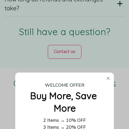
take?
Still have a question?
Contact us
Our Customers Love Us
WELCOME OFFER
Buy More, Save 
More
Be the first to write a review
2 Items → 10% OFF
3 Items → 20% OFF
Write a review