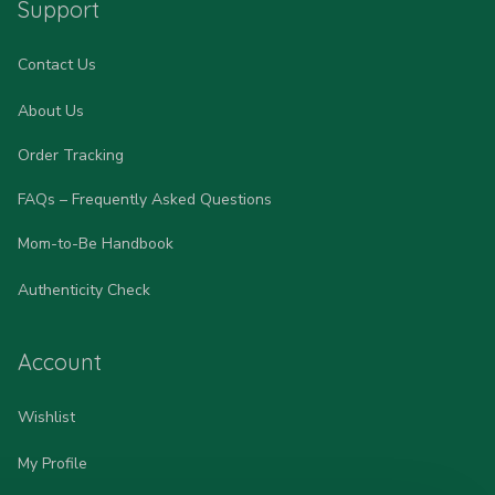
Support
Contact Us
About Us
Order Tracking
FAQs – Frequently Asked Questions
Mom-to-Be Handbook
Authenticity Check
Account
Wishlist
My Profile