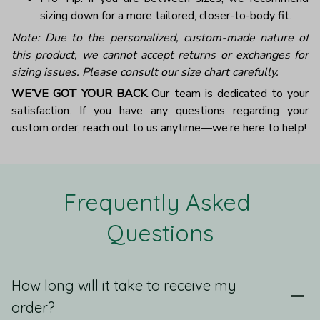
sizing down for a more tailored, closer-to-body fit.
Note: Due to the personalized, custom-made nature of
this product, we cannot accept returns or exchanges for
sizing issues. Please consult our size chart carefully.
WE’VE GOT YOUR BACK
Our team is dedicated to your
satisfaction. If you have any questions regarding your
custom order, reach out to us anytime—we’re here to help!
Frequently Asked 
Questions
How long will it take to receive my
order?