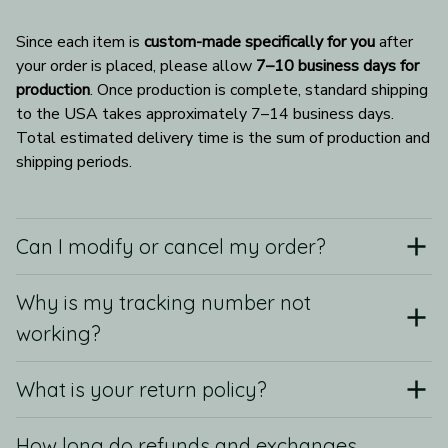
Since each item is 
custom-made specifically for you
 after 
your order is placed, please allow 
7–10 business days for 
production
. Once production is complete, standard shipping 
to the USA takes approximately 7–14 business days. 
Total estimated delivery time is the sum of production and 
shipping periods.
Can I modify or cancel my order?
Why is my tracking number not
working?
What is your return policy?
How long do refunds and exchanges