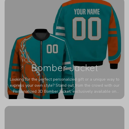
Bomber Jacket
Looking for the perfect personalized gift or a unique way to
express your own style? Stand out from the crowd with our
Personalized 3D Bomber Jacket, exclusively available on
Printerval. Whether you're treating yourself or surprising a
loved one, this custom piece is designed to turn heads.