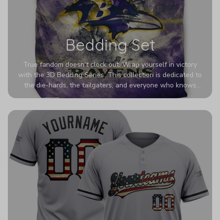
Bedding Set
True fandom doesn't clock out. Wrap yourself in victory
with the 3D Bedding Series. This collection is dedicated to
the die-hards, the tailgaters, and everyone who knows
Sundays are sacred. We’ve taken team pride to the next
dimension. Our advanced 3D printing makes your team's
colors look deeper, richer, and more intense than ever
before. It’s the ultimate statement piece for anyone who
wants their room to shout exactly who they root for.