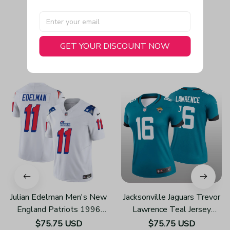
GET YOUR DISCOUNT NOW
You May Also Like
Julian Edelman Men's New
Jacksonville Jaguars Trevor
England Patriots 1996
Lawrence Teal Jersey
Throwback Limited Vapor
Legend - Women's
$75.75 USD
$75.75 USD