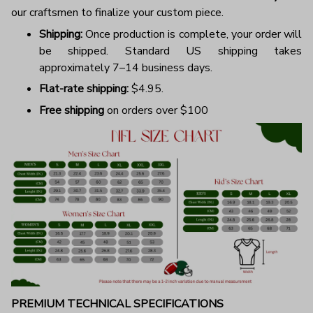
our craftsmen to finalize your custom piece.
Shipping:
Once production is complete, your order will
be shipped. Standard US shipping takes
approximately 7–14 business days.
Flat-rate shipping:
$4.95.
Free shipping
on orders over $100
PREMIUM TECHNICAL SPECIFICATIONS