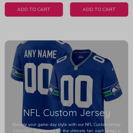
White Jersey
ADD TO CART
ADD TO CART
NFL Custom Jersey
Elevate your game-day style with our NFL Custom Jersey
Collection. Engineered for the ultimate fan, each jersey is