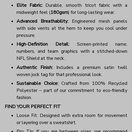
Elite Fabric:
Durable, smooth tricot fabric with a
midweight feel (
180gsm
) for long-lasting wear.
Advanced Breathability:
Engineered mesh panels
with side vents at the hem to keep you cool under
pressure.
High-Definition Detail:
Screen-printed name,
numbers, and team graphics with a stitched-down
NFL Shield at the neck.
Authentic Finish:
Includes a premium satin twill
woven jock tag for that professional look.
Sustainable Choice:
Crafted from 100% Recycled
Polyester – part of our commitment to eco-friendly
fashion.
FIND YOUR PERFECT FIT
Loose Fit: Designed with extra room for movement
or layering over a sweatshirt.
Pro Tip: If you are between sizes, we recommend