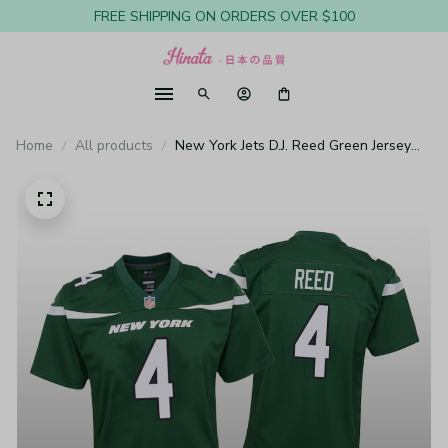
FREE SHIPPING ON ORDERS OVER $100
Home
All products
New York Jets D.J. Reed Green Jersey
Game - Youth