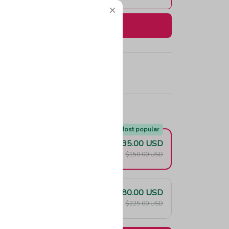
Buy now
e!
Most popular
$135.00 USD
F
$150.00 USD
$180.00 USD
F
$225.00 USD