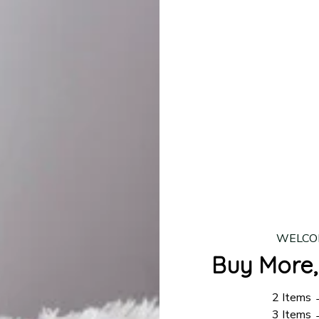
production is complete, your order will be shipped. Standar
 7–14 business days.
ing:
$4.95.
n orders over $100
WELCO
Buy More,
2 Items
3 Items