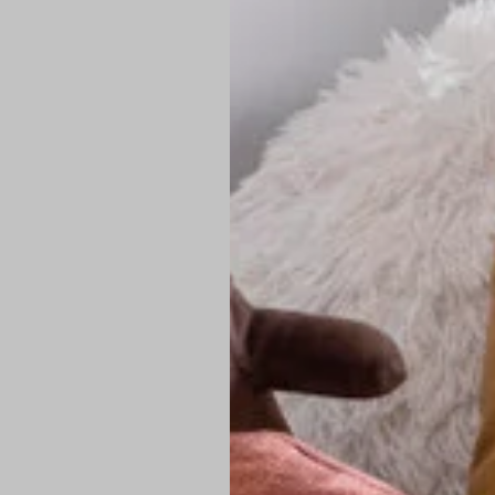
PREMIUM TECHNIC
Elite Fabric:
Dur
Advanced Breat
under pressure
High-Definition
Shield at the n
Authentic Finis
Sustainable Ch
friendly fashion
FIND YOUR PERFE
Loose Fit: Des
Pro Tip: If yo
fit.