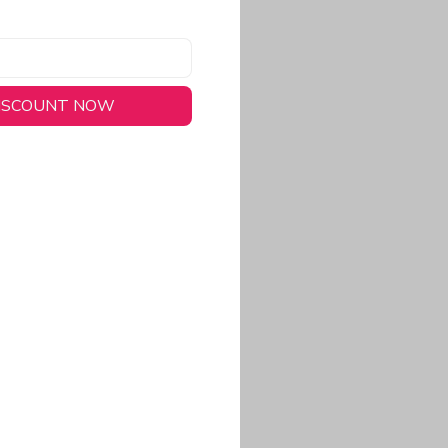
DISCOUNT NOW
long-lasting wear.
em to keep you cool
 a stitched-down NFL
ional look.
commitment to eco-
rt.
ored, closer-to-body