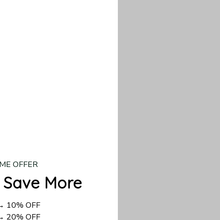
d US shipping takes
ME OFFER
 Save More
 → 10% OFF
 → 20% OFF