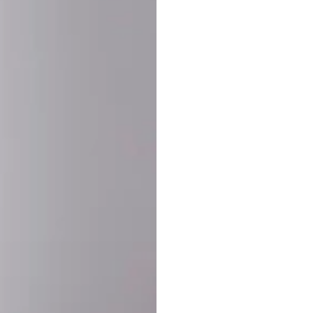
SHARE:
PRODUCT DETAIL
SHIPPING
RETURN & WARRANTY
OLD. MADE EXCLUSIVELY FOR YOU.
ct blend of athletic performance and premium craftsmanship. This
ered statement piece designed for game day, the gym, or the st
-ORDER PROCESS (IMPORTANT)
st quality and exclusivity, each jersey is custom-produced only
lease allow
7–10 business days
for our craftsmen to finalize y