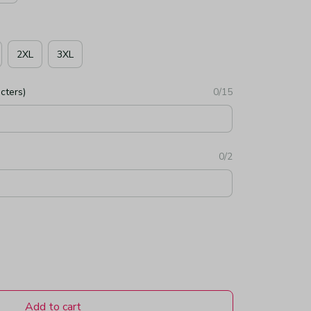
2XL
3XL
cters)
0/15
0/2
Add to cart