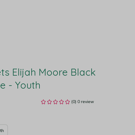
s Elijah Moore Black 
e - Youth
(0) 0 review
th