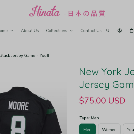
ome
About Us
Collections
Contact Us
 Black Jersey Game - Youth
New York Jet
Jersey Gam
$75.00 USD
Type: Men
Men
Women
You