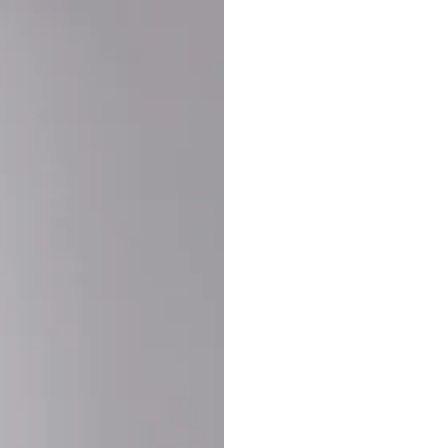
Buy More Save Mor
Buy 2 items
10% OF
on each product
Buy 3 items
20% OF
on each product