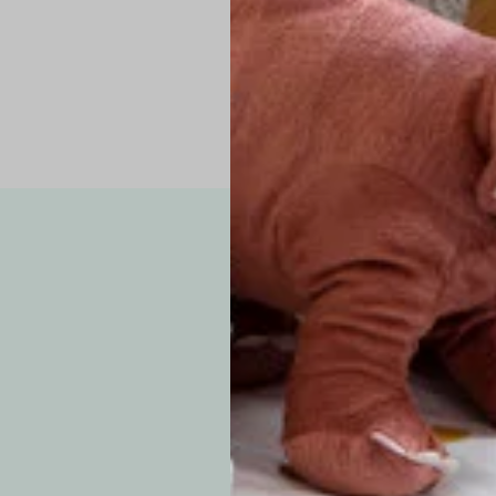
Note: Due to the p
exchanges for sizing
WE’VE GOT YOUR
your custom order, 
F
How long will i
Since each item is 
cu
business days for pr
approximately 7–14 b