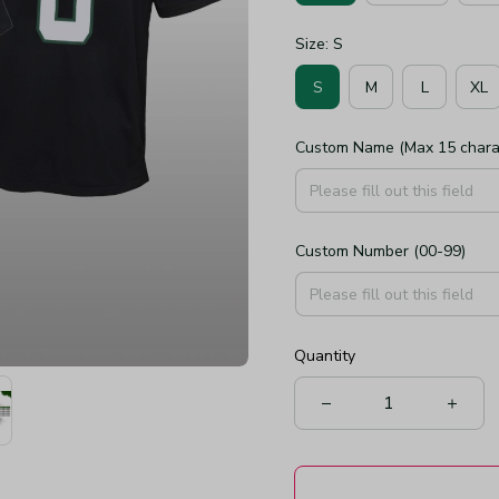
Size: S
S
M
L
XL
Custom Name (Max 15 chara
Custom Number (00-99)
Quantity