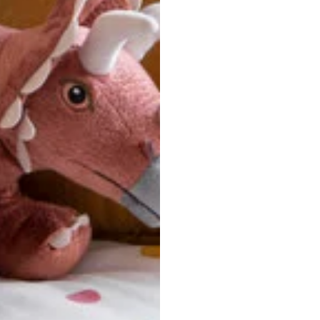
ersonalized, custom-made nature of this product, we canno
 issues. Please consult our size chart carefully.
 BACK
Our team is dedicated to your satisfaction. If you have an
reach out to us anytime—we’re here to help!
requently Asked Questio
t take to receive my order?
stom-made specifically for you
 after your order is placed, pleas
oduction
. Once production is complete, standard shipping to the
usiness days. Total estimated delivery time is the sum of produ