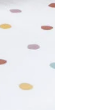
r cancel my order?
king number not working?
turn policy?
funds and exchanges take?
Still have a question?
Contact us