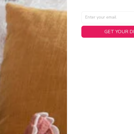
AL SPECIFICATIONS
GET YOUR 
able, smooth tricot fabric with a midweight feel (
180gsm
) for 
hability:
Engineered mesh panels with side vents at the h
.
 Detail:
Screen-printed name, numbers, and team graphics with
eck.
h:
Includes a premium satin twill woven jock tag for that profess
oice:
Crafted from 100% Recycled Polyester – part of our 
.
CT FIT
igned with extra room for movement or layering over a sweatshi
u are between sizes, we recommend sizing down for a more tail