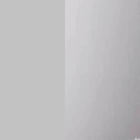
Shipping:
Once 
approximately
Flat-rate shipp
Free shipping
o