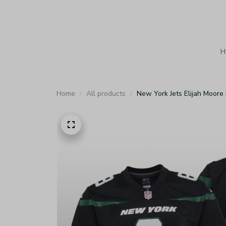
H
Home
All products
New York Jets Elijah Moore