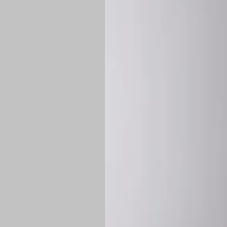
STAND OUT. BE B
Experience the perfe
it’s a custom-engine
CUSTOM MADE-TO
To ensure the highe
successfully placed.
*
Production Time:
P