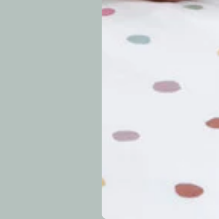
periods.
Can I modify o
Why is my trac
What is your re
How long do re