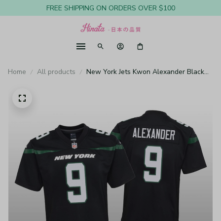
FREE SHIPPING ON ORDERS OVER $100
Home
All products
New York Jets Kwon Alexander Black
Jersey Game - Youth