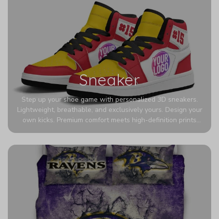
Sneaker
Step up your shoe game with personalized 3D sneakers.
Lightweight, breathable, and exclusively yours. Design your
own kicks. Premium comfort meets high-definition prints
that never fade. Experience ultra-lightweight comfort and
eye-catching designs. Stand out with every step you take.