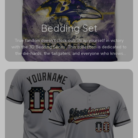
Bedding Set
True fandom doesn't clock out. Wrap yourself in victory
with the 3D Bedding Series. This collection is dedicated to
the die-hards, the tailgaters, and everyone who knows
Sundays are sacred. We’ve taken team pride to the next
dimension. Our advanced 3D printing makes your team's
colors look deeper, richer, and more intense than ever
before. It’s the ultimate statement piece for anyone who
wants their room to shout exactly who they root for.