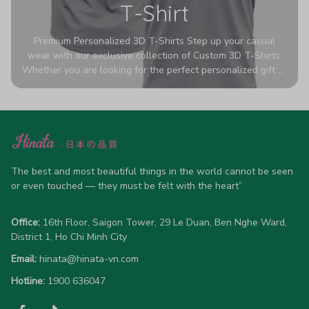
T-Shirt
Premium Personalized 3D T-Shirts Step up your casual
wear with our exclusive collection of Custom 3D T-Shirts.
Whether you are looking for the perfect personalized gift or
a bold statement piece for your own wardrobe, these tees
are designed to turn heads. Crafted from a breathable,
high-quality blend of 65% polyester and 35% cotton, they
offer all-day comfort without sacrificing style. Featuring
advanced 360-degree all-over prints that never fade or
crack, each shirt is handcrafted specifically for you (please
allow 5-7 business days for production). Browse our unique
The best and most beautiful things in the world cannot be seen 
designs below and wear your personality with pride!
or even touched — they must be felt with the heart”
Office:
 16th Floor, Saigon Tower, 29 Le Duan, Ben Nghe Ward, 
District 1, Ho Chi Minh City
Email:
hinata@hinata-vn.com
Hotline: 
1900 636047