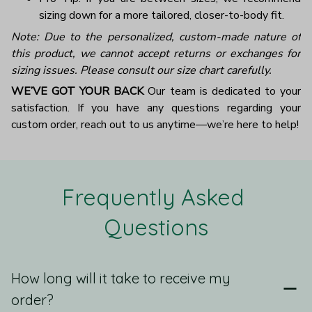
sizing down for a more tailored, closer-to-body fit.
Note: Due to the personalized, custom-made nature of
this product, we cannot accept returns or exchanges for
sizing issues. Please consult our size chart carefully.
WE’VE GOT YOUR BACK
Our team is dedicated to your
satisfaction. If you have any questions regarding your
custom order, reach out to us anytime—we’re here to help!
Frequently Asked 
Questions
How long will it take to receive my
order?