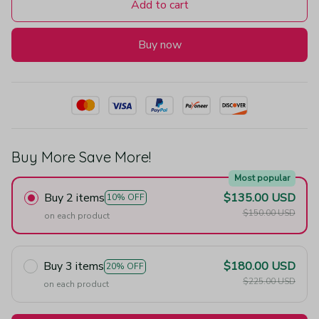
Add to cart
Buy now
Buy More Save More!
Most popular
Buy 2 items
$135.00 USD
10% OFF
$150.00 USD
on each product
Buy 3 items
$180.00 USD
20% OFF
$225.00 USD
on each product