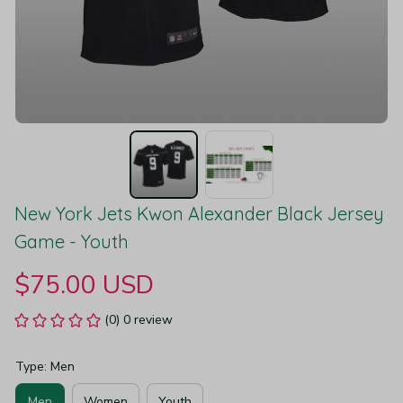
New York Jets Kwon Alexander Black Jersey 
Game - Youth
$75.00 USD
(0) 0 review
Type: Men
Men
Women
Youth