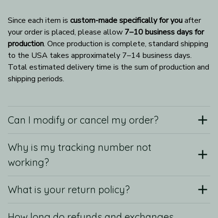
Since each item is 
custom-made specifically for you
 after 
your order is placed, please allow 
7–10 business days for 
production
. Once production is complete, standard shipping 
to the USA takes approximately 7–14 business days. 
Total estimated delivery time is the sum of production and 
shipping periods.
Can I modify or cancel my order?
Why is my tracking number not
working?
What is your return policy?
How long do refunds and exchanges