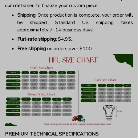
our craftsmen to finalize your custom piece.
Shipping:
Once production is complete, your order will
be shipped. Standard US shipping takes
approximately 7–14 business days.
Flat-rate shipping:
$4.95.
Free shipping
on orders over $100
PREMIUM TECHNICAL SPECIFICATIONS