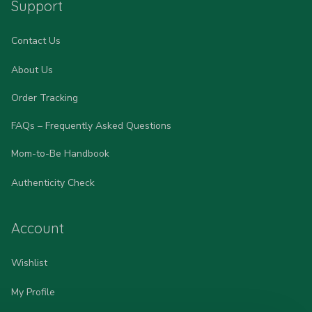
Support
Contact Us
About Us
Order Tracking
FAQs – Frequently Asked Questions
Mom-to-Be Handbook
Authenticity Check
Account
Wishlist
My Profile