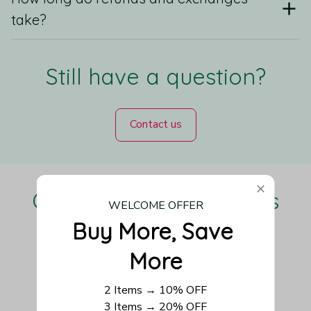
take?
Still have a question?
Contact us
Our Customers Love Us
WELCOME OFFER
Buy More, Save 
More
Be the first to write a review
2 Items → 10% OFF
3 Items → 20% OFF
Write a review