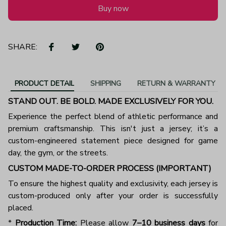
Buy now
SHARE:
PRODUCT DETAIL
SHIPPING
RETURN & WARRANTY
STAND OUT. BE BOLD. MADE EXCLUSIVELY FOR YOU.
Experience the perfect blend of athletic performance and
premium craftsmanship. This isn't just a jersey; it’s a
custom-engineered statement piece designed for game
day, the gym, or the streets.
CUSTOM MADE-TO-ORDER PROCESS (IMPORTANT)
To ensure the highest quality and exclusivity, each jersey is
custom-produced only after your order is successfully
placed.
*
Production Time:
Please allow
7–10 business days
for