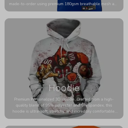
made-to-order using premium 180gsm breathable mesh and
authentic detailing. Personalize yours with any name and
number for a pro-level look that’s uniquely yours—from the
stadium to the streets.
Hoodie
Premium Personalized 3D Hoodie. Crafted from a high-
quality blend of 95% polyester and 5% spandex, this
hoodie is ultra-soft, stretchy, and incredibly comfortable.
The fabric is highly durable and naturally resistant to
wrinkles, shrinking, and mildew.