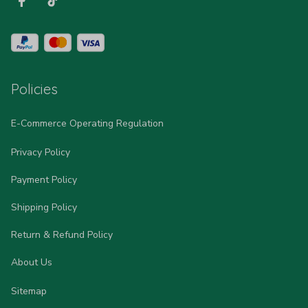
Policies
E-Commerce Operating Regulation
Privacy Policy
Payment Policy
Shipping Policy
Return & Refund Policy
About Us
Sitemap