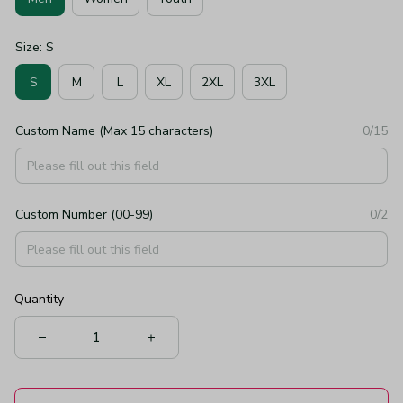
Size: S
S
M
L
XL
2XL
3XL
Custom Name (Max 15 characters)
0/15
Custom Number (00-99)
0/2
Quantity