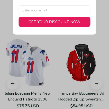
GET YOUR DISCOUNT NOW
You May Also Like
Julian Edelman Men's New
Tampa Bay Buccaneers 3d
England Patriots 1996
Hooded Zip Up Sweatshirt
Throwback Limited Vapor
Unisex Hoodies Z405
$75.75 USD
$54.95 USD