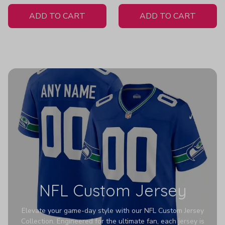
White Jersey
ADD TO CART
ADD TO CART
NFL Custom Jersey
Elevate your game-day style with our NFL Custom Jersey
Collection. Engineered for the ultimate fan, each jersey is