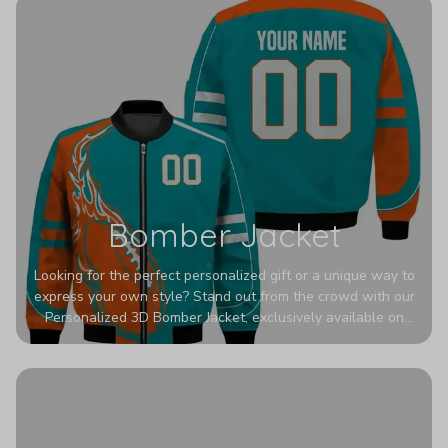
Bomber Jacket
Looking for the perfect personalized gift or a unique way to
express your own style? Stand out from the crowd with our
Personalized 3D Bomber Jacket, exclusively available on
Printerval. Whether you're treating yourself or surprising a
loved one, this custom piece is designed to turn heads.