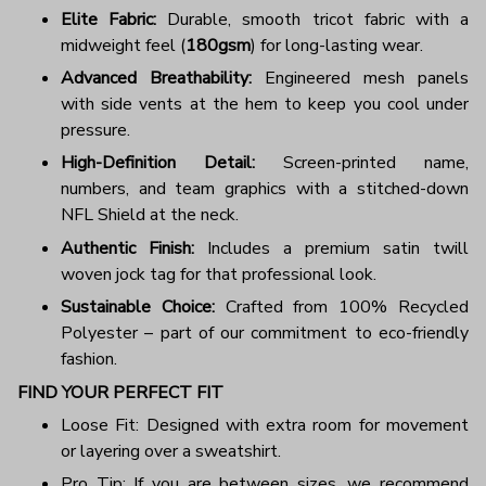
Elite Fabric:
Durable, smooth tricot fabric with a
midweight feel (
180gsm
) for long-lasting wear.
Advanced Breathability:
Engineered mesh panels
with side vents at the hem to keep you cool under
pressure.
High-Definition Detail:
Screen-printed name,
numbers, and team graphics with a stitched-down
NFL Shield at the neck.
Authentic Finish:
Includes a premium satin twill
woven jock tag for that professional look.
Sustainable Choice:
Crafted from 100% Recycled
Polyester – part of our commitment to eco-friendly
fashion.
FIND YOUR PERFECT FIT
Loose Fit: Designed with extra room for movement
or layering over a sweatshirt.
Pro Tip: If you are between sizes, we recommend