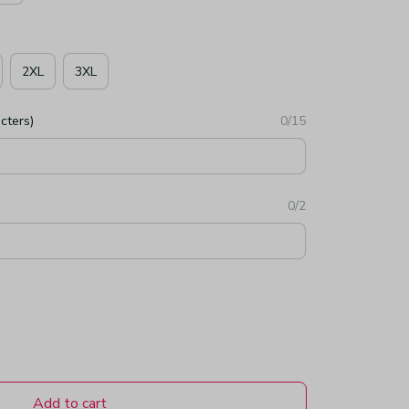
2XL
3XL
cters)
0/15
0/2
Add to cart