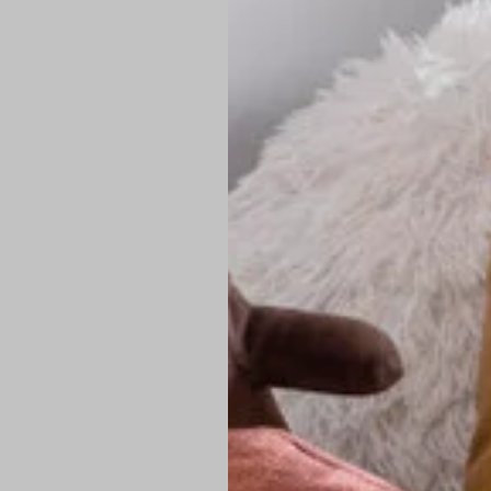
PREMIUM TECHNIC
Elite Fabric:
Dur
Advanced Breat
under pressure
High-Definition
Shield at the n
Authentic Finis
Sustainable Ch
friendly fashion
FIND YOUR PERFE
Loose Fit: Des
Pro Tip: If yo
fit.