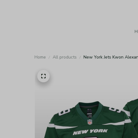
H
Home
All products
New York Jets Kwon Alexan