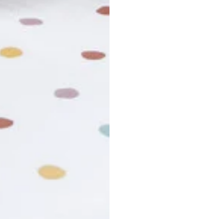
r cancel my order?
king number not working?
turn policy?
funds and exchanges take?
Still have a question?
Contact us