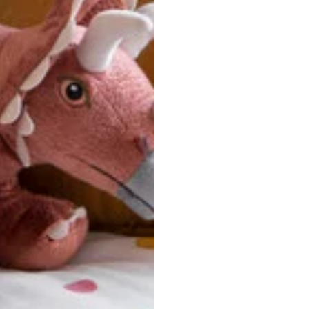
ersonalized, custom-made nature of this product, we canno
 issues. Please consult our size chart carefully.
 BACK
Our team is dedicated to your satisfaction. If you have an
reach out to us anytime—we’re here to help!
requently Asked Questio
t take to receive my order?
stom-made specifically for you
 after your order is placed, pleas
oduction
. Once production is complete, standard shipping to the
usiness days. Total estimated delivery time is the sum of produ