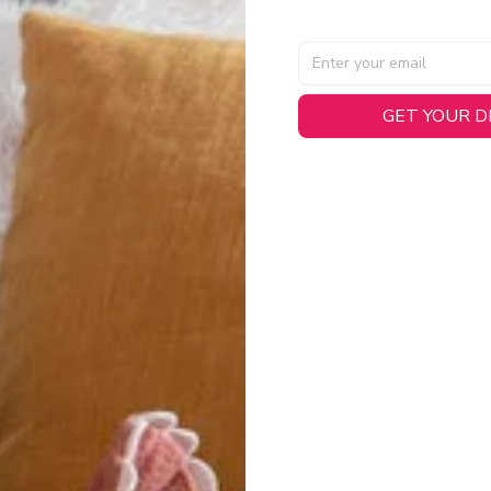
AL SPECIFICATIONS
GET YOUR 
able, smooth tricot fabric with a midweight feel (
180gsm
) for 
hability:
Engineered mesh panels with side vents at the h
.
 Detail:
Screen-printed name, numbers, and team graphics with
eck.
h:
Includes a premium satin twill woven jock tag for that profess
oice:
Crafted from 100% Recycled Polyester – part of our 
.
CT FIT
igned with extra room for movement or layering over a sweatshi
u are between sizes, we recommend sizing down for a more tail