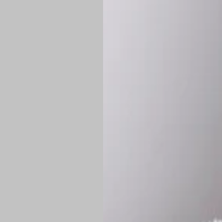
Shipping:
Once 
approximately
Flat-rate shipp
Free shipping
o