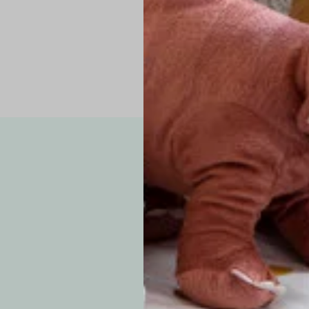
Note: Due to the p
exchanges for sizing
WE’VE GOT YOUR
your custom order, 
F
How long will i
Since each item is 
cu
business days for pr
approximately 7–14 b