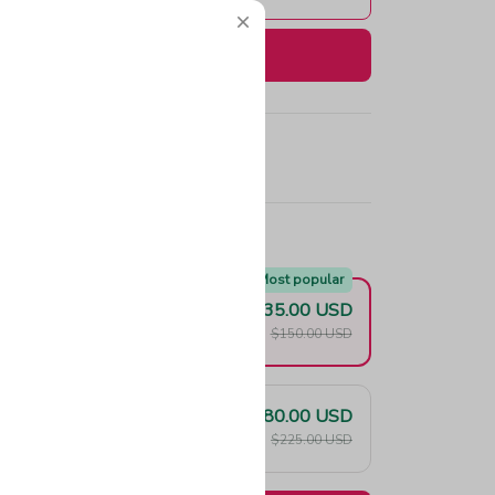
Buy now
e!
Most popular
$135.00 USD
F
$150.00 USD
$180.00 USD
F
$225.00 USD