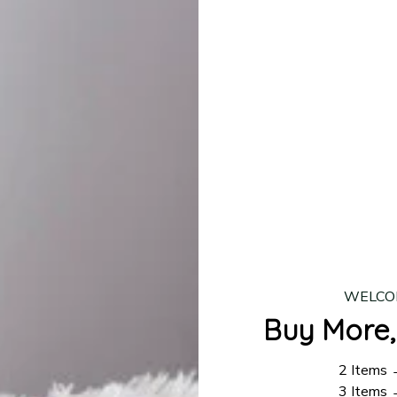
production is complete, your order will be shipped. Standar
 7–14 business days.
ing:
$4.95.
n orders over $100
WELCO
Buy More,
2 Items
3 Items