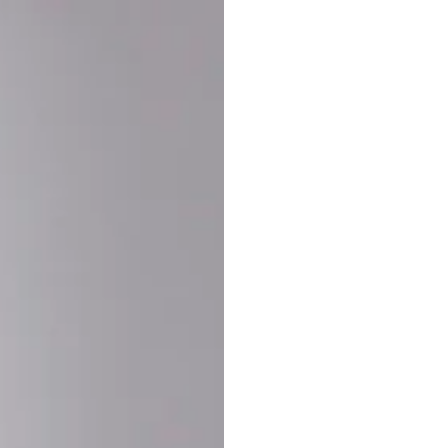
Buy More Save Mor
Buy 2 items
10% OF
on each product
Buy 3 items
20% OF
on each product