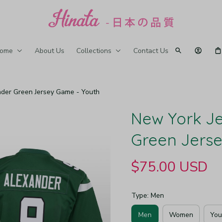
ome
About Us
Collections
Contact Us
der Green Jersey Game - Youth
New York Je
Green Jers
$75.00 USD
Type: Men
Men
Women
You