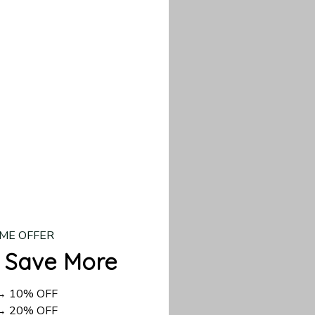
d US shipping takes
ME OFFER
 Save More
 → 10% OFF
 → 20% OFF