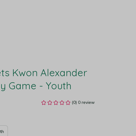
ts Kwon Alexander 
ey Game - Youth
(0) 0 review
th