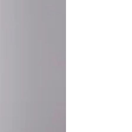
SHARE:
PRODUCT DETAIL
SHIPPING
RETURN & WARRANTY
OLD. MADE EXCLUSIVELY FOR YOU.
ct blend of athletic performance and premium craftsmanship. This
ered statement piece designed for game day, the gym, or the st
-ORDER PROCESS (IMPORTANT)
st quality and exclusivity, each jersey is custom-produced only
lease allow
7–10 business days
for our craftsmen to finalize y