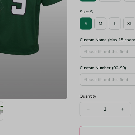
Size: S
S
M
L
XL
Custom Name (Max 15 chara
Custom Number (00-99)
Quantity