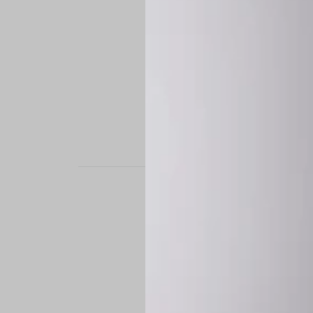
STAND OUT. BE B
Experience the perfe
it’s a custom-engine
CUSTOM MADE-TO
To ensure the highe
successfully placed.
*
Production Time:
P