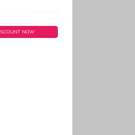
DISCOUNT NOW
long-lasting wear.
em to keep you cool
 a stitched-down NFL
ional look.
commitment to eco-
rt.
ored, closer-to-body