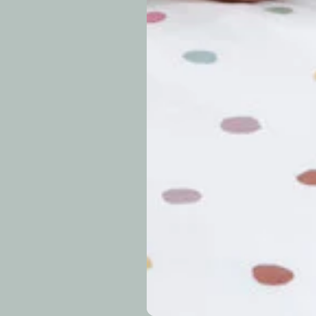
periods.
Can I modify o
Why is my trac
What is your re
How long do re