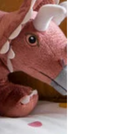
ersonalized, custom-made nature of this product, we canno
 issues. Please consult our size chart carefully.
 BACK
Our team is dedicated to your satisfaction. If you have an
reach out to us anytime—we’re here to help!
requently Asked Questio
t take to receive my order?
stom-made specifically for you
 after your order is placed, pleas
oduction
. Once production is complete, standard shipping to the
usiness days. Total estimated delivery time is the sum of produ