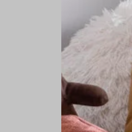
PREMIUM TECHNIC
Elite Fabric:
Dur
Advanced Breat
under pressure
High-Definition
Shield at the n
Authentic Finis
Sustainable Ch
friendly fashion
FIND YOUR PERFE
Loose Fit: Des
Pro Tip: If yo
fit.