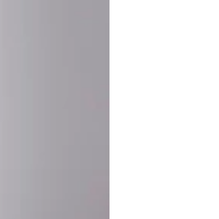
SHARE:
PRODUCT DETAIL
SHIPPING
RETURN & WARRANTY
OLD. MADE EXCLUSIVELY FOR YOU.
ct blend of athletic performance and premium craftsmanship. This
ered statement piece designed for game day, the gym, or the st
-ORDER PROCESS (IMPORTANT)
st quality and exclusivity, each jersey is custom-produced only
lease allow
7–10 business days
for our craftsmen to finalize y