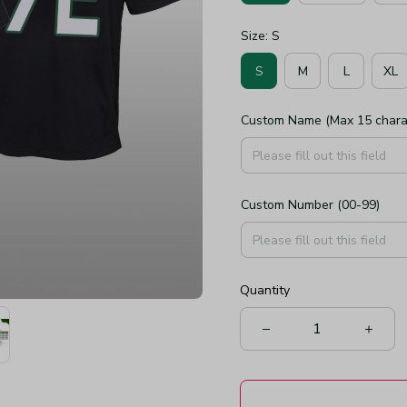
Size: S
S
M
L
XL
Custom Name (Max 15 chara
Custom Number (00-99)
Quantity