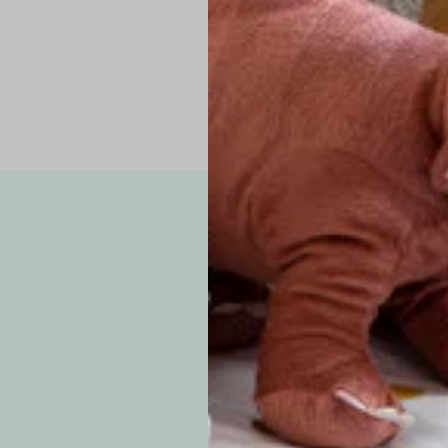
Note: Due to the p
exchanges for sizing
WE’VE GOT YOUR
your custom order, 
F
How long will i
Since each item is 
cu
business days for pr
approximately 7–14 b