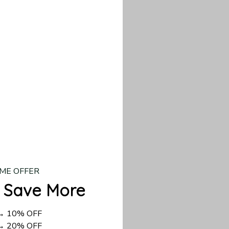
d US shipping takes
ME OFFER
 Save More
 → 10% OFF
 → 20% OFF