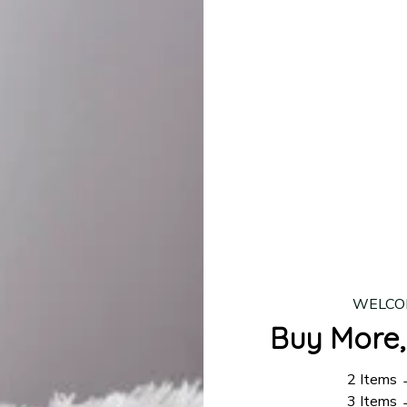
production is complete, your order will be shipped. Standar
 7–14 business days.
ing:
$4.95.
n orders over $100
WELCO
Buy More,
2 Items
3 Items