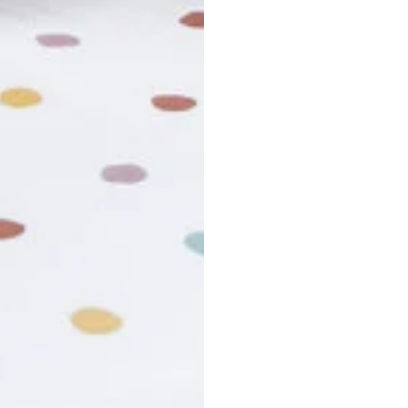
r cancel my order?
king number not working?
turn policy?
funds and exchanges take?
Still have a question?
Contact us