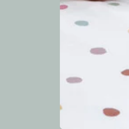
periods.
Can I modify o
Why is my trac
What is your re
How long do re