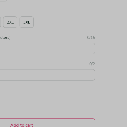
2XL
3XL
cters)
0/15
0/2
Add to cart