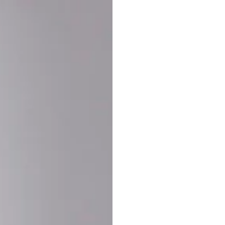
Buy More Save Mor
Buy 2 items
10% OF
on each product
Buy 3 items
20% OF
on each product