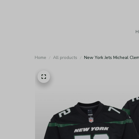
H
Home
All products
New York Jets Micheal Cle