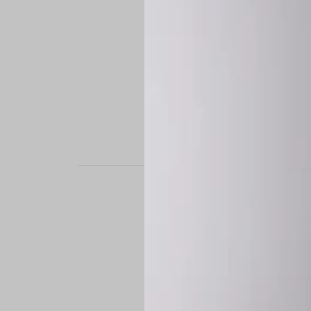
STAND OUT. BE B
Experience the perfe
it’s a custom-engine
CUSTOM MADE-TO
To ensure the highe
successfully placed.
*
Production Time:
P