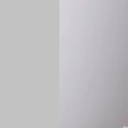
Shipping:
Once 
approximately
Flat-rate shipp
Free shipping
o