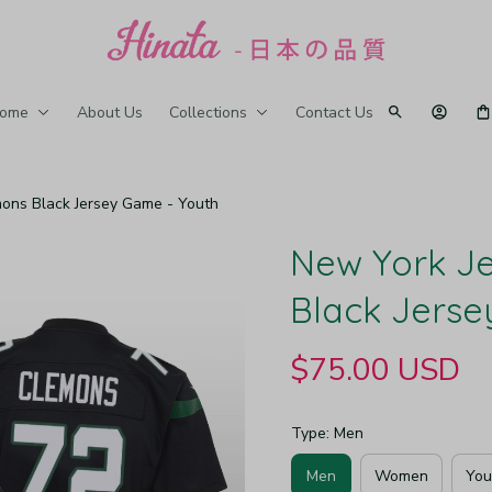
ome
About Us
Collections
Contact Us
mons Black Jersey Game - Youth
New York Je
Black Jerse
$75.00 USD
Type: Men
Men
Women
You