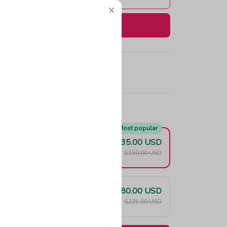
Buy now
e!
Most popular
$135.00 USD
F
$150.00 USD
$180.00 USD
F
$225.00 USD