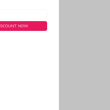
DISCOUNT NOW
long-lasting wear.
em to keep you cool
 a stitched-down NFL
ional look.
commitment to eco-
rt.
ored, closer-to-body