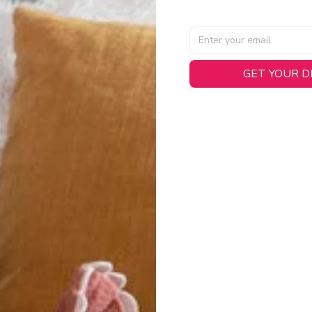
AL SPECIFICATIONS
GET YOUR 
able, smooth tricot fabric with a midweight feel (
180gsm
) for 
hability:
Engineered mesh panels with side vents at the h
.
 Detail:
Screen-printed name, numbers, and team graphics with
eck.
h:
Includes a premium satin twill woven jock tag for that profess
oice:
Crafted from 100% Recycled Polyester – part of our 
.
CT FIT
igned with extra room for movement or layering over a sweatshi
u are between sizes, we recommend sizing down for a more tail