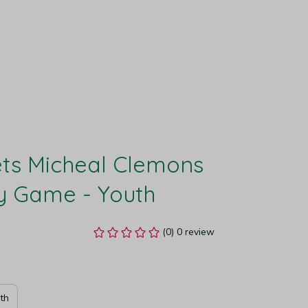
ts Micheal Clemons 
y Game - Youth
(0) 0 review
th