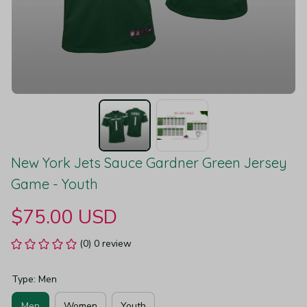
New York Jets Sauce Gardner Green Jersey 
Game - Youth
$75.00 USD
(0) 0 review
Type: Men
Men
Women
Youth