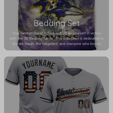
Bedding Set
True fandom doesn't clock out. Wrap yourself in victory
with the 3D Bedding Series. This collection is dedicated to
the die-hards, the tailgaters, and everyone who knows
Sundays are sacred. We’ve taken team pride to the next
dimension. Our advanced 3D printing makes your team's
colors look deeper, richer, and more intense than ever
before. It’s the ultimate statement piece for anyone who
wants their room to shout exactly who they root for.