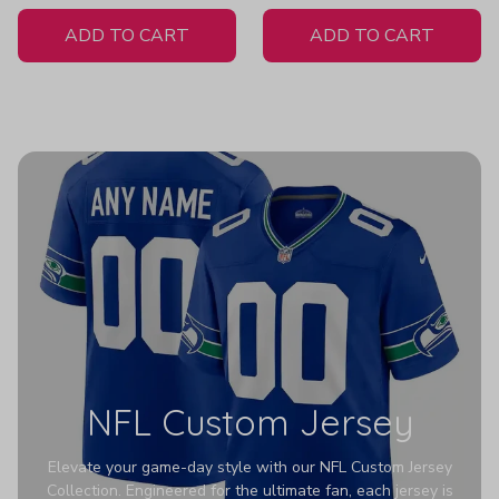
White Jersey
ADD TO CART
ADD TO CART
NFL Custom Jersey
Elevate your game-day style with our NFL Custom Jersey
Collection. Engineered for the ultimate fan, each jersey is