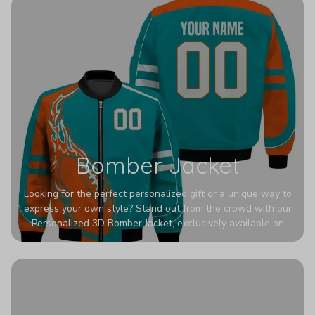
Bomber Jacket
Looking for the perfect personalized gift or a unique way to
express your own style? Stand out from the crowd with our
Personalized 3D Bomber Jacket, exclusively available on
Printerval. Whether you're treating yourself or surprising a
loved one, this custom piece is designed to turn heads.