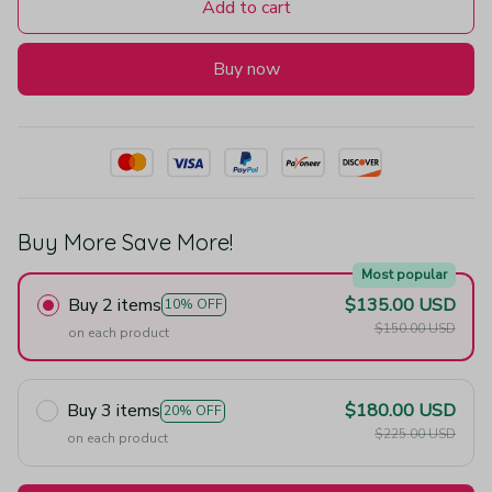
Add to cart
Buy now
Buy More Save More!
Most popular
Buy 2 items
$135.00 USD
10% OFF
$150.00 USD
on each product
Buy 3 items
$180.00 USD
20% OFF
$225.00 USD
on each product