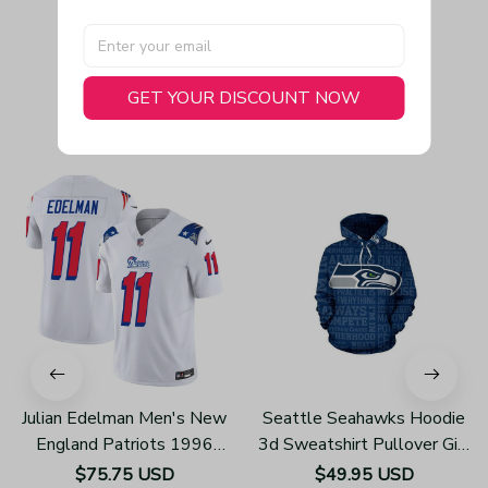
GET YOUR DISCOUNT NOW
You May Also Like
Julian Edelman Men's New
Seattle Seahawks Hoodie
England Patriots 1996
3d Sweatshirt Pullover Gift
Throwback Limited Vapor
For Fans H352
$75.75 USD
$49.95 USD