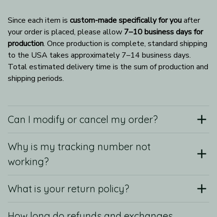
Since each item is 
custom-made specifically for you
 after 
your order is placed, please allow 
7–10 business days for 
production
. Once production is complete, standard shipping 
to the USA takes approximately 7–14 business days. 
Total estimated delivery time is the sum of production and 
shipping periods.
Can I modify or cancel my order?
Why is my tracking number not
working?
What is your return policy?
How long do refunds and exchanges