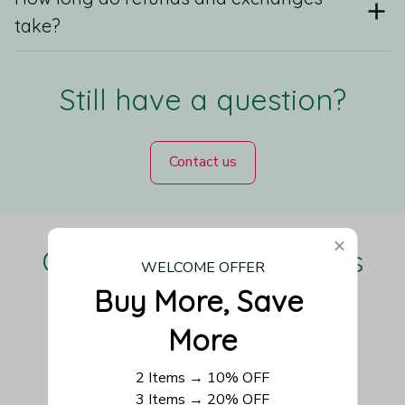
take?
Still have a question?
Contact us
Our Customers Love Us
WELCOME OFFER
Buy More, Save 
More
Be the first to write a review
2 Items → 10% OFF
3 Items → 20% OFF
Write a review