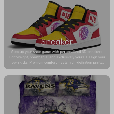
Sneaker
Step up your shoe game with personalized 3D sneakers.
Lightweight, breathable, and exclusively yours. Design your
own kicks. Premium comfort meets high-definition prints
that never fade. Experience ultra-lightweight comfort and
eye-catching designs. Stand out with every step you take.