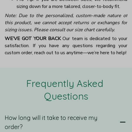
sizing down for a more tailored, closer-to-body fit.
Note: Due to the personalized, custom-made nature of
this product, we cannot accept returns or exchanges for
sizing issues. Please consult our size chart carefully.
WE’VE GOT YOUR BACK
Our team is dedicated to your
satisfaction. If you have any questions regarding your
custom order, reach out to us anytime—we’re here to help!
Frequently Asked 
Questions
How long will it take to receive my
order?