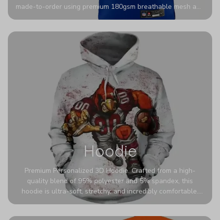
made-to-order using premium 180gsm breathable mesh and
authentic detailing. Personalize yours with any name and
number for a pro-level look that’s uniquely yours—from the
stadium to the streets.
Hoodie
Premium Personalized 3D Hoodie. Crafted from a high-
quality blend of 95% polyester and 5% spandex, this
hoodie is ultra-soft, stretchy, and incredibly comfortable.
The fabric is highly durable and naturally resistant to
wrinkles, shrinking, and mildew.