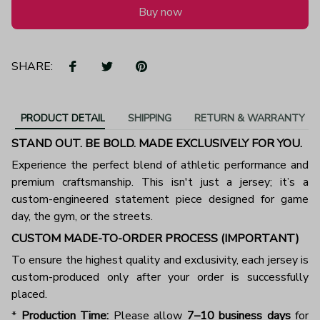
Buy now
SHARE:
PRODUCT DETAIL
SHIPPING
RETURN & WARRANTY
STAND OUT. BE BOLD. MADE EXCLUSIVELY FOR YOU.
Experience the perfect blend of athletic performance and
premium craftsmanship. This isn't just a jersey; it’s a
custom-engineered statement piece designed for game
day, the gym, or the streets.
CUSTOM MADE-TO-ORDER PROCESS (IMPORTANT)
To ensure the highest quality and exclusivity, each jersey is
custom-produced only after your order is successfully
placed.
*
Production Time:
Please allow
7–10 business days
for