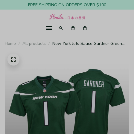
FREE SHIPPING ON ORDERS OVER $100
Home
All products
New York Jets Sauce Gardner Green
Jersey Game - Youth