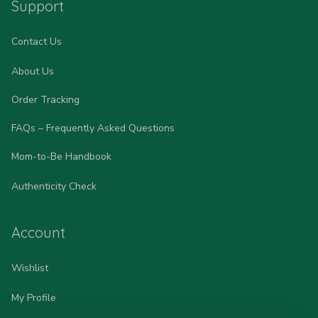
Support
Contact Us
About Us
Order Tracking
FAQs – Frequently Asked Questions
Mom-to-Be Handbook
Authenticity Check
Account
Wishlist
My Profile