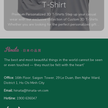
T-Shirt
Premium Personalized 3D T-Shirts Step up your casual
wear with our exclusive collection of Custom 3D T-Shirts.
Whether you are looking for the perfect personalized gift or
a bold statement piece for your own wardrobe, these tees
are designed to turn heads. Crafted from a breathable,
high-quality blend of 65% polyester and 35% cotton, they
offer all-day comfort without sacrificing style. Featuring
advanced 360-degree all-over prints that never fade or
crack, each shirt is handcrafted specifically for you (please
allow 5-7 business days for production). Browse our unique
The best and most beautiful things in the world cannot be seen 
designs below and wear your personality with pride!
or even touched — they must be felt with the heart”
Office:
 16th Floor, Saigon Tower, 29 Le Duan, Ben Nghe Ward, 
District 1, Ho Chi Minh City
Email:
hinata@hinata-vn.com
Hotline: 
1900 636047