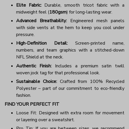
Elite Fabric:
Durable, smooth tricot fabric with a
midweight feel (
180gsm
) for long-lasting wear.
Advanced Breathability:
Engineered mesh panels
with side vents at the hem to keep you cool under
pressure.
High-Definition Detail:
Screen-printed name,
numbers, and team graphics with a stitched-down
NFL Shield at the neck.
Authentic Finish:
Includes a premium satin twill
woven jock tag for that professional look.
Sustainable Choice:
Crafted from 100% Recycled
Polyester – part of our commitment to eco-friendly
fashion.
FIND YOUR PERFECT FIT
Loose Fit: Designed with extra room for movement
or layering over a sweatshirt.
Pro Tip: If you are between sizes, we recommend