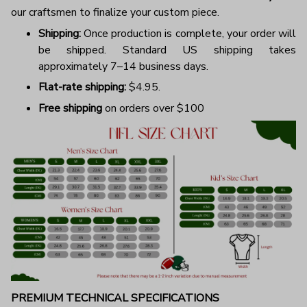
our craftsmen to finalize your custom piece.
Shipping:
Once production is complete, your order will
be shipped. Standard US shipping takes
approximately 7–14 business days.
Flat-rate shipping:
$4.95.
Free shipping
on orders over $100
PREMIUM TECHNICAL SPECIFICATIONS