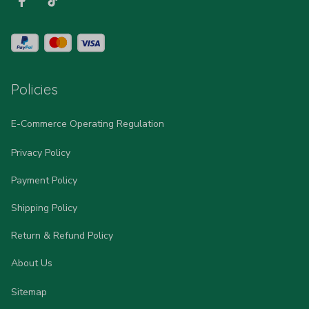
Policies
E-Commerce Operating Regulation
Privacy Policy
Payment Policy
Shipping Policy
Return & Refund Policy
About Us
Sitemap