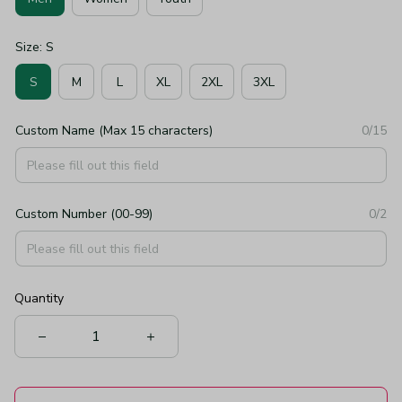
Size: S
S
M
L
XL
2XL
3XL
Custom Name (Max 15 characters)
0/15
Custom Number (00-99)
0/2
Quantity