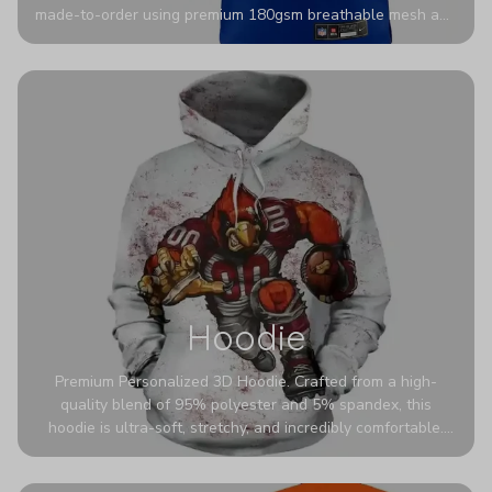
made-to-order using premium 180gsm breathable mesh and
authentic detailing. Personalize yours with any name and
number for a pro-level look that’s uniquely yours—from the
stadium to the streets.
Hoodie
Premium Personalized 3D Hoodie. Crafted from a high-
quality blend of 95% polyester and 5% spandex, this
hoodie is ultra-soft, stretchy, and incredibly comfortable.
The fabric is highly durable and naturally resistant to
wrinkles, shrinking, and mildew.