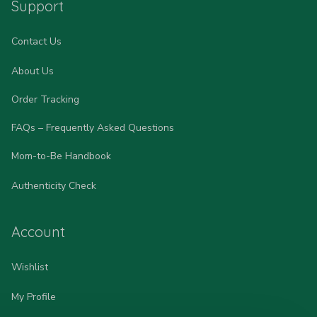
Support
Contact Us
About Us
Order Tracking
FAQs – Frequently Asked Questions
Mom-to-Be Handbook
Authenticity Check
Account
Wishlist
My Profile