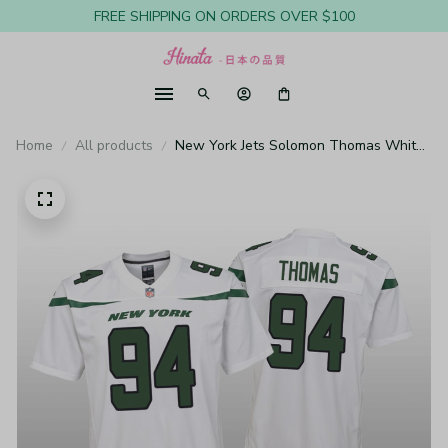
FREE SHIPPING ON ORDERS OVER $100
Home
All products
New York Jets Solomon Thomas White
Jersey Game - Youth