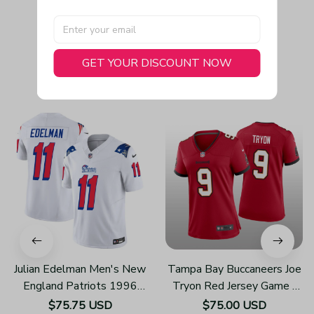
GET YOUR DISCOUNT NOW
You May Also Like
Julian Edelman Men's New
Tampa Bay Buccaneers Joe
England Patriots 1996
Tryon Red Jersey Game -
Throwback Limited Vapor
Women's
$75.75 USD
$75.00 USD