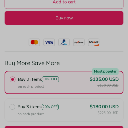
Add to cart
Buy now
Buy More Save More!
Most popular
Buy 2 items
$135.00 USD
10% OFF
$150.00 USD
on each product
Buy 3 items
$180.00 USD
20% OFF
$225.00 USD
on each product