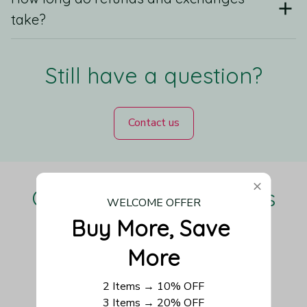
take?
Still have a question?
Contact us
Our Customers Love Us
WELCOME OFFER
Buy More, Save 
More
Be the first to write a review
2 Items → 10% OFF
3 Items → 20% OFF
Write a review