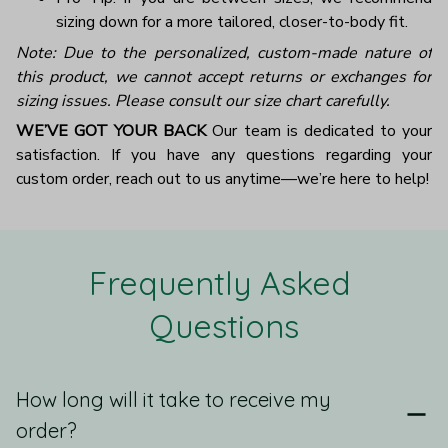
sizing down for a more tailored, closer-to-body fit.
Note: Due to the personalized, custom-made nature of
this product, we cannot accept returns or exchanges for
sizing issues. Please consult our size chart carefully.
WE’VE GOT YOUR BACK
Our team is dedicated to your
satisfaction. If you have any questions regarding your
custom order, reach out to us anytime—we’re here to help!
Frequently Asked 
Questions
How long will it take to receive my
order?