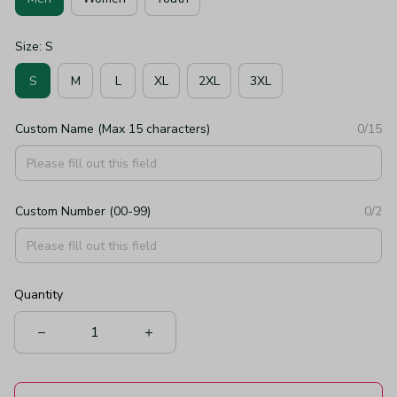
Size: S
S
M
L
XL
2XL
3XL
Custom Name (Max 15 characters)
0/15
Custom Number (00-99)
0/2
Quantity