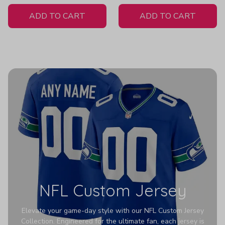
White Jersey
ADD TO CART
ADD TO CART
NFL Custom Jersey
Elevate your game-day style with our NFL Custom Jersey
Collection. Engineered for the ultimate fan, each jersey is