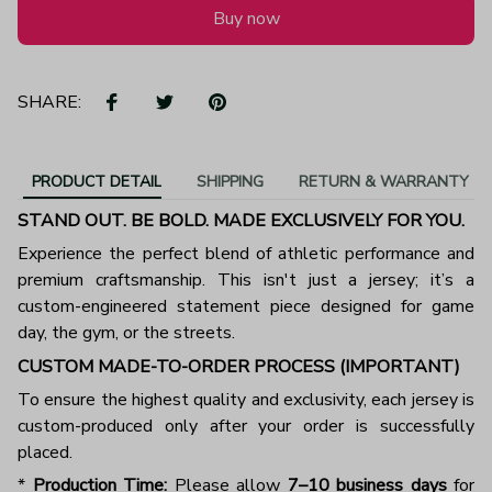
Buy now
SHARE:
PRODUCT DETAIL
SHIPPING
RETURN & WARRANTY
STAND OUT. BE BOLD. MADE EXCLUSIVELY FOR YOU.
Experience the perfect blend of athletic performance and
premium craftsmanship. This isn't just a jersey; it’s a
custom-engineered statement piece designed for game
day, the gym, or the streets.
CUSTOM MADE-TO-ORDER PROCESS (IMPORTANT)
To ensure the highest quality and exclusivity, each jersey is
custom-produced only after your order is successfully
placed.
*
Production Time:
Please allow
7–10 business days
for