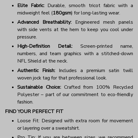
Elite Fabric:
Durable, smooth tricot fabric with a
midweight feel (
180gsm
) for long-lasting wear.
Advanced Breathability:
Engineered mesh panels
with side vents at the hem to keep you cool under
pressure.
High-Definition Detail:
Screen-printed name,
numbers, and team graphics with a stitched-down
NFL Shield at the neck.
Authentic Finish:
Includes a premium satin twill
woven jock tag for that professional look.
Sustainable Choice:
Crafted from 100% Recycled
Polyester – part of our commitment to eco-friendly
fashion.
FIND YOUR PERFECT FIT
Loose Fit: Designed with extra room for movement
or layering over a sweatshirt.
Pro Tip: If you are between sizes, we recommend