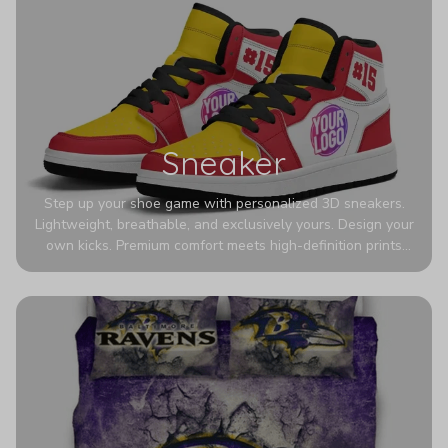
Sneaker
Step up your shoe game with personalized 3D sneakers.
Lightweight, breathable, and exclusively yours. Design your
own kicks. Premium comfort meets high-definition prints
that never fade. Experience ultra-lightweight comfort and
eye-catching designs. Stand out with every step you take.