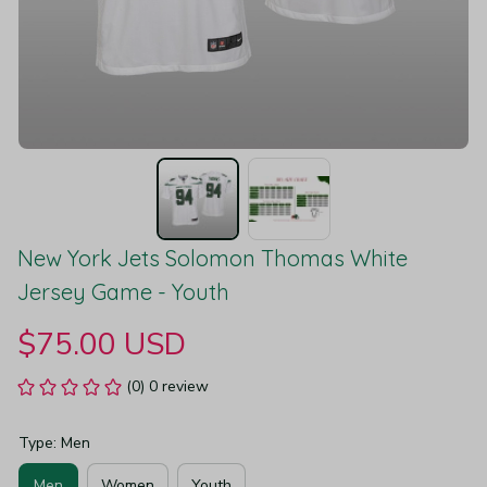
New York Jets Solomon Thomas White 
Jersey Game - Youth
$75.00 USD
(0) 0 review
Type: Men
Men
Women
Youth