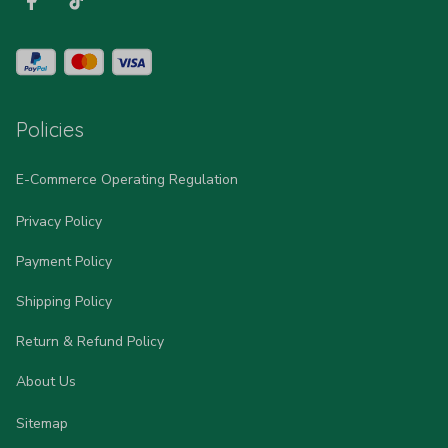
Policies
E-Commerce Operating Regulation
Privacy Policy
Payment Policy
Shipping Policy
Return & Refund Policy
About Us
Sitemap