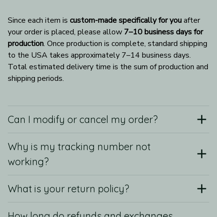
Since each item is 
custom-made specifically for you
 after 
your order is placed, please allow 
7–10 business days for 
production
. Once production is complete, standard shipping 
to the USA takes approximately 7–14 business days. 
Total estimated delivery time is the sum of production and 
shipping periods.
Can I modify or cancel my order?
Why is my tracking number not
working?
What is your return policy?
How long do refunds and exchanges