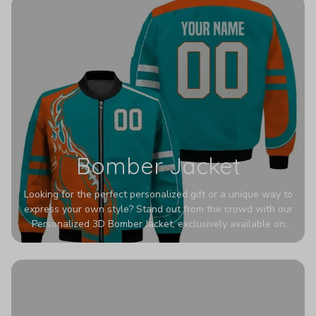
Bomber Jacket
Looking for the perfect personalized gift or a unique way to
express your own style? Stand out from the crowd with our
Personalized 3D Bomber Jacket, exclusively available on
Printerval. Whether you're treating yourself or surprising a
loved one, this custom piece is designed to turn heads.