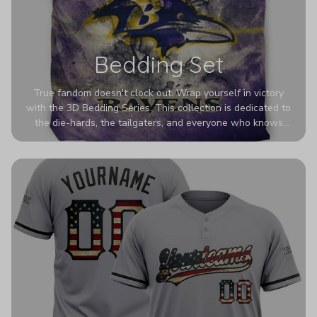
Bedding Set
True fandom doesn't clock out. Wrap yourself in victory
with the 3D Bedding Series. This collection is dedicated to
the die-hards, the tailgaters, and everyone who knows
Sundays are sacred. We’ve taken team pride to the next
dimension. Our advanced 3D printing makes your team's
colors look deeper, richer, and more intense than ever
before. It’s the ultimate statement piece for anyone who
wants their room to shout exactly who they root for.