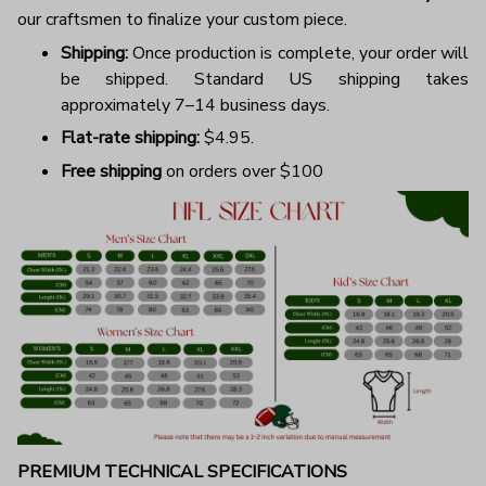
our craftsmen to finalize your custom piece.
Shipping:
Once production is complete, your order will
be shipped. Standard US shipping takes
approximately 7–14 business days.
Flat-rate shipping:
$4.95.
Free shipping
on orders over $100
PREMIUM TECHNICAL SPECIFICATIONS