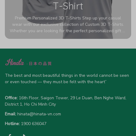
T-Shirt
Premium Personalized 3D T-Shirts Step up your casual
wear with our exclusive collection of Custom 3D T-Shirts.
Whether you are looking for the perfect personalized gift or
a bold statement piece for your own wardrobe, these tees
are designed to turn heads. Crafted from a breathable,
high-quality blend of 65% polyester and 35% cotton, they
offer all-day comfort without sacrificing style. Featuring
advanced 360-degree all-over prints that never fade or
crack, each shirt is handcrafted specifically for you (please
allow 5-7 business days for production). Browse our unique
The best and most beautiful things in the world cannot be seen 
designs below and wear your personality with pride!
or even touched — they must be felt with the heart”
Office:
 16th Floor, Saigon Tower, 29 Le Duan, Ben Nghe Ward, 
District 1, Ho Chi Minh City
Email:
hinata@hinata-vn.com
Hotline: 
1900 636047