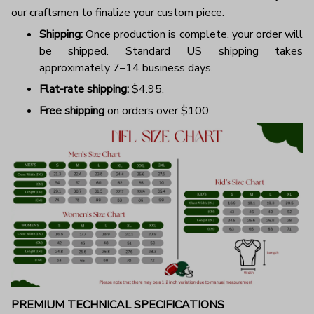
our craftsmen to finalize your custom piece.
Shipping:
Once production is complete, your order will
be shipped. Standard US shipping takes
approximately 7–14 business days.
Flat-rate shipping:
$4.95.
Free shipping
on orders over $100
PREMIUM TECHNICAL SPECIFICATIONS