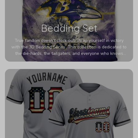
Bedding Set
True fandom doesn't clock out. Wrap yourself in victory
with the 3D Bedding Series. This collection is dedicated to
the die-hards, the tailgaters, and everyone who knows
Sundays are sacred. We’ve taken team pride to the next
dimension. Our advanced 3D printing makes your team's
colors look deeper, richer, and more intense than ever
before. It’s the ultimate statement piece for anyone who
wants their room to shout exactly who they root for.