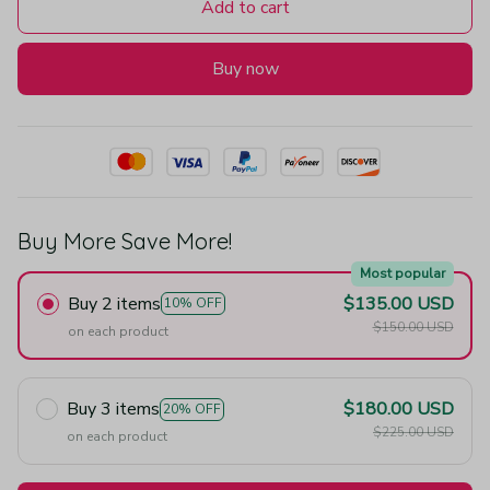
Add to cart
Buy now
Buy More Save More!
Most popular
Buy 2 items
$135.00 USD
10% OFF
$150.00 USD
on each product
Buy 3 items
$180.00 USD
20% OFF
$225.00 USD
on each product