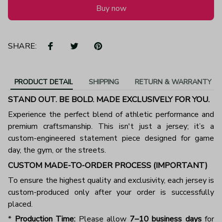
Buy now
SHARE:
PRODUCT DETAIL
SHIPPING
RETURN & WARRANTY
STAND OUT. BE BOLD. MADE EXCLUSIVELY FOR YOU.
Experience the perfect blend of athletic performance and
premium craftsmanship. This isn't just a jersey; it’s a
custom-engineered statement piece designed for game
day, the gym, or the streets.
CUSTOM MADE-TO-ORDER PROCESS (IMPORTANT)
To ensure the highest quality and exclusivity, each jersey is
custom-produced only after your order is successfully
placed.
*
Production Time:
Please allow
7–10 business days
for