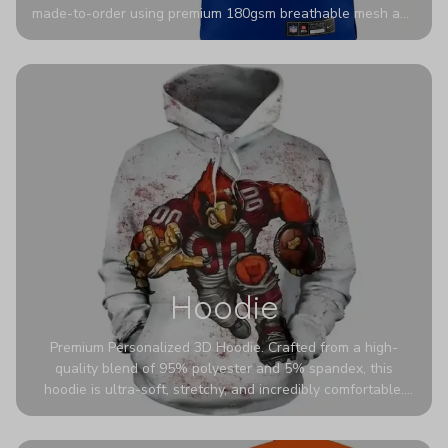
made-to-order using premium 180gsm breathable mesh and
authentic detailing. Personalize yours with any name and
number for a pro-level look that’s uniquely yours—from the
stadium to the streets.
Hoodie
Premium Personalized 3D Hoodie. Crafted from a high-
quality blend of 95% polyester and 5% spandex, this
hoodie is ultra-soft, stretchy, and incredibly comfortable.
The fabric is highly durable and naturally resistant to
wrinkles, shrinking, and mildew.