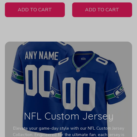
White Jersey
Hoodies Z352
ADD TO CART
ADD TO CART
NFL Custom Jersey
Elevate your game-day style with our NFL Custom Jersey
Collection. Engineered for the ultimate fan, each jersey is