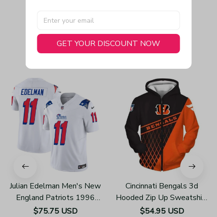
GET YOUR DISCOUNT NOW
You May Also Like
Julian Edelman Men's New
Cincinnati Bengals 3d
England Patriots 1996
Hooded Zip Up Sweatshirt
Throwback Limited Vapor
Football Team Unisex
$75.75 USD
$54.95 USD