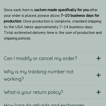
Since each item is 
custom-made specifically for you
 after 
your order is placed, please allow 
7–10 business days for 
production
. Once production is complete, standard shipping 
to the USA takes approximately 7–14 business days. 
Total estimated delivery time is the sum of production and 
shipping periods.
Can I modify or cancel my order?
Why is my tracking number not
working?
What is your return policy?
How long do refunds and exchanges