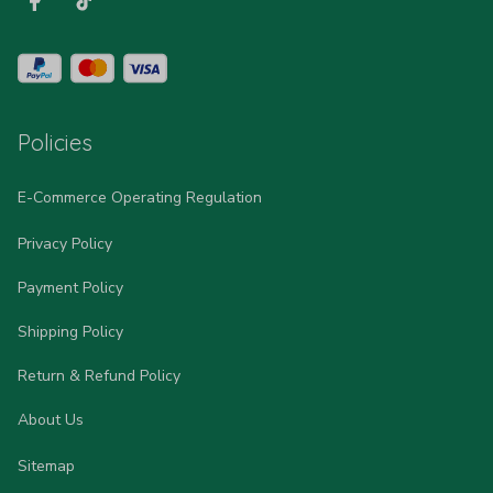
Policies
E-Commerce Operating Regulation
Privacy Policy
Payment Policy
Shipping Policy
Return & Refund Policy
About Us
Sitemap