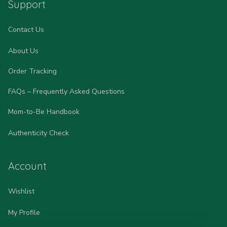
Support
Contact Us
About Us
Order Tracking
FAQs – Frequently Asked Questions
Mom-to-Be Handbook
Authenticity Check
Account
Wishlist
My Profile