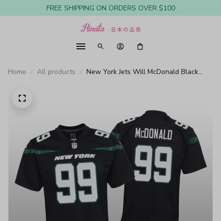
FREE SHIPPING ON ORDERS OVER $100
Home
All products
New York Jets Will McDonald Black
Jersey Game - Youth