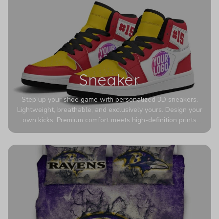
Sneaker
Step up your shoe game with personalized 3D sneakers.
Lightweight, breathable, and exclusively yours. Design your
own kicks. Premium comfort meets high-definition prints
that never fade. Experience ultra-lightweight comfort and
eye-catching designs. Stand out with every step you take.