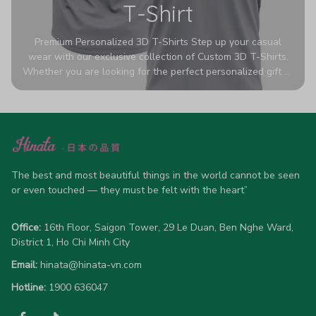
T-Shirt
Premium Personalized 3D T-Shirts Step up your casual
wear with our exclusive collection of Custom 3D T-Shirts.
Whether you are looking for the perfect personalized gift or
a bold statement piece for your own wardrobe, these tees
are designed to turn heads. Crafted from a breathable,
high-quality blend of 65% polyester and 35% cotton, they
offer all-day comfort without sacrificing style. Featuring
advanced 360-degree all-over prints that never fade or
crack, each shirt is handcrafted specifically for you (please
allow 5-7 business days for production). Browse our unique
The best and most beautiful things in the world cannot be seen 
designs below and wear your personality with pride!
or even touched — they must be felt with the heart”
Office:
 16th Floor, Saigon Tower, 29 Le Duan, Ben Nghe Ward, 
District 1, Ho Chi Minh City
Email:
hinata@hinata-vn.com
Hotline: 
1900 636047