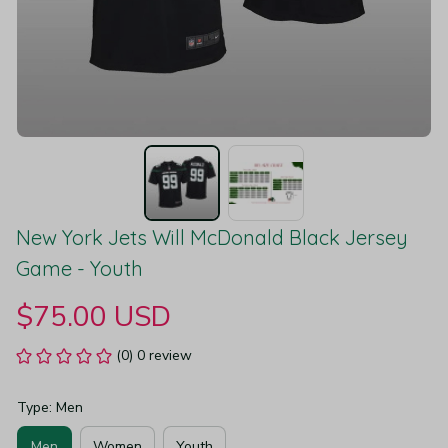
New York Jets Will McDonald Black Jersey 
Game - Youth
$75.00 USD
(0) 0 review
Type: Men
Men
Women
Youth