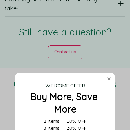
take?
Still have a question?
Contact us
Our Customers Love Us
WELCOME OFFER
Buy More, Save 
More
Be the first to write a review
2 Items → 10% OFF
3 Items → 20% OFF
Write a review