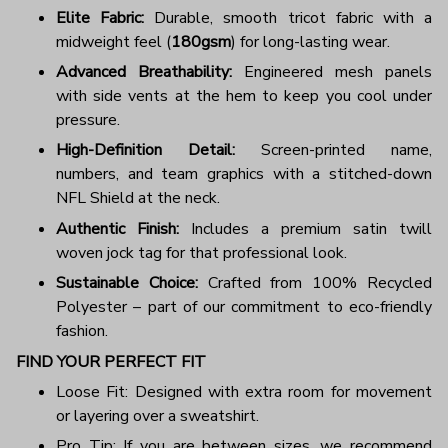
Elite Fabric:
Durable, smooth tricot fabric with a
midweight feel (
180gsm
) for long-lasting wear.
Advanced Breathability:
Engineered mesh panels
with side vents at the hem to keep you cool under
pressure.
High-Definition Detail:
Screen-printed name,
numbers, and team graphics with a stitched-down
NFL Shield at the neck.
Authentic Finish:
Includes a premium satin twill
woven jock tag for that professional look.
Sustainable Choice:
Crafted from 100% Recycled
Polyester – part of our commitment to eco-friendly
fashion.
FIND YOUR PERFECT FIT
Loose Fit: Designed with extra room for movement
or layering over a sweatshirt.
Pro Tip: If you are between sizes, we recommend