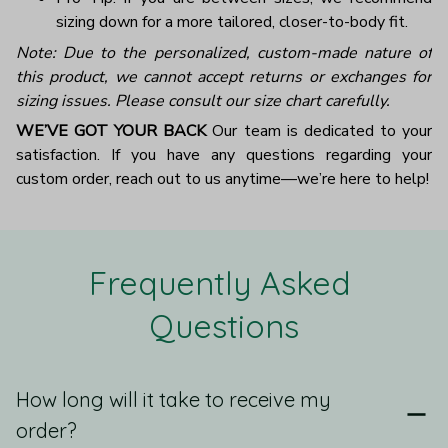
sizing down for a more tailored, closer-to-body fit.
Note: Due to the personalized, custom-made nature of
this product, we cannot accept returns or exchanges for
sizing issues. Please consult our size chart carefully.
WE’VE GOT YOUR BACK
Our team is dedicated to your
satisfaction. If you have any questions regarding your
custom order, reach out to us anytime—we’re here to help!
Frequently Asked 
Questions
How long will it take to receive my
order?