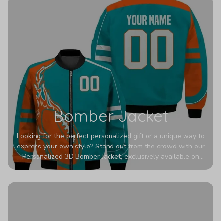
Bomber Jacket
Looking for the perfect personalized gift or a unique way to
express your own style? Stand out from the crowd with our
Personalized 3D Bomber Jacket, exclusively available on
Printerval. Whether you're treating yourself or surprising a
loved one, this custom piece is designed to turn heads.