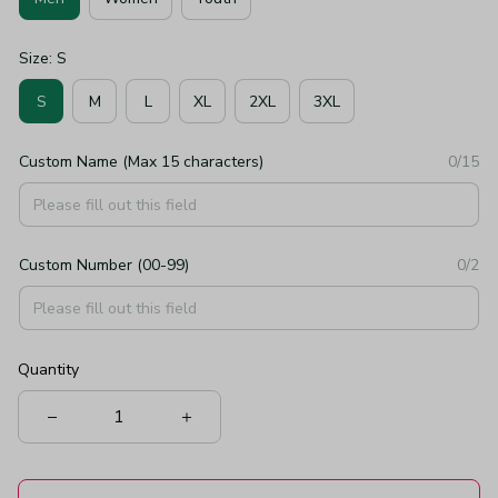
Size: S
S
M
L
XL
2XL
3XL
Custom Name (Max 15 characters)
0/15
Custom Number (00-99)
0/2
Quantity