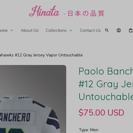
ome
About Us
Collections
Contact Us
ahawks #12 Gray Jersey Vapor Untouchable
Paolo Banch
#12 Gray Je
Untouchabl
$75.00 USD
Type: Men