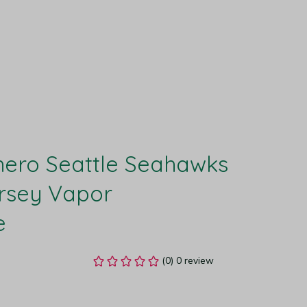
ero Seattle Seahawks 
rsey Vapor 
e
(0) 0 review