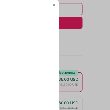
Add to cart
Buy now
e!
Most popular
$135.00 USD
F
$150.00 USD
$180.00 USD
F
$225.00 USD