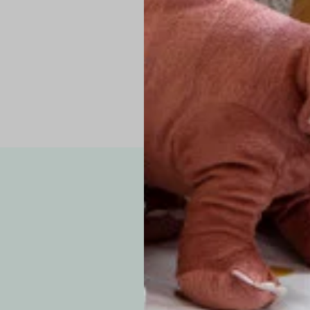
Pro Tip: If yo
fit.
Note: Due to the p
exchanges for sizing
WE’VE GOT YOUR
your custom order, 
F
How long will i
Since each item is 
cu
business days for pr