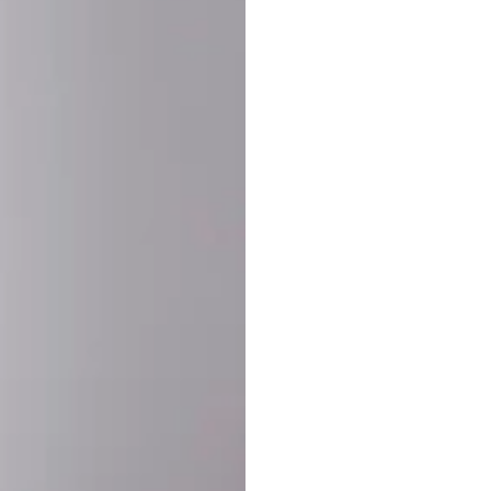
SHARE:
PRODUCT DETAIL
SHIPPING
RETURN & WARRANTY
OLD. MADE EXCLUSIVELY FOR YOU.
ct blend of athletic performance and premium craftsmanship. This
ered statement piece designed for game day, the gym, or the st
-ORDER PROCESS (IMPORTANT)
st quality and exclusivity, each jersey is custom-produced only