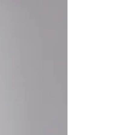
Buy More Save Mor
Buy 2 items
10% OF
on each product
Buy 3 items
20% OF
on each product