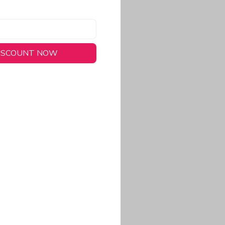
DISCOUNT NOW
long-lasting wear.
em to keep you cool
 a stitched-down NFL
ional look.
commitment to eco-
rt.