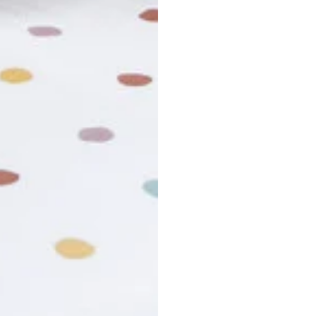
usiness days. Total estimated delivery time is the sum of produ
r cancel my order?
king number not working?
turn policy?
funds and exchanges take?
Still have a question?
Contact us