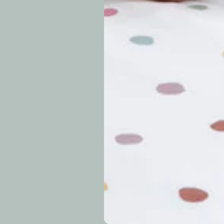
approximately 7–14 b
periods.
Can I modify o
Why is my trac
What is your re
How long do re