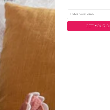
GET YOUR 
AL SPECIFICATIONS
able, smooth tricot fabric with a midweight feel (
180gsm
) for 
hability:
Engineered mesh panels with side vents at the h
.
 Detail:
Screen-printed name, numbers, and team graphics with
eck.
h:
Includes a premium satin twill woven jock tag for that profess
oice:
Crafted from 100% Recycled Polyester – part of our 
.
CT FIT
igned with extra room for movement or layering over a sweatshi