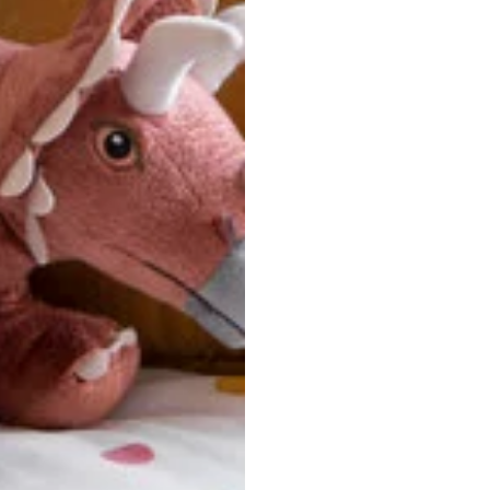
u are between sizes, we recommend sizing down for a more tail
ersonalized, custom-made nature of this product, we canno
 issues. Please consult our size chart carefully.
 BACK
Our team is dedicated to your satisfaction. If you have an
reach out to us anytime—we’re here to help!
requently Asked Questio
t take to receive my order?
stom-made specifically for you
 after your order is placed, pleas
oduction
. Once production is complete, standard shipping to the