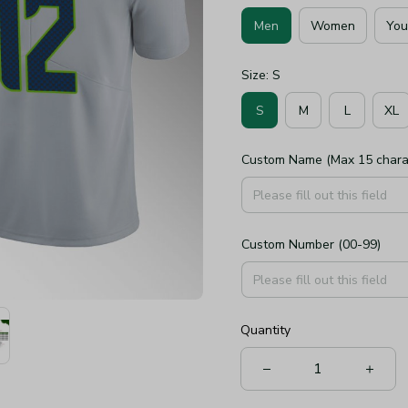
Men
Women
You
Size: S
S
M
L
XL
Custom Name (Max 15 chara
Custom Number (00-99)
Quantity