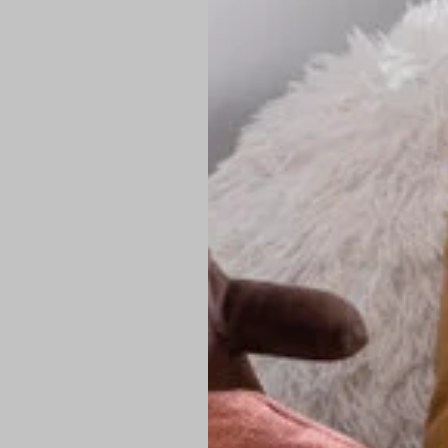
PREMIUM TECHNIC
Elite Fabric:
Dur
Advanced Breat
under pressure
High-Definition
Shield at the n
Authentic Finis
Sustainable Ch
friendly fashion
FIND YOUR PERFE
Loose Fit: Des