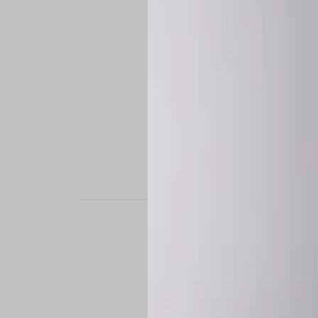
STAND OUT. BE B
Experience the perfe
it’s a custom-engine
CUSTOM MADE-TO
To ensure the highe
successfully placed.