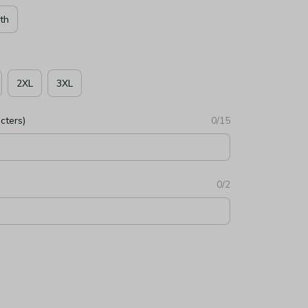
th
2XL
3XL
cters)
0/15
0/2