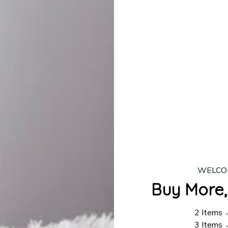
lease allow
7–10 business days
for our craftsmen to finalize y
production is complete, your order will be shipped. Standar
 7–14 business days.
ing:
$4.95.
n orders over $100
WELCO
Buy More,
2 Items
3 Items