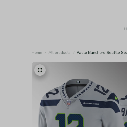
H
Home
All products
Paolo Banchero Seattle Se