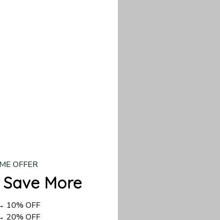
our custom piece.
d US shipping takes
ME OFFER
 Save More
 → 10% OFF
 → 20% OFF