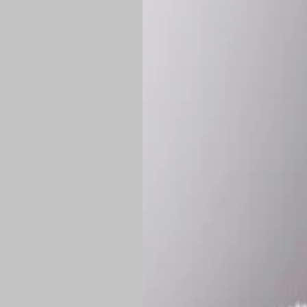
*
Production Time:
P
Shipping:
Once 
approximately
Flat-rate shipp
Free shipping
o