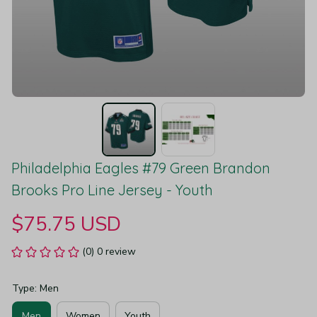
Philadelphia Eagles #79 Green Brandon 
Brooks Pro Line Jersey - Youth
$75.75 USD
(0) 0 review
Type: Men
Men
Women
Youth