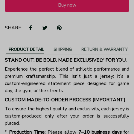
Buy now
SHARE:
PRODUCT DETAIL
SHIPPING
RETURN & WARRANTY
STAND OUT. BE BOLD. MADE EXCLUSIVELY FOR YOU.
Experience the perfect blend of athletic performance and
premium craftsmanship. This isn't just a jersey; it’s a
custom-engineered statement piece designed for game
day, the gym, or the streets.
CUSTOM MADE-TO-ORDER PROCESS (IMPORTANT)
To ensure the highest quality and exclusivity, each jersey is
custom-produced only after your order is successfully
placed.
*
Production Time:
Please allow
7–10 business days
for