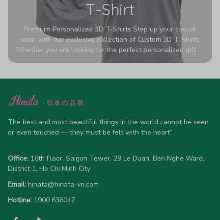
T-Shirt
Premium Personalized 3D T-Shirts Step up your casual
wear with our exclusive collection of Custom 3D T-Shirts.
Whether you are looking for the perfect personalized gift or
a bold statement piece for your own wardrobe, these tees
are designed to turn heads. Crafted from a breathable,
high-quality blend of 65% polyester and 35% cotton, they
offer all-day comfort without sacrificing style. Featuring
advanced 360-degree all-over prints that never fade or
crack, each shirt is handcrafted specifically for you (please
allow 5-7 business days for production). Browse our unique
The best and most beautiful things in the world cannot be seen 
designs below and wear your personality with pride!
or even touched — they must be felt with the heart”
Office:
 16th Floor, Saigon Tower, 29 Le Duan, Ben Nghe Ward, 
District 1, Ho Chi Minh City
Email:
hinata@hinata-vn.com
Hotline: 
1900 636047