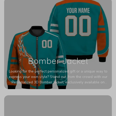
Bomber Jacket
Looking for the perfect personalized gift or a unique way to
express your own style? Stand out from the crowd with our
Personalized 3D Bomber Jacket, exclusively available on
Printerval. Whether you're treating yourself or surprising a
loved one, this custom piece is designed to turn heads.