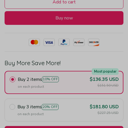
Add to cart
Buy now
Buy More Save More!
Most popular
Buy 2 items
$136.35 USD
10% OFF
$151.50 USD
on each product
Buy 3 items
$181.80 USD
20% OFF
$227.25 USD
on each product