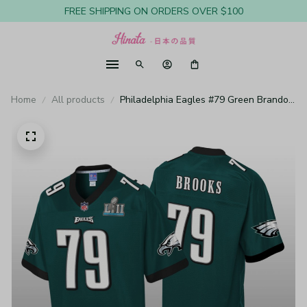
FREE SHIPPING ON ORDERS OVER $100
Home
All products
Philadelphia Eagles #79 Green Brandon
Brooks Pro Line Jersey - Youth