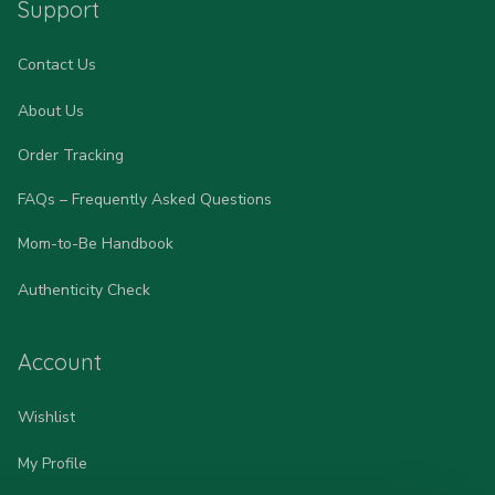
Support
Contact Us
About Us
Order Tracking
FAQs – Frequently Asked Questions
Mom-to-Be Handbook
Authenticity Check
Account
Wishlist
My Profile