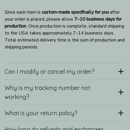
Since each item is 
custom-made specifically for you
 after 
your order is placed, please allow 
7–10 business days for 
production
. Once production is complete, standard shipping 
to the USA takes approximately 7–14 business days. 
Total estimated delivery time is the sum of production and 
shipping periods.
Can I modify or cancel my order?
Why is my tracking number not
working?
What is your return policy?
How long do refunds and exchanges