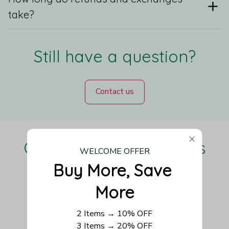
take?
Still have a question?
Contact us
Our Customers Love Us
WELCOME OFFER
Buy More, Save 
More
Be the first to write a review
2 Items → 10% OFF
3 Items → 20% OFF
Write a review