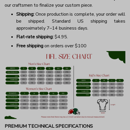
our craftsmen to finalize your custom piece.
Shipping:
Once production is complete, your order will
be shipped. Standard US shipping takes
approximately 7–14 business days.
Flat-rate shipping:
$4.95.
Free shipping
on orders over $100
PREMIUM TECHNICAL SPECIFICATIONS