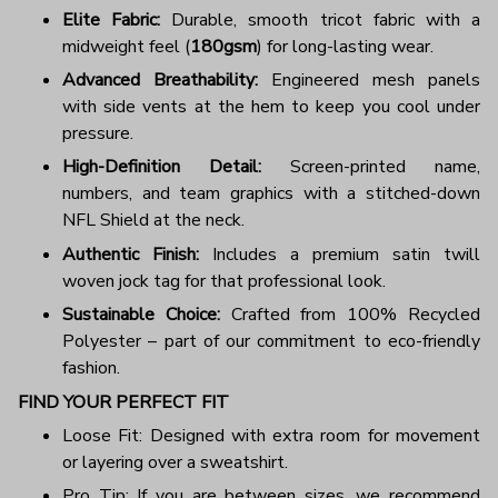
Elite Fabric:
Durable, smooth tricot fabric with a
midweight feel (
180gsm
) for long-lasting wear.
Advanced Breathability:
Engineered mesh panels
with side vents at the hem to keep you cool under
pressure.
High-Definition Detail:
Screen-printed name,
numbers, and team graphics with a stitched-down
NFL Shield at the neck.
Authentic Finish:
Includes a premium satin twill
woven jock tag for that professional look.
Sustainable Choice:
Crafted from 100% Recycled
Polyester – part of our commitment to eco-friendly
fashion.
FIND YOUR PERFECT FIT
Loose Fit: Designed with extra room for movement
or layering over a sweatshirt.
Pro Tip: If you are between sizes, we recommend