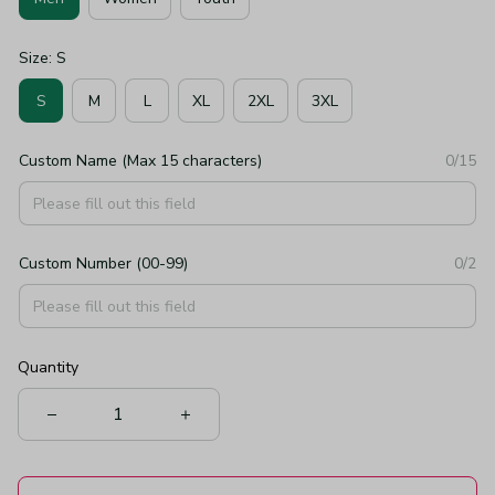
Size: S
S
M
L
XL
2XL
3XL
Custom Name (Max 15 characters)
0/15
Custom Number (00-99)
0/2
Quantity