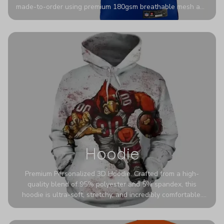
made-to-order using premium 180gsm breathable mesh and
authentic detailing. Personalize yours with any name and
number for a pro-level look that’s uniquely yours—from the
stadium to the streets.
Hoodie
Premium Personalized 3D Hoodie. Crafted from a high-
quality blend of 95% polyester and 5% spandex, this
hoodie is ultra-soft, stretchy, and incredibly comfortable.
The fabric is highly durable and naturally resistant to
wrinkles, shrinking, and mildew.