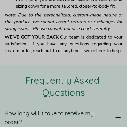
sizing down for a more tailored, closer-to-body fit.
Note: Due to the personalized, custom-made nature of
this product, we cannot accept returns or exchanges for
sizing issues. Please consult our size chart carefully.
WE’VE GOT YOUR BACK
Our team is dedicated to your
satisfaction. If you have any questions regarding your
custom order, reach out to us anytime—we’re here to help!
Frequently Asked 
Questions
How long will it take to receive my
order?