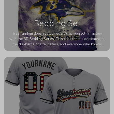
Bedding Set
True fandom doesn't clock out. Wrap yourself in victory
with the 3D Bedding Series. This collection is dedicated to
the die-hards, the tailgaters, and everyone who knows
Sundays are sacred. We’ve taken team pride to the next
dimension. Our advanced 3D printing makes your team's
colors look deeper, richer, and more intense than ever
before. It’s the ultimate statement piece for anyone who
wants their room to shout exactly who they root for.