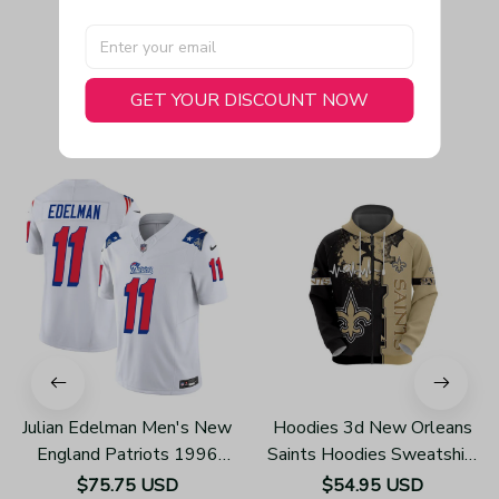
GET YOUR DISCOUNT NOW
You May Also Like
Julian Edelman Men's New
Hoodies 3d New Orleans
England Patriots 1996
Saints Hoodies Sweatshirt
Throwback Limited Vapor
Pullover Z105
$75.75 USD
$54.95 USD