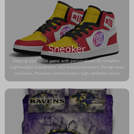
Sneaker
Step up your shoe game with personalized 3D sneakers.
Lightweight, breathable, and exclusively yours. Design your
own kicks. Premium comfort meets high-definition prints
that never fade. Experience ultra-lightweight comfort and
eye-catching designs. Stand out with every step you take.