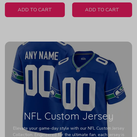
White Jersey
ADD TO CART
ADD TO CART
NFL Custom Jersey
Elevate your game-day style with our NFL Custom Jersey
Collection. Engineered for the ultimate fan, each jersey is