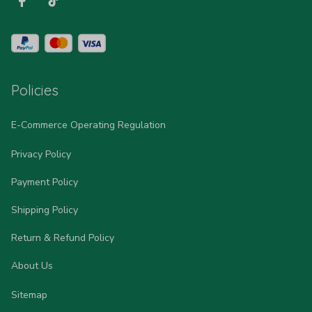
Policies
E-Commerce Operating Regulation
Privacy Policy
Payment Policy
Shipping Policy
Return & Refund Policy
About Us
Sitemap