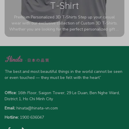
T-Shirt
Premium Personalized 3D T-Shirts Step up your casual
wear with our exclusive collection of Custom 3D T-Shirts.
Whether you are looking for the perfect personalized gift or
a bold statement piece for your own wardrobe, these tees
are designed to turn heads. Crafted from a breathable,
high-quality blend of 65% polyester and 35% cotton, they
offer all-day comfort without sacrificing style. Featuring
advanced 360-degree all-over prints that never fade or
crack, each shirt is handcrafted specifically for you (please
allow 5-7 business days for production). Browse our unique
The best and most beautiful things in the world cannot be seen 
designs below and wear your personality with pride!
or even touched — they must be felt with the heart”
Office:
 16th Floor, Saigon Tower, 29 Le Duan, Ben Nghe Ward, 
District 1, Ho Chi Minh City
Email:
hinata@hinata-vn.com
Hotline: 
1900 636047