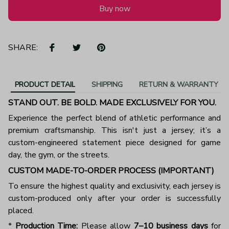
Buy now
SHARE:
PRODUCT DETAIL
SHIPPING
RETURN & WARRANTY
STAND OUT. BE BOLD. MADE EXCLUSIVELY FOR YOU.
Experience the perfect blend of athletic performance and
premium craftsmanship. This isn't just a jersey; it’s a
custom-engineered statement piece designed for game
day, the gym, or the streets.
CUSTOM MADE-TO-ORDER PROCESS (IMPORTANT)
To ensure the highest quality and exclusivity, each jersey is
custom-produced only after your order is successfully
placed.
*
Production Time:
Please allow
7–10 business days
for