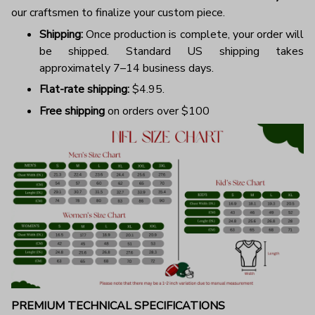
our craftsmen to finalize your custom piece.
Shipping:
Once production is complete, your order will
be shipped. Standard US shipping takes
approximately 7–14 business days.
Flat-rate shipping:
$4.95.
Free shipping
on orders over $100
PREMIUM TECHNICAL SPECIFICATIONS