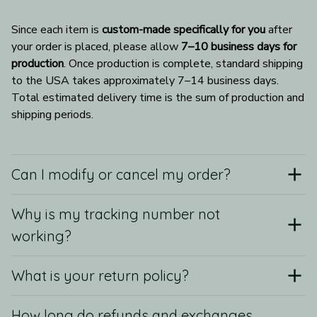
Since each item is 
custom-made specifically for you
 after 
your order is placed, please allow 
7–10 business days for 
production
. Once production is complete, standard shipping 
to the USA takes approximately 7–14 business days. 
Total estimated delivery time is the sum of production and 
shipping periods.
Can I modify or cancel my order?
Why is my tracking number not
working?
What is your return policy?
How long do refunds and exchanges