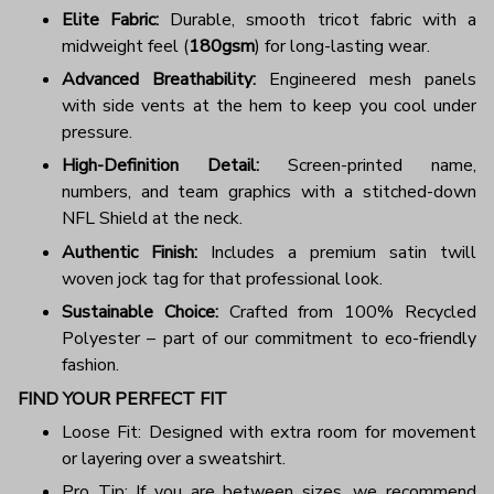
Elite Fabric:
Durable, smooth tricot fabric with a
midweight feel (
180gsm
) for long-lasting wear.
Advanced Breathability:
Engineered mesh panels
with side vents at the hem to keep you cool under
pressure.
High-Definition Detail:
Screen-printed name,
numbers, and team graphics with a stitched-down
NFL Shield at the neck.
Authentic Finish:
Includes a premium satin twill
woven jock tag for that professional look.
Sustainable Choice:
Crafted from 100% Recycled
Polyester – part of our commitment to eco-friendly
fashion.
FIND YOUR PERFECT FIT
Loose Fit: Designed with extra room for movement
or layering over a sweatshirt.
Pro Tip: If you are between sizes, we recommend