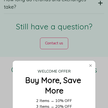
take?
Still have a question?
Contact us
Our Customers Love Us
WELCOME OFFER
Buy More, Save 
More
Be the first to write a review
2 Items → 10% OFF
3 Items → 20% OFF
Write a review