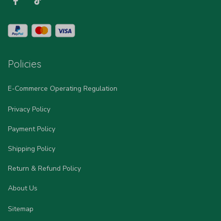
Policies
E-Commerce Operating Regulation
Privacy Policy
Payment Policy
Shipping Policy
Return & Refund Policy
About Us
Sitemap