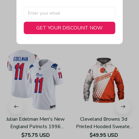
GET YOUR DISCOUNT NOW
You May Also Like
Julian Edelman Men's New
Cleveland Browns 3d
England Patriots 1996
Printed Hooded Sweater
Throwback Limited Vapor
H610
$75.75 USD
$49.95 USD