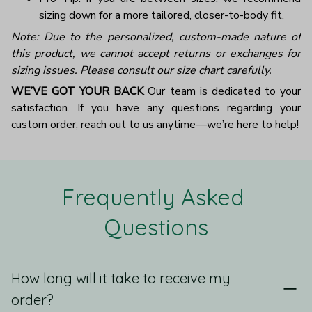
sizing down for a more tailored, closer-to-body fit.
Note: Due to the personalized, custom-made nature of
this product, we cannot accept returns or exchanges for
sizing issues. Please consult our size chart carefully.
WE’VE GOT YOUR BACK
Our team is dedicated to your
satisfaction. If you have any questions regarding your
custom order, reach out to us anytime—we’re here to help!
Frequently Asked 
Questions
How long will it take to receive my
order?