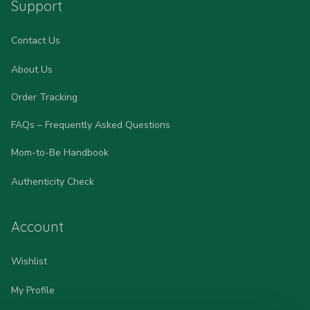
Support
Contact Us
About Us
Order Tracking
FAQs – Frequently Asked Questions
Mom-to-Be Handbook
Authenticity Check
Account
Wishlist
My Profile