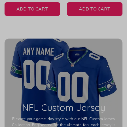
White Jersey
ADD TO CART
ADD TO CART
NFL Custom Jersey
Elevate your game-day style with our NFL Custom Jersey
Collection. Engineered for the ultimate fan, each jersey is