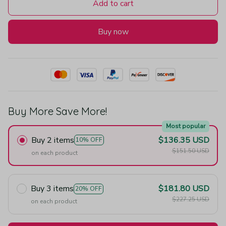
Add to cart
Buy now
Buy More Save More!
Most popular
Buy 2 items
$136.35 USD
10% OFF
$151.50 USD
on each product
Buy 3 items
$181.80 USD
20% OFF
$227.25 USD
on each product