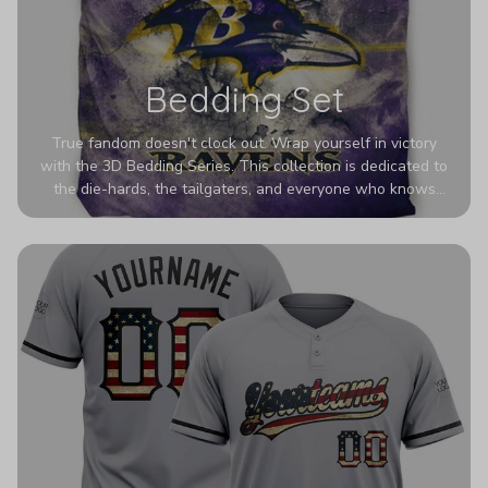
Bedding Set
True fandom doesn't clock out. Wrap yourself in victory
with the 3D Bedding Series. This collection is dedicated to
the die-hards, the tailgaters, and everyone who knows
Sundays are sacred. We’ve taken team pride to the next
dimension. Our advanced 3D printing makes your team's
colors look deeper, richer, and more intense than ever
before. It’s the ultimate statement piece for anyone who
wants their room to shout exactly who they root for.