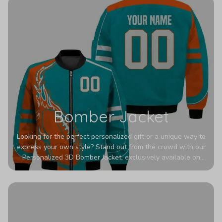
Bomber Jacket
Looking for the perfect personalized gift or a unique way to
express your own style? Stand out from the crowd with our
Personalized 3D Bomber Jacket, exclusively available on
Printerval. Whether you're treating yourself or surprising a
loved one, this custom piece is designed to turn heads.