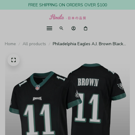
FREE SHIPPING ON ORDERS OVER $100
Home
All products
Philadelphia Eagles A.J. Brown Black
Jersey Game - Youth