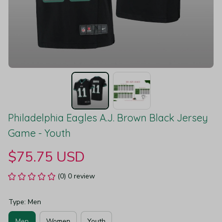
Philadelphia Eagles A.J. Brown Black Jersey 
Game - Youth
$75.75 USD
(0) 0 review
Type: Men
Men
Women
Youth