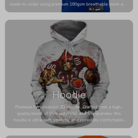
made-to-order using premium 180gsm breathable mesh and
authentic detailing. Personalize yours with any name and
number for a pro-level look that’s uniquely yours—from the
stadium to the streets.
Hoodie
Premium Personalized 3D Hoodie. Crafted from a high-
quality blend of 95% polyester and 5% spandex, this
hoodie is ultra-soft, stretchy, and incredibly comfortable.
The fabric is highly durable and naturally resistant to
wrinkles, shrinking, and mildew.