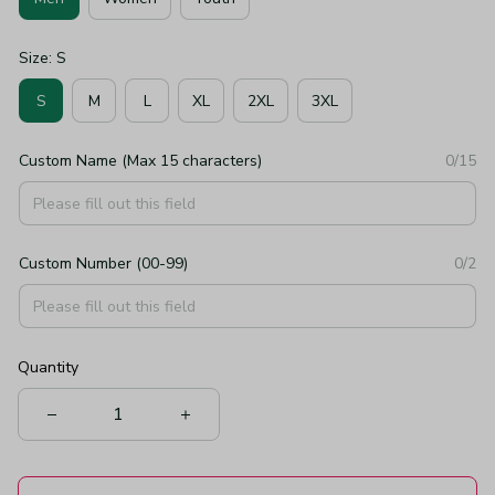
Size: S
S
M
L
XL
2XL
3XL
Custom Name (Max 15 characters)
0/15
Custom Number (00-99)
0/2
Quantity