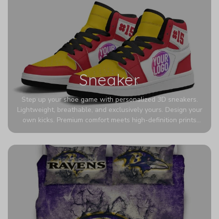
Sneaker
Step up your shoe game with personalized 3D sneakers.
Lightweight, breathable, and exclusively yours. Design your
own kicks. Premium comfort meets high-definition prints
that never fade. Experience ultra-lightweight comfort and
eye-catching designs. Stand out with every step you take.