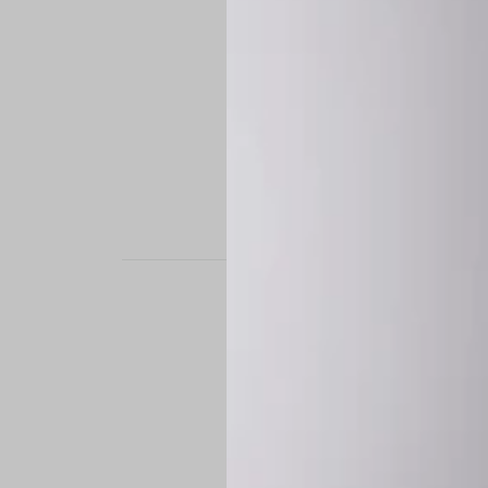
STAND OUT. BE B
Experience the perfe
it’s a custom-engine
CUSTOM MADE-TO
To ensure the highe
successfully placed.
*
Production Time:
P