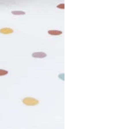
r cancel my order?
king number not working?
turn policy?
funds and exchanges take?
Still have a question?
Contact us