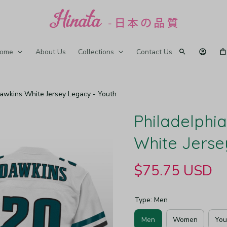
ome
About Us
Collections
Contact Us
Dawkins White Jersey Legacy - Youth
Philadelphia
White Jerse
$75.75 USD
Type: Men
Men
Women
You