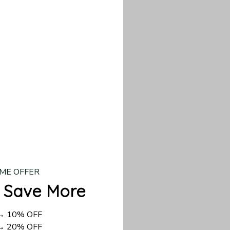
d US shipping takes
ME OFFER
 Save More
 → 10% OFF
 → 20% OFF