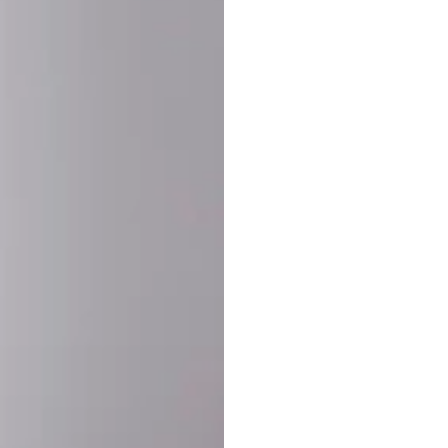
SHARE:
PRODUCT DETAIL
SHIPPING
RETURN & WARRANTY
OLD. MADE EXCLUSIVELY FOR YOU.
ct blend of athletic performance and premium craftsmanship. This
ered statement piece designed for game day, the gym, or the st
-ORDER PROCESS (IMPORTANT)
st quality and exclusivity, each jersey is custom-produced only
lease allow
7–10 business days
for our craftsmen to finalize y