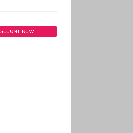
DISCOUNT NOW
long-lasting wear.
em to keep you cool
 a stitched-down NFL
ional look.
commitment to eco-
rt.
ored, closer-to-body