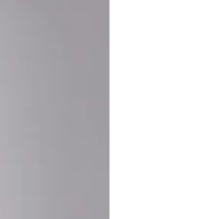
Buy More Save Mor
Buy 2 items
10% OF
on each product
Buy 3 items
20% OF
on each product