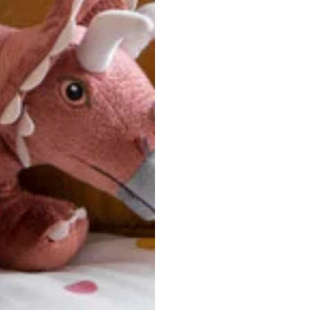
ersonalized, custom-made nature of this product, we canno
 issues. Please consult our size chart carefully.
 BACK
Our team is dedicated to your satisfaction. If you have an
reach out to us anytime—we’re here to help!
requently Asked Questio
t take to receive my order?
stom-made specifically for you
 after your order is placed, pleas
oduction
. Once production is complete, standard shipping to the
usiness days. Total estimated delivery time is the sum of produ