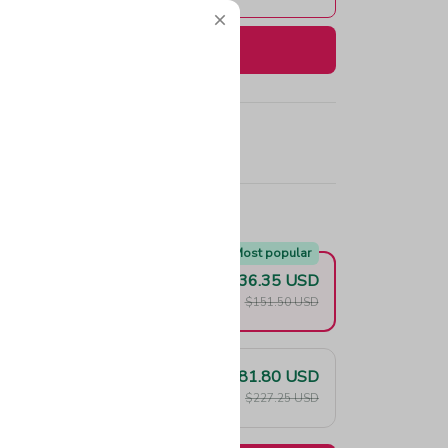
Buy now
e!
Most popular
$136.35 USD
F
$151.50 USD
$181.80 USD
F
$227.25 USD