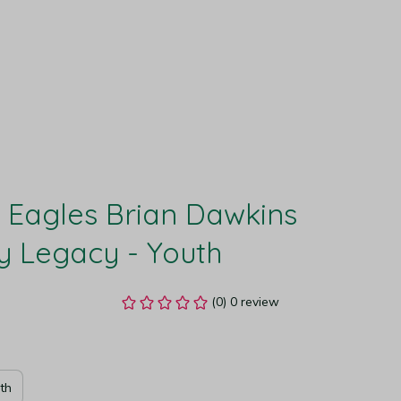
 Eagles Brian Dawkins 
y Legacy - Youth
(0) 0 review
th