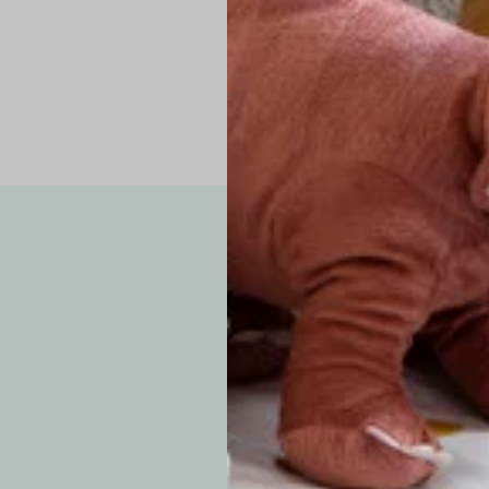
Note: Due to the p
exchanges for sizing
WE’VE GOT YOUR
your custom order, 
F
How long will i
Since each item is 
cu
business days for pr
approximately 7–14 b