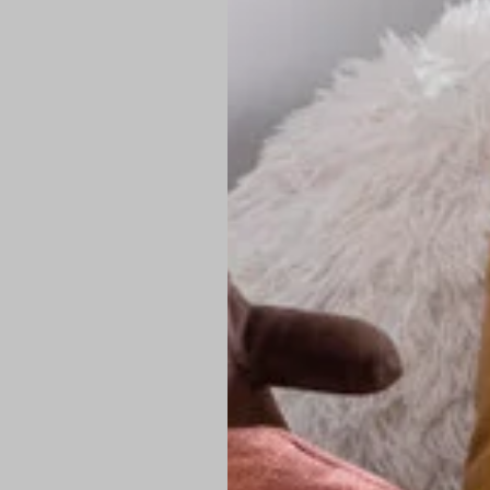
PREMIUM TECHNIC
Elite Fabric:
Dur
Advanced Breat
under pressure
High-Definition
Shield at the n
Authentic Finis
Sustainable Ch
friendly fashion
FIND YOUR PERFE
Loose Fit: Des
Pro Tip: If yo
fit.