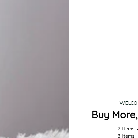
production is complete, your order will be shipped. Standar
 7–14 business days.
ing:
$4.95.
n orders over $100
WELCO
Buy More,
2 Items
3 Items