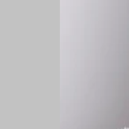
Shipping:
Once 
approximately
Flat-rate shipp
Free shipping
o