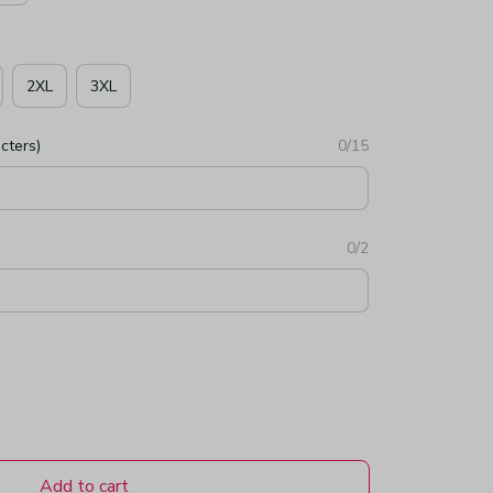
2XL
3XL
cters)
0/15
0/2
Add to cart