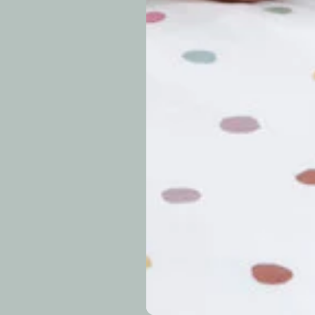
periods.
Can I modify o
Why is my trac
What is your re
How long do re