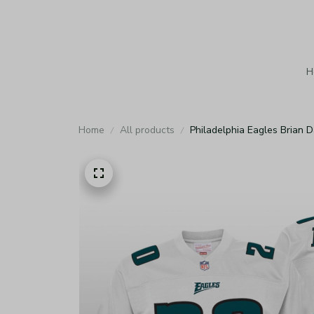
H
Home
All products
Philadelphia Eagles Brian 