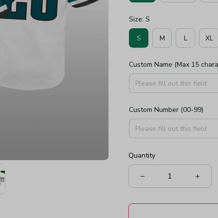
Size: S
S
M
L
XL
Custom Name (Max 15 chara
Custom Number (00-99)
Quantity