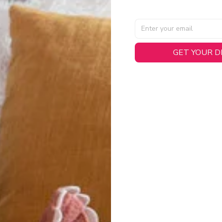
AL SPECIFICATIONS
GET YOUR 
able, smooth tricot fabric with a midweight feel (
180gsm
) for 
hability:
Engineered mesh panels with side vents at the h
.
 Detail:
Screen-printed name, numbers, and team graphics with
eck.
h:
Includes a premium satin twill woven jock tag for that profess
oice:
Crafted from 100% Recycled Polyester – part of our 
.
CT FIT
igned with extra room for movement or layering over a sweatshi
u are between sizes, we recommend sizing down for a more tail