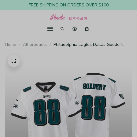
FREE SHIPPING ON ORDERS OVER $100
Home
All products
Philadelphia Eagles Dallas Goedert
White Jersey Game - Youth