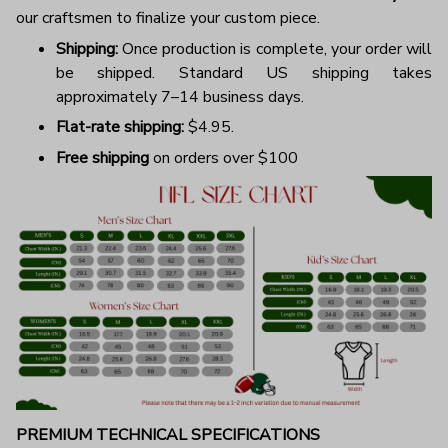
our craftsmen to finalize your custom piece.
Shipping:
Once production is complete, your order will
be shipped. Standard US shipping takes
approximately 7–14 business days.
Flat-rate shipping:
$4.95.
Free shipping
on orders over $100
PREMIUM TECHNICAL SPECIFICATIONS