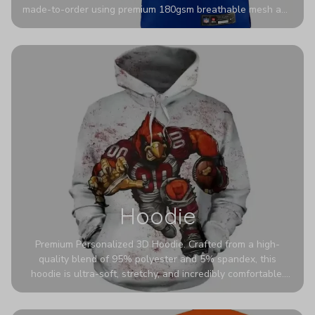
made-to-order using premium 180gsm breathable mesh and
authentic detailing. Personalize yours with any name and
number for a pro-level look that’s uniquely yours—from the
stadium to the streets.
Hoodie
Premium Personalized 3D Hoodie. Crafted from a high-
quality blend of 95% polyester and 5% spandex, this
hoodie is ultra-soft, stretchy, and incredibly comfortable.
The fabric is highly durable and naturally resistant to
wrinkles, shrinking, and mildew.