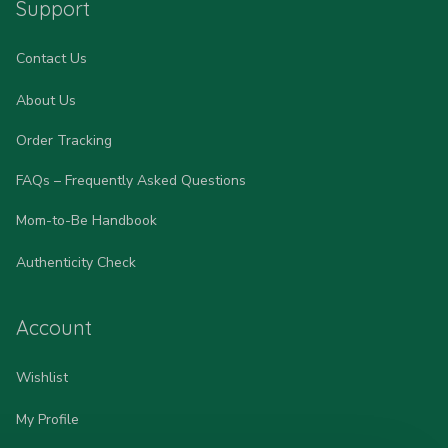
Support
Contact Us
About Us
Order Tracking
FAQs – Frequently Asked Questions
Mom-to-Be Handbook
Authenticity Check
Account
Wishlist
My Profile