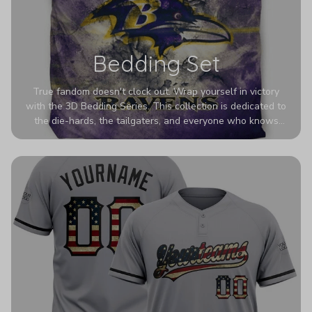
Bedding Set
True fandom doesn't clock out. Wrap yourself in victory
with the 3D Bedding Series. This collection is dedicated to
the die-hards, the tailgaters, and everyone who knows
Sundays are sacred. We’ve taken team pride to the next
dimension. Our advanced 3D printing makes your team's
colors look deeper, richer, and more intense than ever
before. It’s the ultimate statement piece for anyone who
wants their room to shout exactly who they root for.