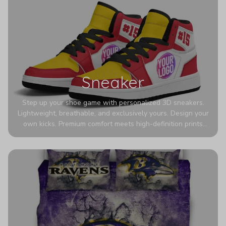
Sneaker
Step up your shoe game with personalized 3D sneakers.
Lightweight, breathable, and exclusively yours. Design your
own kicks. Premium comfort meets high-definition prints
that never fade. Experience ultra-lightweight comfort and
eye-catching designs. Stand out with every step you take.