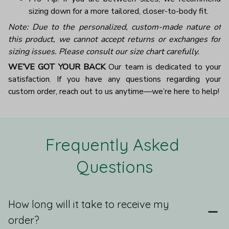
sizing down for a more tailored, closer-to-body fit.
Note: Due to the personalized, custom-made nature of
this product, we cannot accept returns or exchanges for
sizing issues. Please consult our size chart carefully.
WE’VE GOT YOUR BACK
Our team is dedicated to your
satisfaction. If you have any questions regarding your
custom order, reach out to us anytime—we’re here to help!
Frequently Asked 
Questions
How long will it take to receive my
order?