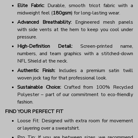
Elite Fabric:
Durable, smooth tricot fabric with a
midweight feel (
180gsm
) for long-lasting wear.
Advanced Breathability:
Engineered mesh panels
with side vents at the hem to keep you cool under
pressure.
High-Definition Detail:
Screen-printed name,
numbers, and team graphics with a stitched-down
NFL Shield at the neck.
Authentic Finish:
Includes a premium satin twill
woven jock tag for that professional look.
Sustainable Choice:
Crafted from 100% Recycled
Polyester – part of our commitment to eco-friendly
fashion.
FIND YOUR PERFECT FIT
Loose Fit: Designed with extra room for movement
or layering over a sweatshirt.
Pro Tip: If you are between sizes, we recommend