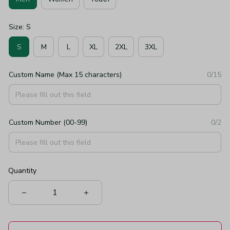
Size: S
S
M
L
XL
2XL
3XL
Custom Name (Max 15 characters)
0/15
Custom Number (00-99)
0/2
Quantity