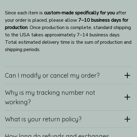
Since each item is 
custom-made specifically for you
 after 
your order is placed, please allow 
7–10 business days for 
production
. Once production is complete, standard shipping 
to the USA takes approximately 7–14 business days. 
Total estimated delivery time is the sum of production and 
shipping periods.
Can I modify or cancel my order?
Why is my tracking number not
working?
What is your return policy?
How long do refunds and exchanges