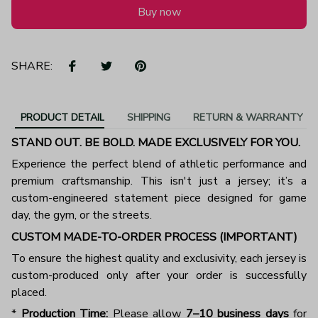
Buy now
SHARE:
PRODUCT DETAIL
SHIPPING
RETURN & WARRANTY
STAND OUT. BE BOLD. MADE EXCLUSIVELY FOR YOU.
Experience the perfect blend of athletic performance and
premium craftsmanship. This isn't just a jersey; it’s a
custom-engineered statement piece designed for game
day, the gym, or the streets.
CUSTOM MADE-TO-ORDER PROCESS (IMPORTANT)
To ensure the highest quality and exclusivity, each jersey is
custom-produced only after your order is successfully
placed.
*
Production Time:
Please allow
7–10 business days
for