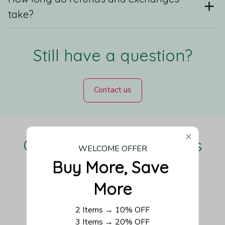
take?
Still have a question?
Contact us
Our Customers Love Us
WELCOME OFFER
Buy More, Save 
More
Be the first to write a review
2 Items → 10% OFF
3 Items → 20% OFF
Write a review