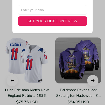
GET YOUR DISCOUNT NOW
You May Also Like
Julian Edelman Men's New
Baltimore Ravens Jack
England Patriots 1996
Skellington Halloween Zip
Throwback Limited Vapor
Up Hoodies 3d Sweatshirt
$75.75 USD
$54.95 USD