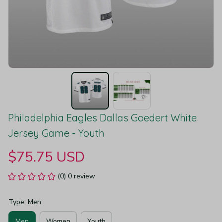
Philadelphia Eagles Dallas Goedert White 
Jersey Game - Youth
$75.75 USD
(0) 0 review
Type: Men
Men
Women
Youth