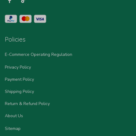
Policies
E-Commerce Operating Regulation
Privacy Policy
Payment Policy
Shipping Policy
Return & Refund Policy
About Us
Sitemap