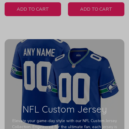
White Jersey
Pullover Z131
ADD TO CART
ADD TO CART
NFL Custom Jersey
Elevate your game-day style with our NFL Custom Jersey
Collection. Engineered for the ultimate fan, each jersey is