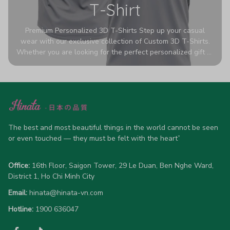
T-Shirt
Premium Personalized 3D T-Shirts Step up your casual
wear with our exclusive collection of Custom 3D T-Shirts.
Whether you are looking for the perfect personalized gift or
a bold statement piece for your own wardrobe, these tees
are designed to turn heads. Crafted from a breathable,
high-quality blend of 65% polyester and 35% cotton, they
offer all-day comfort without sacrificing style. Featuring
advanced 360-degree all-over prints that never fade or
crack, each shirt is handcrafted specifically for you (please
allow 5-7 business days for production). Browse our unique
The best and most beautiful things in the world cannot be seen 
designs below and wear your personality with pride!
or even touched — they must be felt with the heart”
Office:
 16th Floor, Saigon Tower, 29 Le Duan, Ben Nghe Ward, 
District 1, Ho Chi Minh City
Email:
hinata@hinata-vn.com
Hotline: 
1900 636047