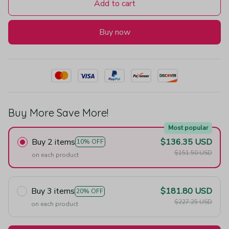
Add to cart
Buy now
Buy More Save More!
Most popular
Buy 2 items
$136.35 USD
10% OFF
$151.50 USD
on each product
Buy 3 items
$181.80 USD
20% OFF
$227.25 USD
on each product