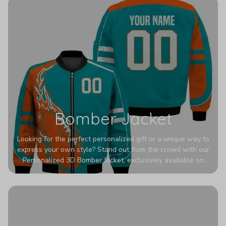
Bomber Jacket
Looking for the perfect personalized gift or a unique way to
express your own style? Stand out from the crowd with our
Personalized 3D Bomber Jacket, exclusively available on
Printerval. Whether you're treating yourself or surprising a
loved one, this custom piece is designed to turn heads.