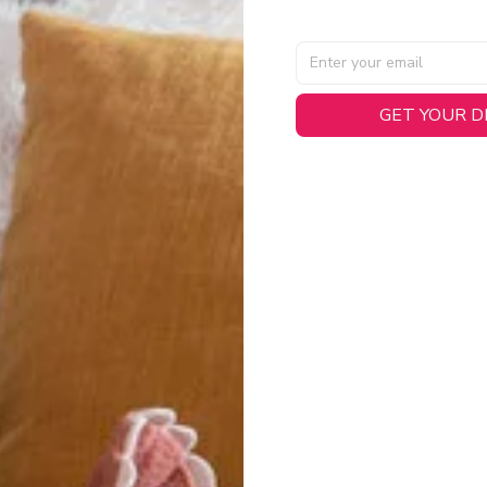
GET YOUR 
AL SPECIFICATIONS
able, smooth tricot fabric with a midweight feel (
180gsm
) for 
hability:
Engineered mesh panels with side vents at the h
.
 Detail:
Screen-printed name, numbers, and team graphics with
eck.
h:
Includes a premium satin twill woven jock tag for that profess
oice:
Crafted from 100% Recycled Polyester – part of our 
.
CT FIT
igned with extra room for movement or layering over a sweatshi