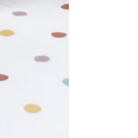
usiness days. Total estimated delivery time is the sum of produ
r cancel my order?
king number not working?
turn policy?
funds and exchanges take?
Still have a question?
Contact us