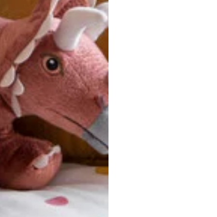
u are between sizes, we recommend sizing down for a more tail
ersonalized, custom-made nature of this product, we canno
 issues. Please consult our size chart carefully.
 BACK
Our team is dedicated to your satisfaction. If you have an
reach out to us anytime—we’re here to help!
requently Asked Questio
t take to receive my order?
stom-made specifically for you
 after your order is placed, pleas
oduction
. Once production is complete, standard shipping to the