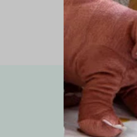
Pro Tip: If yo
fit.
Note: Due to the p
exchanges for sizing
WE’VE GOT YOUR
your custom order, 
F
How long will i
Since each item is 
cu
business days for pr