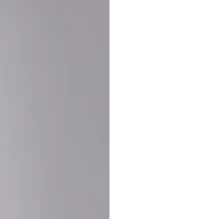
Buy More Save Mor
Buy 2 items
10% OF
on each product
Buy 3 items
20% OF
on each product