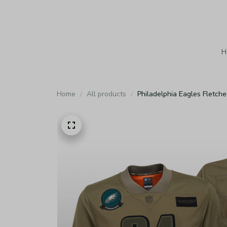
H
Home
All products
Philadelphia Eagles Fletch