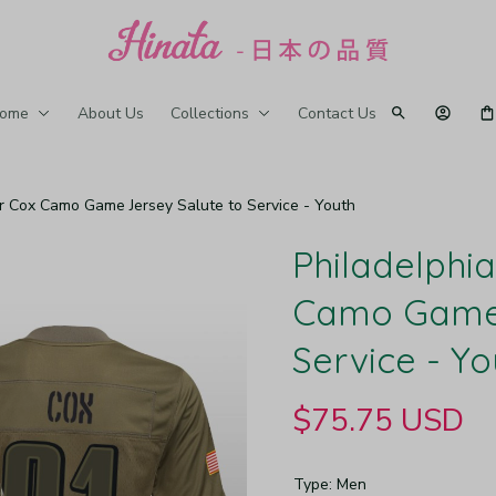
ome
About Us
Collections
Contact Us
er Cox Camo Game Jersey Salute to Service - Youth
Philadelphia
Camo Game J
Service - Yo
$75.75 USD
Type: Men