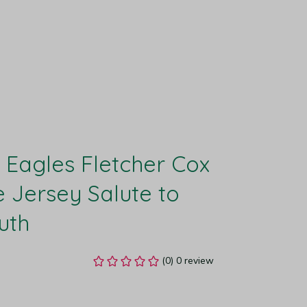
 Eagles Fletcher Cox 
ersey Salute to 
uth
(0) 0 review