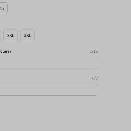
th
2XL
3XL
cters)
0/15
0/2