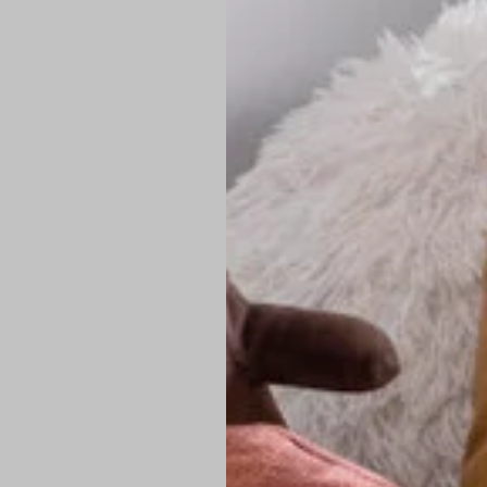
PREMIUM TECHNIC
Elite Fabric:
Dur
Advanced Breat
under pressure
High-Definition
Shield at the n
Authentic Finis
Sustainable Ch
friendly fashion
FIND YOUR PERFE
Loose Fit: Des