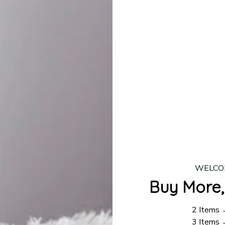
lease allow
7–10 business days
for our craftsmen to finalize y
production is complete, your order will be shipped. Standar
 7–14 business days.
ing:
$4.95.
n orders over $100
WELCO
Buy More,
2 Items
3 Items