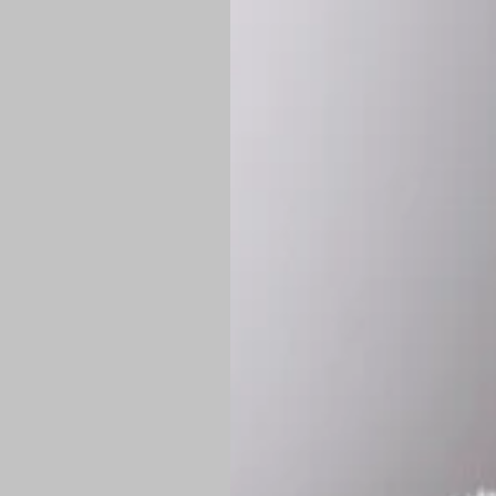
*
Production Time:
P
Shipping:
Once 
approximately
Flat-rate shipp
Free shipping
o