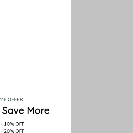
our custom piece.
d US shipping takes
ME OFFER
 Save More
 → 10% OFF
 → 20% OFF