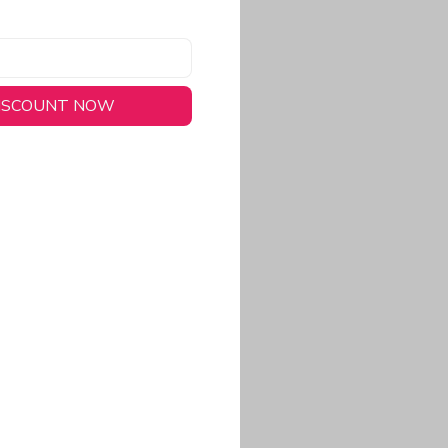
DISCOUNT NOW
long-lasting wear.
em to keep you cool
 a stitched-down NFL
ional look.
commitment to eco-
rt.