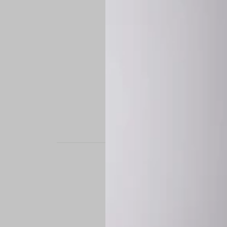
STAND OUT. BE B
Experience the perfe
it’s a custom-engine
CUSTOM MADE-TO
To ensure the highe
successfully placed.