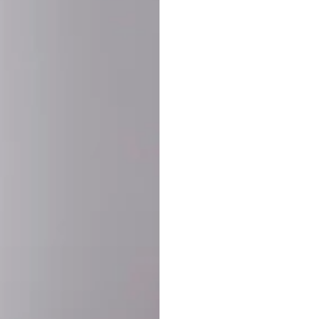
SHARE:
PRODUCT DETAIL
SHIPPING
RETURN & WARRANTY
OLD. MADE EXCLUSIVELY FOR YOU.
ct blend of athletic performance and premium craftsmanship. This
ered statement piece designed for game day, the gym, or the st
-ORDER PROCESS (IMPORTANT)
st quality and exclusivity, each jersey is custom-produced only