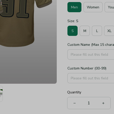
Men
Women
You
Size: S
S
M
L
XL
Custom Name (Max 15 chara
Custom Number (00-99)
Quantity