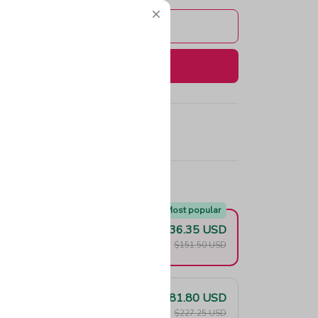
Add to cart
Buy now
e!
Most popular
$136.35 USD
F
$151.50 USD
$181.80 USD
F
$227.25 USD