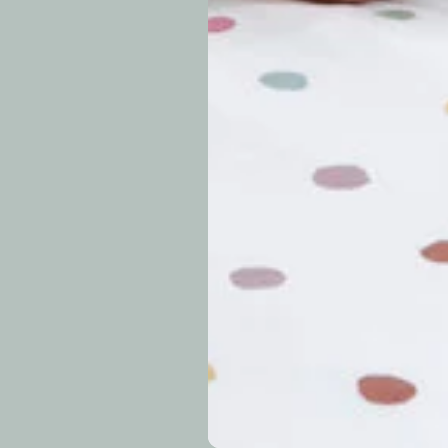
approximately 7–14 b
periods.
Can I modify o
Why is my trac
What is your re
How long do re