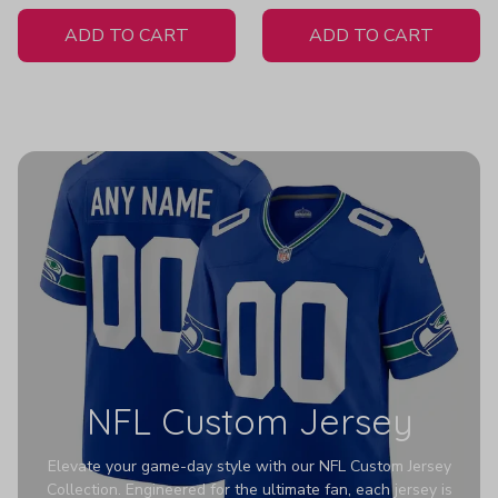
White Jersey
ADD TO CART
ADD TO CART
NFL Custom Jersey
Elevate your game-day style with our NFL Custom Jersey
Collection. Engineered for the ultimate fan, each jersey is