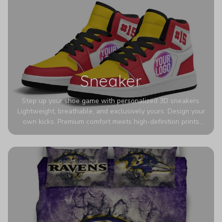
Sneaker
Step up your shoe game with personalized 3D sneakers.
Lightweight, breathable, and exclusively yours. Design your
own kicks. Premium comfort meets high-definition prints
that never fade. Experience ultra-lightweight comfort and
eye-catching designs. Stand out with every step you take.