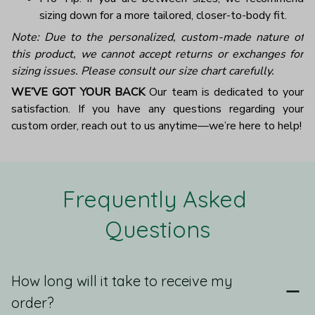
sizing down for a more tailored, closer-to-body fit.
Note: Due to the personalized, custom-made nature of
this product, we cannot accept returns or exchanges for
sizing issues. Please consult our size chart carefully.
WE’VE GOT YOUR BACK
Our team is dedicated to your
satisfaction. If you have any questions regarding your
custom order, reach out to us anytime—we’re here to help!
Frequently Asked 
Questions
How long will it take to receive my
order?