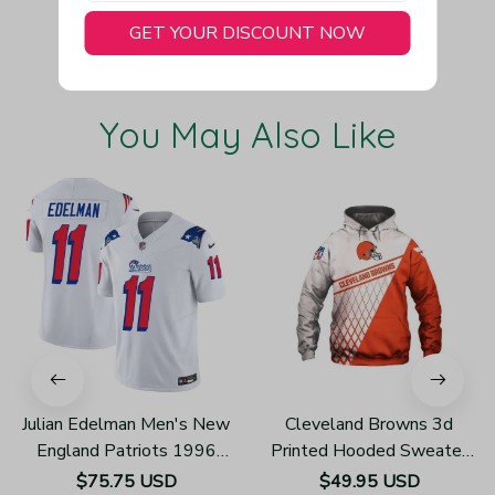
GET YOUR DISCOUNT NOW
You May Also Like
Julian Edelman Men's New
Cleveland Browns 3d
England Patriots 1996
Printed Hooded Sweater
Throwback Limited Vapor
H610
$75.75 USD
$49.95 USD