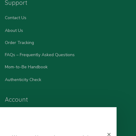
Support
Contact Us
About Us
Order Tracking
FAQs – Frequently Asked Questions
Mom-to-Be Handbook
Authenticity Check
Account
Wishlist
My Profile