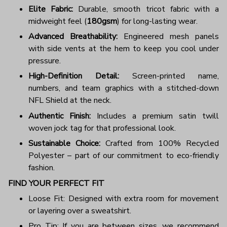
Elite Fabric:
Durable, smooth tricot fabric with a
midweight feel (
180gsm
) for long-lasting wear.
Advanced Breathability:
Engineered mesh panels
with side vents at the hem to keep you cool under
pressure.
High-Definition Detail:
Screen-printed name,
numbers, and team graphics with a stitched-down
NFL Shield at the neck.
Authentic Finish:
Includes a premium satin twill
woven jock tag for that professional look.
Sustainable Choice:
Crafted from 100% Recycled
Polyester – part of our commitment to eco-friendly
fashion.
FIND YOUR PERFECT FIT
Loose Fit: Designed with extra room for movement
or layering over a sweatshirt.
Pro Tip: If you are between sizes, we recommend