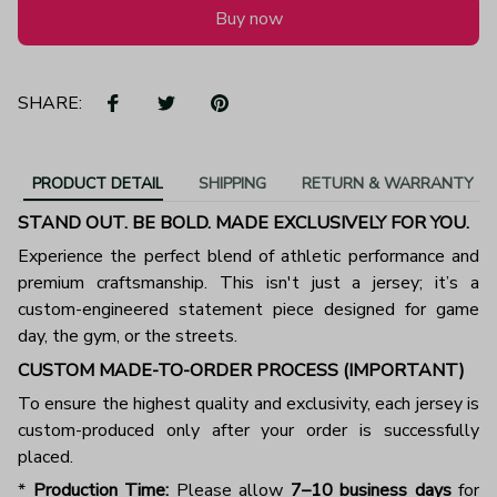
Buy now
SHARE:
PRODUCT DETAIL
SHIPPING
RETURN & WARRANTY
STAND OUT. BE BOLD. MADE EXCLUSIVELY FOR YOU.
Experience the perfect blend of athletic performance and
premium craftsmanship. This isn't just a jersey; it’s a
custom-engineered statement piece designed for game
day, the gym, or the streets.
CUSTOM MADE-TO-ORDER PROCESS (IMPORTANT)
To ensure the highest quality and exclusivity, each jersey is
custom-produced only after your order is successfully
placed.
*
Production Time:
Please allow
7–10 business days
for