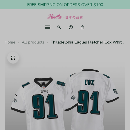
FREE SHIPPING ON ORDERS OVER $100
Home
All products
Philadelphia Eagles Fletcher Cox White
Jersey Game - Youth