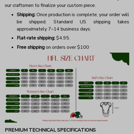
our craftsmen to finalize your custom piece.
Shipping:
Once production is complete, your order will
be shipped. Standard US shipping takes
approximately 7–14 business days.
Flat-rate shipping:
$4.95.
Free shipping
on orders over $100
PREMIUM TECHNICAL SPECIFICATIONS