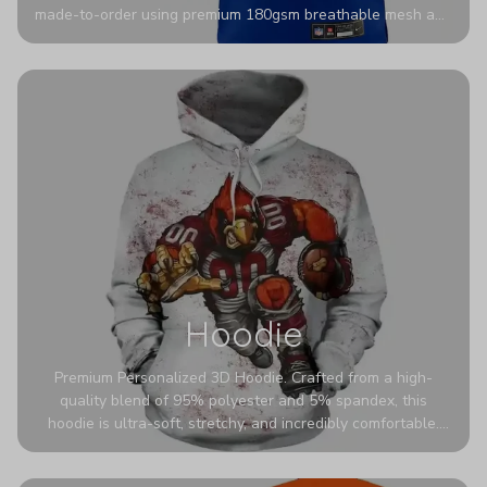
made-to-order using premium 180gsm breathable mesh and
authentic detailing. Personalize yours with any name and
number for a pro-level look that’s uniquely yours—from the
stadium to the streets.
Hoodie
Premium Personalized 3D Hoodie. Crafted from a high-
quality blend of 95% polyester and 5% spandex, this
hoodie is ultra-soft, stretchy, and incredibly comfortable.
The fabric is highly durable and naturally resistant to
wrinkles, shrinking, and mildew.