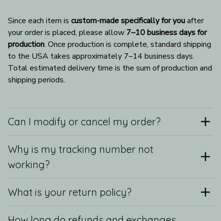
Since each item is 
custom-made specifically for you
 after 
your order is placed, please allow 
7–10 business days for 
production
. Once production is complete, standard shipping 
to the USA takes approximately 7–14 business days. 
Total estimated delivery time is the sum of production and 
shipping periods.
Can I modify or cancel my order?
Why is my tracking number not
working?
What is your return policy?
How long do refunds and exchanges