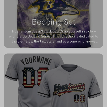
Bedding Set
True fandom doesn't clock out. Wrap yourself in victory
with the 3D Bedding Series. This collection is dedicated to
the die-hards, the tailgaters, and everyone who knows
Sundays are sacred. We’ve taken team pride to the next
dimension. Our advanced 3D printing makes your team's
colors look deeper, richer, and more intense than ever
before. It’s the ultimate statement piece for anyone who
wants their room to shout exactly who they root for.