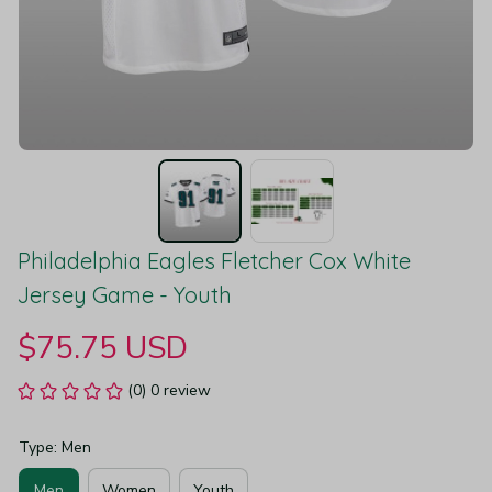
Philadelphia Eagles Fletcher Cox White 
Jersey Game - Youth
$75.75 USD
(0) 0 review
Type: Men
Men
Women
Youth