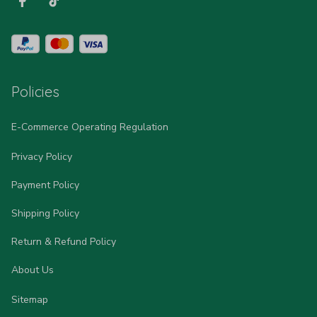
Policies
E-Commerce Operating Regulation
Privacy Policy
Payment Policy
Shipping Policy
Return & Refund Policy
About Us
Sitemap