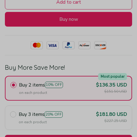
Add to cart
Buy now
Buy More Save More!
Most popular
Buy 2 items
$136.35 USD
10% OFF
$151.50 USD
on each product
Buy 3 items
$181.80 USD
20% OFF
$227.25 USD
on each product