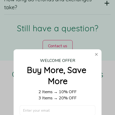
take?
Still have a question?
Contact us
WELCOME OFFER
Buy More, Save 
Our Customers Love Us
More
2 Items → 10% OFF
3 Items → 20% OFF
Be the first to write a review
Write a review