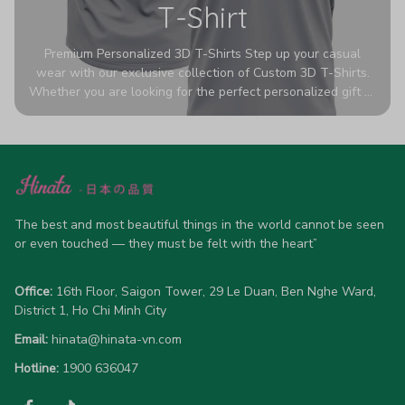
T-Shirt
Premium Personalized 3D T-Shirts Step up your casual
wear with our exclusive collection of Custom 3D T-Shirts.
Whether you are looking for the perfect personalized gift or
a bold statement piece for your own wardrobe, these tees
are designed to turn heads. Crafted from a breathable,
high-quality blend of 65% polyester and 35% cotton, they
offer all-day comfort without sacrificing style. Featuring
advanced 360-degree all-over prints that never fade or
crack, each shirt is handcrafted specifically for you (please
allow 5-7 business days for production). Browse our unique
The best and most beautiful things in the world cannot be seen 
designs below and wear your personality with pride!
or even touched — they must be felt with the heart”
Office:
 16th Floor, Saigon Tower, 29 Le Duan, Ben Nghe Ward, 
District 1, Ho Chi Minh City
Email:
hinata@hinata-vn.com
Hotline: 
1900 636047