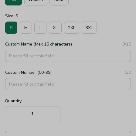
Size: S
S
M
L
XL
2XL
3XL
Custom Name (Max 15 characters)
0/15
Custom Number (00-99)
0/2
Quantity