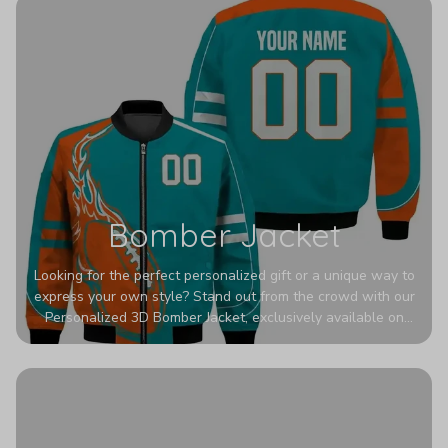
Bomber Jacket
Looking for the perfect personalized gift or a unique way to
express your own style? Stand out from the crowd with our
Personalized 3D Bomber Jacket, exclusively available on
Printerval. Whether you're treating yourself or surprising a
loved one, this custom piece is designed to turn heads.