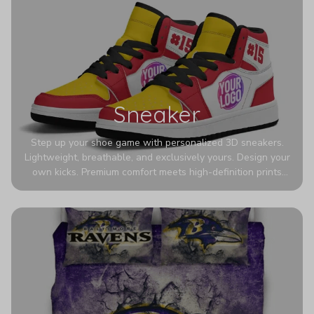
Sneaker
Step up your shoe game with personalized 3D sneakers.
Lightweight, breathable, and exclusively yours. Design your
own kicks. Premium comfort meets high-definition prints
that never fade. Experience ultra-lightweight comfort and
eye-catching designs. Stand out with every step you take.