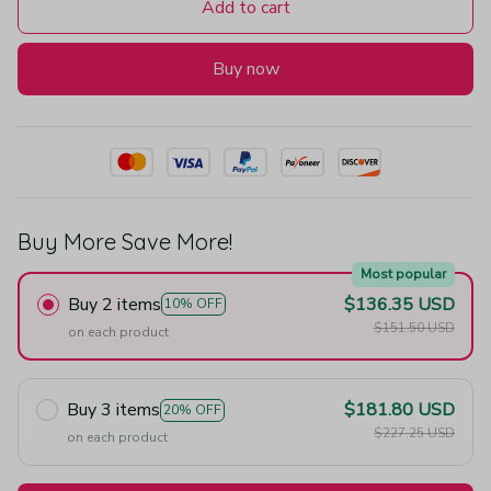
Add to cart
Buy now
Buy More Save More!
Most popular
Buy 2 items
$136.35 USD
10% OFF
$151.50 USD
on each product
Buy 3 items
$181.80 USD
20% OFF
$227.25 USD
on each product