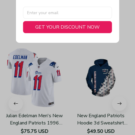
GET YOUR DISCOUNT NOW
You May Also Like
Julian Edelman Men's New
New England Patriots
England Patriots 1996
Hoodie 3d Sweatshirt
Throwback Limited Vapor
Pullover Gift For Fans
$75.75 USD
$49.50 USD