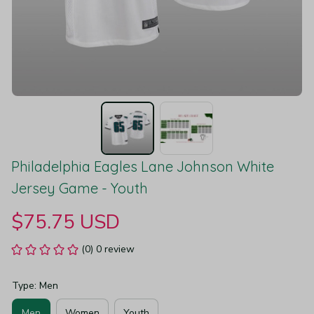
Philadelphia Eagles Lane Johnson White 
Jersey Game - Youth
$75.75 USD
(0) 0 review
Type: Men
Men
Women
Youth