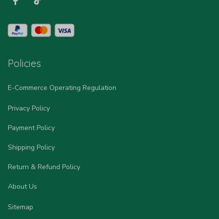
Policies
E-Commerce Operating Regulation
Privacy Policy
Payment Policy
Shipping Policy
Return & Refund Policy
About Us
Sitemap