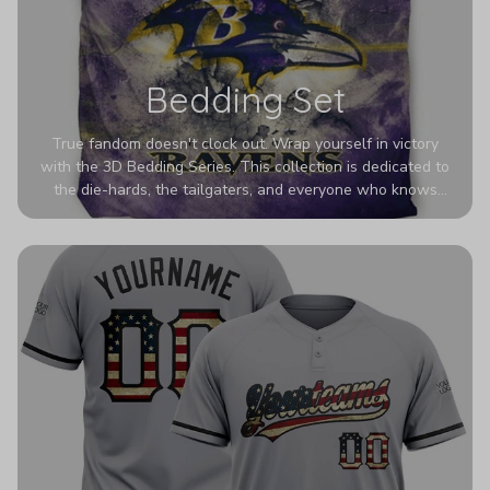
Bedding Set
True fandom doesn't clock out. Wrap yourself in victory
with the 3D Bedding Series. This collection is dedicated to
the die-hards, the tailgaters, and everyone who knows
Sundays are sacred. We’ve taken team pride to the next
dimension. Our advanced 3D printing makes your team's
colors look deeper, richer, and more intense than ever
before. It’s the ultimate statement piece for anyone who
wants their room to shout exactly who they root for.