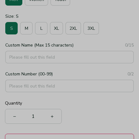
Size: S
S
M
L
XL
2XL
3XL
Custom Name (Max 15 characters)
0/15
Custom Number (00-99)
0/2
Quantity