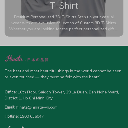
T-Shirt
Premium Personalized 3D T-Shirts Step up your casual
wear with our exclusive collection of Custom 3D T-Shirts.
Whether you are looking for the perfect personalized gift or
a bold statement piece for your own wardrobe, these tees
are designed to turn heads. Crafted from a breathable,
high-quality blend of 65% polyester and 35% cotton, they
offer all-day comfort without sacrificing style. Featuring
advanced 360-degree all-over prints that never fade or
crack, each shirt is handcrafted specifically for you (please
allow 5-7 business days for production). Browse our unique
The best and most beautiful things in the world cannot be seen 
designs below and wear your personality with pride!
or even touched — they must be felt with the heart”
Office:
 16th Floor, Saigon Tower, 29 Le Duan, Ben Nghe Ward, 
District 1, Ho Chi Minh City
Email:
hinata@hinata-vn.com
Hotline: 
1900 636047