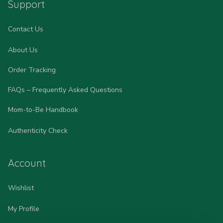
Support
Contact Us
About Us
Order Tracking
FAQs – Frequently Asked Questions
Mom-to-Be Handbook
Authenticity Check
Account
Wishlist
My Profile