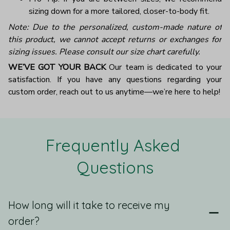
sizing down for a more tailored, closer-to-body fit.
Note: Due to the personalized, custom-made nature of
this product, we cannot accept returns or exchanges for
sizing issues. Please consult our size chart carefully.
WE’VE GOT YOUR BACK
Our team is dedicated to your
satisfaction. If you have any questions regarding your
custom order, reach out to us anytime—we’re here to help!
Frequently Asked 
Questions
How long will it take to receive my
order?