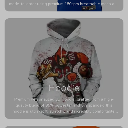
made-to-order using premium 180gsm breathable mesh and
authentic detailing. Personalize yours with any name and
number for a pro-level look that’s uniquely yours—from the
stadium to the streets.
Hoodie
Premium Personalized 3D Hoodie. Crafted from a high-
quality blend of 95% polyester and 5% spandex, this
hoodie is ultra-soft, stretchy, and incredibly comfortable.
The fabric is highly durable and naturally resistant to
wrinkles, shrinking, and mildew.