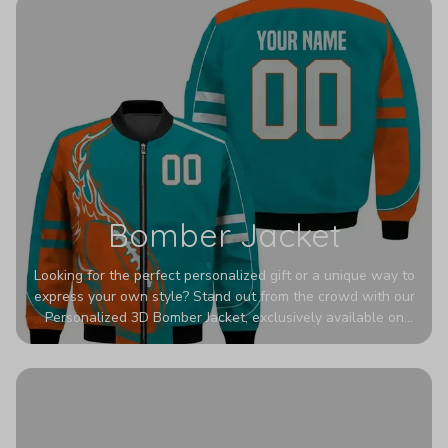
Bomber Jacket
Looking for the perfect personalized gift or a unique way to
express your own style? Stand out from the crowd with our
Personalized 3D Bomber Jacket, exclusively available on
Printerval. Whether you're treating yourself or surprising a
loved one, this custom piece is designed to turn heads.