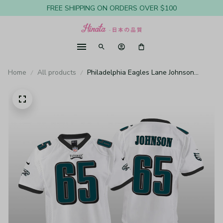
FREE SHIPPING ON ORDERS OVER $100
Home
All products
Philadelphia Eagles Lane Johnson
White Jersey Game - Youth