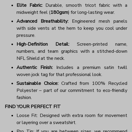
Elite Fabric:
Durable, smooth tricot fabric with a
midweight feel (
180gsm
) for long-lasting wear.
Advanced Breathability:
Engineered mesh panels
with side vents at the hem to keep you cool under
pressure.
High-Definition Detail:
Screen-printed name,
numbers, and team graphics with a stitched-down
NFL Shield at the neck.
Authentic Finish:
Includes a premium satin twill
woven jock tag for that professional look.
Sustainable Choice:
Crafted from 100% Recycled
Polyester – part of our commitment to eco-friendly
fashion.
FIND YOUR PERFECT FIT
Loose Fit: Designed with extra room for movement
or layering over a sweatshirt.
Pro Tip: If you are between sizes, we recommend