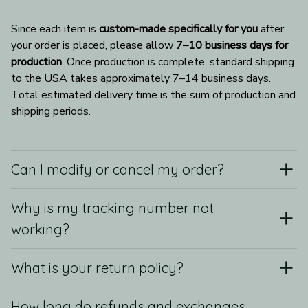
Since each item is 
custom-made specifically for you
 after 
your order is placed, please allow 
7–10 business days for 
production
. Once production is complete, standard shipping 
to the USA takes approximately 7–14 business days. 
Total estimated delivery time is the sum of production and 
shipping periods.
Can I modify or cancel my order?
Why is my tracking number not
working?
What is your return policy?
How long do refunds and exchanges