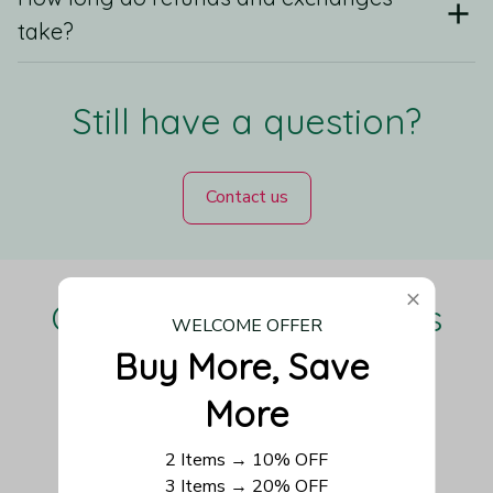
take?
Still have a question?
Contact us
Our Customers Love Us
WELCOME OFFER
Buy More, Save 
More
Be the first to write a review
2 Items → 10% OFF
3 Items → 20% OFF
Write a review