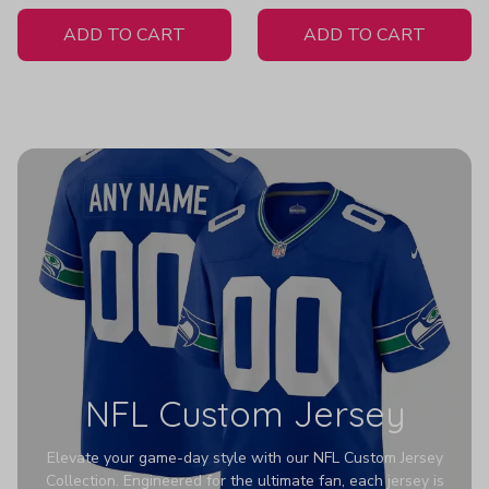
White Jersey
H307
ADD TO CART
ADD TO CART
NFL Custom Jersey
Elevate your game-day style with our NFL Custom Jersey
Collection. Engineered for the ultimate fan, each jersey is