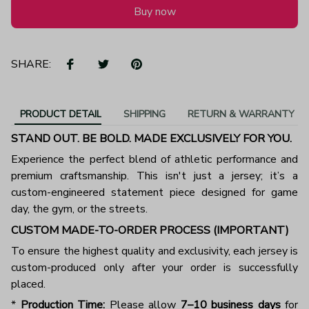
Buy now
SHARE:
PRODUCT DETAIL
SHIPPING
RETURN & WARRANTY
STAND OUT. BE BOLD. MADE EXCLUSIVELY FOR YOU.
Experience the perfect blend of athletic performance and
premium craftsmanship. This isn't just a jersey; it’s a
custom-engineered statement piece designed for game
day, the gym, or the streets.
CUSTOM MADE-TO-ORDER PROCESS (IMPORTANT)
To ensure the highest quality and exclusivity, each jersey is
custom-produced only after your order is successfully
placed.
*
Production Time:
Please allow
7–10 business days
for