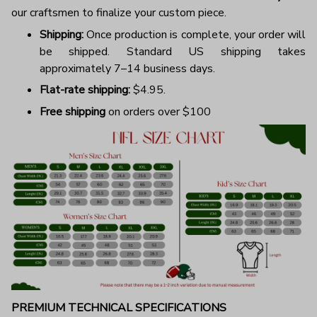
our craftsmen to finalize your custom piece.
Shipping:
Once production is complete, your order will
be shipped. Standard US shipping takes
approximately 7–14 business days.
Flat-rate shipping:
$4.95.
Free shipping
on orders over $100
PREMIUM TECHNICAL SPECIFICATIONS