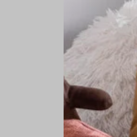
PREMIUM TECHNIC
Elite Fabric:
Dur
Advanced Breat
under pressure
High-Definition
Shield at the n
Authentic Finis
Sustainable Ch
friendly fashion
FIND YOUR PERFE
Loose Fit: Des
Pro Tip: If yo
fit.