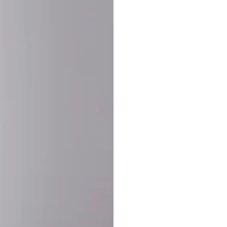
SHARE:
PRODUCT DETAIL
SHIPPING
RETURN & WARRANTY
OLD. MADE EXCLUSIVELY FOR YOU.
ct blend of athletic performance and premium craftsmanship. This
ered statement piece designed for game day, the gym, or the st
-ORDER PROCESS (IMPORTANT)
st quality and exclusivity, each jersey is custom-produced only
lease allow
7–10 business days
for our craftsmen to finalize y