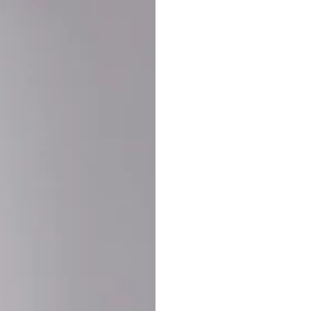
Buy More Save Mor
Buy 2 items
10% OF
on each product
Buy 3 items
20% OF
on each product