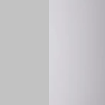
STAND OUT. BE B
Experience the perfe
it’s a custom-engine
CUSTOM MADE-TO
To ensure the highe
successfully placed.
*
Production Time:
P