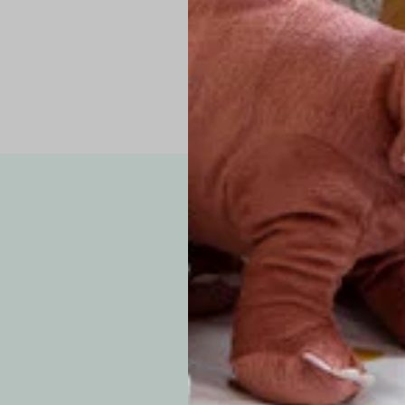
Note: Due to the p
exchanges for sizing
WE’VE GOT YOUR
your custom order, 
F
How long will i
Since each item is 
cu
business days for pr
approximately 7–14 b