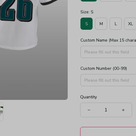
Size: S
S
M
L
XL
Custom Name (Max 15 chara
Custom Number (00-99)
Quantity