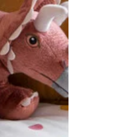
ersonalized, custom-made nature of this product, we canno
 issues. Please consult our size chart carefully.
 BACK
Our team is dedicated to your satisfaction. If you have an
reach out to us anytime—we’re here to help!
requently Asked Questio
t take to receive my order?
stom-made specifically for you
 after your order is placed, pleas
oduction
. Once production is complete, standard shipping to the
usiness days. Total estimated delivery time is the sum of produ