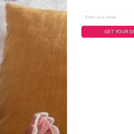
AL SPECIFICATIONS
GET YOUR 
able, smooth tricot fabric with a midweight feel (
180gsm
) for 
hability:
Engineered mesh panels with side vents at the h
.
 Detail:
Screen-printed name, numbers, and team graphics with
eck.
h:
Includes a premium satin twill woven jock tag for that profess
oice:
Crafted from 100% Recycled Polyester – part of our 
.
CT FIT
igned with extra room for movement or layering over a sweatshi
u are between sizes, we recommend sizing down for a more tail