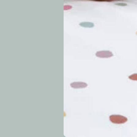
periods.
Can I modify o
Why is my trac
What is your re
How long do re