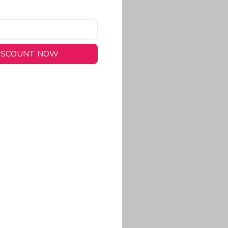
DISCOUNT NOW
long-lasting wear.
em to keep you cool
 a stitched-down NFL
ional look.
commitment to eco-
rt.
ored, closer-to-body