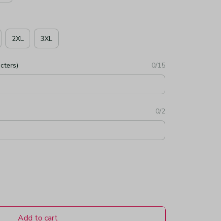
2XL
3XL
cters)
0/15
0/2
Add to cart