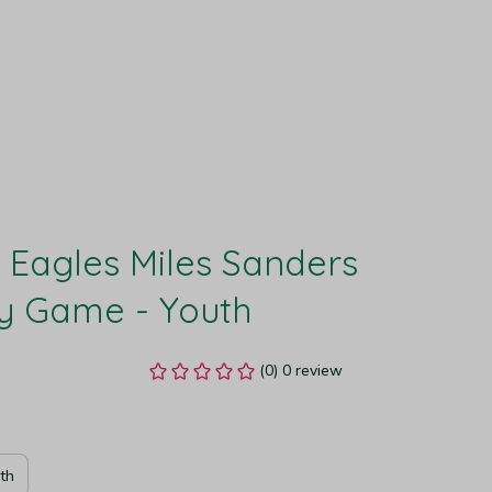
 Eagles Miles Sanders 
y Game - Youth
(0) 0 review
th