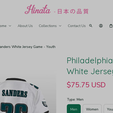
ome
About Us
Collections
Contact Us
Sanders White Jersey Game - Youth
Philadelphia
White Jerse
$75.75 USD
Type: Men
Men
Women
You