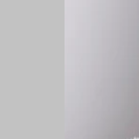
Shipping:
Once 
approximately
Flat-rate shipp
Free shipping
o