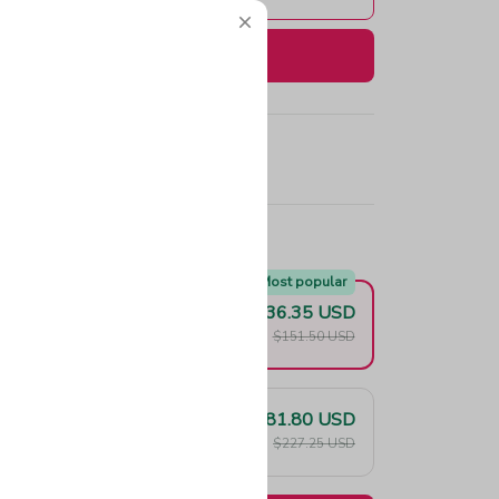
Buy now
e!
Most popular
$136.35 USD
F
$151.50 USD
$181.80 USD
F
$227.25 USD