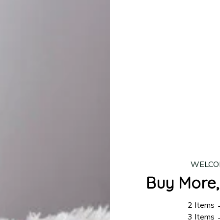
production is complete, your order will be shipped. Standar
 7–14 business days.
ing:
$4.95.
n orders over $100
WELCO
Buy More,
2 Items
3 Items