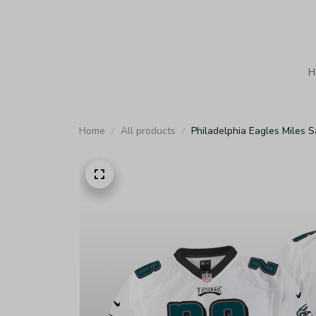
H
Home
All products
Philadelphia Eagles Miles 