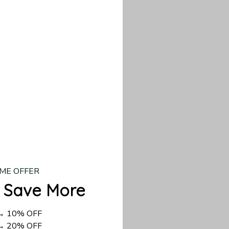
d US shipping takes
ME OFFER
 Save More
 → 10% OFF
 → 20% OFF