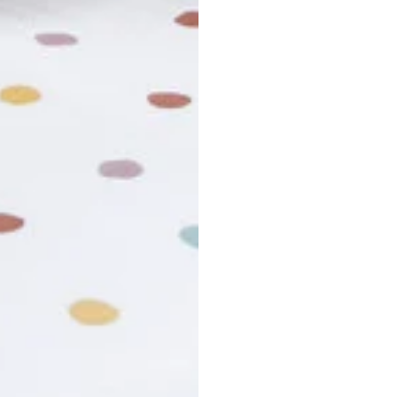
r cancel my order?
king number not working?
turn policy?
funds and exchanges take?
Still have a question?
Contact us