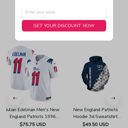
GET YOUR DISCOUNT NOW
You May Also Like
Julian Edelman Men's New
New England Patriots
England Patriots 1996
Hoodie 3d Sweatshirt
Throwback Limited Vapor
Pullover Gift For Fans
$75.75 USD
$49.50 USD