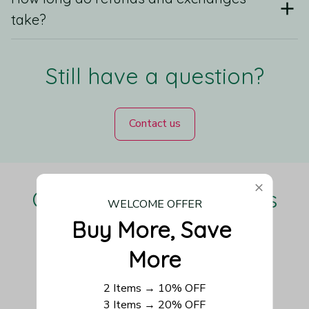
take?
Still have a question?
Contact us
Our Customers Love Us
WELCOME OFFER
Buy More, Save 
More
Be the first to write a review
2 Items → 10% OFF
3 Items → 20% OFF
Write a review