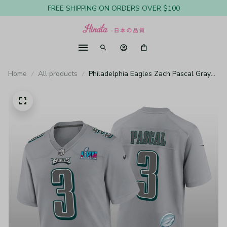
FREE SHIPPING ON ORDERS OVER $100
Home
All products
Philadelphia Eagles Zach Pascal Gray
Atmosphere Jersey Super Bowl LVII -
Youth