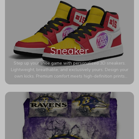
Sneaker
Step up your shoe game with personalized 3D sneakers.
Lightweight, breathable, and exclusively yours. Design your
own kicks. Premium comfort meets high-definition prints
that never fade. Experience ultra-lightweight comfort and
eye-catching designs. Stand out with every step you take.