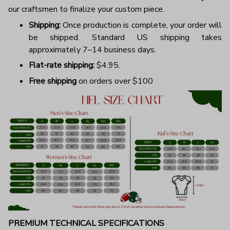
our craftsmen to finalize your custom piece.
Shipping:
Once production is complete, your order will
be shipped. Standard US shipping takes
approximately 7–14 business days.
Flat-rate shipping:
$4.95.
Free shipping
on orders over $100
PREMIUM TECHNICAL SPECIFICATIONS