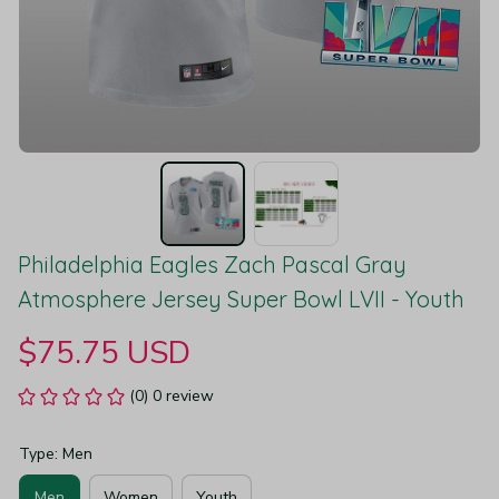
Philadelphia Eagles Zach Pascal Gray 
Atmosphere Jersey Super Bowl LVII - Youth
$75.75 USD
(0) 0 review
Type: Men
Men
Women
Youth