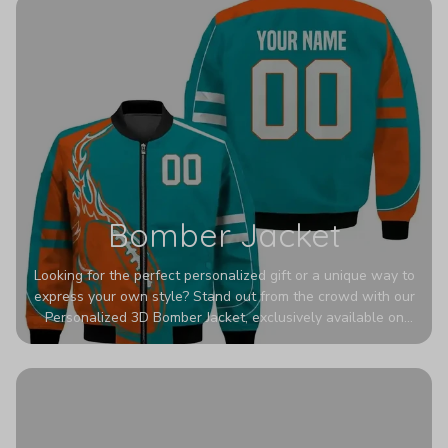
Bomber Jacket
Looking for the perfect personalized gift or a unique way to
express your own style? Stand out from the crowd with our
Personalized 3D Bomber Jacket, exclusively available on
Printerval. Whether you're treating yourself or surprising a
loved one, this custom piece is designed to turn heads.