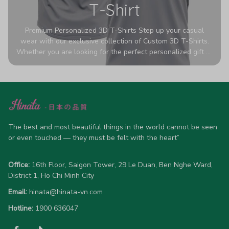
T-Shirt
Premium Personalized 3D T-Shirts Step up your casual
wear with our exclusive collection of Custom 3D T-Shirts.
Whether you are looking for the perfect personalized gift or
a bold statement piece for your own wardrobe, these tees
are designed to turn heads. Crafted from a breathable,
high-quality blend of 65% polyester and 35% cotton, they
offer all-day comfort without sacrificing style. Featuring
advanced 360-degree all-over prints that never fade or
crack, each shirt is handcrafted specifically for you (please
allow 5-7 business days for production). Browse our unique
The best and most beautiful things in the world cannot be seen 
designs below and wear your personality with pride!
or even touched — they must be felt with the heart”
Office:
 16th Floor, Saigon Tower, 29 Le Duan, Ben Nghe Ward, 
District 1, Ho Chi Minh City
Email:
hinata@hinata-vn.com
Hotline: 
1900 636047