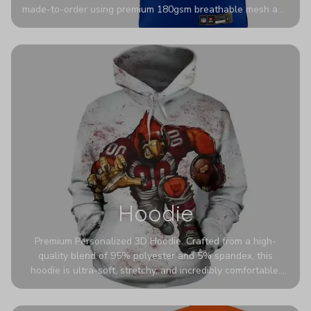
made-to-order using premium 180gsm breathable mesh and
authentic detailing. Personalize yours with any name and
number for a pro-level look that’s uniquely yours—from the
stadium to the streets.
Hoodie
Premium Personalized 3D Hoodie. Crafted from a high-
quality blend of 95% polyester and 5% spandex, this
hoodie is ultra-soft, stretchy, and incredibly comfortable.
The fabric is highly durable and naturally resistant to
wrinkles, shrinking, and mildew.