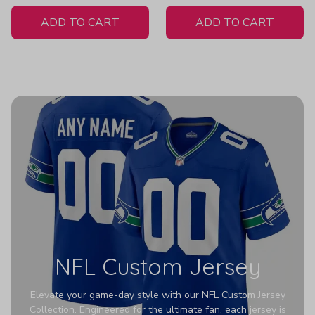
White Jersey
H307
ADD TO CART
ADD TO CART
NFL Custom Jersey
Elevate your game-day style with our NFL Custom Jersey
Collection. Engineered for the ultimate fan, each jersey is