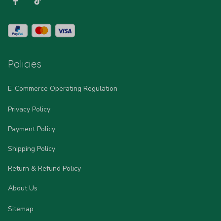
Policies
E-Commerce Operating Regulation
Privacy Policy
Payment Policy
Shipping Policy
Return & Refund Policy
About Us
Sitemap