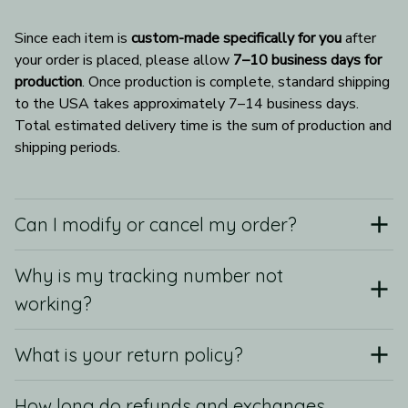
Since each item is 
custom-made specifically for you
 after 
your order is placed, please allow 
7–10 business days for 
production
. Once production is complete, standard shipping 
to the USA takes approximately 7–14 business days. 
Total estimated delivery time is the sum of production and 
shipping periods.
Can I modify or cancel my order?
Why is my tracking number not
working?
What is your return policy?
How long do refunds and exchanges