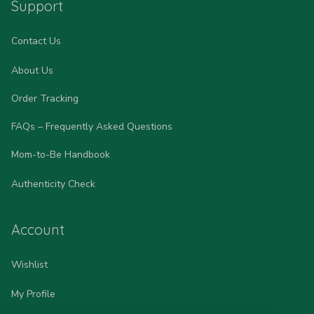
Support
Contact Us
About Us
Order Tracking
FAQs – Frequently Asked Questions
Mom-to-Be Handbook
Authenticity Check
Account
Wishlist
My Profile