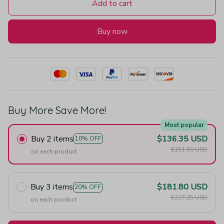
Add to cart
Buy now
Buy More Save More!
Most popular
Buy 2 items
$136.35 USD
10% OFF
$151.50 USD
on each product
Buy 3 items
$181.80 USD
20% OFF
$227.25 USD
on each product