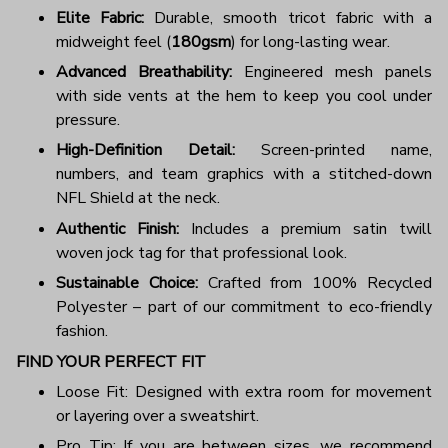
Elite Fabric:
Durable, smooth tricot fabric with a
midweight feel (
180gsm
) for long-lasting wear.
Advanced Breathability:
Engineered mesh panels
with side vents at the hem to keep you cool under
pressure.
High-Definition Detail:
Screen-printed name,
numbers, and team graphics with a stitched-down
NFL Shield at the neck.
Authentic Finish:
Includes a premium satin twill
woven jock tag for that professional look.
Sustainable Choice:
Crafted from 100% Recycled
Polyester – part of our commitment to eco-friendly
fashion.
FIND YOUR PERFECT FIT
Loose Fit: Designed with extra room for movement
or layering over a sweatshirt.
Pro Tip: If you are between sizes, we recommend