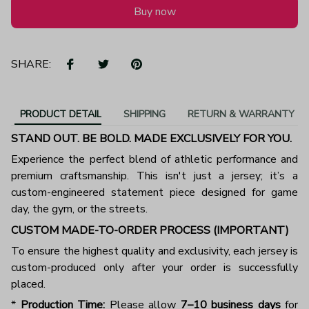
Buy now
SHARE:
PRODUCT DETAIL
SHIPPING
RETURN & WARRANTY
STAND OUT. BE BOLD. MADE EXCLUSIVELY FOR YOU.
Experience the perfect blend of athletic performance and
premium craftsmanship. This isn't just a jersey; it’s a
custom-engineered statement piece designed for game
day, the gym, or the streets.
CUSTOM MADE-TO-ORDER PROCESS (IMPORTANT)
To ensure the highest quality and exclusivity, each jersey is
custom-produced only after your order is successfully
placed.
*
Production Time:
Please allow
7–10 business days
for