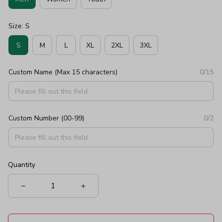
Size: S
S
M
L
XL
2XL
3XL
Custom Name (Max 15 characters)
0/15
Custom Number (00-99)
0/2
Quantity