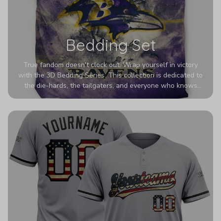
Bedding Set
True fandom doesn't clock out. Wrap yourself in victory
with the 3D Bedding Series. This collection is dedicated to
the die-hards, the tailgaters, and everyone who knows
Sundays are sacred. We’ve taken team pride to the next
dimension. Our advanced 3D printing makes your team's
colors look deeper, richer, and more intense than ever
before. It’s the ultimate statement piece for anyone who
wants their room to shout exactly who they root for.