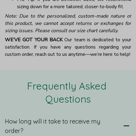
sizing down for a more tailored, closer-to-body fit.
Note: Due to the personalized, custom-made nature of
this product, we cannot accept returns or exchanges for
sizing issues. Please consult our size chart carefully.
WE’VE GOT YOUR BACK
Our team is dedicated to your
satisfaction. If you have any questions regarding your
custom order, reach out to us anytime—we’re here to help!
Frequently Asked 
Questions
How long will it take to receive my
order?