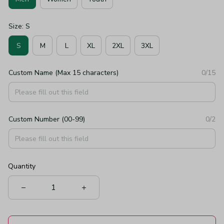
Size: S
S
M
L
XL
2XL
3XL
Custom Name (Max 15 characters)
0/15
Custom Number (00-99)
0/2
Quantity