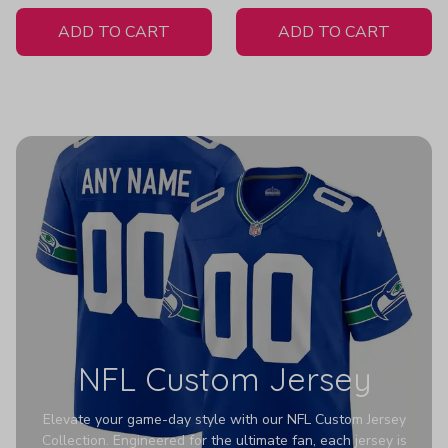
White Jersey
H404
ADD TO CART
ADD TO CART
NFL Custom Jersey
Elevate your game-day style with our NFL Custom Jersey
Collection. Engineered for the ultimate fan, each jersey is