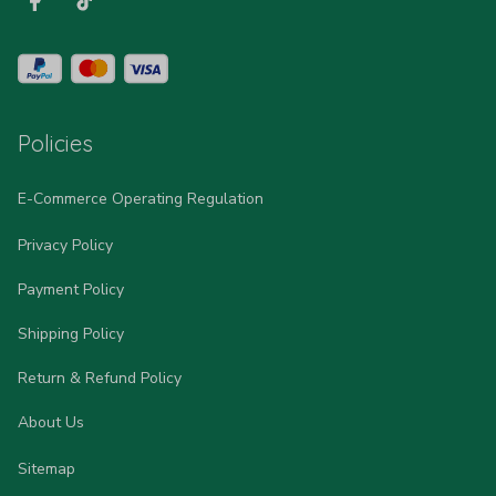
Policies
E-Commerce Operating Regulation
Privacy Policy
Payment Policy
Shipping Policy
Return & Refund Policy
About Us
Sitemap