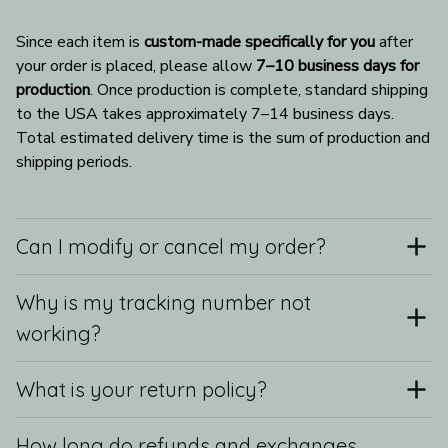
Since each item is 
custom-made specifically for you
 after 
your order is placed, please allow 
7–10 business days for 
production
. Once production is complete, standard shipping 
to the USA takes approximately 7–14 business days. 
Total estimated delivery time is the sum of production and 
shipping periods.
Can I modify or cancel my order?
Why is my tracking number not
working?
What is your return policy?
How long do refunds and exchanges