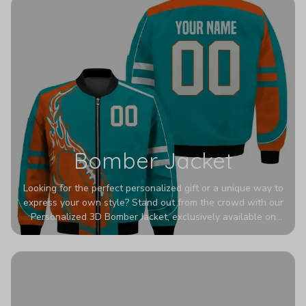
Bomber Jacket
Looking for the perfect personalized gift or a unique way to
express your own style? Stand out from the crowd with our
Personalized 3D Bomber Jacket, exclusively available on
Printerval. Whether you're treating yourself or surprising a
loved one, this custom piece is designed to turn heads.