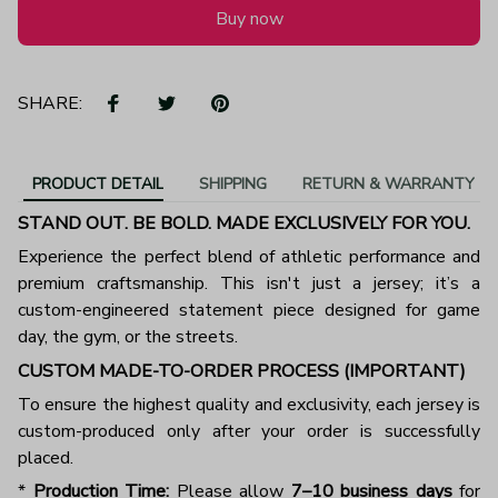
Buy now
SHARE:
PRODUCT DETAIL
SHIPPING
RETURN & WARRANTY
STAND OUT. BE BOLD. MADE EXCLUSIVELY FOR YOU.
Experience the perfect blend of athletic performance and
premium craftsmanship. This isn't just a jersey; it’s a
custom-engineered statement piece designed for game
day, the gym, or the streets.
CUSTOM MADE-TO-ORDER PROCESS (IMPORTANT)
To ensure the highest quality and exclusivity, each jersey is
custom-produced only after your order is successfully
placed.
*
Production Time:
Please allow
7–10 business days
for