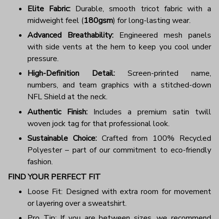
Elite Fabric:
Durable, smooth tricot fabric with a
midweight feel (
180gsm
) for long-lasting wear.
Advanced Breathability:
Engineered mesh panels
with side vents at the hem to keep you cool under
pressure.
High-Definition Detail:
Screen-printed name,
numbers, and team graphics with a stitched-down
NFL Shield at the neck.
Authentic Finish:
Includes a premium satin twill
woven jock tag for that professional look.
Sustainable Choice:
Crafted from 100% Recycled
Polyester – part of our commitment to eco-friendly
fashion.
FIND YOUR PERFECT FIT
Loose Fit: Designed with extra room for movement
or layering over a sweatshirt.
Pro Tip: If you are between sizes, we recommend