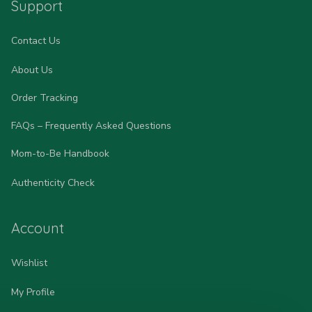
Support
Contact Us
About Us
Order Tracking
FAQs – Frequently Asked Questions
Mom-to-Be Handbook
Authenticity Check
Account
Wishlist
My Profile