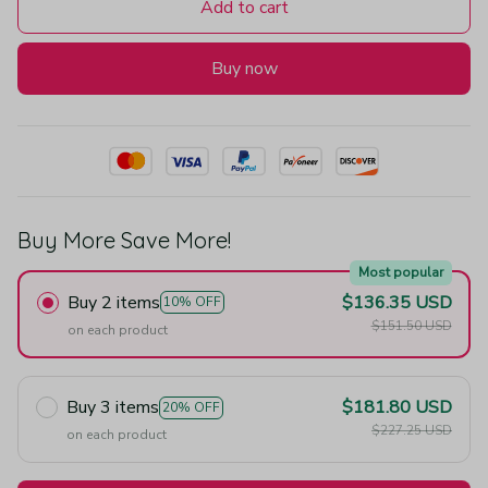
Add to cart
Buy now
Buy More Save More!
Most popular
Buy 2 items
$136.35 USD
10% OFF
$151.50 USD
on each product
Buy 3 items
$181.80 USD
20% OFF
$227.25 USD
on each product