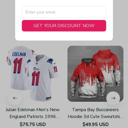
GET YOUR DISCOUNT NOW
You May Also Like
Julian Edelman Men's New
Tampa Bay Buccaneers
England Patriots 1996
Hoodie 3d Cute Sweatshirt
Throwback Limited Vapor
Pullover Gift For Fans
$75.75 USD
$49.95 USD