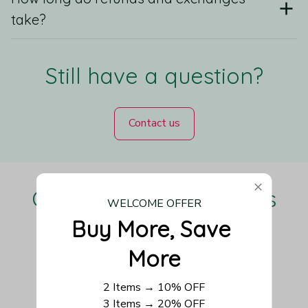
take?
Still have a question?
Contact us
Our Customers Love Us
WELCOME OFFER
Buy More, Save 
More
Be the first to write a review
2 Items → 10% OFF
3 Items → 20% OFF
Write a review