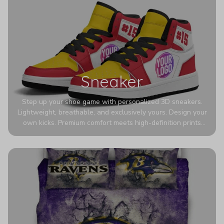
Sneaker
Step up your shoe game with personalized 3D sneakers.
Lightweight, breathable, and exclusively yours. Design your
own kicks. Premium comfort meets high-definition prints
that never fade. Experience ultra-lightweight comfort and
eye-catching designs. Stand out with every step you take.