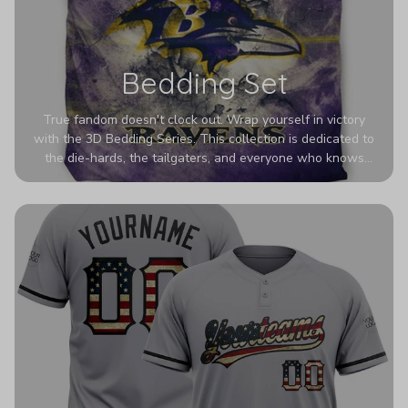
Bedding Set
True fandom doesn't clock out. Wrap yourself in victory
with the 3D Bedding Series. This collection is dedicated to
the die-hards, the tailgaters, and everyone who knows
Sundays are sacred. We’ve taken team pride to the next
dimension. Our advanced 3D printing makes your team's
colors look deeper, richer, and more intense than ever
before. It’s the ultimate statement piece for anyone who
wants their room to shout exactly who they root for.