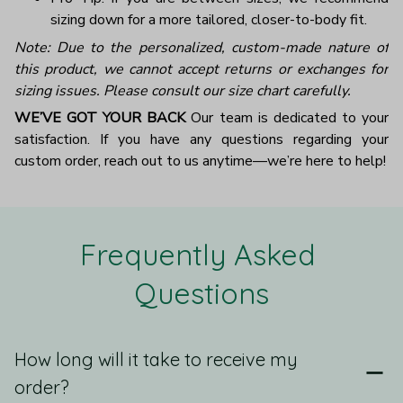
sizing down for a more tailored, closer-to-body fit.
Note: Due to the personalized, custom-made nature of
this product, we cannot accept returns or exchanges for
sizing issues. Please consult our size chart carefully.
WE’VE GOT YOUR BACK
Our team is dedicated to your
satisfaction. If you have any questions regarding your
custom order, reach out to us anytime—we’re here to help!
Frequently Asked 
Questions
How long will it take to receive my
order?