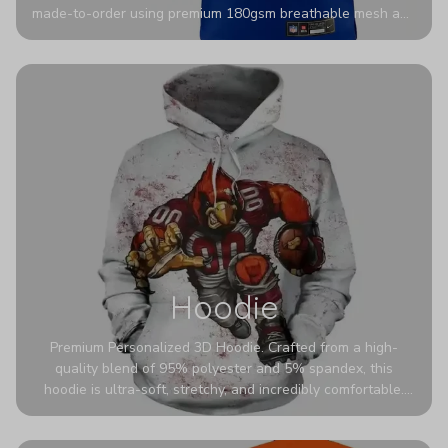
made-to-order using premium 180gsm breathable mesh and
authentic detailing. Personalize yours with any name and
number for a pro-level look that’s uniquely yours—from the
stadium to the streets.
Hoodie
Premium Personalized 3D Hoodie. Crafted from a high-
quality blend of 95% polyester and 5% spandex, this
hoodie is ultra-soft, stretchy, and incredibly comfortable.
The fabric is highly durable and naturally resistant to
wrinkles, shrinking, and mildew.