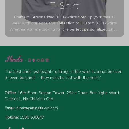
T-Shirt
Premium Personalized 3D T-Shirts Step up your casual
wear with our exclusive collection of Custom 3D T-Shirts.
Whether you are looking for the perfect personalized gift or
a bold statement piece for your own wardrobe, these tees
are designed to turn heads. Crafted from a breathable,
high-quality blend of 65% polyester and 35% cotton, they
offer all-day comfort without sacrificing style. Featuring
advanced 360-degree all-over prints that never fade or
crack, each shirt is handcrafted specifically for you (please
allow 5-7 business days for production). Browse our unique
The best and most beautiful things in the world cannot be seen 
designs below and wear your personality with pride!
or even touched — they must be felt with the heart”
Office:
 16th Floor, Saigon Tower, 29 Le Duan, Ben Nghe Ward, 
District 1, Ho Chi Minh City
Email:
hinata@hinata-vn.com
Hotline: 
1900 636047