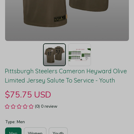
Pittsburgh Steelers Cameron Heyward Olive 
Limited Jersey Salute To Service - Youth
$75.75 USD
(0) 0 review
Type: Men
Men
Women
Youth