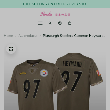
FREE SHIPPING ON ORDERS OVER $100
Home
All products
Pittsburgh Steelers Cameron Heyward
Olive Limited Jersey Salute To Service -
Youth