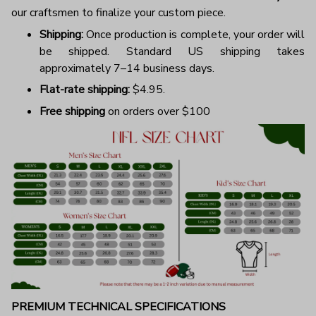
our craftsmen to finalize your custom piece.
Shipping:
Once production is complete, your order will
be shipped. Standard US shipping takes
approximately 7–14 business days.
Flat-rate shipping:
$4.95.
Free shipping
on orders over $100
PREMIUM TECHNICAL SPECIFICATIONS