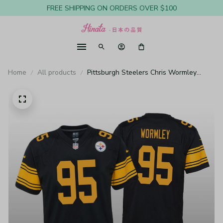
FREE SHIPPING ON ORDERS OVER $100
Home
All products
Pittsburgh Steelers Chris Wormley
Black Jersey Color Rush Game - Youth