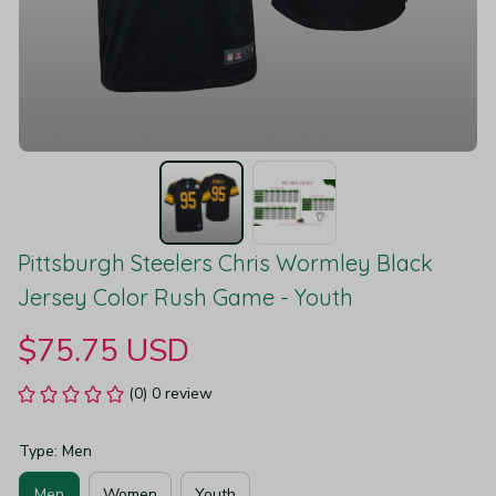
Pittsburgh Steelers Chris Wormley Black 
Jersey Color Rush Game - Youth
$75.75 USD
(0) 0 review
Type: Men
Men
Women
Youth