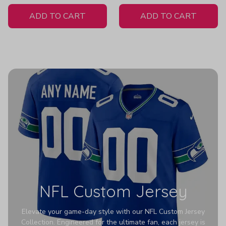
White Jersey
ADD TO CART
ADD TO CART
NFL Custom Jersey
Elevate your game-day style with our NFL Custom Jersey
Collection. Engineered for the ultimate fan, each jersey is