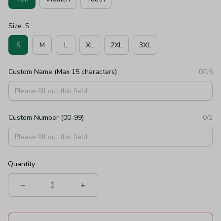
Size: S
S
M
L
XL
2XL
3XL
Custom Name (Max 15 characters)
0/15
Custom Number (00-99)
0/2
Quantity