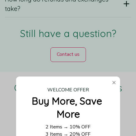
take?
Still have a question?
Contact us
Our Customers Love Us
WELCOME OFFER
Buy More, Save 
More
Be the first to write a review
2 Items → 10% OFF
3 Items → 20% OFF
Write a review