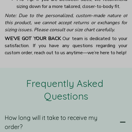
sizing down for a more tailored, closer-to-body fit.
Note: Due to the personalized, custom-made nature of
this product, we cannot accept returns or exchanges for
sizing issues. Please consult our size chart carefully.
WE’VE GOT YOUR BACK
Our team is dedicated to your
satisfaction. If you have any questions regarding your
custom order, reach out to us anytime—we’re here to help!
Frequently Asked 
Questions
How long will it take to receive my
order?