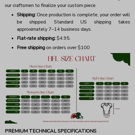
our craftsmen to finalize your custom piece.
Shipping:
Once production is complete, your order will
be shipped. Standard US shipping takes
approximately 7–14 business days.
Flat-rate shipping:
$4.95.
Free shipping
on orders over $100
PREMIUM TECHNICAL SPECIFICATIONS