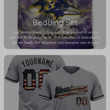
Bedding Set
True fandom doesn't clock out. Wrap yourself in victory
with the 3D Bedding Series. This collection is dedicated to
the die-hards, the tailgaters, and everyone who knows
Sundays are sacred. We’ve taken team pride to the next
dimension. Our advanced 3D printing makes your team's
colors look deeper, richer, and more intense than ever
before. It’s the ultimate statement piece for anyone who
wants their room to shout exactly who they root for.