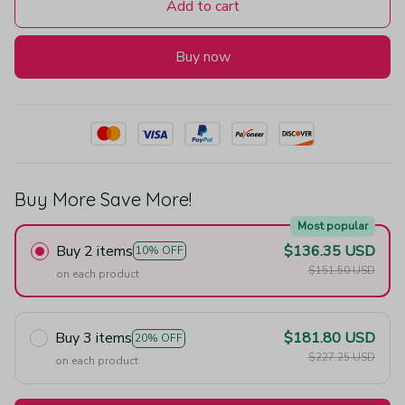
Add to cart
Buy now
Buy More Save More!
Most popular
Buy 2 items
$136.35 USD
10% OFF
$151.50 USD
on each product
Buy 3 items
$181.80 USD
20% OFF
$227.25 USD
on each product