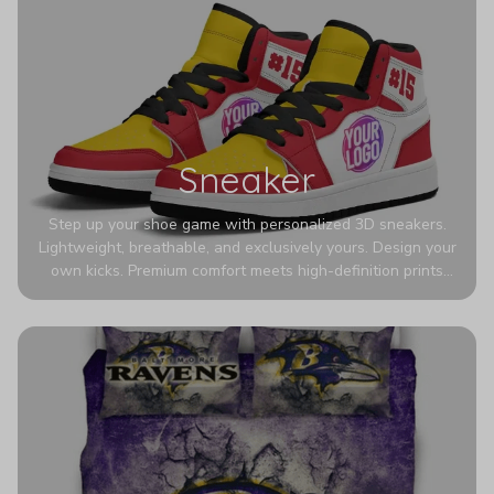
Sneaker
Step up your shoe game with personalized 3D sneakers.
Lightweight, breathable, and exclusively yours. Design your
own kicks. Premium comfort meets high-definition prints
that never fade. Experience ultra-lightweight comfort and
eye-catching designs. Stand out with every step you take.