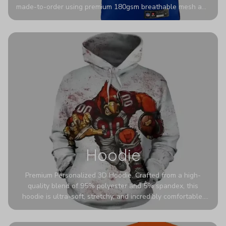
made-to-order using premium 180gsm breathable mesh and
authentic detailing. Personalize yours with any name and
number for a pro-level look that’s uniquely yours—from the
stadium to the streets.
Hoodie
Premium Personalized 3D Hoodie. Crafted from a high-
quality blend of 95% polyester and 5% spandex, this
hoodie is ultra-soft, stretchy, and incredibly comfortable.
The fabric is highly durable and naturally resistant to
wrinkles, shrinking, and mildew.