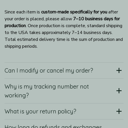
Since each item is 
custom-made specifically for you
 after 
your order is placed, please allow 
7–10 business days for 
production
. Once production is complete, standard shipping 
to the USA takes approximately 7–14 business days. 
Total estimated delivery time is the sum of production and 
shipping periods.
Can I modify or cancel my order?
Why is my tracking number not
working?
What is your return policy?
How long do refunds and exchanges