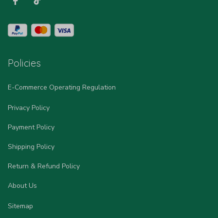
Policies
E-Commerce Operating Regulation
Privacy Policy
Payment Policy
Shipping Policy
Return & Refund Policy
About Us
Sitemap