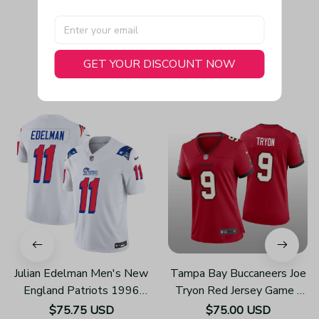
GET YOUR DISCOUNT NOW
You May Also Like
Julian Edelman Men's New
Tampa Bay Buccaneers Joe
England Patriots 1996
Tryon Red Jersey Game -
Throwback Limited Vapor
Women's
$75.75 USD
$75.00 USD