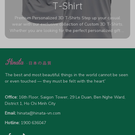
T-Shirt
Premium Personalized 3D T-Shirts Step up your casual
wear with our exclusive collection of Custom 3D T-Shirts.
Whether you are looking for the perfect personalized gift or
a bold statement piece for your own wardrobe, these tees
are designed to turn heads. Crafted from a breathable,
high-quality blend of 65% polyester and 35% cotton, they
offer all-day comfort without sacrificing style. Featuring
advanced 360-degree all-over prints that never fade or
crack, each shirt is handcrafted specifically for you (please
allow 5-7 business days for production). Browse our unique
The best and most beautiful things in the world cannot be seen 
designs below and wear your personality with pride!
or even touched — they must be felt with the heart”
Office:
 16th Floor, Saigon Tower, 29 Le Duan, Ben Nghe Ward, 
District 1, Ho Chi Minh City
Email:
hinata@hinata-vn.com
Hotline: 
1900 636047