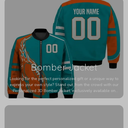
Bomber Jacket
Looking for the perfect personalized gift or a unique way to
express your own style? Stand out from the crowd with our
Personalized 3D Bomber Jacket, exclusively available on
Printerval. Whether you're treating yourself or surprising a
loved one, this custom piece is designed to turn heads.