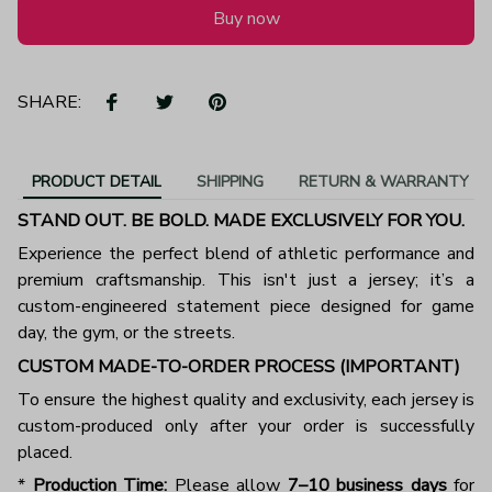
Buy now
SHARE:
PRODUCT DETAIL
SHIPPING
RETURN & WARRANTY
STAND OUT. BE BOLD. MADE EXCLUSIVELY FOR YOU.
Experience the perfect blend of athletic performance and
premium craftsmanship. This isn't just a jersey; it’s a
custom-engineered statement piece designed for game
day, the gym, or the streets.
CUSTOM MADE-TO-ORDER PROCESS (IMPORTANT)
To ensure the highest quality and exclusivity, each jersey is
custom-produced only after your order is successfully
placed.
*
Production Time:
Please allow
7–10 business days
for