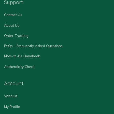
Support
Contact Us
About Us
Order Tracking
FAQs – Frequently Asked Questions
Mom-to-Be Handbook
Authenticity Check
Account
Wishlist
My Profile