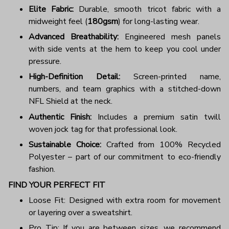
Elite Fabric:
Durable, smooth tricot fabric with a
midweight feel (
180gsm
) for long-lasting wear.
Advanced Breathability:
Engineered mesh panels
with side vents at the hem to keep you cool under
pressure.
High-Definition Detail:
Screen-printed name,
numbers, and team graphics with a stitched-down
NFL Shield at the neck.
Authentic Finish:
Includes a premium satin twill
woven jock tag for that professional look.
Sustainable Choice:
Crafted from 100% Recycled
Polyester – part of our commitment to eco-friendly
fashion.
FIND YOUR PERFECT FIT
Loose Fit: Designed with extra room for movement
or layering over a sweatshirt.
Pro Tip: If you are between sizes, we recommend