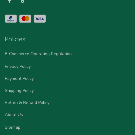
Policies
E-Commerce Operating Regulation
Privacy Policy
Payment Policy
Shipping Policy
Return & Refund Policy
About Us
Sitemap