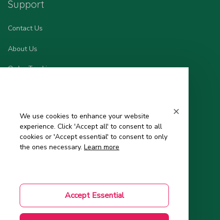
Support
Contact Us
About Us
Order Tracking
FAQs – Frequently Asked Questions
Mom-to-Be Handbook
We use cookies to enhance your website
experience. Click 'Accept all' to consent to all
Authenticity Check
cookies or 'Accept essential' to consent to only
the ones necessary.
Learn more
Account
Wishlist
Accept Essential
My Profile