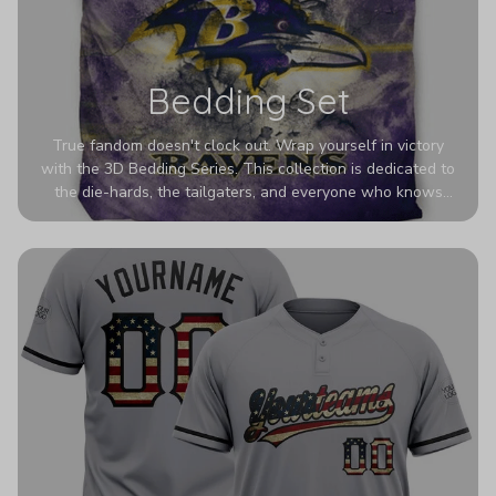
Bedding Set
True fandom doesn't clock out. Wrap yourself in victory
with the 3D Bedding Series. This collection is dedicated to
the die-hards, the tailgaters, and everyone who knows
Sundays are sacred. We’ve taken team pride to the next
dimension. Our advanced 3D printing makes your team's
colors look deeper, richer, and more intense than ever
before. It’s the ultimate statement piece for anyone who
wants their room to shout exactly who they root for.