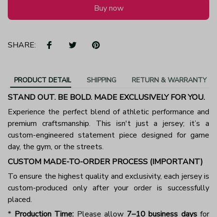
Buy now
SHARE:
PRODUCT DETAIL
SHIPPING
RETURN & WARRANTY
STAND OUT. BE BOLD. MADE EXCLUSIVELY FOR YOU.
Experience the perfect blend of athletic performance and
premium craftsmanship. This isn't just a jersey; it’s a
custom-engineered statement piece designed for game
day, the gym, or the streets.
CUSTOM MADE-TO-ORDER PROCESS (IMPORTANT)
To ensure the highest quality and exclusivity, each jersey is
custom-produced only after your order is successfully
placed.
*
Production Time:
Please allow
7–10 business days
for