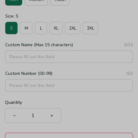
Size: S
S
M
L
XL
2XL
3XL
Custom Name (Max 15 characters)
0/15
Custom Number (00-99)
0/2
Quantity