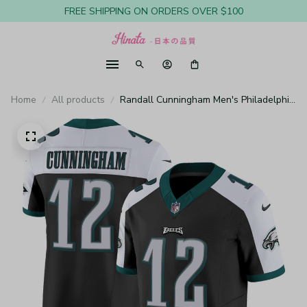
FREE SHIPPING ON ORDERS OVER $100
Home
All products
Randall Cunningham Men's Philadelphia
Eagles Vapor Limited Black Alternate
Jersey