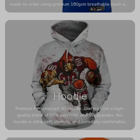
made-to-order using premium 180gsm breathable mesh and
authentic detailing. Personalize yours with any name and
number for a pro-level look that’s uniquely yours—from the
stadium to the streets.
Hoodie
Premium Personalized 3D Hoodie. Crafted from a high-
quality blend of 95% polyester and 5% spandex, this
hoodie is ultra-soft, stretchy, and incredibly comfortable.
The fabric is highly durable and naturally resistant to
wrinkles, shrinking, and mildew.