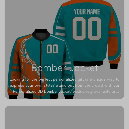
Bomber Jacket
Looking for the perfect personalized gift or a unique way to
express your own style? Stand out from the crowd with our
Personalized 3D Bomber Jacket, exclusively available on
Printerval. Whether you're treating yourself or surprising a
loved one, this custom piece is designed to turn heads.