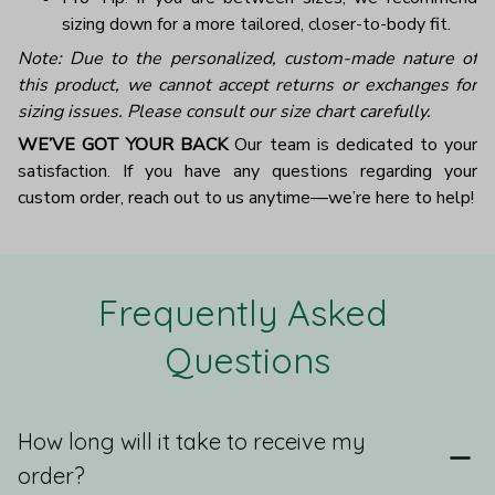
sizing down for a more tailored, closer-to-body fit.
Note: Due to the personalized, custom-made nature of
this product, we cannot accept returns or exchanges for
sizing issues. Please consult our size chart carefully.
WE’VE GOT YOUR BACK
Our team is dedicated to your
satisfaction. If you have any questions regarding your
custom order, reach out to us anytime—we’re here to help!
Frequently Asked 
Questions
How long will it take to receive my
order?