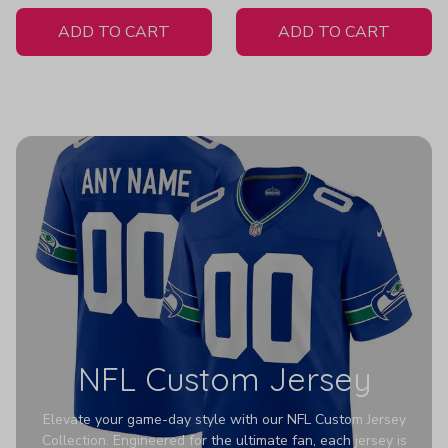
White Jersey
ADD TO CART
ADD TO CART
NFL Custom Jersey
Elevate your game-day style with our NFL Custom Jersey
Collection. Engineered for the ultimate fan, each jersey is