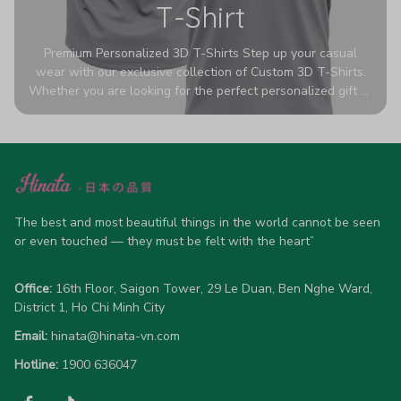
T-Shirt
Premium Personalized 3D T-Shirts Step up your casual
wear with our exclusive collection of Custom 3D T-Shirts.
Whether you are looking for the perfect personalized gift or
a bold statement piece for your own wardrobe, these tees
are designed to turn heads. Crafted from a breathable,
high-quality blend of 65% polyester and 35% cotton, they
offer all-day comfort without sacrificing style. Featuring
advanced 360-degree all-over prints that never fade or
crack, each shirt is handcrafted specifically for you (please
The best and most beautiful things in the world cannot be seen 
allow 5-7 business days for production). Browse our unique
or even touched — they must be felt with the heart”
designs below and wear your personality with pride!
Office:
 16th Floor, Saigon Tower, 29 Le Duan, Ben Nghe Ward, 
District 1, Ho Chi Minh City
Email:
hinata@hinata-vn.com
Hotline: 
1900 636047