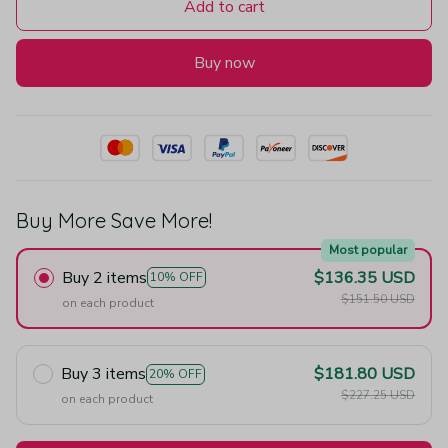
Add to cart
Buy now
Buy More Save More!
Most popular
Buy 2 items
$136.35 USD
10% OFF
$151.50 USD
on each product
Buy 3 items
$181.80 USD
20% OFF
$227.25 USD
on each product