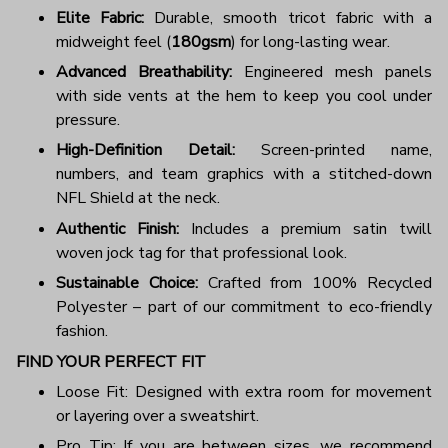
Elite Fabric:
Durable, smooth tricot fabric with a
midweight feel (
180gsm
) for long-lasting wear.
Advanced Breathability:
Engineered mesh panels
with side vents at the hem to keep you cool under
pressure.
High-Definition Detail:
Screen-printed name,
numbers, and team graphics with a stitched-down
NFL Shield at the neck.
Authentic Finish:
Includes a premium satin twill
woven jock tag for that professional look.
Sustainable Choice:
Crafted from 100% Recycled
Polyester – part of our commitment to eco-friendly
fashion.
FIND YOUR PERFECT FIT
Loose Fit: Designed with extra room for movement
or layering over a sweatshirt.
Pro Tip: If you are between sizes, we recommend