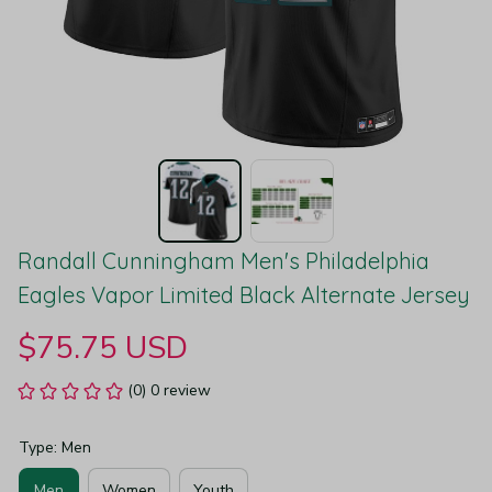
Randall Cunningham Men's Philadelphia 
Eagles Vapor Limited Black Alternate Jersey
$75.75 USD
(0) 0 review
Type: Men
Men
Women
Youth