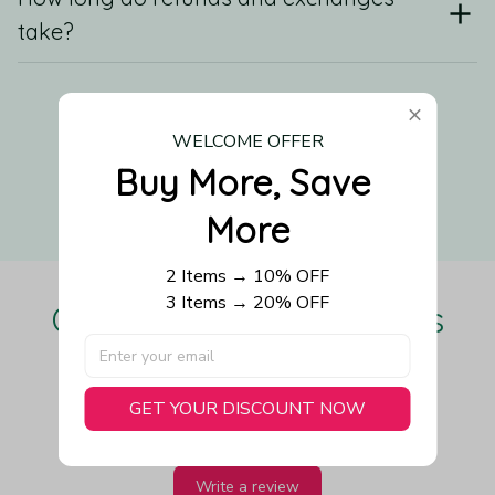
take?
Still have a question?
WELCOME OFFER
Buy More, Save 
Contact us
More
2 Items → 10% OFF
3 Items → 20% OFF
Our Customers Love Us
GET YOUR DISCOUNT NOW
Be the first to write a review
Write a review