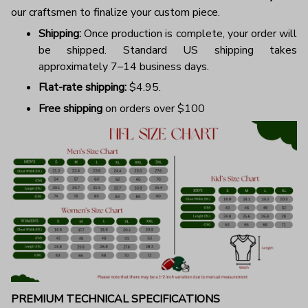
our craftsmen to finalize your custom piece.
Shipping:
Once production is complete, your order will
be shipped. Standard US shipping takes
approximately 7–14 business days.
Flat-rate shipping:
$4.95.
Free shipping
on orders over $100
PREMIUM TECHNICAL SPECIFICATIONS