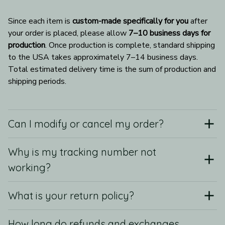
Since each item is 
custom-made specifically for you
 after 
your order is placed, please allow 
7–10 business days for 
production
. Once production is complete, standard shipping 
to the USA takes approximately 7–14 business days. 
Total estimated delivery time is the sum of production and 
shipping periods.
Can I modify or cancel my order?
Why is my tracking number not
working?
What is your return policy?
How long do refunds and exchanges