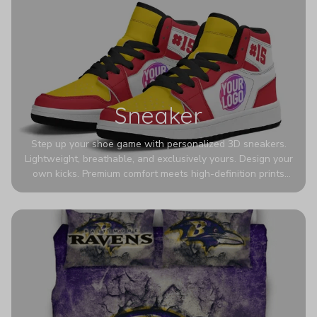
Sneaker
Step up your shoe game with personalized 3D sneakers.
Lightweight, breathable, and exclusively yours. Design your
own kicks. Premium comfort meets high-definition prints
that never fade. Experience ultra-lightweight comfort and
eye-catching designs. Stand out with every step you take.