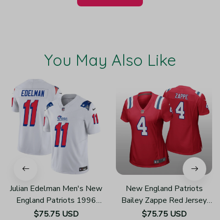
You May Also Like
Julian Edelman Men's New
New England Patriots
England Patriots 1996
Bailey Zappe Red Jersey
Throwback Limited Vapor
Game - Women's
$75.75 USD
$75.75 USD