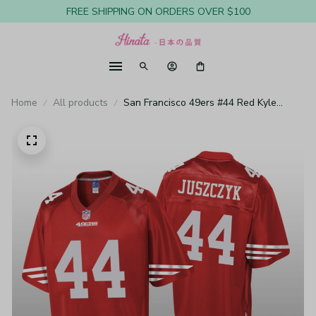
FREE SHIPPING ON ORDERS OVER $100
Home
All products
San Francisco 49ers #44 Red Kyle
Juszczyk Pro Line Jersey - Youth