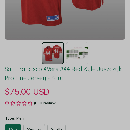
San Francisco 49ers #44 Red Kyle Juszczyk 
Pro Line Jersey - Youth
$75.00 USD
(0) 0 review
Type: Men
Men
Women
Youth