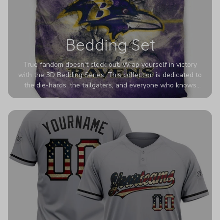
Bedding Set
True fandom doesn't clock out. Wrap yourself in victory
with the 3D Bedding Series. This collection is dedicated to
the die-hards, the tailgaters, and everyone who knows
Sundays are sacred. We’ve taken team pride to the next
dimension. Our advanced 3D printing makes your team's
colors look deeper, richer, and more intense than ever
before. It’s the ultimate statement piece for anyone who
wants their room to shout exactly who they root for.