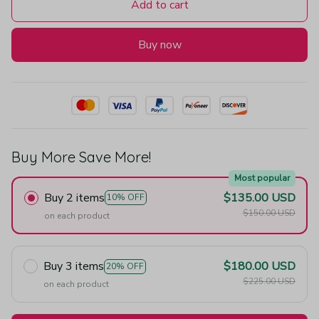
Add to cart
Buy now
Buy More Save More!
Most popular
Buy 2 items
$135.00 USD
10% OFF
$150.00 USD
on each product
Buy 3 items
$180.00 USD
20% OFF
$225.00 USD
on each product