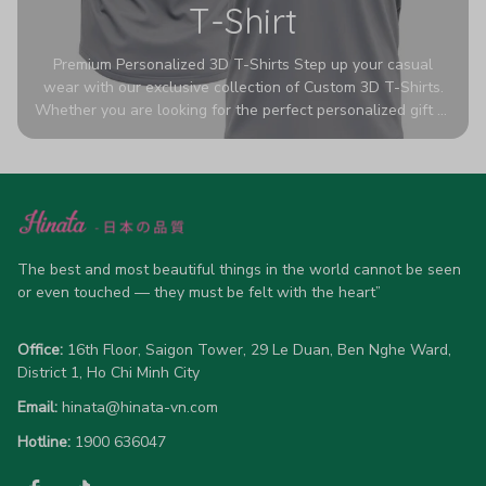
T-Shirt
Premium Personalized 3D T-Shirts Step up your casual
wear with our exclusive collection of Custom 3D T-Shirts.
Whether you are looking for the perfect personalized gift or
a bold statement piece for your own wardrobe, these tees
are designed to turn heads. Crafted from a breathable,
high-quality blend of 65% polyester and 35% cotton, they
offer all-day comfort without sacrificing style. Featuring
advanced 360-degree all-over prints that never fade or
crack, each shirt is handcrafted specifically for you (please
allow 5-7 business days for production). Browse our unique
The best and most beautiful things in the world cannot be seen 
designs below and wear your personality with pride!
or even touched — they must be felt with the heart”
Office:
 16th Floor, Saigon Tower, 29 Le Duan, Ben Nghe Ward, 
District 1, Ho Chi Minh City
Email:
hinata@hinata-vn.com
Hotline: 
1900 636047