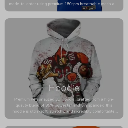
made-to-order using premium 180gsm breathable mesh and
authentic detailing. Personalize yours with any name and
number for a pro-level look that’s uniquely yours—from the
stadium to the streets.
Hoodie
Premium Personalized 3D Hoodie. Crafted from a high-
quality blend of 95% polyester and 5% spandex, this
hoodie is ultra-soft, stretchy, and incredibly comfortable.
The fabric is highly durable and naturally resistant to
wrinkles, shrinking, and mildew.