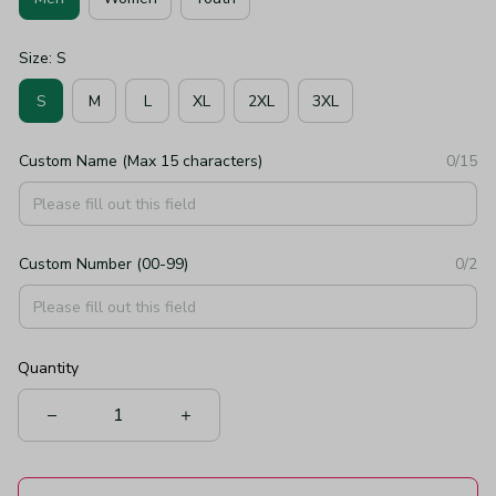
Size: S
S
M
L
XL
2XL
3XL
Custom Name (Max 15 characters)
0/15
Custom Number (00-99)
0/2
Quantity