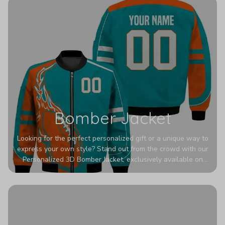
Bomber Jacket
Looking for the perfect personalized gift or a unique way to
express your own style? Stand out from the crowd with our
Personalized 3D Bomber Jacket, exclusively available on
Printerval. Whether you're treating yourself or surprising a
loved one, this custom piece is designed to turn heads.