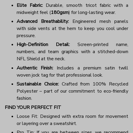
Elite Fabric:
Durable, smooth tricot fabric with a
midweight feel (
180gsm
) for long-lasting wear.
Advanced Breathability:
Engineered mesh panels
with side vents at the hem to keep you cool under
pressure.
High-Definition Detail:
Screen-printed name,
numbers, and team graphics with a stitched-down
NFL Shield at the neck.
Authentic Finish:
Includes a premium satin twill
woven jock tag for that professional look.
Sustainable Choice:
Crafted from 100% Recycled
Polyester – part of our commitment to eco-friendly
fashion.
FIND YOUR PERFECT FIT
Loose Fit: Designed with extra room for movement
or layering over a sweatshirt.
Pro Tip: If you are between sizes, we recommend