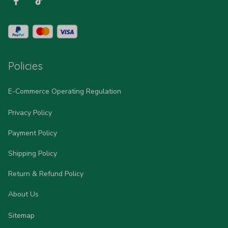
Policies
E-Commerce Operating Regulation
Privacy Policy
Payment Policy
Shipping Policy
Return & Refund Policy
About Us
Sitemap