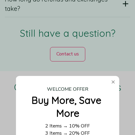
take?
Still have a question?
Contact us
Our Customers Love Us
WELCOME OFFER
Buy More, Save 
More
Be the first to write a review
2 Items → 10% OFF
3 Items → 20% OFF
Write a review