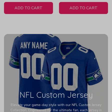
White Jersey
Hoodies Z352
ADD TO CART
ADD TO CART
NFL Custom Jersey
Elevate your game-day style with our NFL Custom Jersey
Collection. Engineered for the ultimate fan, each jersey is