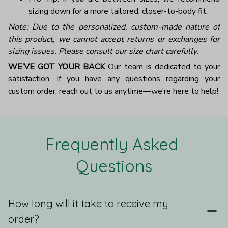
sizing down for a more tailored, closer-to-body fit.
Note: Due to the personalized, custom-made nature of
this product, we cannot accept returns or exchanges for
sizing issues. Please consult our size chart carefully.
WE’VE GOT YOUR BACK
Our team is dedicated to your
satisfaction. If you have any questions regarding your
custom order, reach out to us anytime—we’re here to help!
Frequently Asked 
Questions
How long will it take to receive my
order?