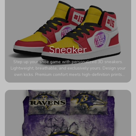
Sneaker
Step up your shoe game with personalized 3D sneakers.
Lightweight, breathable, and exclusively yours. Design your
own kicks. Premium comfort meets high-definition prints
that never fade. Experience ultra-lightweight comfort and
eye-catching designs. Stand out with every step you take.