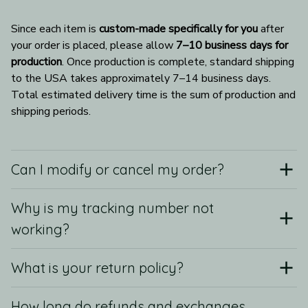
Since each item is 
custom-made specifically for you
 after 
your order is placed, please allow 
7–10 business days for 
production
. Once production is complete, standard shipping 
to the USA takes approximately 7–14 business days. 
Total estimated delivery time is the sum of production and 
shipping periods.
Can I modify or cancel my order?
Why is my tracking number not
working?
What is your return policy?
How long do refunds and exchanges