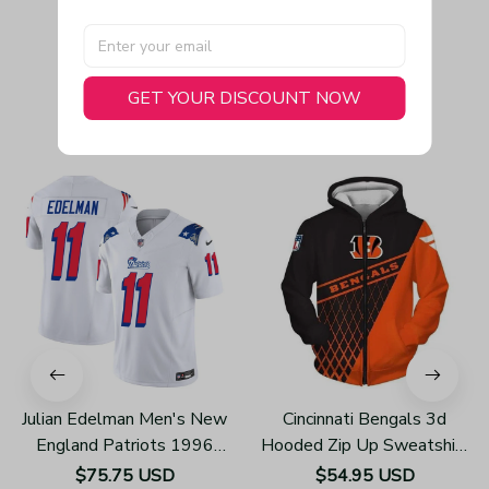
GET YOUR DISCOUNT NOW
You May Also Like
Julian Edelman Men's New
Cincinnati Bengals 3d
England Patriots 1996
Hooded Zip Up Sweatshirt
Throwback Limited Vapor
Football Team Unisex
$75.75 USD
$54.95 USD