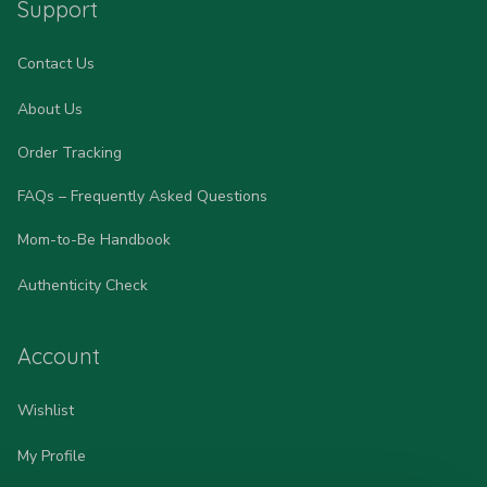
Support
Contact Us
About Us
Order Tracking
FAQs – Frequently Asked Questions
Mom-to-Be Handbook
Authenticity Check
Account
Wishlist
My Profile