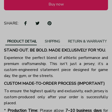
Buy now
SHARE:
PRODUCT DETAIL
SHIPPING
RETURN & WARRANTY
STAND OUT. BE BOLD. MADE EXCLUSIVELY FOR YOU.
Experience the perfect blend of athletic performance and
premium craftsmanship. This isn't just a jersey; it’s a
custom-engineered statement piece designed for game
day, the gym, or the streets.
CUSTOM MADE-TO-ORDER PROCESS (IMPORTANT)
To ensure the highest quality and exclusivity, each jersey is
custom-produced only after your order is successfully
placed.
*
Production Time:
Please allow
7–10 business days
for