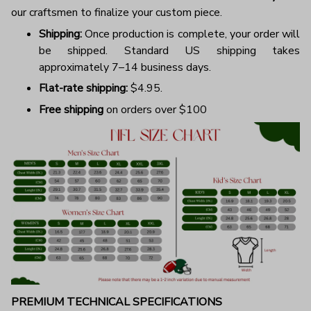
our craftsmen to finalize your custom piece.
Shipping:
Once production is complete, your order will
be shipped. Standard US shipping takes
approximately 7–14 business days.
Flat-rate shipping:
$4.95.
Free shipping
on orders over $100
PREMIUM TECHNICAL SPECIFICATIONS