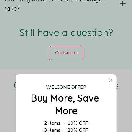
take?
Still have a question?
Contact us
Our Customers Love Us
WELCOME OFFER
Buy More, Save 
More
Be the first to write a review
2 Items → 10% OFF
3 Items → 20% OFF
Write a review