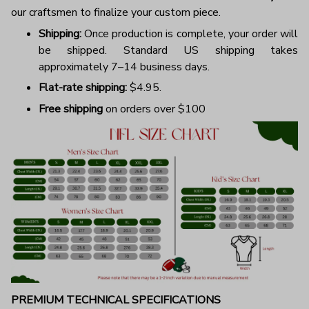
our craftsmen to finalize your custom piece.
Shipping:
Once production is complete, your order will
be shipped. Standard US shipping takes
approximately 7–14 business days.
Flat-rate shipping:
$4.95.
Free shipping
on orders over $100
PREMIUM TECHNICAL SPECIFICATIONS