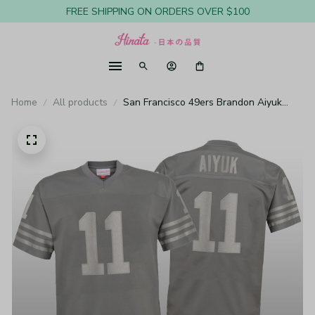
FREE SHIPPING ON ORDERS OVER $100
Home
All products
San Francisco 49ers Brandon Aiyuk
Charcoal Jersey Metal - Youth