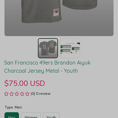
San Francisco 49ers Brandon Aiyuk 
Charcoal Jersey Metal - Youth
$75.00 USD
(0) 0 review
Type: Men
Men
Women
Youth