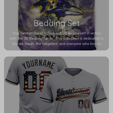
Bedding Set
True fandom doesn't clock out. Wrap yourself in victory
with the 3D Bedding Series. This collection is dedicated to
the die-hards, the tailgaters, and everyone who knows
Sundays are sacred. We’ve taken team pride to the next
dimension. Our advanced 3D printing makes your team's
colors look deeper, richer, and more intense than ever
before. It’s the ultimate statement piece for anyone who
wants their room to shout exactly who they root for.