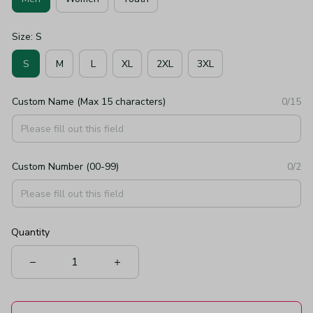
Size: S
S
M
L
XL
2XL
3XL
Custom Name (Max 15 characters)
0/15
Custom Number (00-99)
0/2
Quantity