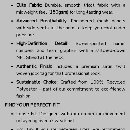
Elite Fabric:
Durable, smooth tricot fabric with a
midweight feel (
180gsm
) for long-lasting wear.
Advanced Breathability:
Engineered mesh panels
with side vents at the hem to keep you cool under
pressure.
High-Definition Detail:
Screen-printed name,
numbers, and team graphics with a stitched-down
NFL Shield at the neck.
Authentic Finish:
Includes a premium satin twill
woven jock tag for that professional look.
Sustainable Choice:
Crafted from 100% Recycled
Polyester – part of our commitment to eco-friendly
fashion.
FIND YOUR PERFECT FIT
Loose Fit: Designed with extra room for movement
or layering over a sweatshirt.
Pro Tip: If you are between sizes, we recommend