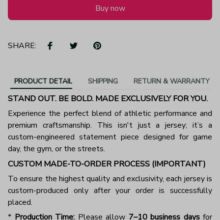
Buy now
SHARE:
PRODUCT DETAIL
SHIPPING
RETURN & WARRANTY
STAND OUT. BE BOLD. MADE EXCLUSIVELY FOR YOU.
Experience the perfect blend of athletic performance and
premium craftsmanship. This isn't just a jersey; it’s a
custom-engineered statement piece designed for game
day, the gym, or the streets.
CUSTOM MADE-TO-ORDER PROCESS (IMPORTANT)
To ensure the highest quality and exclusivity, each jersey is
custom-produced only after your order is successfully
placed.
*
Production Time:
Please allow
7–10 business days
for