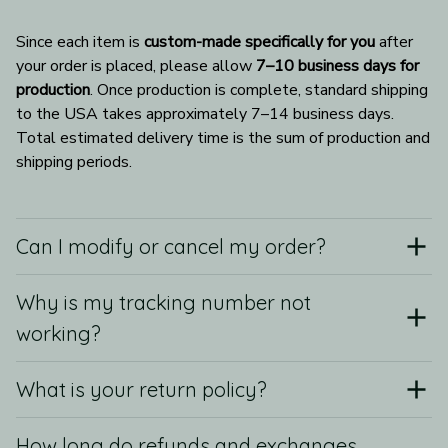
Since each item is 
custom-made specifically for you
 after 
your order is placed, please allow 
7–10 business days for 
production
. Once production is complete, standard shipping 
to the USA takes approximately 7–14 business days. 
Total estimated delivery time is the sum of production and 
shipping periods.
Can I modify or cancel my order?
Why is my tracking number not
working?
What is your return policy?
How long do refunds and exchanges