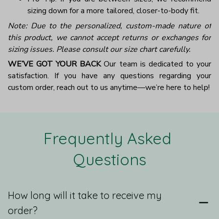
sizing down for a more tailored, closer-to-body fit.
Note: Due to the personalized, custom-made nature of
this product, we cannot accept returns or exchanges for
sizing issues. Please consult our size chart carefully.
WE’VE GOT YOUR BACK
Our team is dedicated to your
satisfaction. If you have any questions regarding your
custom order, reach out to us anytime—we’re here to help!
Frequently Asked 
Questions
How long will it take to receive my
order?