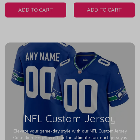
White Jersey
ADD TO CART
ADD TO CART
NFL Custom Jersey
Elevate your game-day style with our NFL Custom Jersey
Collection. Engineered for the ultimate fan, each jersey is