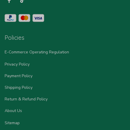
Policies
E-Commerce Operating Regulation
Privacy Policy
Payment Policy
Shipping Policy
Return & Refund Policy
About Us
Sitemap