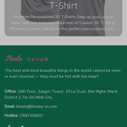
T-Shirt
Premium Personalized 3D T-Shirts Step up your casual
wear with our exclusive collection of Custom 3D T-Shirts.
Whether you are looking for the perfect personalized gift or
a bold statement piece for your own wardrobe, these tees
are designed to turn heads. Crafted from a breathable,
high-quality blend of 65% polyester and 35% cotton, they
offer all-day comfort without sacrificing style. Featuring
advanced 360-degree all-over prints that never fade or
crack, each shirt is handcrafted specifically for you (please
allow 5-7 business days for production). Browse our unique
The best and most beautiful things in the world cannot be seen 
designs below and wear your personality with pride!
or even touched — they must be felt with the heart”
Office:
 16th Floor, Saigon Tower, 29 Le Duan, Ben Nghe Ward, 
District 1, Ho Chi Minh City
Email:
hinata@hinata-vn.com
Hotline: 
1900 636047