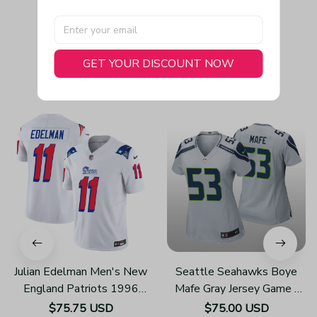
GET YOUR DISCOUNT NOW
You May Also Like
Julian Edelman Men's New
Seattle Seahawks Boye
England Patriots 1996
Mafe Gray Jersey Game -
Throwback Limited Vapor
Women's
$75.75 USD
$75.00 USD