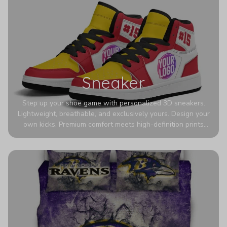
Sneaker
Step up your shoe game with personalized 3D sneakers.
Lightweight, breathable, and exclusively yours. Design your
own kicks. Premium comfort meets high-definition prints
that never fade. Experience ultra-lightweight comfort and
eye-catching designs. Stand out with every step you take.