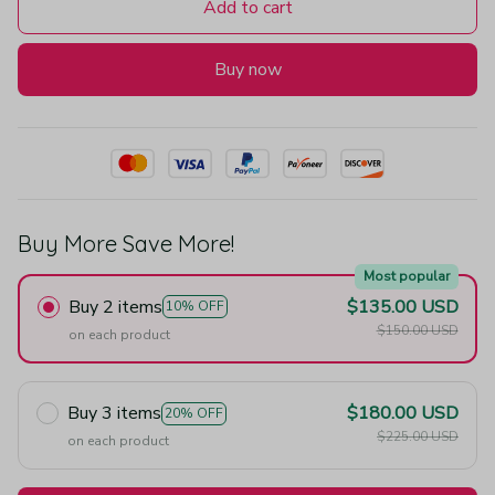
Add to cart
Buy now
Buy More Save More!
Most popular
Buy 2 items
$135.00 USD
10% OFF
$150.00 USD
on each product
Buy 3 items
$180.00 USD
20% OFF
$225.00 USD
on each product