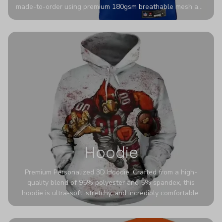
made-to-order using premium 180gsm breathable mesh and
authentic detailing. Personalize yours with any name and
number for a pro-level look that’s uniquely yours—from the
stadium to the streets.
Hoodie
Premium Personalized 3D Hoodie. Crafted from a high-
quality blend of 95% polyester and 5% spandex, this
hoodie is ultra-soft, stretchy, and incredibly comfortable.
The fabric is highly durable and naturally resistant to
wrinkles, shrinking, and mildew.