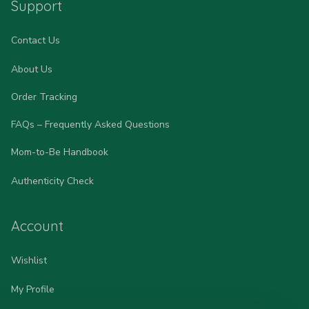
Support
Contact Us
About Us
Order Tracking
FAQs – Frequently Asked Questions
Mom-to-Be Handbook
Authenticity Check
Account
Wishlist
My Profile