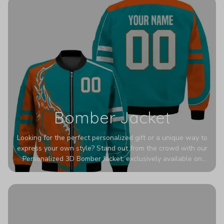
Bomber Jacket
Looking for the perfect personalized gift or a unique way to
express your own style? Stand out from the crowd with our
Personalized 3D Bomber Jacket, exclusively available on
Printerval. Whether you're treating yourself or surprising a
loved one, this custom piece is designed to turn heads.