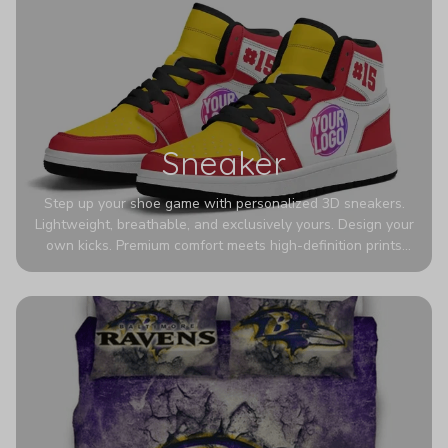
Sneaker
Step up your shoe game with personalized 3D sneakers.
Lightweight, breathable, and exclusively yours. Design your
own kicks. Premium comfort meets high-definition prints
that never fade. Experience ultra-lightweight comfort and
eye-catching designs. Stand out with every step you take.