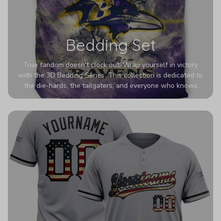
Bedding Set
True fandom doesn't clock out. Wrap yourself in victory
with the 3D Bedding Series. This collection is dedicated to
the die-hards, the tailgaters, and everyone who knows
Sundays are sacred. We’ve taken team pride to the next
dimension. Our advanced 3D printing makes your team's
colors look deeper, richer, and more intense than ever
before. It’s the ultimate statement piece for anyone who
wants their room to shout exactly who they root for.