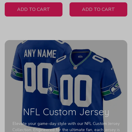
White Jersey
Z607
ADD TO CART
ADD TO CART
NFL Custom Jersey
Elevate your game-day style with our NFL Custom Jersey
Collection. Engineered for the ultimate fan, each jersey is