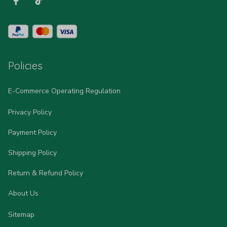
Policies
E-Commerce Operating Regulation
Privacy Policy
Payment Policy
Shipping Policy
Return & Refund Policy
About Us
Sitemap