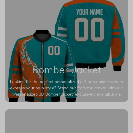
Bomber Jacket
Looking for the perfect personalized gift or a unique way to
express your own style? Stand out from the crowd with our
Personalized 3D Bomber Jacket, exclusively available on
Printerval. Whether you're treating yourself or surprising a
loved one, this custom piece is designed to turn heads.