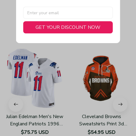
GET YOUR DISCOUNT NOW
You May Also Like
Julian Edelman Men's New
Cleveland Browns
England Patriots 1996
Sweatshirts Print 3d
Throwback Limited Vapor
Unisex Zip Up Hoodie
$75.75 USD
$54.95 USD