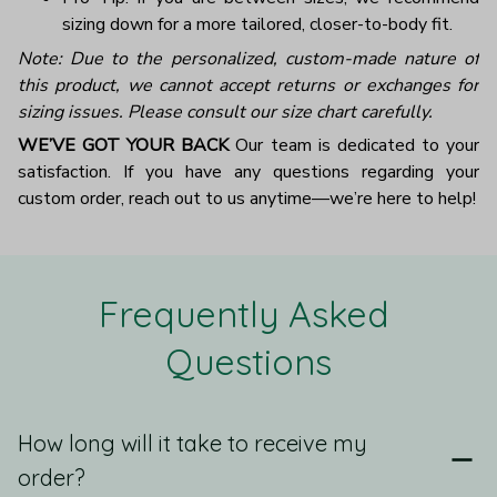
sizing down for a more tailored, closer-to-body fit.
Note: Due to the personalized, custom-made nature of
this product, we cannot accept returns or exchanges for
sizing issues. Please consult our size chart carefully.
WE’VE GOT YOUR BACK
Our team is dedicated to your
satisfaction. If you have any questions regarding your
custom order, reach out to us anytime—we’re here to help!
Frequently Asked 
Questions
How long will it take to receive my
order?