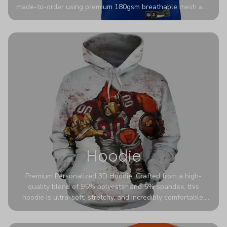
made-to-order using premium 180gsm breathable mesh and
authentic detailing. Personalize yours with any name and
number for a pro-level look that’s uniquely yours—from the
stadium to the streets.
Hoodie
Premium Personalized 3D Hoodie. Crafted from a high-
quality blend of 95% polyester and 5% spandex, this
hoodie is ultra-soft, stretchy, and incredibly comfortable.
The fabric is highly durable and naturally resistant to
wrinkles, shrinking, and mildew.