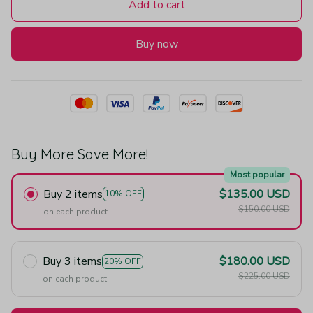
Add to cart
Buy now
Buy More Save More!
Most popular
Buy 2 items
$135.00 USD
10% OFF
$150.00 USD
on each product
Buy 3 items
$180.00 USD
20% OFF
$225.00 USD
on each product