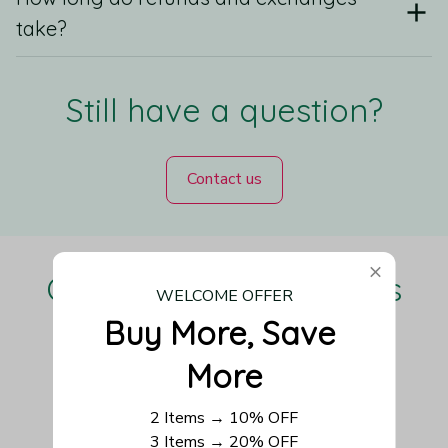
take?
Still have a question?
Contact us
Our Customers Love Us
WELCOME OFFER
Buy More, Save 
More
Be the first to write a review
2 Items → 10% OFF
3 Items → 20% OFF
Write a review