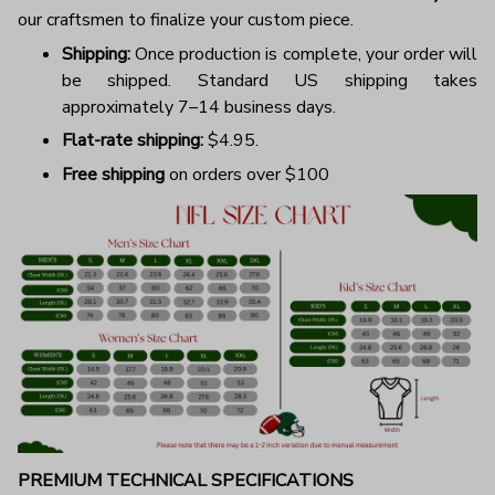
our craftsmen to finalize your custom piece.
Shipping:
Once production is complete, your order will
be shipped. Standard US shipping takes
approximately 7–14 business days.
Flat-rate shipping:
$4.95.
Free shipping
on orders over $100
PREMIUM TECHNICAL SPECIFICATIONS