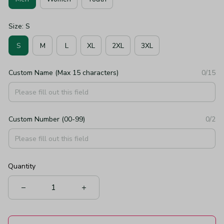
Size: S
S
M
L
XL
2XL
3XL
Custom Name (Max 15 characters)
0/15
Custom Number (00-99)
0/2
Quantity