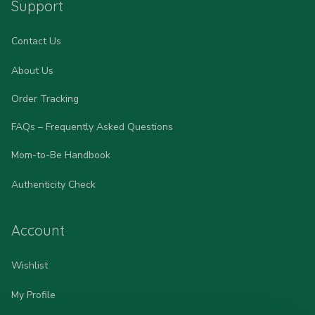
Support
Contact Us
About Us
Order Tracking
FAQs – Frequently Asked Questions
Mom-to-Be Handbook
Authenticity Check
Account
Wishlist
My Profile