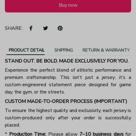
Buy now
SHARE:
PRODUCT DETAIL
SHIPPING
RETURN & WARRANTY
STAND OUT. BE BOLD. MADE EXCLUSIVELY FOR YOU.
Experience the perfect blend of athletic performance and
premium craftsmanship. This isn't just a jersey; it’s a
custom-engineered statement piece designed for game
day, the gym, or the streets.
CUSTOM MADE-TO-ORDER PROCESS (IMPORTANT)
To ensure the highest quality and exclusivity, each jersey is
custom-produced only after your order is successfully
placed.
*
Production Time:
Please allow
7–10 business days
for