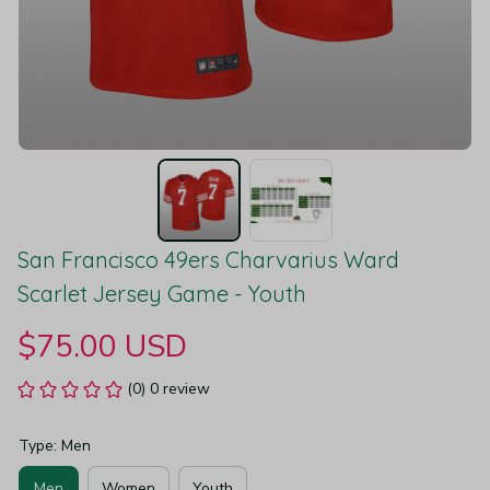
San Francisco 49ers Charvarius Ward 
Scarlet Jersey Game - Youth
$75.00 USD
(0) 0 review
Type: Men
Men
Women
Youth