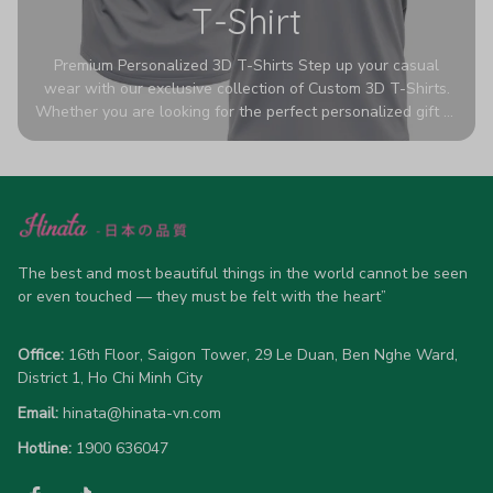
T-Shirt
Premium Personalized 3D T-Shirts Step up your casual
wear with our exclusive collection of Custom 3D T-Shirts.
Whether you are looking for the perfect personalized gift or
a bold statement piece for your own wardrobe, these tees
are designed to turn heads. Crafted from a breathable,
high-quality blend of 65% polyester and 35% cotton, they
offer all-day comfort without sacrificing style. Featuring
advanced 360-degree all-over prints that never fade or
crack, each shirt is handcrafted specifically for you (please
allow 5-7 business days for production). Browse our unique
The best and most beautiful things in the world cannot be seen 
designs below and wear your personality with pride!
or even touched — they must be felt with the heart”
Office:
 16th Floor, Saigon Tower, 29 Le Duan, Ben Nghe Ward, 
District 1, Ho Chi Minh City
Email:
hinata@hinata-vn.com
Hotline: 
1900 636047