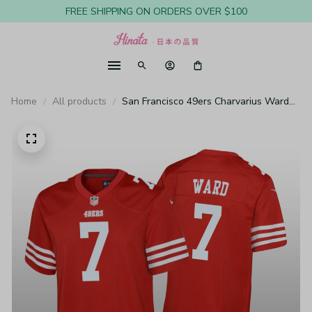
FREE SHIPPING ON ORDERS OVER $100
Home
All products
San Francisco 49ers Charvarius Ward
Scarlet Jersey Game - Youth