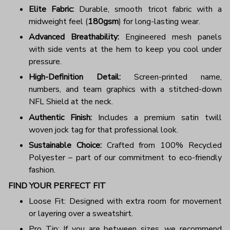
Elite Fabric:
Durable, smooth tricot fabric with a
midweight feel (
180gsm
) for long-lasting wear.
Advanced Breathability:
Engineered mesh panels
with side vents at the hem to keep you cool under
pressure.
High-Definition Detail:
Screen-printed name,
numbers, and team graphics with a stitched-down
NFL Shield at the neck.
Authentic Finish:
Includes a premium satin twill
woven jock tag for that professional look.
Sustainable Choice:
Crafted from 100% Recycled
Polyester – part of our commitment to eco-friendly
fashion.
FIND YOUR PERFECT FIT
Loose Fit: Designed with extra room for movement
or layering over a sweatshirt.
Pro Tip: If you are between sizes, we recommend