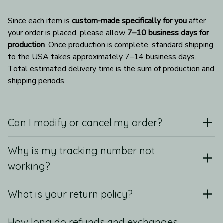
Since each item is 
custom-made specifically for you
 after 
your order is placed, please allow 
7–10 business days for 
production
. Once production is complete, standard shipping 
to the USA takes approximately 7–14 business days. 
Total estimated delivery time is the sum of production and 
shipping periods.
Can I modify or cancel my order?
Why is my tracking number not
working?
What is your return policy?
How long do refunds and exchanges