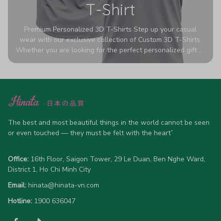
T-Shirt
Premium Personalized 3D T-Shirts Step up your casual
wear with our exclusive collection of Custom 3D T-Shirts.
Whether you are looking for the perfect personalized gift or
a bold statement piece for your own wardrobe, these tees
are designed to turn heads. Crafted from a breathable,
high-quality blend of 65% polyester and 35% cotton, they
offer all-day comfort without sacrificing style. Featuring
advanced 360-degree all-over prints that never fade or
crack, each shirt is handcrafted specifically for you (please
allow 5-7 business days for production). Browse our unique
The best and most beautiful things in the world cannot be seen 
designs below and wear your personality with pride!
or even touched — they must be felt with the heart”
Office:
 16th Floor, Saigon Tower, 29 Le Duan, Ben Nghe Ward, 
District 1, Ho Chi Minh City
Email:
hinata@hinata-vn.com
Hotline: 
1900 636047