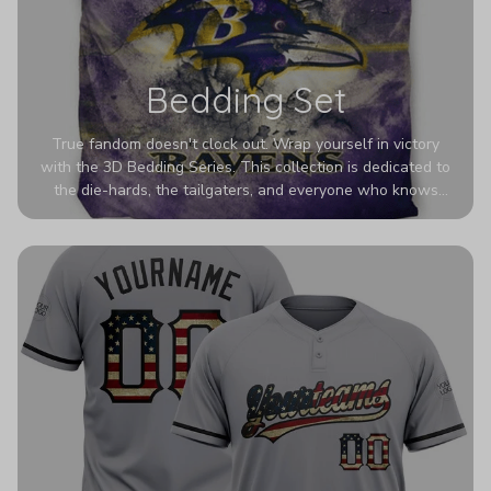
Bedding Set
True fandom doesn't clock out. Wrap yourself in victory
with the 3D Bedding Series. This collection is dedicated to
the die-hards, the tailgaters, and everyone who knows
Sundays are sacred. We’ve taken team pride to the next
dimension. Our advanced 3D printing makes your team's
colors look deeper, richer, and more intense than ever
before. It’s the ultimate statement piece for anyone who
wants their room to shout exactly who they root for.