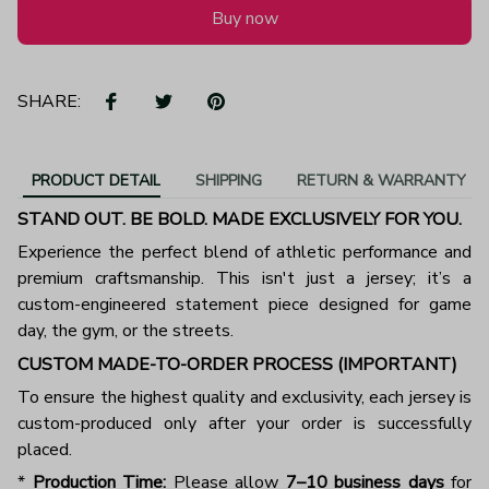
Buy now
SHARE:
PRODUCT DETAIL
SHIPPING
RETURN & WARRANTY
STAND OUT. BE BOLD. MADE EXCLUSIVELY FOR YOU.
Experience the perfect blend of athletic performance and
premium craftsmanship. This isn't just a jersey; it’s a
custom-engineered statement piece designed for game
day, the gym, or the streets.
CUSTOM MADE-TO-ORDER PROCESS (IMPORTANT)
To ensure the highest quality and exclusivity, each jersey is
custom-produced only after your order is successfully
placed.
*
Production Time:
Please allow
7–10 business days
for