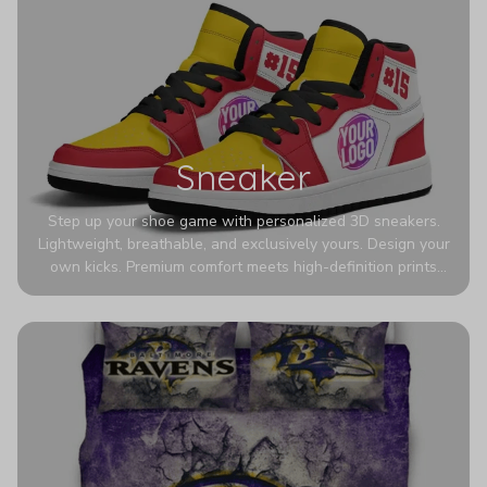
Sneaker
Step up your shoe game with personalized 3D sneakers.
Lightweight, breathable, and exclusively yours. Design your
own kicks. Premium comfort meets high-definition prints
that never fade. Experience ultra-lightweight comfort and
eye-catching designs. Stand out with every step you take.