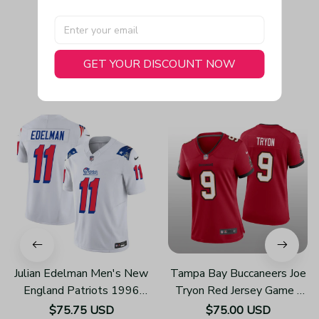
GET YOUR DISCOUNT NOW
You May Also Like
Julian Edelman Men's New
Tampa Bay Buccaneers Joe
England Patriots 1996
Tryon Red Jersey Game -
Throwback Limited Vapor
Women's
$75.75 USD
$75.00 USD