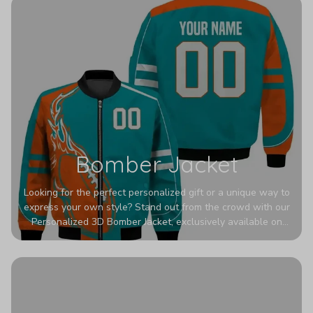
Bomber Jacket
Looking for the perfect personalized gift or a unique way to
express your own style? Stand out from the crowd with our
Personalized 3D Bomber Jacket, exclusively available on
Printerval. Whether you're treating yourself or surprising a
loved one, this custom piece is designed to turn heads.