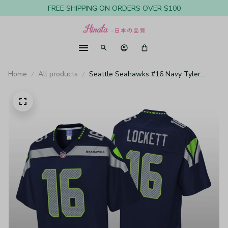
FREE SHIPPING ON ORDERS OVER $100
Home
All products
Seattle Seahawks #16 Navy Tyler
Lockett Pro Line Jersey - Youth