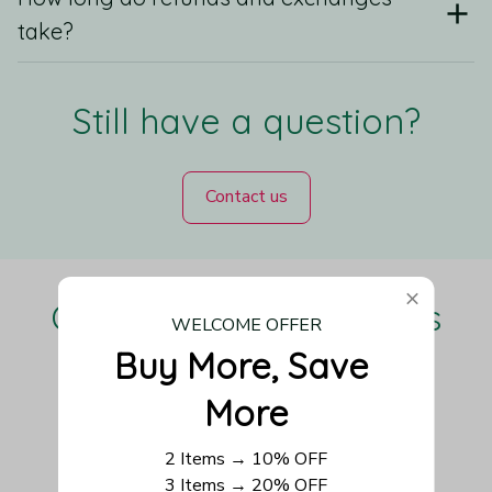
take?
Still have a question?
Contact us
Our Customers Love Us
WELCOME OFFER
Buy More, Save 
More
Be the first to write a review
2 Items → 10% OFF
3 Items → 20% OFF
Write a review