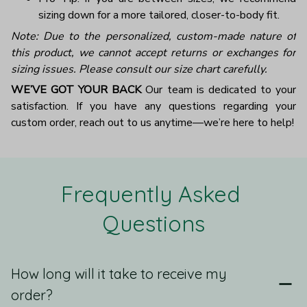
sizing down for a more tailored, closer-to-body fit.
Note: Due to the personalized, custom-made nature of
this product, we cannot accept returns or exchanges for
sizing issues. Please consult our size chart carefully.
WE’VE GOT YOUR BACK
Our team is dedicated to your
satisfaction. If you have any questions regarding your
custom order, reach out to us anytime—we’re here to help!
Frequently Asked 
Questions
How long will it take to receive my
order?