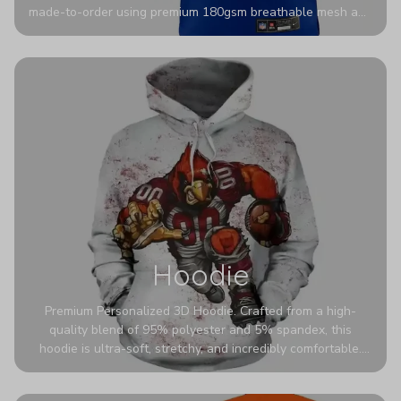
made-to-order using premium 180gsm breathable mesh and
authentic detailing. Personalize yours with any name and
number for a pro-level look that’s uniquely yours—from the
stadium to the streets.
Hoodie
Premium Personalized 3D Hoodie. Crafted from a high-
quality blend of 95% polyester and 5% spandex, this
hoodie is ultra-soft, stretchy, and incredibly comfortable.
The fabric is highly durable and naturally resistant to
wrinkles, shrinking, and mildew.