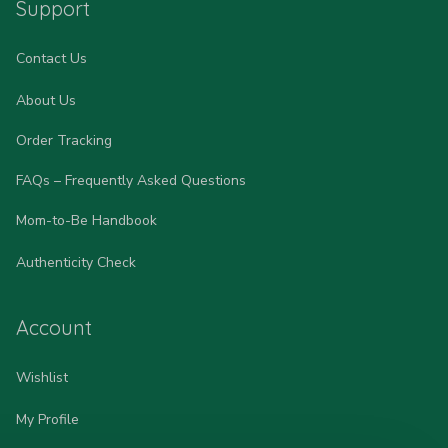
Support
Contact Us
About Us
Order Tracking
FAQs – Frequently Asked Questions
Mom-to-Be Handbook
Authenticity Check
Account
Wishlist
My Profile