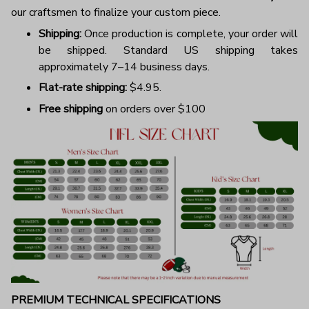
our craftsmen to finalize your custom piece.
Shipping:
Once production is complete, your order will
be shipped. Standard US shipping takes
approximately 7–14 business days.
Flat-rate shipping:
$4.95.
Free shipping
on orders over $100
PREMIUM TECHNICAL SPECIFICATIONS