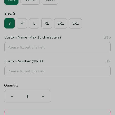
Size: S
S
M
L
XL
2XL
3XL
Custom Name (Max 15 characters)
0/15
Custom Number (00-99)
0/2
Quantity