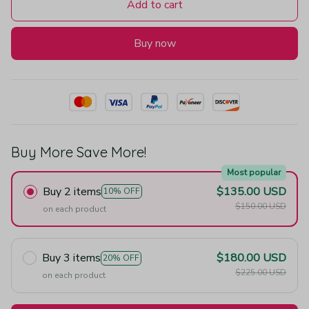
Add to cart
Buy now
Buy More Save More!
Most popular
Buy 2 items
$135.00 USD
10% OFF
$150.00 USD
on each product
Buy 3 items
$180.00 USD
20% OFF
$225.00 USD
on each product