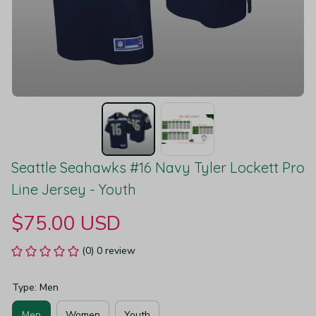
Seattle Seahawks #16 Navy Tyler Lockett Pro 
Line Jersey - Youth
$75.00 USD
(0) 0 review
Type: Men
Men
Women
Youth