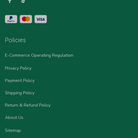
Policies
E-Commerce Operating Regulation
Privacy Policy
Payment Policy
Shipping Policy
Return & Refund Policy
About Us
Sitemap