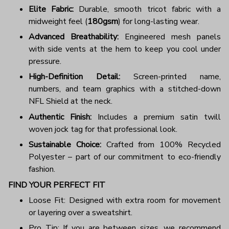
Elite Fabric:
Durable, smooth tricot fabric with a
midweight feel (
180gsm
) for long-lasting wear.
Advanced Breathability:
Engineered mesh panels
with side vents at the hem to keep you cool under
pressure.
High-Definition Detail:
Screen-printed name,
numbers, and team graphics with a stitched-down
NFL Shield at the neck.
Authentic Finish:
Includes a premium satin twill
woven jock tag for that professional look.
Sustainable Choice:
Crafted from 100% Recycled
Polyester – part of our commitment to eco-friendly
fashion.
FIND YOUR PERFECT FIT
Loose Fit: Designed with extra room for movement
or layering over a sweatshirt.
Pro Tip: If you are between sizes, we recommend