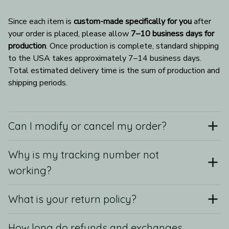
Since each item is 
custom-made specifically for you
 after 
your order is placed, please allow 
7–10 business days for 
production
. Once production is complete, standard shipping 
to the USA takes approximately 7–14 business days. 
Total estimated delivery time is the sum of production and 
shipping periods.
Can I modify or cancel my order?
Why is my tracking number not
working?
What is your return policy?
How long do refunds and exchanges