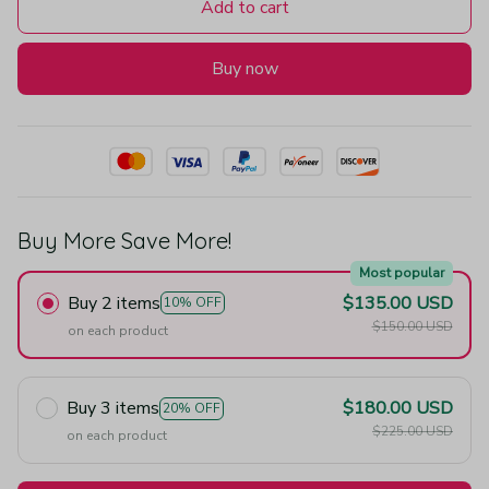
Add to cart
Buy now
Buy More Save More!
Most popular
Buy 2 items
$135.00 USD
10% OFF
$150.00 USD
on each product
Buy 3 items
$180.00 USD
20% OFF
$225.00 USD
on each product