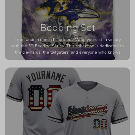
Bedding Set
True fandom doesn't clock out. Wrap yourself in victory
with the 3D Bedding Series. This collection is dedicated to
the die-hards, the tailgaters, and everyone who knows
Sundays are sacred. We’ve taken team pride to the next
dimension. Our advanced 3D printing makes your team's
colors look deeper, richer, and more intense than ever
before. It’s the ultimate statement piece for anyone who
wants their room to shout exactly who they root for.