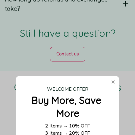
take?
Still have a question?
Contact us
Our Customers Love Us
WELCOME OFFER
Buy More, Save 
More
Be the first to write a review
2 Items → 10% OFF
3 Items → 20% OFF
Write a review