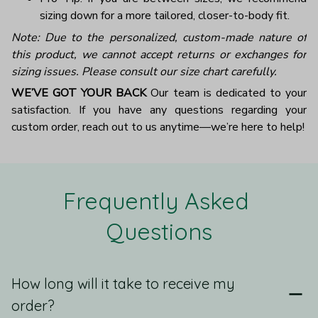
sizing down for a more tailored, closer-to-body fit.
Note: Due to the personalized, custom-made nature of
this product, we cannot accept returns or exchanges for
sizing issues. Please consult our size chart carefully.
WE’VE GOT YOUR BACK
Our team is dedicated to your
satisfaction. If you have any questions regarding your
custom order, reach out to us anytime—we’re here to help!
Frequently Asked 
Questions
How long will it take to receive my
order?