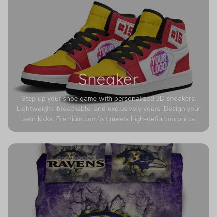
Sneaker
Step up your shoe game with personalized 3D sneakers.
Lightweight, breathable, and exclusively yours. Design your
own kicks. Premium comfort meets high-definition prints
that never fade. Experience ultra-lightweight comfort and
eye-catching designs. Stand out with every step you take.