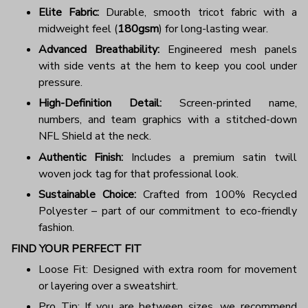
Elite Fabric:
Durable, smooth tricot fabric with a
midweight feel (
180gsm
) for long-lasting wear.
Advanced Breathability:
Engineered mesh panels
with side vents at the hem to keep you cool under
pressure.
High-Definition Detail:
Screen-printed name,
numbers, and team graphics with a stitched-down
NFL Shield at the neck.
Authentic Finish:
Includes a premium satin twill
woven jock tag for that professional look.
Sustainable Choice:
Crafted from 100% Recycled
Polyester – part of our commitment to eco-friendly
fashion.
FIND YOUR PERFECT FIT
Loose Fit: Designed with extra room for movement
or layering over a sweatshirt.
Pro Tip: If you are between sizes, we recommend