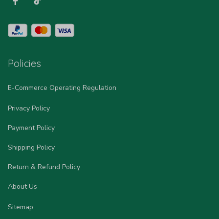
Policies
E-Commerce Operating Regulation
Privacy Policy
Payment Policy
Shipping Policy
Return & Refund Policy
About Us
Sitemap