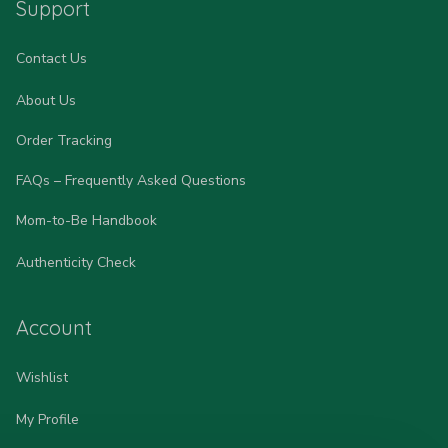
Support
Contact Us
About Us
Order Tracking
FAQs – Frequently Asked Questions
Mom-to-Be Handbook
Authenticity Check
Account
Wishlist
My Profile