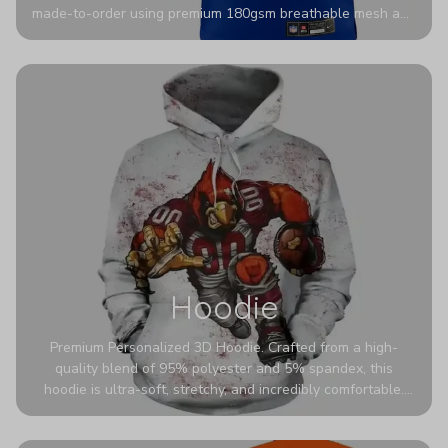
made-to-order using premium 180gsm breathable mesh and
authentic detailing. Personalize yours with any name and
number for a pro-level look that’s uniquely yours—from the
stadium to the streets.
Hoodie
Premium Personalized 3D Hoodie. Crafted from a high-
quality blend of 95% polyester and 5% spandex, this
hoodie is ultra-soft, stretchy, and incredibly comfortable.
The fabric is highly durable and naturally resistant to
wrinkles, shrinking, and mildew.