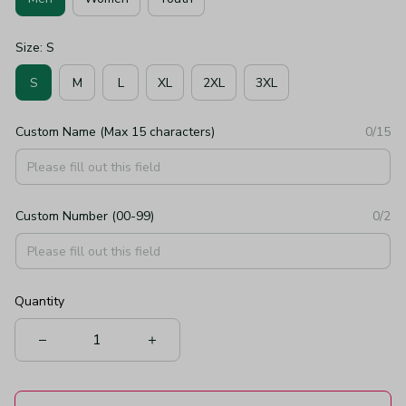
Size: S
S
M
L
XL
2XL
3XL
Custom Name (Max 15 characters)
0/15
Custom Number (00-99)
0/2
Quantity