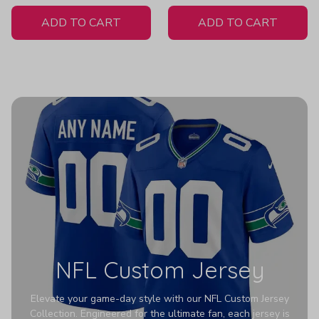
White Jersey
ADD TO CART
ADD TO CART
NFL Custom Jersey
Elevate your game-day style with our NFL Custom Jersey
Collection. Engineered for the ultimate fan, each jersey is