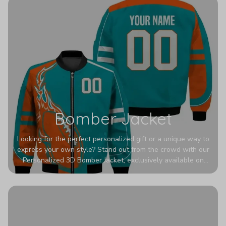
Bomber Jacket
Looking for the perfect personalized gift or a unique way to
express your own style? Stand out from the crowd with our
Personalized 3D Bomber Jacket, exclusively available on
Printerval. Whether you're treating yourself or surprising a
loved one, this custom piece is designed to turn heads.