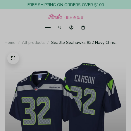
FREE SHIPPING ON ORDERS OVER $100
Home
All products
Seattle Seahawks #32 Navy Chris
Carson Pro Line Jersey - Youth