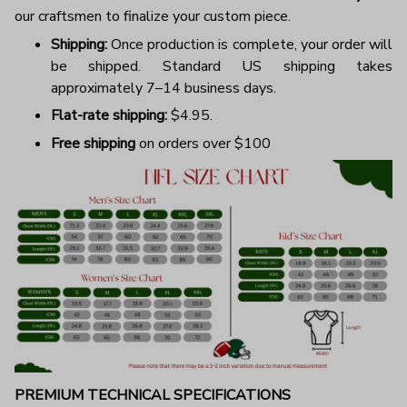
our craftsmen to finalize your custom piece.
Shipping:
Once production is complete, your order will
be shipped. Standard US shipping takes
approximately 7–14 business days.
Flat-rate shipping:
$4.95.
Free shipping
on orders over $100
PREMIUM TECHNICAL SPECIFICATIONS