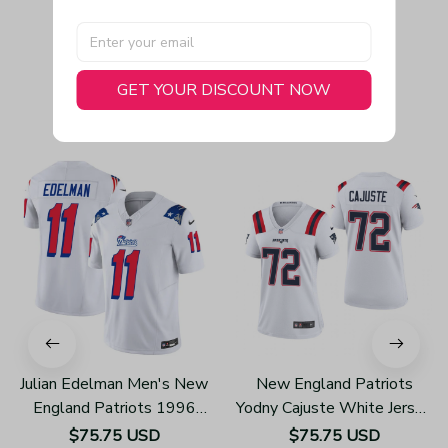
GET YOUR DISCOUNT NOW
You May Also Like
Julian Edelman Men's New
New England Patriots
England Patriots 1996
Yodny Cajuste White Jersey
Throwback Limited Vapor
Game - Women's
$75.75 USD
$75.75 USD