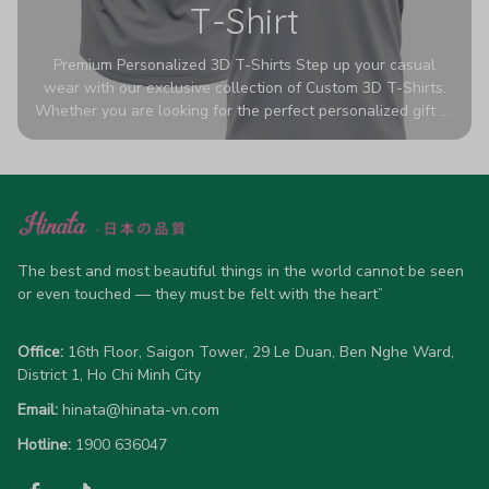
T-Shirt
Premium Personalized 3D T-Shirts Step up your casual
wear with our exclusive collection of Custom 3D T-Shirts.
Whether you are looking for the perfect personalized gift or
a bold statement piece for your own wardrobe, these tees
are designed to turn heads. Crafted from a breathable,
high-quality blend of 65% polyester and 35% cotton, they
offer all-day comfort without sacrificing style. Featuring
advanced 360-degree all-over prints that never fade or
crack, each shirt is handcrafted specifically for you (please
allow 5-7 business days for production). Browse our unique
The best and most beautiful things in the world cannot be seen 
designs below and wear your personality with pride!
or even touched — they must be felt with the heart”
Office:
 16th Floor, Saigon Tower, 29 Le Duan, Ben Nghe Ward, 
District 1, Ho Chi Minh City
Email:
hinata@hinata-vn.com
Hotline: 
1900 636047