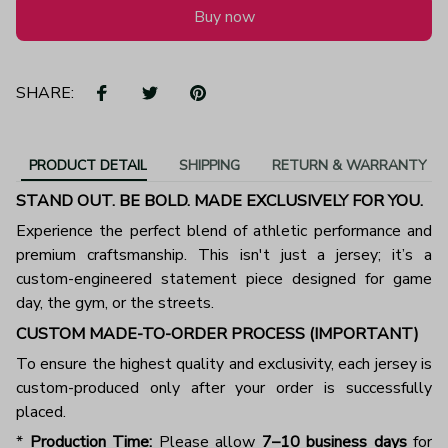
Buy now
SHARE:
PRODUCT DETAIL
SHIPPING
RETURN & WARRANTY
STAND OUT. BE BOLD. MADE EXCLUSIVELY FOR YOU.
Experience the perfect blend of athletic performance and
premium craftsmanship. This isn't just a jersey; it’s a
custom-engineered statement piece designed for game
day, the gym, or the streets.
CUSTOM MADE-TO-ORDER PROCESS (IMPORTANT)
To ensure the highest quality and exclusivity, each jersey is
custom-produced only after your order is successfully
placed.
*
Production Time:
Please allow
7–10 business days
for