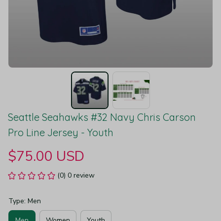
Seattle Seahawks #32 Navy Chris Carson 
Pro Line Jersey - Youth
$75.00 USD
(0) 0 review
Type: Men
Men
Women
Youth