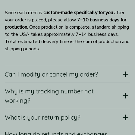
Since each item is 
custom-made specifically for you
 after 
your order is placed, please allow 
7–10 business days for 
production
. Once production is complete, standard shipping 
to the USA takes approximately 7–14 business days. 
Total estimated delivery time is the sum of production and 
shipping periods.
Can I modify or cancel my order?
Why is my tracking number not
working?
What is your return policy?
How long do refunds and exchanges