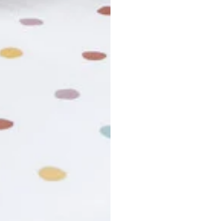
usiness days. Total estimated delivery time is the sum of produ
r cancel my order?
king number not working?
turn policy?
funds and exchanges take?
Still have a question?
Contact us