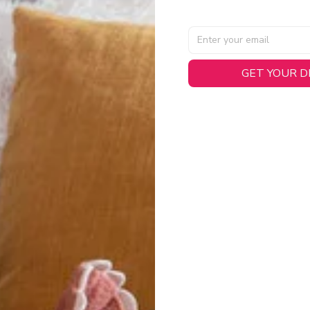
GET YOUR 
AL SPECIFICATIONS
able, smooth tricot fabric with a midweight feel (
180gsm
) for 
hability:
Engineered mesh panels with side vents at the h
.
 Detail:
Screen-printed name, numbers, and team graphics with
eck.
h:
Includes a premium satin twill woven jock tag for that profess
oice:
Crafted from 100% Recycled Polyester – part of our 
.
CT FIT
igned with extra room for movement or layering over a sweatshi