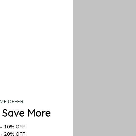
our custom piece.
d US shipping takes
ME OFFER
 Save More
 → 10% OFF
 → 20% OFF