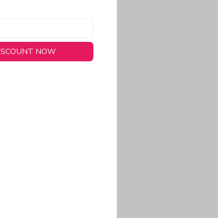
DISCOUNT NOW
long-lasting wear.
em to keep you cool
 a stitched-down NFL
ional look.
commitment to eco-
rt.