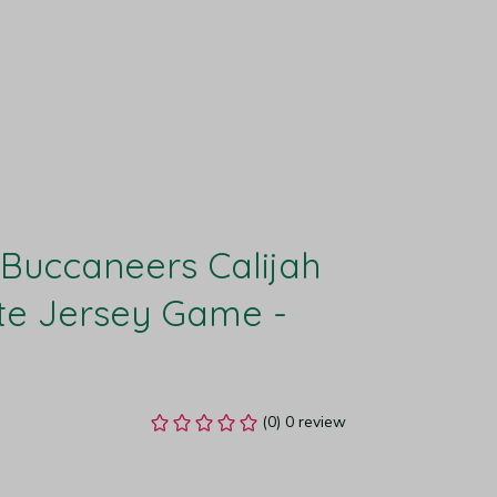
uccaneers Calijah 
e Jersey Game - 
(0) 0 review