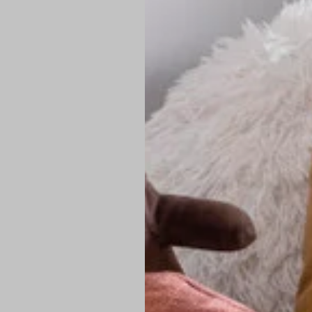
PREMIUM TECHNIC
Elite Fabric:
Dur
Advanced Breat
under pressure
High-Definition
Shield at the n
Authentic Finis
Sustainable Ch
friendly fashion
FIND YOUR PERFE
Loose Fit: Des