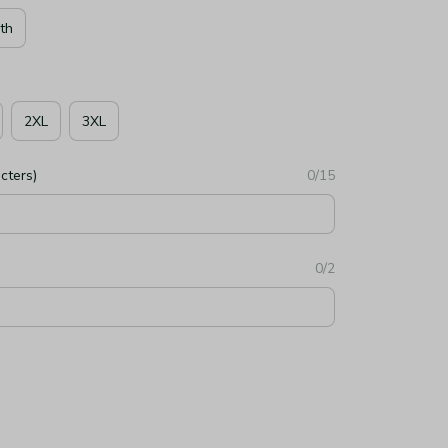
th
2XL
3XL
cters)
0/15
0/2