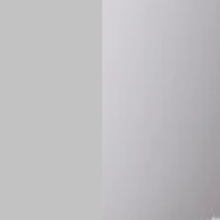
*
Production Time:
P
Shipping:
Once 
approximately
Flat-rate shipp
Free shipping
o