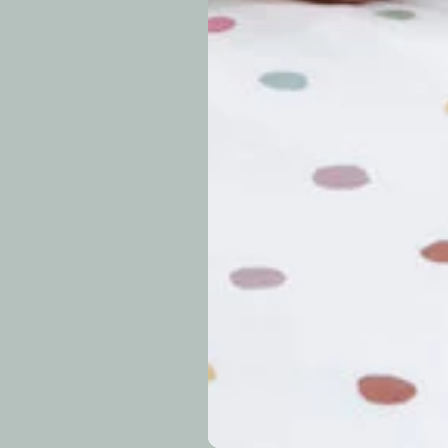
approximately 7–14 b
periods.
Can I modify o
Why is my trac
What is your re
How long do re