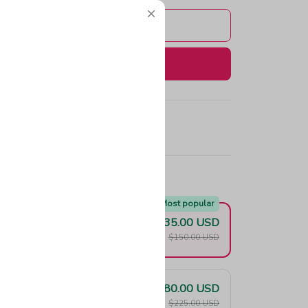
Add to cart
Buy now
e!
Most popular
$135.00 USD
F
$150.00 USD
$180.00 USD
F
$225.00 USD