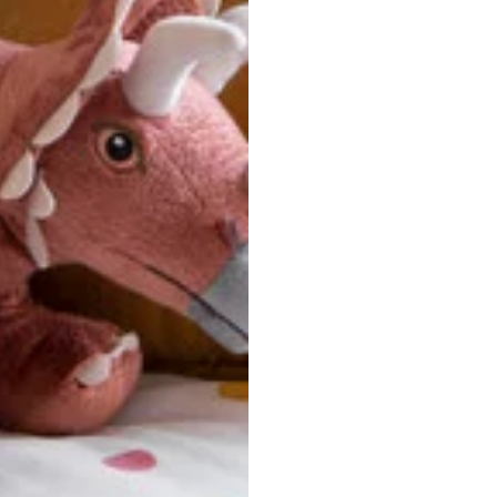
u are between sizes, we recommend sizing down for a more tail
ersonalized, custom-made nature of this product, we canno
 issues. Please consult our size chart carefully.
 BACK
Our team is dedicated to your satisfaction. If you have an
reach out to us anytime—we’re here to help!
requently Asked Questio
t take to receive my order?
stom-made specifically for you
 after your order is placed, pleas
oduction
. Once production is complete, standard shipping to the