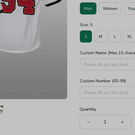
Men
Women
You
Size: S
S
M
L
XL
Custom Name (Max 15 chara
Custom Number (00-99)
Quantity