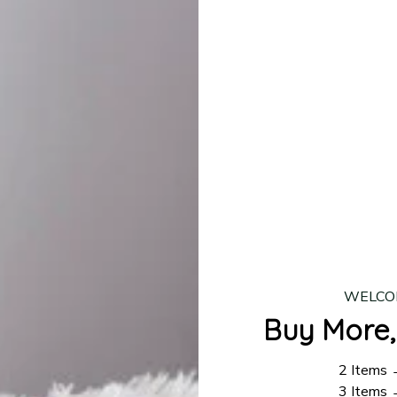
lease allow
7–10 business days
for our craftsmen to finalize y
production is complete, your order will be shipped. Standar
 7–14 business days.
ing:
$4.95.
n orders over $100
WELCO
Buy More,
2 Items
3 Items