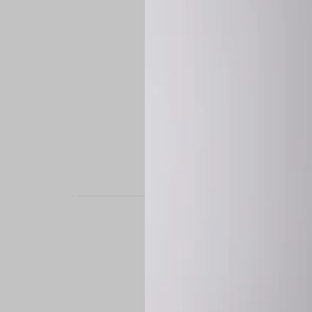
STAND OUT. BE B
Experience the perfe
it’s a custom-engine
CUSTOM MADE-TO
To ensure the highe
successfully placed.