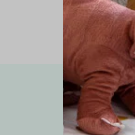
Pro Tip: If yo
fit.
Note: Due to the p
exchanges for sizing
WE’VE GOT YOUR
your custom order, 
F
How long will i
Since each item is 
cu
business days for pr