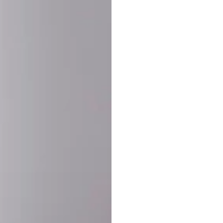
SHARE:
PRODUCT DETAIL
SHIPPING
RETURN & WARRANTY
OLD. MADE EXCLUSIVELY FOR YOU.
ct blend of athletic performance and premium craftsmanship. This
ered statement piece designed for game day, the gym, or the st
-ORDER PROCESS (IMPORTANT)
st quality and exclusivity, each jersey is custom-produced only