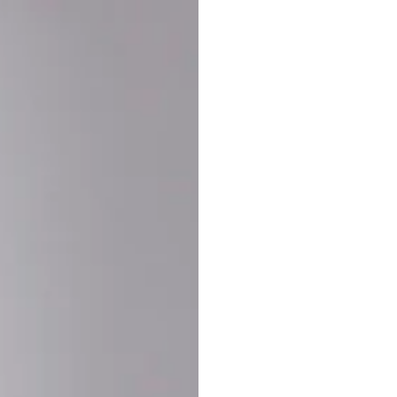
Buy More Save Mor
Buy 2 items
10% OF
on each product
Buy 3 items
20% OF
on each product