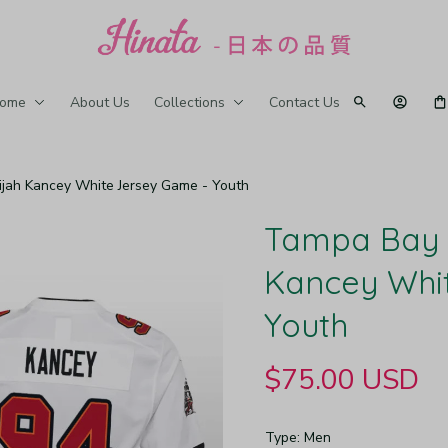
ome
About Us
Collections
Contact Us
jah Kancey White Jersey Game - Youth
Tampa Bay B
Kancey Whit
Youth
$75.00 USD
Type: Men