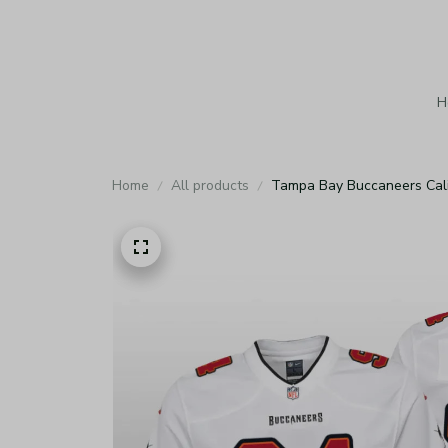
H
Home
All products
Tampa Bay Buccaneers Cali