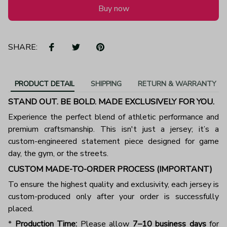
Buy now
SHARE:
PRODUCT DETAIL
SHIPPING
RETURN & WARRANTY
STAND OUT. BE BOLD. MADE EXCLUSIVELY FOR YOU.
Experience the perfect blend of athletic performance and
premium craftsmanship. This isn't just a jersey; it’s a
custom-engineered statement piece designed for game
day, the gym, or the streets.
CUSTOM MADE-TO-ORDER PROCESS (IMPORTANT)
To ensure the highest quality and exclusivity, each jersey is
custom-produced only after your order is successfully
placed.
*
Production Time:
Please allow
7–10 business days
for