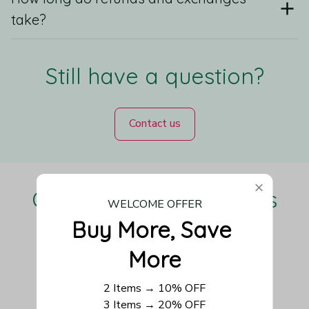
take?
Still have a question?
Contact us
Our Customers Love Us
WELCOME OFFER
Buy More, Save 
More
Be the first to write a review
2 Items → 10% OFF
3 Items → 20% OFF
Write a review