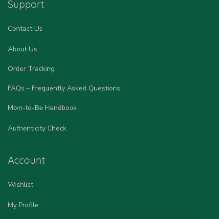
Support
Contact Us
About Us
Order Tracking
FAQs – Frequently Asked Questions
Mom-to-Be Handbook
Authenticity Check
Account
Wishlist
My Profile