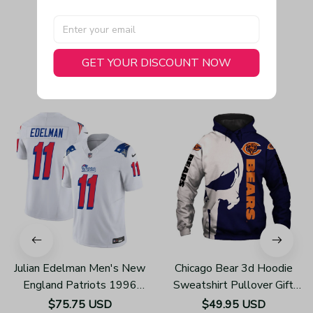
GET YOUR DISCOUNT NOW
You May Also Like
Julian Edelman Men's New
Chicago Bear 3d Hoodie
England Patriots 1996
Sweatshirt Pullover Gift
Throwback Limited Vapor
For Fans H502
$75.75 USD
$49.95 USD