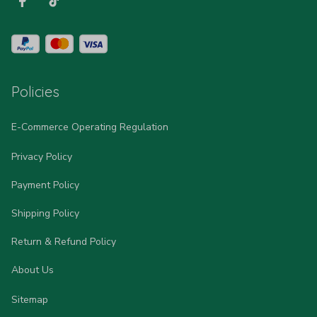
Policies
E-Commerce Operating Regulation
Privacy Policy
Payment Policy
Shipping Policy
Return & Refund Policy
About Us
Sitemap