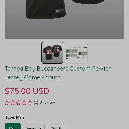
Tampa Bay Buccaneers Custom Pewter 
Jersey Game - Youth
$75.00 USD
(0) 0 review
Type: Men
Men
Women
Youth