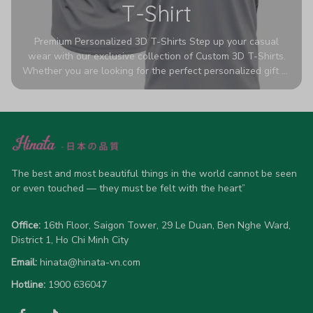
T-Shirt
Premium Personalized 3D T-Shirts Step up your casual
wear with our exclusive collection of Custom 3D T-Shirts.
Whether you are looking for the perfect personalized gift or
a bold statement piece for your own wardrobe, these tees
are designed to turn heads. Crafted from a breathable,
high-quality blend of 65% polyester and 35% cotton, they
offer all-day comfort without sacrificing style. Featuring
advanced 360-degree all-over prints that never fade or
crack, each shirt is handcrafted specifically for you (please
allow 5-7 business days for production). Browse our unique
The best and most beautiful things in the world cannot be seen 
designs below and wear your personality with pride!
or even touched — they must be felt with the heart”
Office:
 16th Floor, Saigon Tower, 29 Le Duan, Ben Nghe Ward, 
District 1, Ho Chi Minh City
Email:
hinata@hinata-vn.com
Hotline: 
1900 636047