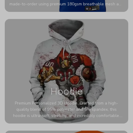
made-to-order using premium 180gsm breathable mesh and
authentic detailing. Personalize yours with any name and
number for a pro-level look that’s uniquely yours—from the
stadium to the streets.
Hoodie
Premium Personalized 3D Hoodie. Crafted from a high-
quality blend of 95% polyester and 5% spandex, this
hoodie is ultra-soft, stretchy, and incredibly comfortable.
The fabric is highly durable and naturally resistant to
wrinkles, shrinking, and mildew.