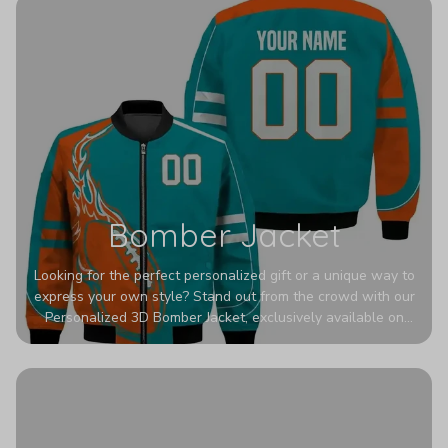
Bomber Jacket
Looking for the perfect personalized gift or a unique way to
express your own style? Stand out from the crowd with our
Personalized 3D Bomber Jacket, exclusively available on
Printerval. Whether you're treating yourself or surprising a
loved one, this custom piece is designed to turn heads.