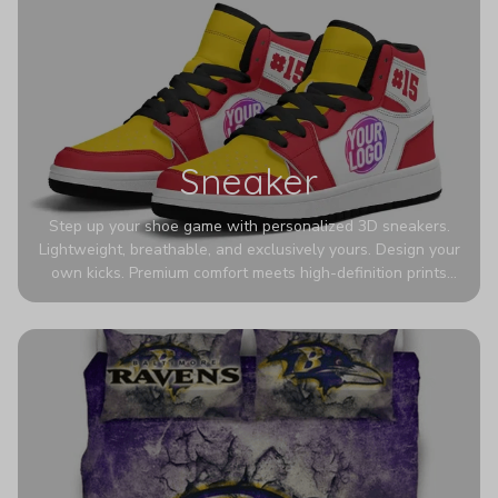
Sneaker
Step up your shoe game with personalized 3D sneakers.
Lightweight, breathable, and exclusively yours. Design your
own kicks. Premium comfort meets high-definition prints
that never fade. Experience ultra-lightweight comfort and
eye-catching designs. Stand out with every step you take.