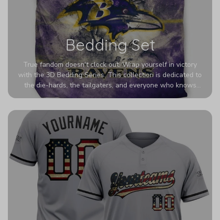
Bedding Set
True fandom doesn't clock out. Wrap yourself in victory
with the 3D Bedding Series. This collection is dedicated to
the die-hards, the tailgaters, and everyone who knows
Sundays are sacred. We’ve taken team pride to the next
dimension. Our advanced 3D printing makes your team's
colors look deeper, richer, and more intense than ever
before. It’s the ultimate statement piece for anyone who
wants their room to shout exactly who they root for.