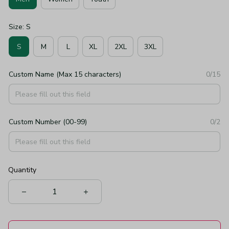
Size: S
S
M
L
XL
2XL
3XL
Custom Name (Max 15 characters)
0/15
Custom Number (00-99)
0/2
Quantity