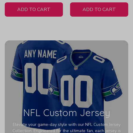
White Jersey
ADD TO CART
ADD TO CART
NFL Custom Jersey
Elevate your game-day style with our NFL Custom Jersey
Collection. Engineered for the ultimate fan, each jersey is