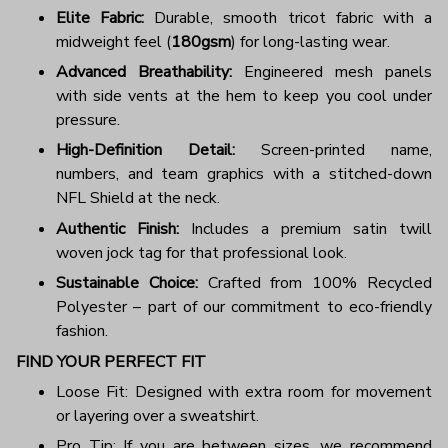
Elite Fabric:
Durable, smooth tricot fabric with a
midweight feel (
180gsm
) for long-lasting wear.
Advanced Breathability:
Engineered mesh panels
with side vents at the hem to keep you cool under
pressure.
High-Definition Detail:
Screen-printed name,
numbers, and team graphics with a stitched-down
NFL Shield at the neck.
Authentic Finish:
Includes a premium satin twill
woven jock tag for that professional look.
Sustainable Choice:
Crafted from 100% Recycled
Polyester – part of our commitment to eco-friendly
fashion.
FIND YOUR PERFECT FIT
Loose Fit: Designed with extra room for movement
or layering over a sweatshirt.
Pro Tip: If you are between sizes, we recommend