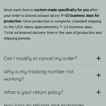
Since each item is 
custom-made specifically for you
 after 
your order is placed, please allow 
7–10 business days for 
production
. Once production is complete, standard shipping 
to the USA takes approximately 7–14 business days. 
Total estimated delivery time is the sum of production and 
shipping periods.
Can I modify or cancel my order?
Why is my tracking number not
working?
What is your return policy?
How long do refunds and exchanges