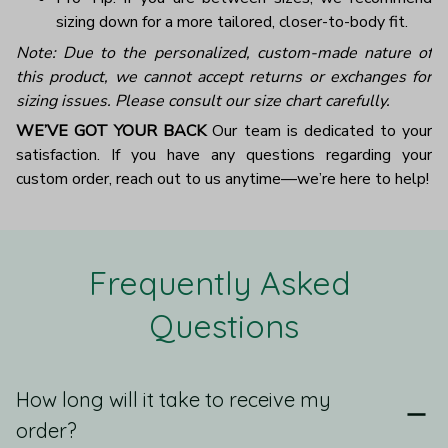
sizing down for a more tailored, closer-to-body fit.
Note: Due to the personalized, custom-made nature of
this product, we cannot accept returns or exchanges for
sizing issues. Please consult our size chart carefully.
WE’VE GOT YOUR BACK
Our team is dedicated to your
satisfaction. If you have any questions regarding your
custom order, reach out to us anytime—we’re here to help!
Frequently Asked 
Questions
How long will it take to receive my
order?