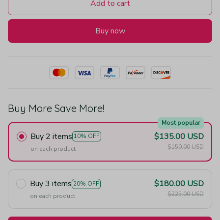
Add to cart
Buy now
Buy More Save More!
Most popular
Buy 2 items
$135.00 USD
10% OFF
$150.00 USD
on each product
Buy 3 items
$180.00 USD
20% OFF
$225.00 USD
on each product