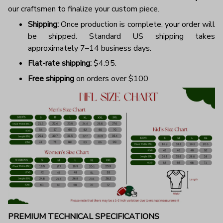
our craftsmen to finalize your custom piece.
Shipping:
Once production is complete, your order will
be shipped. Standard US shipping takes
approximately 7–14 business days.
Flat-rate shipping:
$4.95.
Free shipping
on orders over $100
PREMIUM TECHNICAL SPECIFICATIONS