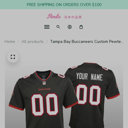
FREE SHIPPING ON ORDERS OVER $100
Home
All products
Tampa Bay Buccaneers Custom Pewter
Jersey Game - Youth